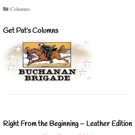
Categories
Columns
Get Pat’s Columns
Right From the Beginning – Leather Edition