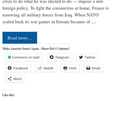
crisis to do what he was elected to do — impose a new
foreign policy. To fight the coronavirus at home, France is
removing all military forces from Iraq. When NATO
scaled back its war games in Europe because of …
Read more…
Make America Smart Again - Share Pat's Columns!
Comment on Gab!
Telegram
Twitter
Facebook
Reddit
Print
Email
More
Like this: