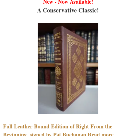
New - Now Available!
A Conservative Classic!
Full Leather Bound Edition of Right From the
Beginning, signed by Pat Buchanan Read more....