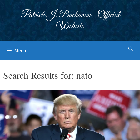
Skip
to
Patrick J. Buchanan - Official
content
Website
Menu
Search Results for:
nato