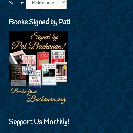
Sort by
Books Signed by Pat!
Support Us Monthly!