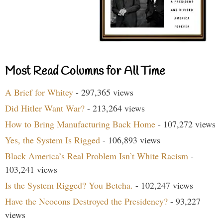
Most Read Columns for All Time
A Brief for Whitey
- 297,365 views
Did Hitler Want War?
- 213,264 views
How to Bring Manufacturing Back Home
- 107,272 views
Yes, the System Is Rigged
- 106,893 views
Black America’s Real Problem Isn’t White Racism
-
103,241 views
Is the System Rigged? You Betcha.
- 102,247 views
Have the Neocons Destroyed the Presidency?
- 93,227
views