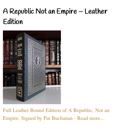
A Republic Not an Empire – Leather
Edition
Full Leather Bound Edition of A Republic, Not an
Empire, Signed by Pat Buchanan - Read more...