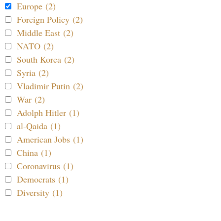
Europe (2)
Foreign Policy (2)
Middle East (2)
NATO (2)
South Korea (2)
Syria (2)
Vladimir Putin (2)
War (2)
Adolph Hitler (1)
al-Qaida (1)
American Jobs (1)
China (1)
Coronavirus (1)
Democrats (1)
Diversity (1)