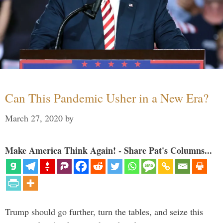
Can This Pandemic Usher in a New Era?
March 27, 2020
by
Make America Think Again! - Share Pat's Columns...
Trump should go further, turn the tables, and seize this