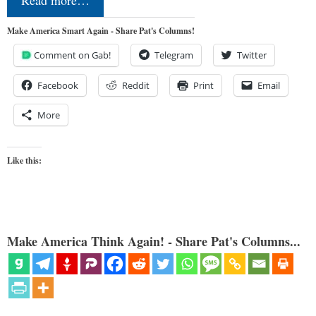
Make America Smart Again - Share Pat's Columns!
Comment on Gab!
Telegram
Twitter
Facebook
Reddit
Print
Email
More
Like this:
Make America Think Again! - Share Pat's Columns...