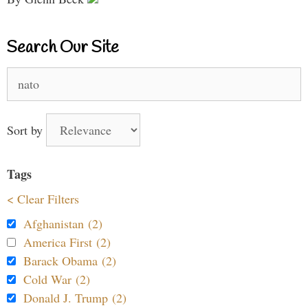
Search Our Site
Search
for:
Sort by
Tags
< Clear Filters
Afghanistan (2)
America First (2)
Barack Obama (2)
Cold War (2)
Donald J. Trump (2)