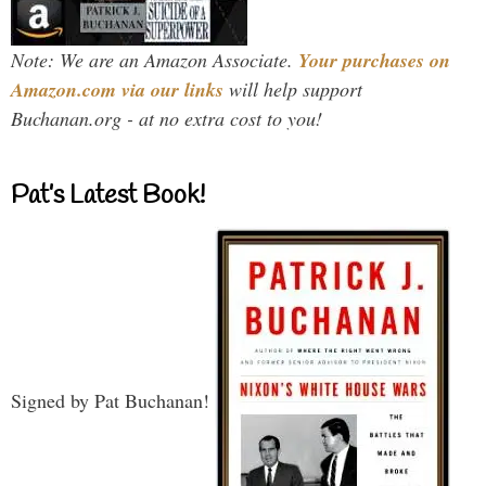
Note: We are an Amazon Associate.
Your purchases on
Amazon.com via our links
will help support
Buchanan.org - at no extra cost to you!
Pat’s Latest Book!
Signed by Pat Buchanan!