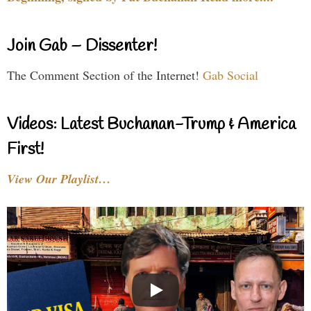
Join Gab – Dissenter!
The Comment Section of the Internet!
Gab Social
Videos: Latest Buchanan-Trump & America
First!
View Our Playlist…