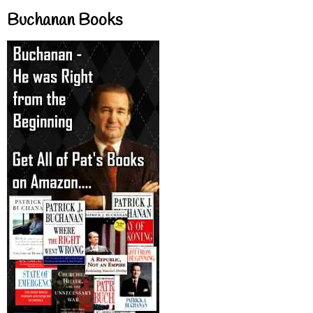
Buchanan Books