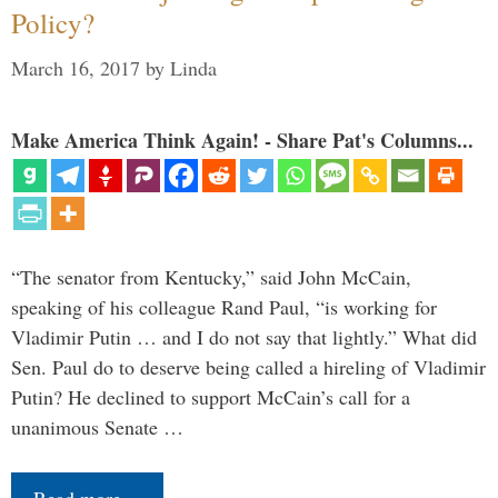
Policy?
March 16, 2017
by
Linda
Make America Think Again! - Share Pat's Columns...
“The senator from Kentucky,” said John McCain,
speaking of his colleague Rand Paul, “is working for
Vladimir Putin … and I do not say that lightly.” What did
Sen. Paul do to deserve being called a hireling of Vladimir
Putin? He declined to support McCain’s call for a
unanimous Senate …
Read more…