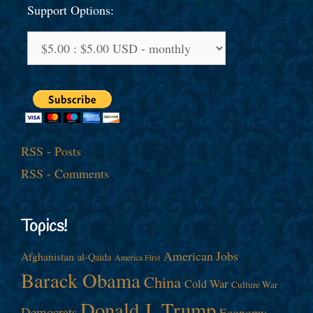
Support Options:
RSS - Posts
RSS - Comments
Topics!
American Jobs
Afghanistan
al-Qaida
America First
Barack Obama
China
Cold War
Culture War
Donald J. Trump
Democrats
Economy