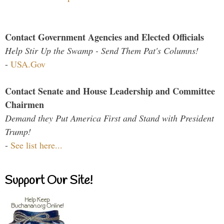
Contact Government Agencies and Elected Officials
Help Stir Up the Swamp - Send Them Pat's Columns!
-
USA.Gov
Contact Senate and House Leadership and Committee
Chairmen
Demand they Put America First and Stand with President
Trump!
-
See list here...
Support Our Site!