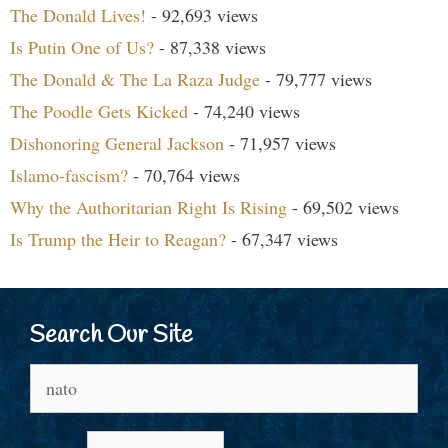
The Donald Lives!
- 92,693 views
Is Putin One of Us?
- 87,338 views
The Donald & The La Raza Judge
- 79,777 views
The Poodle Gets Kicked
- 74,240 views
Dishonoring General Jackson
- 71,957 views
Islamo-fascism?
- 70,764 views
Why the Authoritarian Right Is Rising
- 69,502 views
Is Trump the Heir to Reagan?
- 67,347 views
Search Our Site
Search
for: