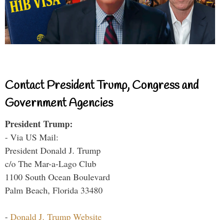
Contact President Trump, Congress and
Government Agencies
President Trump:
- Via US Mail:
President Donald J. Trump
c/o The Mar-a-Lago Club
1100 South Ocean Boulevard
Palm Beach, Florida 33480
-
Donald J. Trump Website