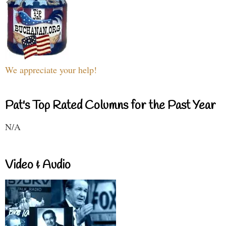
We appreciate your help!
Pat's Top Rated Columns for the Past Year
N/A
Video & Audio