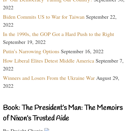
2022
Biden Commits US to War for Taiwan
September 22,
2022
In the 1990s, the GOP Got a Hard Push to the Right
September 19, 2022
Putin’s Narrowing Options
September 16, 2022
How Liberal Elites Detest Middle America
September 7,
2022
Winners and Losers From the Ukraine War
August 29,
2022
Book: The President’s Man: The Memoirs
of Nixon’s Trusted Aide
By Dwight Chapin