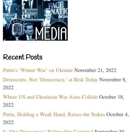
Recent Posts
Putin’s ‘Winter War’ on Ukraine
November 21, 2022
Democrats, Not ‘Democracy,’ at Risk Today
November 8,
2022
Where US and Ukrainian War Aims Collide
October 18,
2022
Putin, Holding a Weak Hand, Raises the Stakes
October 4,
2022
Is ‘Our Democracy’ Failing Our Country?
September 30,