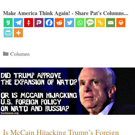
Make America Think Again! - Share Pat's Columns...
Categories
Columns
Is McCain Hijacking Trump’s Foreign