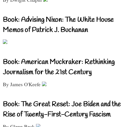
Book: Advising Nixon: The White House
Memos of Patrick J. Buchanan
Book: American Muckraker: Rethinking
Journalism for the 21st Century
By James O'Keefe
Book: The Great Reset: Joe Biden and the
Rise of Twenty-First-Century Fascism
By Glenn Beck