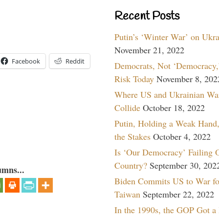
Recent Posts
Putin’s ‘Winter War’ on Ukr
November 21, 2022
Facebook
Reddit
Democrats, Not ‘Democracy,’
Risk Today
November 8, 202
Where US and Ukrainian Wa
Collide
October 18, 2022
Putin, Holding a Weak Hand,
the Stakes
October 4, 2022
Is ‘Our Democracy’ Failing 
Country?
September 30, 202
umns...
Biden Commits US to War fo
Taiwan
September 22, 2022
In the 1990s, the GOP Got a