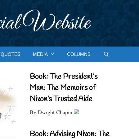
ial Website
QUOTES
MEDIA
COLUMNS
Book: The President’s
Man: The Memoirs of
Nixon’s Trusted Aide
By Dwight Chapin
Book: Advising Nixon: The