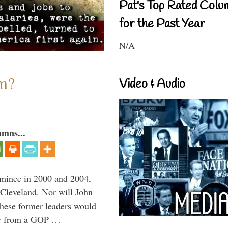
Pat's Top Rated Colu
for the Past Year
N/A
sm?
Video & Audio
umns...
minee in 2000 and 2004,
 Cleveland. Nor will John
hese former leaders would
way from a GOP …