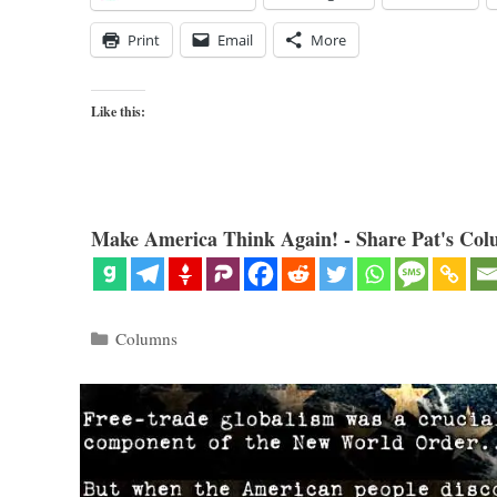
Print
Email
More
Like this:
Make America Think Again! - Share Pat's Col
Categories
Columns