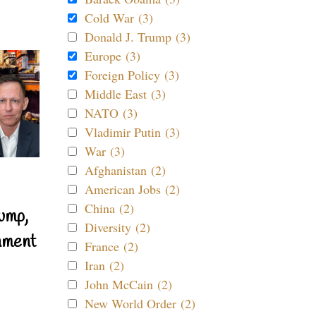
Cold War (3)
Donald J. Trump (3)
Europe (3)
Foreign Policy (3)
Middle East (3)
NATO (3)
Vladimir Putin (3)
War (3)
Afghanistan (2)
American Jobs (2)
China (2)
ump,
Diversity (2)
nment
France (2)
Iran (2)
John McCain (2)
New World Order (2)