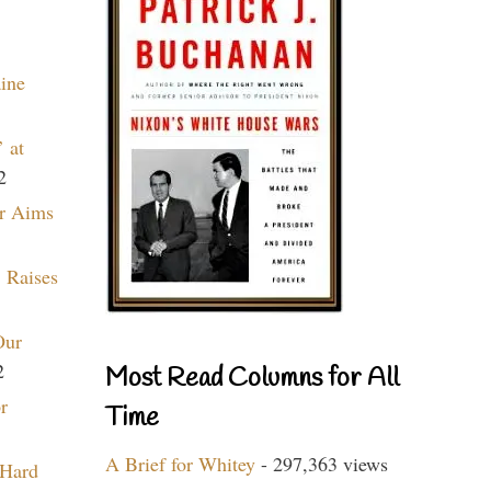
aine
 at
2
r Aims
 Raises
Our
2
Most Read Columns for All
r
Time
A Brief for Whitey
- 297,363 views
 Hard