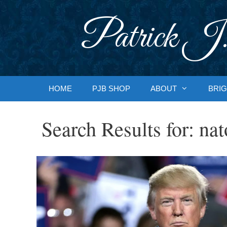
Skip
to
Patrick J.
content
HOME
PJB SHOP
ABOUT
BRIG
Search Results for:
nat