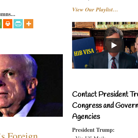
View Our Playlist…
umns...
Contact President Tr
Congress and Gover
Agencies
President Trump:
s Foreign
- Via US Mail: