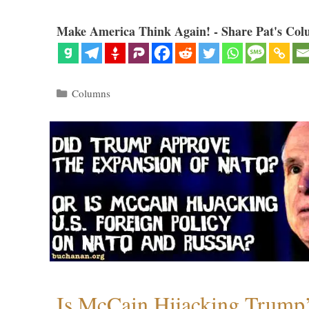
Make America Think Again! - Share Pat's Col
Categories
Columns
Is McCain Hijacking Trump’