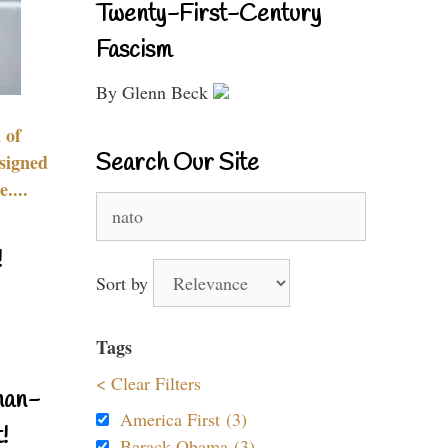
Twenty-First-Century
Fascism
By Glenn Beck
 of
Search Our Site
signed
....
Search
for:
!
Sort by
Tags
< Clear Filters
nan-
America First (3)
!
Barack Obama (3)