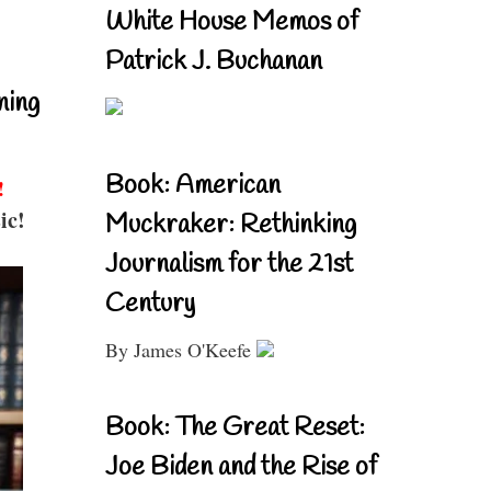
White House Memos of
Patrick J. Buchanan
ning
Book: American
!
ic!
Muckraker: Rethinking
Journalism for the 21st
Century
By James O'Keefe
Book: The Great Reset:
Joe Biden and the Rise of