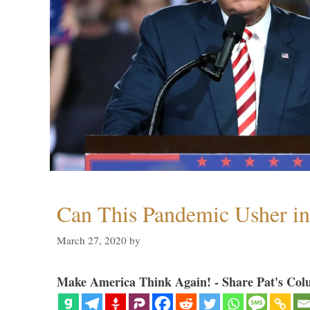
Can This Pandemic Usher i
March 27, 2020
by
Make America Think Again! - Share Pat's Col