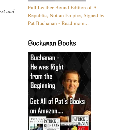
Full Leather Bound Edition of A
rst and
Republic, Not an Empire, Signed by
Pat Buchanan - Read more...
Buchanan Books