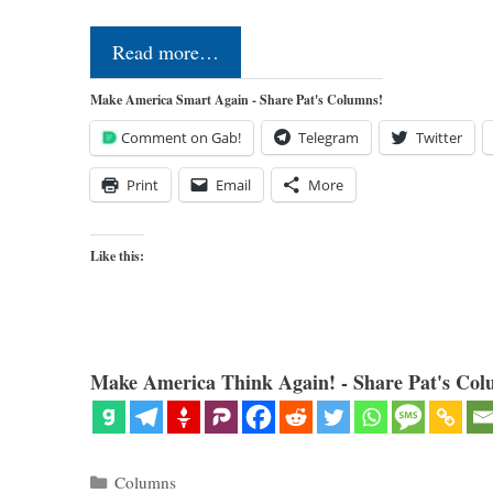
Read more…
Make America Smart Again - Share Pat's Columns!
Comment on Gab!
Telegram
Twitter
Print
Email
More
Like this:
Make America Think Again! - Share Pat's Col
Categories
Columns