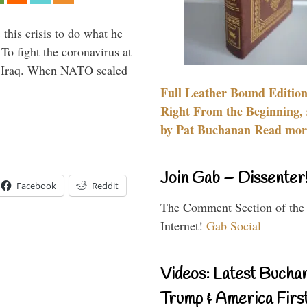
 this crisis to do what he
To fight the coronavirus at
om Iraq. When NATO scaled
Full Leather Bound Edition
Right From the Beginning, 
by Pat Buchanan Read more
Join Gab – Dissenter
Facebook
Reddit
The Comment Section of the
Internet!
Gab Social
Videos: Latest Bucha
Trump & America First