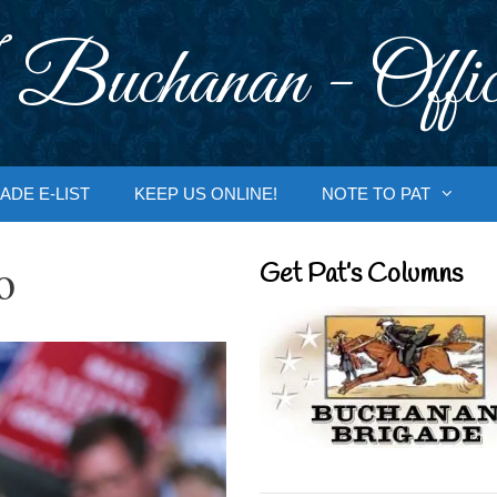
 Buchanan - Offic
ADE E-LIST
KEEP US ONLINE!
NOTE TO PAT
o
Get Pat’s Columns