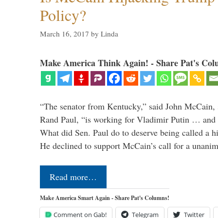
Policy?
March 16, 2017
by
Linda
Make America Think Again! - Share Pat's Col
“The senator from Kentucky,” said John McCain, s
Rand Paul, “is working for Vladimir Putin … and I 
What did Sen. Paul do to deserve being called a h
He declined to support McCain’s call for a unan
Read more…
Make America Smart Again - Share Pat's Columns!
Comment on Gab!
Telegram
Twitter