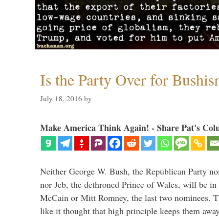
Is the Party Over for Bushi
July 18, 2016
by
Make America Think Again! - Share Pat's Col
Neither George W. Bush, the Republican Party no
nor Jeb, the dethroned Prince of Wales, will be in
McCain or Mitt Romney, the last two nominees. T
like it thought that high principle keeps them a