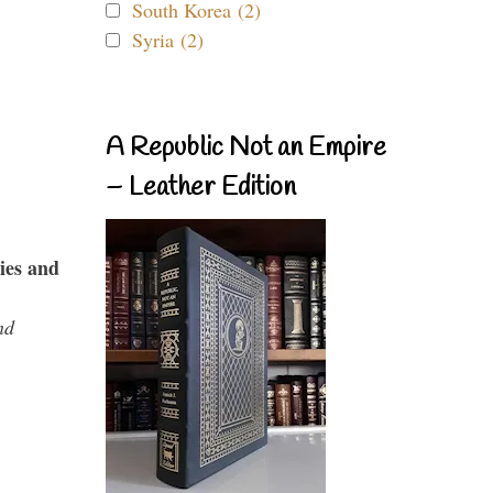
South Korea (2)
Syria (2)
A Republic Not an Empire
– Leather Edition
ies and
nd