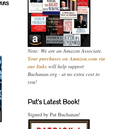
mns
Note: We are an Amazon Associate.
Your purchases on Amazon.com via
our links
will help support
Buchanan.org - at no extra cost to
you!
Pat’s Latest Book!
Signed by Pat Buchanan!