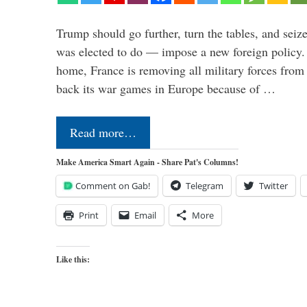
Trump should go further, turn the tables, and seize
was elected to do — impose a new foreign policy. 
home, France is removing all military forces fr
back its war games in Europe because of …
Read more…
Make America Smart Again - Share Pat's Columns!
Comment on Gab!
Telegram
Twitter
Print
Email
More
Like this: