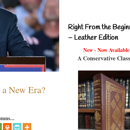
Right From the Begin
– Leather Edition
New - Now Available
A Conservative Class
n a New Era?
umns...