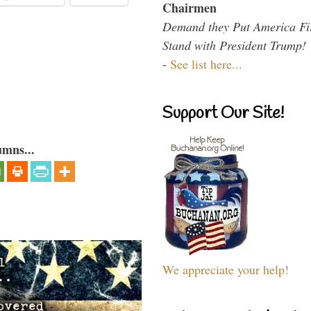
Chairmen
Demand they Put America Fi
Stand with President Trump!
-
See list here...
Support Our Site!
umns...
We appreciate your help!