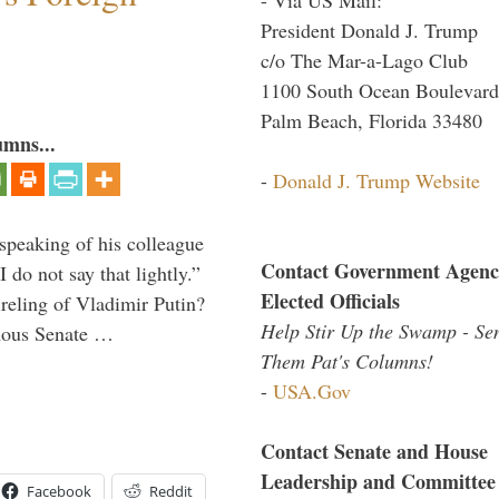
President Donald J. Trump
c/o The Mar-a-Lago Club
1100 South Ocean Boulevard
Palm Beach, Florida 33480
umns...
-
Donald J. Trump Website
peaking of his colleague
Contact Government Agenc
do not say that lightly.”
Elected Officials
ireling of Vladimir Putin?
Help Stir Up the Swamp - Se
imous Senate …
Them Pat's Columns!
-
USA.Gov
Contact Senate and House
Leadership and Committee
Facebook
Reddit