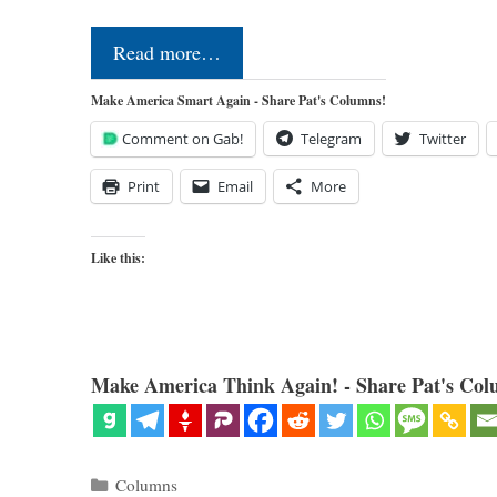
Read more…
Make America Smart Again - Share Pat's Columns!
Comment on Gab!
Telegram
Twitter
Print
Email
More
Like this:
Make America Think Again! - Share Pat's Col
Categories
Columns