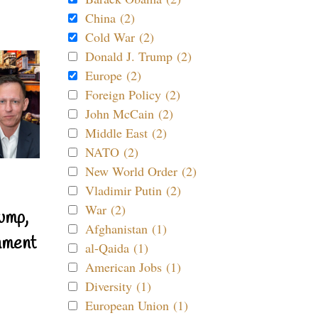
China (2)
Cold War (2)
Donald J. Trump (2)
Europe (2)
Foreign Policy (2)
John McCain (2)
Middle East (2)
NATO (2)
New World Order (2)
Vladimir Putin (2)
War (2)
ump,
Afghanistan (1)
nment
al-Qaida (1)
American Jobs (1)
Diversity (1)
European Union (1)