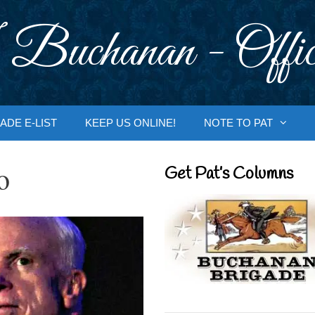
 Buchanan - Offic
ADE E-LIST
KEEP US ONLINE!
NOTE TO PAT
o
Get Pat’s Columns