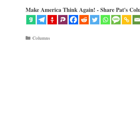
Make America Think Again! - Share Pat's Col
Categories
Columns