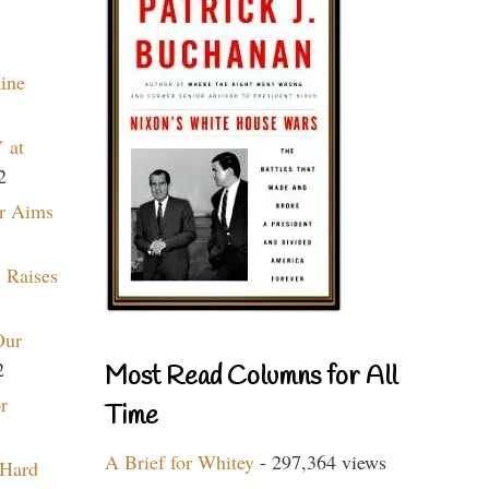
aine
 at
2
r Aims
 Raises
Our
2
Most Read Columns for All
r
Time
A Brief for Whitey
- 297,364 views
 Hard