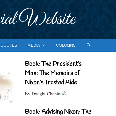
ial Website
QUOTES
MEDIA
COLUMNS
Book: The President’s
Man: The Memoirs of
Nixon’s Trusted Aide
By Dwight Chapin
Book: Advising Nixon: The