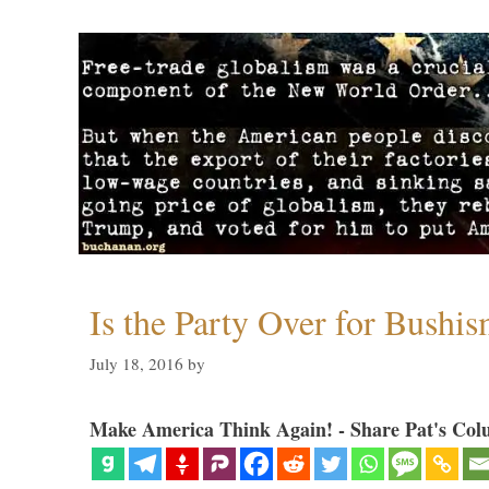
Is the Party Over for Bushi
July 18, 2016
by
Make America Think Again! - Share Pat's Col