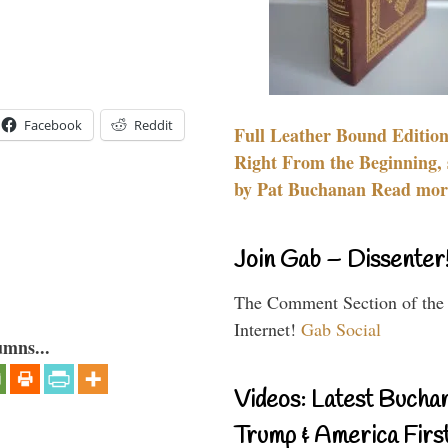
Facebook
Reddit
Full Leather Bound Edition
Right From the Beginning, 
by Pat Buchanan Read more
Join Gab – Dissenter
The Comment Section of the
Internet!
Gab Social
umns...
Videos: Latest Bucha
Trump & America First