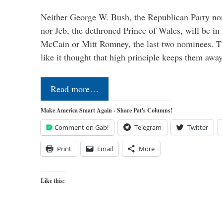
Neither George W. Bush, the Republican Party no
nor Jeb, the dethroned Prince of Wales, will be in
McCain or Mitt Romney, the last two nominees. T
like it thought that high principle keeps them a
Read more…
Make America Smart Again - Share Pat's Columns!
Comment on Gab!
Telegram
Twitter
Print
Email
More
Like this: