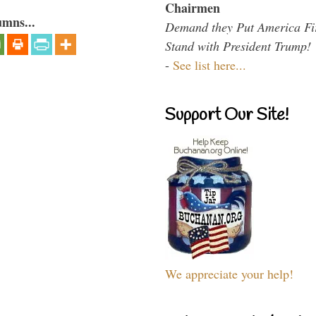
Chairmen
umns...
Demand they Put America Fi
Stand with President Trump!
-
See list here...
Support Our Site!
We appreciate your help!