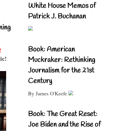
White House Memos of
Patrick J. Buchanan
ning
Book: American
!
ic!
Muckraker: Rethinking
Journalism for the 21st
Century
By James O'Keefe
Book: The Great Reset:
Joe Biden and the Rise of