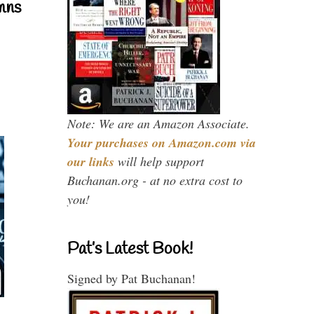
mns
Note: We are an Amazon Associate.
Your purchases on Amazon.com via
our links
will help support
Buchanan.org - at no extra cost to
you!
Pat’s Latest Book!
Signed by Pat Buchanan!