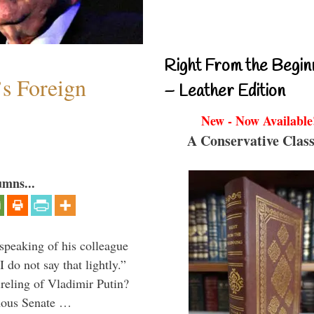
Right From the Begin
s Foreign
– Leather Edition
New - Now Available
A Conservative Class
umns...
peaking of his colleague
do not say that lightly.”
ireling of Vladimir Putin?
imous Senate …