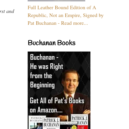
Full Leather Bound Edition of A
rst and
Republic, Not an Empire, Signed by
Pat Buchanan - Read more...
Buchanan Books