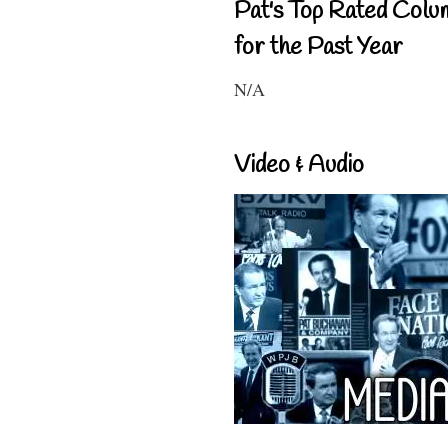
Pat's Top Rated Colu
for the Past Year
N/A
Video & Audio