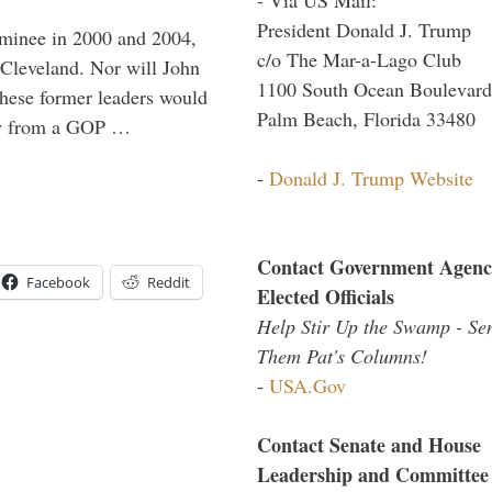
President Donald J. Trump
minee in 2000 and 2004,
c/o The Mar-a-Lago Club
 Cleveland. Nor will John
1100 South Ocean Boulevard
hese former leaders would
Palm Beach, Florida 33480
way from a GOP …
-
Donald J. Trump Website
Contact Government Agenc
Facebook
Reddit
Elected Officials
Help Stir Up the Swamp - Se
Them Pat's Columns!
-
USA.Gov
Contact Senate and House
Leadership and Committee