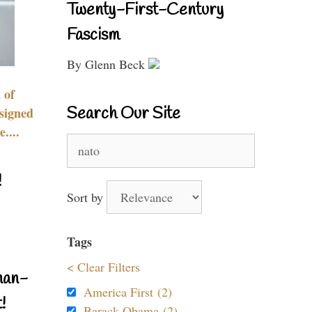
Twenty-First-Century
Fascism
By Glenn Beck
 of
Search Our Site
signed
....
Search
for:
!
Sort by
Tags
< Clear Filters
nan-
America First (2)
!
Barack Obama (2)