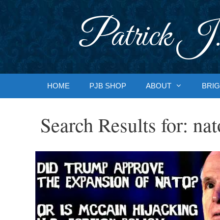
Skip
to
Patrick J.
content
HOME
PJB SHOP
ABOUT
BRIG
Search Results for:
nat