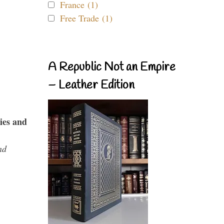
France (1)
Free Trade (1)
A Republic Not an Empire
– Leather Edition
ies and
nd