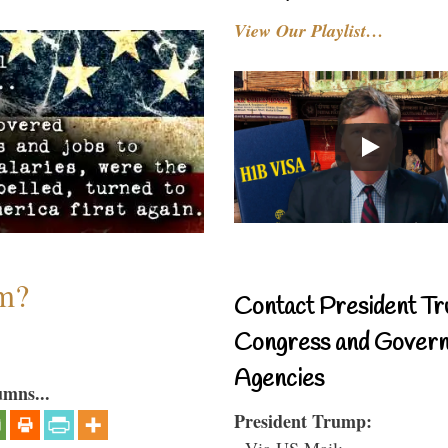
View Our Playlist…
sm?
Contact President Tr
Congress and Gover
Agencies
umns...
President Trump:
- Via US Mail: