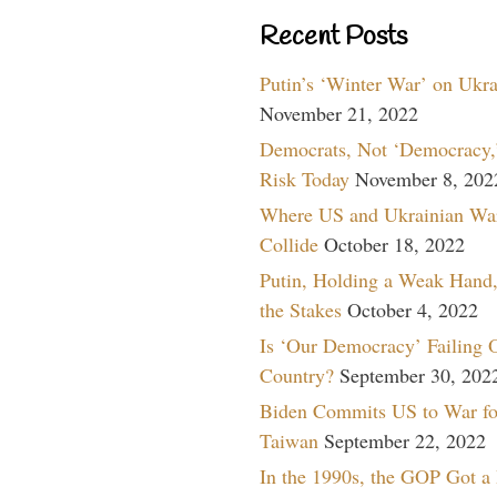
Recent Posts
Putin’s ‘Winter War’ on Ukr
November 21, 2022
Democrats, Not ‘Democracy,’
Risk Today
November 8, 202
Where US and Ukrainian Wa
Collide
October 18, 2022
Putin, Holding a Weak Hand,
the Stakes
October 4, 2022
Is ‘Our Democracy’ Failing 
Country?
September 30, 202
Biden Commits US to War fo
Taiwan
September 22, 2022
In the 1990s, the GOP Got a