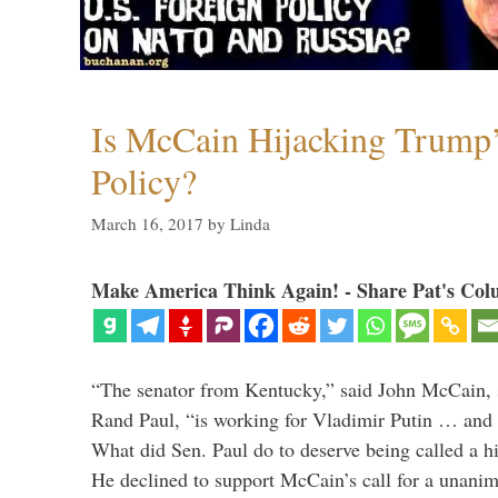
Is McCain Hijacking Trump’
Policy?
March 16, 2017
by
Linda
Make America Think Again! - Share Pat's Col
“The senator from Kentucky,” said John McCain, s
Rand Paul, “is working for Vladimir Putin … and I 
What did Sen. Paul do to deserve being called a h
He declined to support McCain’s call for a unan