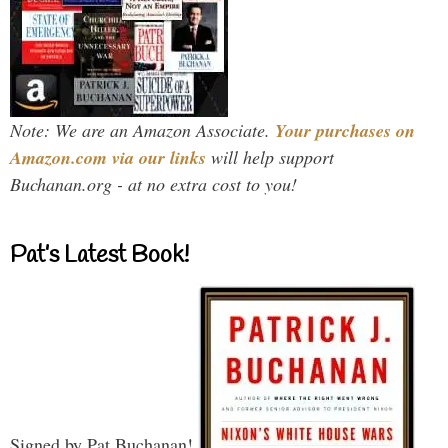
Note: We are an Amazon Associate.
Your purchases on
Amazon.com via our links
will help support
Buchanan.org - at no extra cost to you!
Pat’s Latest Book!
Signed by Pat Buchanan!