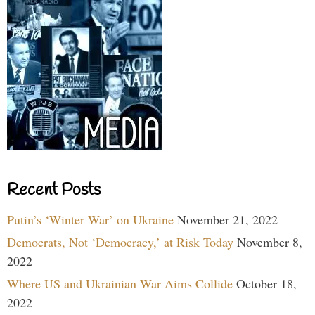
Recent Posts
Putin’s ‘Winter War’ on Ukraine
November 21, 2022
Democrats, Not ‘Democracy,’ at Risk Today
November 8,
2022
Where US and Ukrainian War Aims Collide
October 18,
2022