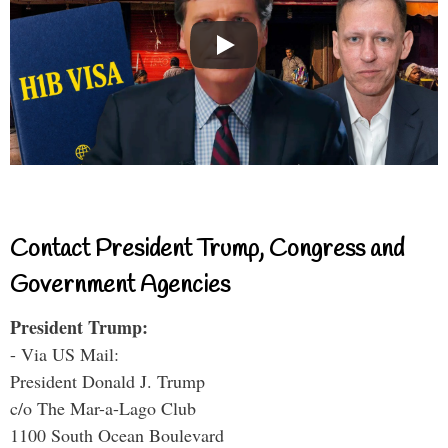
Contact President Trump, Congress and
Government Agencies
President Trump:
- Via US Mail:
President Donald J. Trump
c/o The Mar-a-Lago Club
1100 South Ocean Boulevard