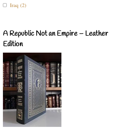
Iraq (2)
A Republic Not an Empire – Leather
Edition