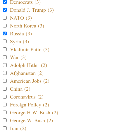
Democrats (3)
Donald J. Trump (3)
NATO (3)
North Korea (3)
Russia (3)
Syria (3)
Vladimir Putin (3)
War (3)
Adolph Hitler (2)
Afghanistan (2)
American Jobs (2)
China (2)
Coronavirus (2)
Foreign Policy (2)
George H.W. Bush (2)
George W. Bush (2)
Iran (2)