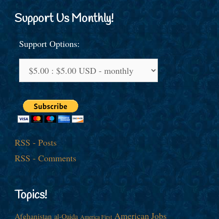
Support Us Monthly!
Support Options:
RSS - Posts
RSS - Comments
Topics!
American Jobs
Afghanistan
al-Qaida
America First