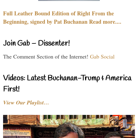
Full Leather Bound Edition of Right From the
Beginning, signed by Pat Buchanan Read more....
Join Gab – Dissenter!
The Comment Section of the Internet!
Gab Social
Videos: Latest Buchanan-Trump & America
First!
View Our Playlist…