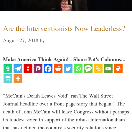
Are the Interventionists Now Leaderless?
August 27, 2018
by
Make America Think Again! - Share Pat's Columns...
“McCain’s Death Leaves Void” ran The Wall Street
Journal headline over a front-page story that began: “The
death of John McCain will leave Congress without perhaps
its loudest voice in support of the robust internationalism
that has defined the country’s security relations since