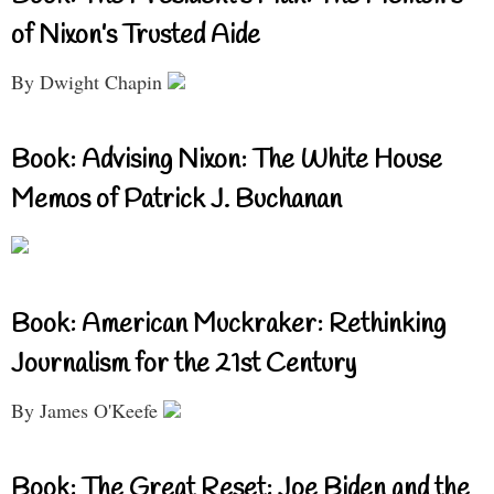
of Nixon’s Trusted Aide
By Dwight Chapin
Book: Advising Nixon: The White House
Memos of Patrick J. Buchanan
Book: American Muckraker: Rethinking
Journalism for the 21st Century
By James O'Keefe
Book: The Great Reset: Joe Biden and the