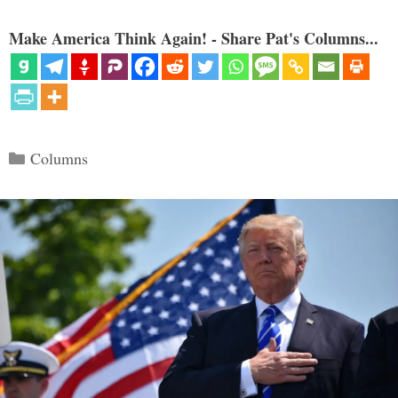
Make America Think Again! - Share Pat's Columns...
Categories
Columns