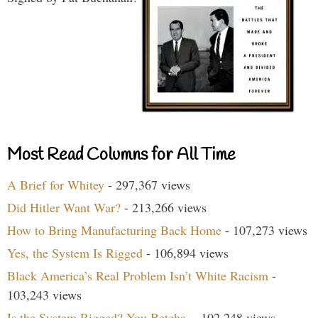
Most Read Columns for All Time
A Brief for Whitey
- 297,367 views
Did Hitler Want War?
- 213,266 views
How to Bring Manufacturing Back Home
- 107,273 views
Yes, the System Is Rigged
- 106,894 views
Black America’s Real Problem Isn’t White Racism
-
103,243 views
Is the System Rigged? You Betcha.
- 102,248 views