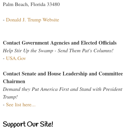
Palm Beach, Florida 33480
-
Donald J. Trump Website
Contact Government Agencies and Elected Officials
Help Stir Up the Swamp - Send Them Pat's Columns!
-
USA.Gov
Contact Senate and House Leadership and Committee
Chairmen
Demand they Put America First and Stand with President
Trump!
-
See list here...
Support Our Site!