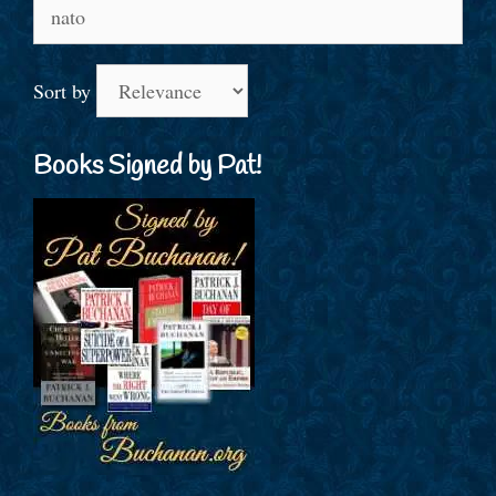
Search
for:
Sort by
Books Signed by Pat!