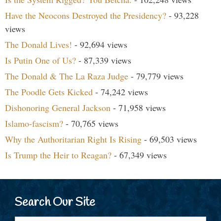
Have the Neocons Destroyed the Presidency?
- 93,228
views
The Donald Lives!
- 92,694 views
Is Putin One of Us?
- 87,339 views
The Donald & The La Raza Judge
- 79,779 views
The Poodle Gets Kicked
- 74,242 views
Dishonoring General Jackson
- 71,958 views
Islamo-fascism?
- 70,765 views
Why the Authoritarian Right Is Rising
- 69,503 views
Is Trump the Heir to Reagan?
- 67,349 views
Search Our Site