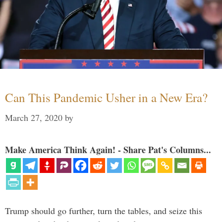
Can This Pandemic Usher in a New Era?
March 27, 2020
by
Make America Think Again! - Share Pat's Columns...
Trump should go further, turn the tables, and seize this