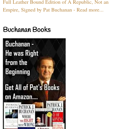
Full Leather Bound Edition of A Republic, Not an
Empire, Signed by Pat Buchanan - Read more...
Buchanan Books