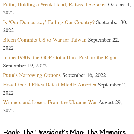
Putin, Holding a Weak Hand, Raises the Stakes
October 4,
2022
Is ‘Our Democracy’ Failing Our Country?
September 30,
2022
Biden Commits US to War for Taiwan
September 22,
2022
In the 1990s, the GOP Got a Hard Push to the Right
September 19, 2022
Putin’s Narrowing Options
September 16, 2022
How Liberal Elites Detest Middle America
September 7,
2022
Winners and Losers From the Ukraine War
August 29,
2022
Book: The President’s Man: The Memoirs