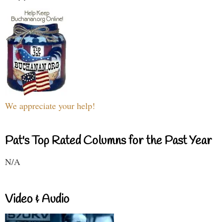
We appreciate your help!
Pat's Top Rated Columns for the Past Year
N/A
Video & Audio