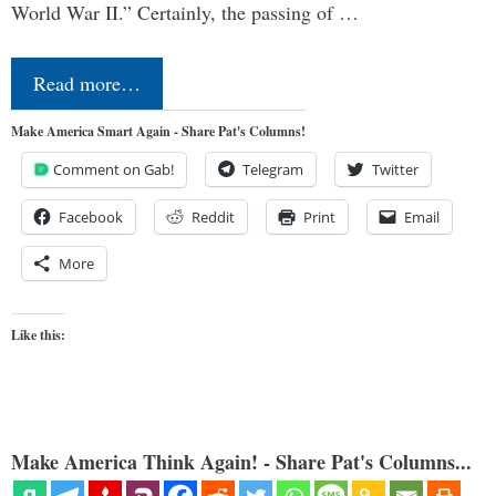
World War II.” Certainly, the passing of …
Read more…
Make America Smart Again - Share Pat's Columns!
Comment on Gab!
Telegram
Twitter
Facebook
Reddit
Print
Email
More
Like this:
Make America Think Again! - Share Pat's Columns...