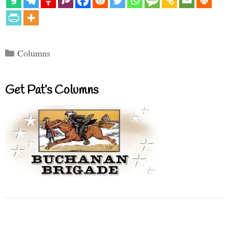
Categories
Columns
Get Pat’s Columns