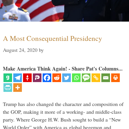
A Most Consequential Presidency
August 24, 2020
by
Make America Think Again! - Share Pat's Columns...
Trump has also changed the character and composition of
the GOP, making it more of a working- and middle-class
party. Where George H.W. Bush sought to build a “New
World Order” with America as global hegemon and