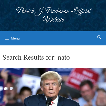
Skip
to
Patrick J. Buchanan - Official
content
Website
Menu
Search Results for:
nato