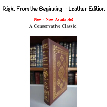
Right From the Beginning – Leather Edition
New - Now Available!
A Conservative Classic!