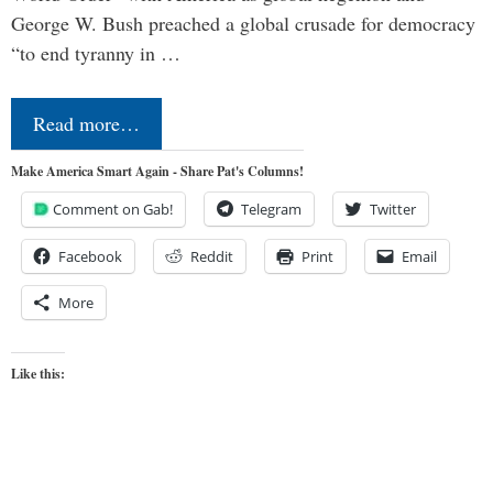
George W. Bush preached a global crusade for democracy
“to end tyranny in …
Read more…
Make America Smart Again - Share Pat's Columns!
Comment on Gab!
Telegram
Twitter
Facebook
Reddit
Print
Email
More
Like this: