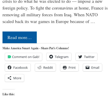
crisis to do what he was elected to do — impose a new
foreign policy. To fight the coronavirus at home, France is
removing all military forces from Iraq. When NATO
scaled back its war games in Europe because of …
Read more…
Make America Smart Again - Share Pat's Columns!
Comment on Gab!
Telegram
Twitter
Facebook
Reddit
Print
Email
More
Like this: