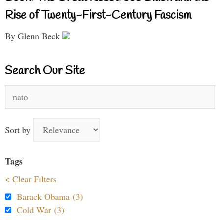
Rise of Twenty-First-Century Fascism
By Glenn Beck
Search Our Site
Search
for:
Sort by
Tags
< Clear Filters
Barack Obama (3)
Cold War (3)