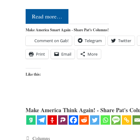
Read more…
Make America Smart Again - Share Pat's Columns!
Comment on Gab!
Telegram
Twitter
Print
Email
More
Like this:
Make America Think Again! - Share Pat's Col
Categories
Columns