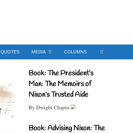
ial Website
QUOTES
MEDIA
COLUMNS
Book: The President’s
Man: The Memoirs of
Nixon’s Trusted Aide
By Dwight Chapin
Book: Advising Nixon: The