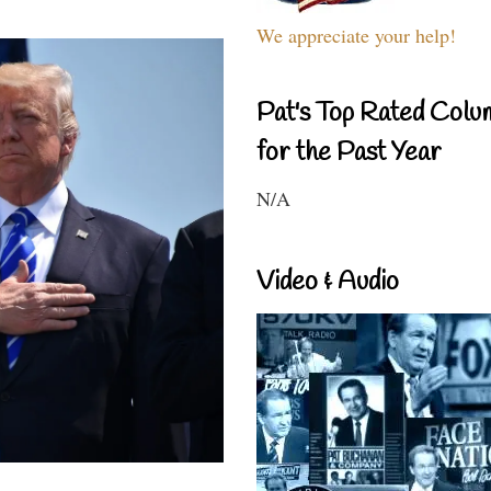
We appreciate your help!
Pat's Top Rated Colu
for the Past Year
N/A
Video & Audio