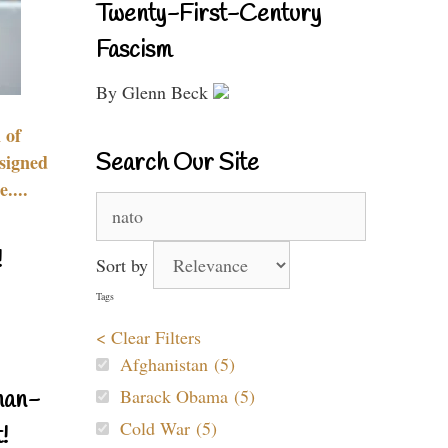
Twenty-First-Century
Fascism
By Glenn Beck
 of
Search Our Site
signed
....
Search
for:
!
Sort by
Tags
< Clear Filters
Afghanistan (5)
Barack Obama (5)
nan-
Cold War (5)
!