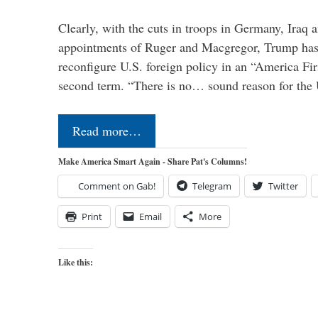
Clearly, with the cuts in troops in Germany, Iraq 
appointments of Ruger and Macgregor, Trump has 
reconfigure U.S. foreign policy in an “America Firs
second term. “There is no… sound reason for the 
Read more…
Make America Smart Again - Share Pat's Columns!
Comment on Gab!
Telegram
Twitter
Print
Email
More
Like this: