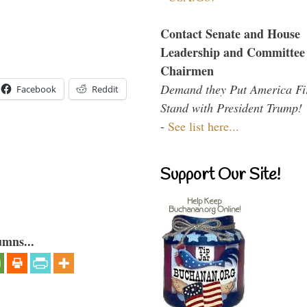
Contact Senate and House
Leadership and Committee
Chairmen
Demand they Put America Fi
Facebook
Reddit
Stand with President Trump!
-
See list here...
Support Our Site!
umns...