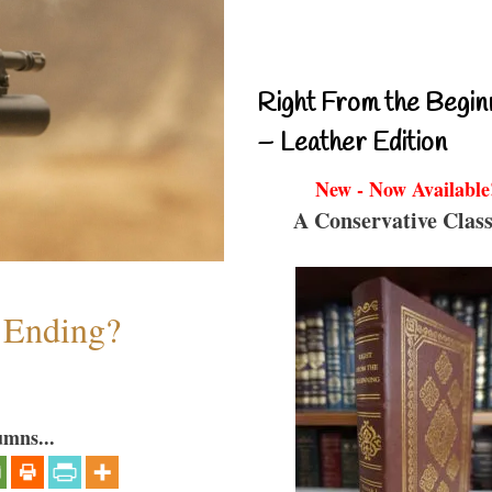
Right From the Begin
– Leather Edition
New - Now Available
A Conservative Class
y Ending?
umns...