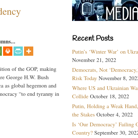
dency
Recent Posts
umns...
Putin’s ‘Winter War’ on Ukr
November 21, 2022
ition of the GOP, making
Democrats, Not ‘Democracy,’
here George H.W. Bush
Risk Today
November 8, 202
ca as global hegemon and
Where US and Ukrainian Wa
mocracy “to end tyranny in
Collide
October 18, 2022
Putin, Holding a Weak Hand,
the Stakes
October 4, 2022
Is ‘Our Democracy’ Failing 
Country?
September 30, 202