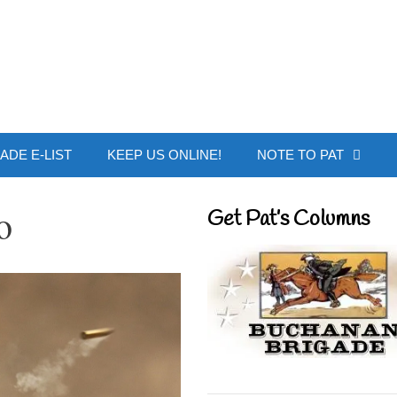
 Buchanan - Offic
ADE E-LIST
KEEP US ONLINE!
NOTE TO PAT
o
Get Pat’s Columns