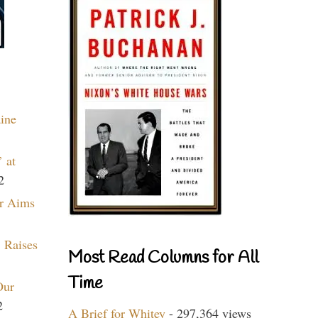
aine
 at
2
r Aims
 Raises
Most Read Columns for All
Time
Our
2
A Brief for Whitey
- 297,364 views