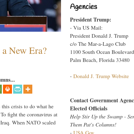
Agencies
President Trump:
- Via US Mail:
President Donald J. Trump
c/o The Mar-a-Lago Club
n a New Era?
1100 South Ocean Boulevard
Palm Beach, Florida 33480
-
Donald J. Trump Website
umns...
Contact Government Agenc
 this crisis to do what he
Elected Officials
To fight the coronavirus at
Help Stir Up the Swamp - Se
om Iraq. When NATO scaled
Them Pat's Columns!
-
USA.Gov