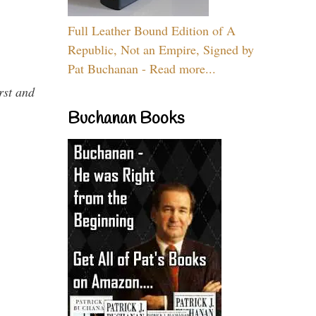
Full Leather Bound Edition of A
Republic, Not an Empire, Signed by
Pat Buchanan - Read more...
rst and
Buchanan Books