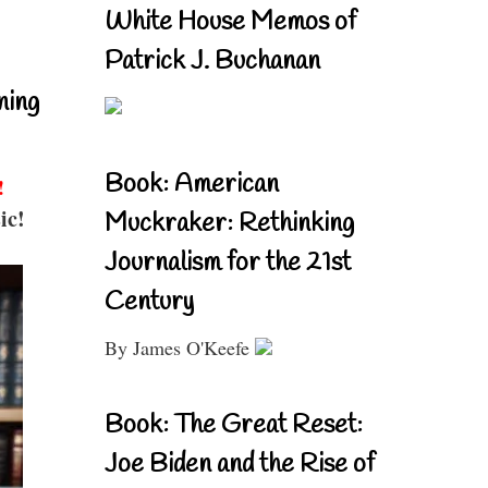
White House Memos of
Patrick J. Buchanan
ning
Book: American
!
ic!
Muckraker: Rethinking
Journalism for the 21st
Century
By James O'Keefe
Book: The Great Reset:
Joe Biden and the Rise of