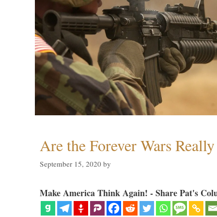
Are the Forever Wars Reall
September 15, 2020
by
Make America Think Again! - Share Pat's Col