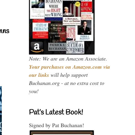
mns
Note: We are an Amazon Associate.
Your purchases on Amazon.com via
our links
will help support
Buchanan.org - at no extra cost to
you!
Pat’s Latest Book!
Signed by Pat Buchanan!