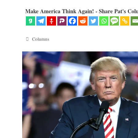
Make America Think Again! - Share Pat's Col
Categories
Columns