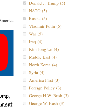
Donald J. Trump (5)
NATO (5)
Russia (5)
Vladimir Putin (5)
War (5)
Iraq (4)
Kim Jong Un (4)
Middle East (4)
North Korea (4)
Syria (4)
America First (3)
Foreign Policy (3)
ump,
George H.W. Bush (3)
George W. Bush (3)
nment