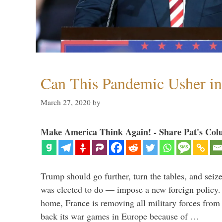
Can This Pandemic Usher i
March 27, 2020
by
Make America Think Again! - Share Pat's Col
Trump should go further, turn the tables, and seize
was elected to do — impose a new foreign policy. 
home, France is removing all military forces fr
back its war games in Europe because of …