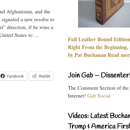
and Afghanistan, and the
signaled a new resolve to
t” direction, if he wins a
United States to …
Full Leather Bound Edition
Right From the Beginning, 
by Pat Buchanan Read more
Join Gab – Dissenter
Facebook
Reddit
The Comment Section of the
Internet!
Gab Social
Videos: Latest Bucha
Trump & America First