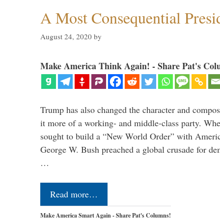
A Most Consequential Presi
August 24, 2020
by
Make America Think Again! - Share Pat's Col
Trump has also changed the character and compos
it more of a working- and middle-class party. W
sought to build a “New World Order” with Ameri
George W. Bush preached a global crusade for de
…
Read more…
Make America Smart Again - Share Pat's Columns!