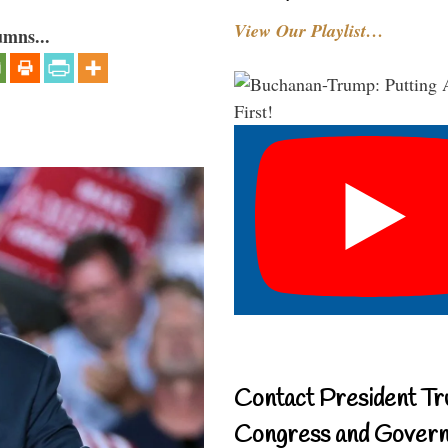
View Our Playlist…
umns...
Contact President Tr
Congress and Gover