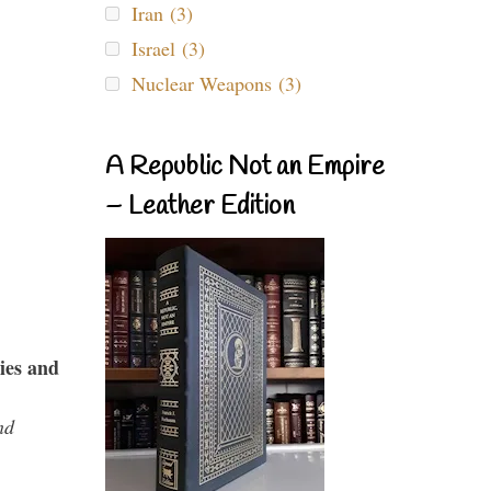
Iran (3)
Israel (3)
Nuclear Weapons (3)
A Republic Not an Empire
– Leather Edition
ies and
nd