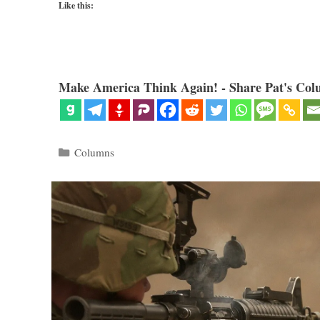
Like this:
Make America Think Again! - Share Pat's Col
Categories
Columns