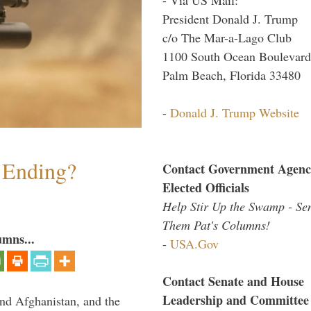
President Donald J. Trump
c/o The Mar-a-Lago Club
1100 South Ocean Boulevard
Palm Beach, Florida 33480
-
Donald J. Trump Website
y Ending?
Contact Government Agenc
Elected Officials
Help Stir Up the Swamp - Se
Them Pat's Columns!
umns...
-
USA.Gov
Contact Senate and House
Leadership and Committee
and Afghanistan, and the