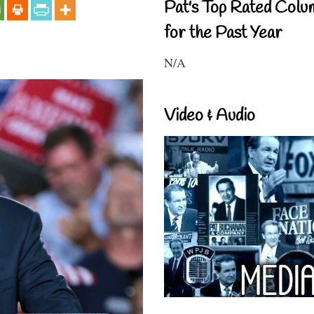
Pat's Top Rated Colu
for the Past Year
N/A
Video & Audio