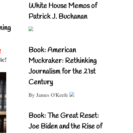
White House Memos of
Patrick J. Buchanan
ning
Book: American
!
ic!
Muckraker: Rethinking
Journalism for the 21st
Century
By James O'Keefe
Book: The Great Reset:
Joe Biden and the Rise of