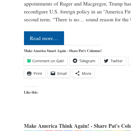
appointments of Ruger and Macgregor, Trump has 
reconfigure U.S. foreign policy in an “America Firs
second term. “There is no… sound reason for the 
Read more…
Make America Smart Again - Share Pat's Columns!
Comment on Gab!
Telegram
Twitter
Print
Email
More
Like this:
Make America Think Again! - Share Pat's Col