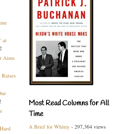
aine
 at
2
r Aims
 Raises
Our
2
Most Read Columns for All
r
Time
A Brief for Whitey
- 297,364 views
 Hard