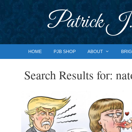
Skip
to
Patrick J.
content
HOME
PJB SHOP
ABOUT
BRIG
Search Results for:
nat