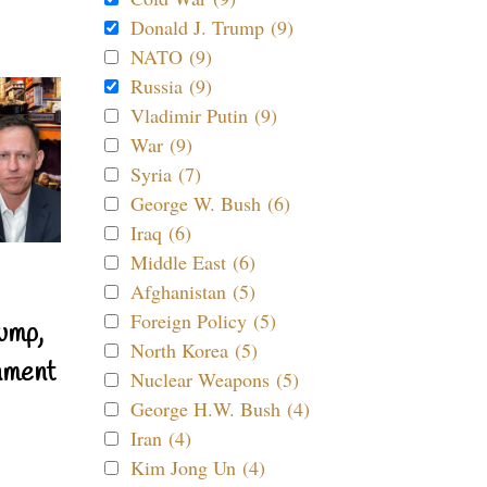
Donald J. Trump (9)
NATO (9)
Russia (9)
Vladimir Putin (9)
War (9)
Syria (7)
George W. Bush (6)
Iraq (6)
Middle East (6)
Afghanistan (5)
Foreign Policy (5)
ump,
North Korea (5)
nment
Nuclear Weapons (5)
George H.W. Bush (4)
Iran (4)
Kim Jong Un (4)