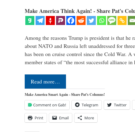
Make America Think Again! - Share Pat's Col
Among the reasons Trump is president is that he r
about NATO and Russia left unaddressed for three
has been on cruise control since the Cold War. A
member states of “the most successful alliance in
Read more…
Make America Smart Again - Share Pat's Columns!
Comment on Gab!
Telegram
Twitter
Print
Email
More