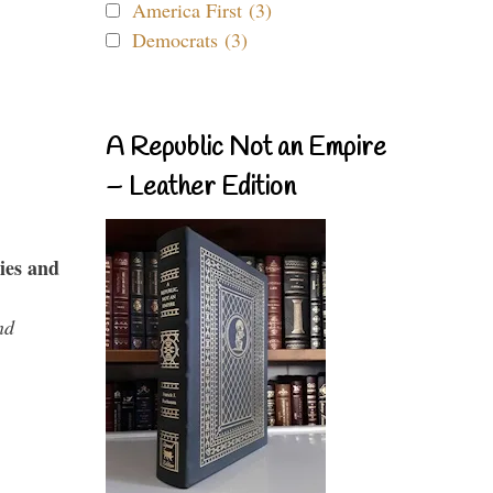
America First (3)
Democrats (3)
A Republic Not an Empire
– Leather Edition
ies and
nd