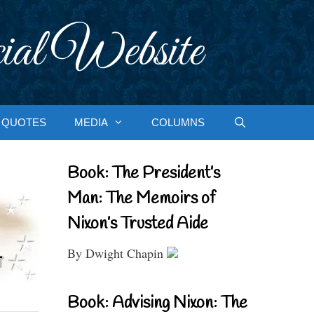
ial Website
QUOTES
MEDIA
COLUMNS
Book: The President’s
Man: The Memoirs of
Nixon’s Trusted Aide
By Dwight Chapin
Book: Advising Nixon: The