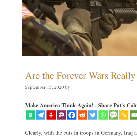
Are the Forever Wars Reall
September 15, 2020
by
Make America Think Again! - Share Pat's Col
Clearly, with the cuts in troops in Germany, Iraq 