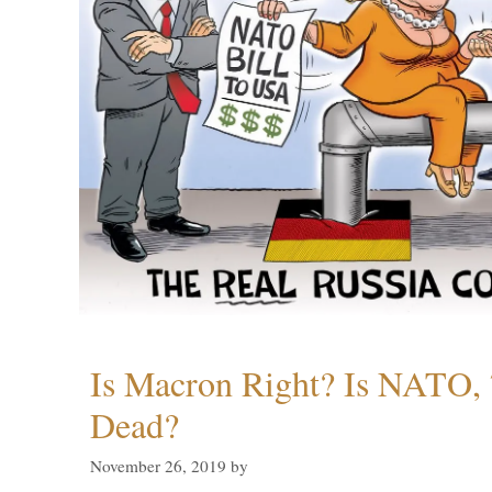
Is Macron Right? Is NATO, 
Dead?
November 26, 2019
by