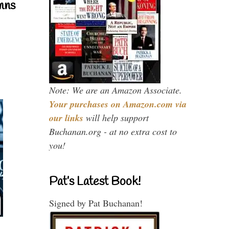
mns
Note: We are an Amazon Associate.
Your purchases on Amazon.com via
our links
will help support
Buchanan.org - at no extra cost to
you!
Pat’s Latest Book!
Signed by Pat Buchanan!