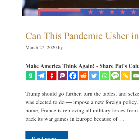
Can This Pandemic Usher i
March 27, 2020
by
Make America Think Again! - Share Pat's Col
Trump should go further, turn the tables, and seize
was elected to do — impose a new foreign policy. 
home, France is removing all military forces fr
back its war games in Europe because of …
Read more…