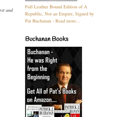
Full Leather Bound Edition of A
rst and
Republic, Not an Empire, Signed by
Pat Buchanan - Read more...
Buchanan Books