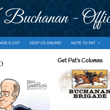
 Buchanan - Offic
ADE E-LIST
KEEP US ONLINE!
NOTE TO PAT
o
Get Pat’s Columns