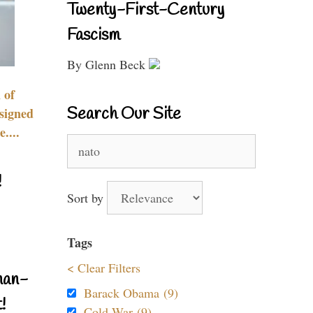
Twenty-First-Century
Fascism
By Glenn Beck
 of
Search Our Site
signed
....
Search
for:
!
Sort by
Tags
< Clear Filters
nan-
Barack Obama (9)
!
Cold War (9)