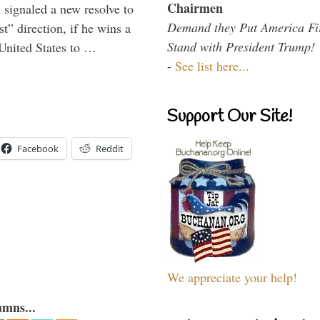
Chairmen
signaled a new resolve to
Demand they Put America Fi
t” direction, if he wins a
Stand with President Trump!
United States to …
-
See list here...
Support Our Site!
Facebook
Reddit
We appreciate your help!
umns...