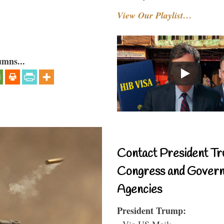
View Our Playlist…
umns...
Contact President Tr
Congress and Gover
Agencies
President Trump:
- Via US Mail: