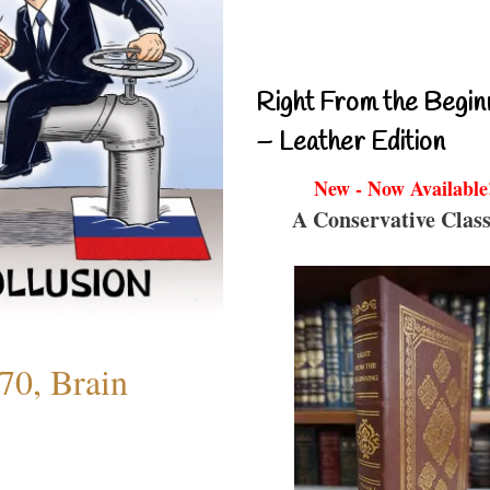
Right From the Begin
– Leather Edition
New - Now Available
A Conservative Class
70, Brain