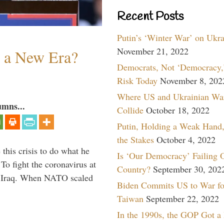
Recent Posts
Putin’s ‘Winter War’ on Ukr
November 21, 2022
n a New Era?
Democrats, Not ‘Democracy,’
Risk Today
November 8, 202
Where US and Ukrainian Wa
umns...
Collide
October 18, 2022
Putin, Holding a Weak Hand,
the Stakes
October 4, 2022
 this crisis to do what he
Is ‘Our Democracy’ Failing 
To fight the coronavirus at
Country?
September 30, 202
om Iraq. When NATO scaled
Biden Commits US to War fo
Taiwan
September 22, 2022
In the 1990s, the GOP Got a