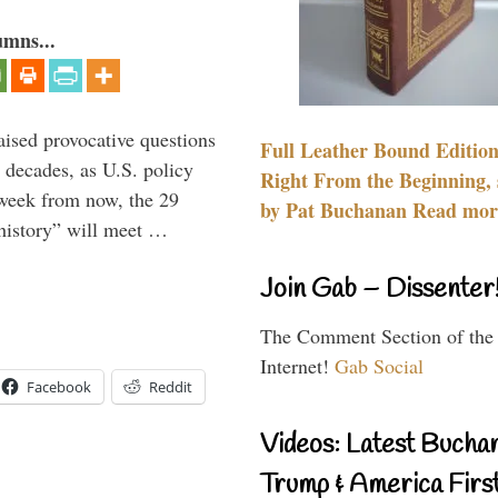
umns...
aised provocative questions
Full Leather Bound Edition
 decades, as U.S. policy
Right From the Beginning, 
 week from now, the 29
by Pat Buchanan Read more
 history” will meet …
Join Gab – Dissenter
The Comment Section of the
Internet!
Gab Social
Facebook
Reddit
Videos: Latest Bucha
Trump & America First