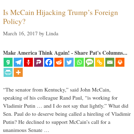
Is McCain Hijacking Trump’s Foreign
Policy?
March 16, 2017
by
Linda
Make America Think Again! - Share Pat's Columns...
“The senator from Kentucky,” said John McCain,
speaking of his colleague Rand Paul, “is working for
Vladimir Putin … and I do not say that lightly.” What did
Sen. Paul do to deserve being called a hireling of Vladimir
Putin? He declined to support McCain’s call for a
unanimous Senate …