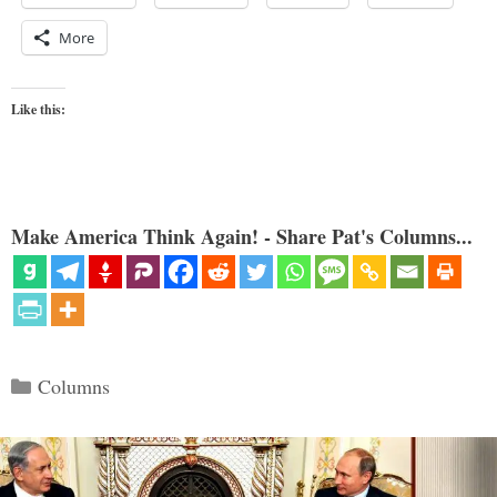
More
Like this:
Make America Think Again! - Share Pat's Columns...
Categories
Columns