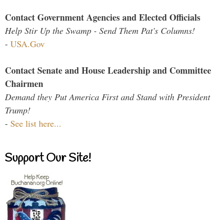
Contact Government Agencies and Elected Officials
Help Stir Up the Swamp - Send Them Pat's Columns!
-
USA.Gov
Contact Senate and House Leadership and Committee
Chairmen
Demand they Put America First and Stand with President
Trump!
-
See list here...
Support Our Site!