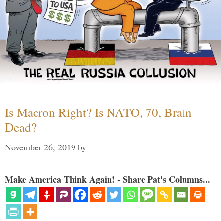
Is Macron Right? Is NATO, 70, Brain
Dead?
November 26, 2019
by
Make America Think Again! - Share Pat's Columns...