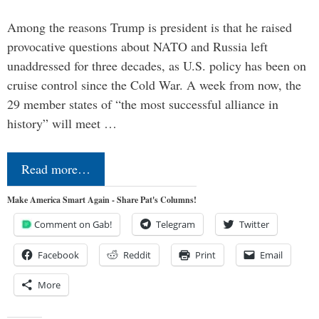
Among the reasons Trump is president is that he raised
provocative questions about NATO and Russia left
unaddressed for three decades, as U.S. policy has been on
cruise control since the Cold War. A week from now, the
29 member states of “the most successful alliance in
history” will meet …
Read more…
Make America Smart Again - Share Pat's Columns!
Comment on Gab!
Telegram
Twitter
Facebook
Reddit
Print
Email
More