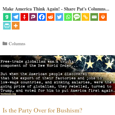
Make America Think Again! - Share Pat's Columns...
Categories
Columns
Is the Party Over for Bushism?