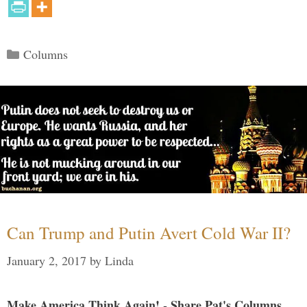
Categories
Columns
Can Trump and Putin Avert Cold War II?
January 2, 2017
by
Linda
Make America Think Again! - Share Pat's Columns...