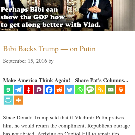
Bibi Backs Trump — on Putin
September 15, 2016
by
Make America Think Again! - Share Pat's Columns...
Since Donald Trump said that if Vladimir Putin praises
him, he would return the compliment, Republican outrage
has not abated. Arriving on Capitol Hill to repair ties