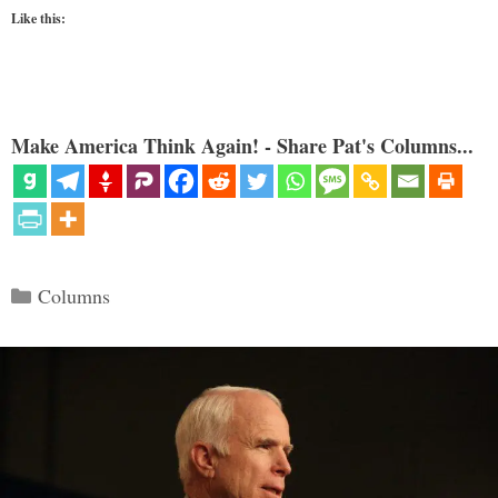
Like this:
Make America Think Again! - Share Pat's Columns...
Categories
Columns