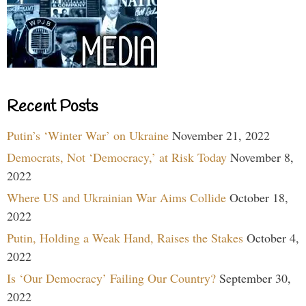
Recent Posts
Putin’s ‘Winter War’ on Ukraine
November 21, 2022
Democrats, Not ‘Democracy,’ at Risk Today
November 8,
2022
Where US and Ukrainian War Aims Collide
October 18,
2022
Putin, Holding a Weak Hand, Raises the Stakes
October 4,
2022
Is ‘Our Democracy’ Failing Our Country?
September 30,
2022