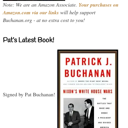
Note: We are an Amazon Associate.
Your purchases on
Amazon.com via our links
will help support
Buchanan.org - at no extra cost to you!
Pat’s Latest Book!
Signed by Pat Buchanan!