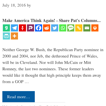
July 18, 2016
by
Make America Think Again! - Share Pat's Columns...
Neither George W. Bush, the Republican Party nominee in
2000 and 2004, nor Jeb, the dethroned Prince of Wales,
will be in Cleveland. Nor will John McCain or Mitt
Romney, the last two nominees. These former leaders
would like it thought that high principle keeps them away
from a GOP …
Read more…