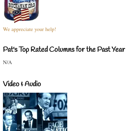
We appreciate your help!
Pat's Top Rated Columns for the Past Year
N/A
Video & Audio