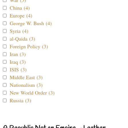
War (5)
China (4)
Europe (4)
George W. Bush (4)
Syria (4)
al-Qaida (3)
Foreign Policy (3)
Iran (3)
Iraq (3)
ISIS (3)
Middle East (3)
Nationalism (3)
New World Order (3)
Russia (3)