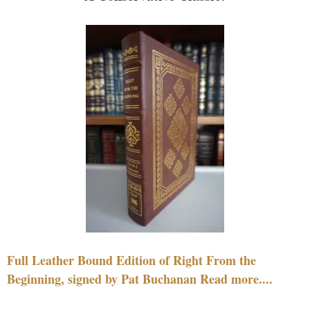
Full Leather Bound Edition of Right From the
Beginning, signed by Pat Buchanan Read more....