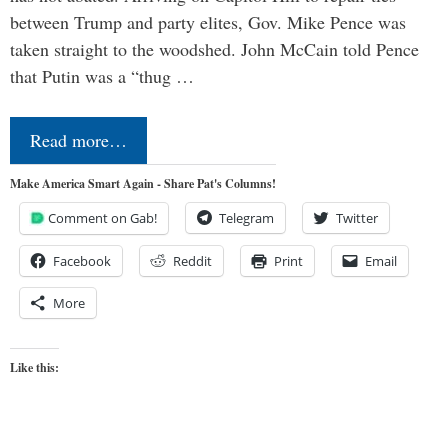
between Trump and party elites, Gov. Mike Pence was
taken straight to the woodshed. John McCain told Pence
that Putin was a “thug …
Read more…
Make America Smart Again - Share Pat's Columns!
Comment on Gab!
Telegram
Twitter
Facebook
Reddit
Print
Email
More
Like this: