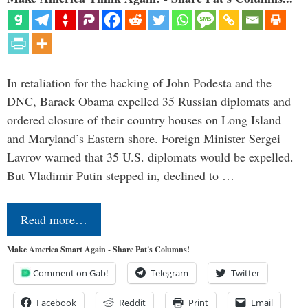
In retaliation for the hacking of John Podesta and the
DNC, Barack Obama expelled 35 Russian diplomats and
ordered closure of their country houses on Long Island
and Maryland’s Eastern shore. Foreign Minister Sergei
Lavrov warned that 35 U.S. diplomats would be expelled.
But Vladimir Putin stepped in, declined to …
Read more…
Make America Smart Again - Share Pat's Columns!
Comment on Gab!
Telegram
Twitter
Facebook
Reddit
Print
Email