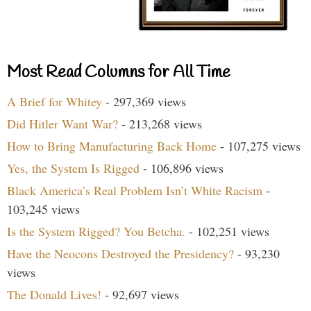
Most Read Columns for All Time
A Brief for Whitey
- 297,369 views
Did Hitler Want War?
- 213,268 views
How to Bring Manufacturing Back Home
- 107,275 views
Yes, the System Is Rigged
- 106,896 views
Black America’s Real Problem Isn’t White Racism
-
103,245 views
Is the System Rigged? You Betcha.
- 102,251 views
Have the Neocons Destroyed the Presidency?
- 93,230
views
The Donald Lives!
- 92,697 views