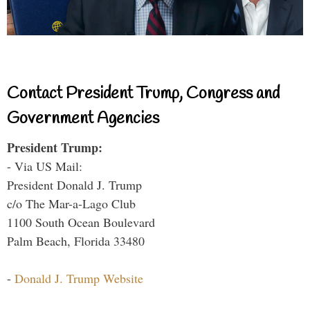
Contact President Trump, Congress and
Government Agencies
President Trump:
- Via US Mail:
President Donald J. Trump
c/o The Mar-a-Lago Club
1100 South Ocean Boulevard
Palm Beach, Florida 33480
-
Donald J. Trump Website