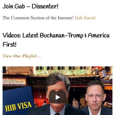
Join Gab – Dissenter!
The Comment Section of the Internet!
Gab Social
Videos: Latest Buchanan-Trump & America
First!
View Our Playlist…