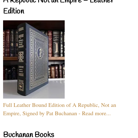
A Republic Not an Empire – Leather
Edition
Full Leather Bound Edition of A Republic, Not an
Empire, Signed by Pat Buchanan - Read more...
Buchanan Books