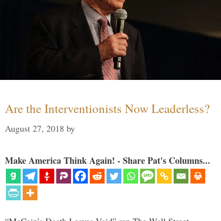
Are the Interventionists Now Leaderless?
August 27, 2018
by
Make America Think Again! - Share Pat's Columns...