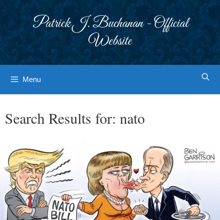
Skip
to
Patrick J. Buchanan - Official
content
Website
Menu
Search Results for:
nato