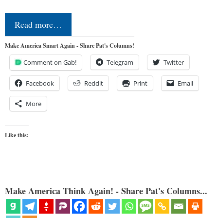
Read more…
Make America Smart Again - Share Pat's Columns!
Comment on Gab!
Telegram
Twitter
Facebook
Reddit
Print
Email
More
Like this:
Make America Think Again! - Share Pat's Columns...