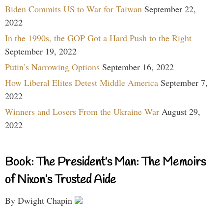
Biden Commits US to War for Taiwan
September 22,
2022
In the 1990s, the GOP Got a Hard Push to the Right
September 19, 2022
Putin’s Narrowing Options
September 16, 2022
How Liberal Elites Detest Middle America
September 7,
2022
Winners and Losers From the Ukraine War
August 29,
2022
Book: The President’s Man: The Memoirs
of Nixon’s Trusted Aide
By Dwight Chapin