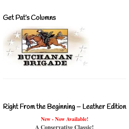
Get Pat’s Columns
Right From the Beginning – Leather Edition
New - Now Available!
A Conservative Classic!