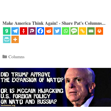
Make America Think Again! - Share Pat's Columns...
Categories
Columns