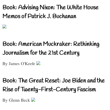
Book: Advising Nixon: The White House
Memos of Patrick J. Buchanan
Book: American Muckraker: Rethinking
Journalism for the 21st Century
By James O'Keefe
Book: The Great Reset: Joe Biden and the
Rise of Twenty-First-Century Fascism
By Glenn Beck