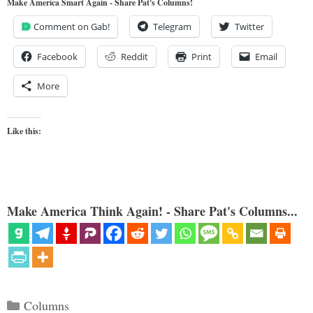
Make America Smart Again - Share Pat's Columns!
Comment on Gab!
Telegram
Twitter
Facebook
Reddit
Print
Email
More
Like this:
Make America Think Again! - Share Pat's Columns...
Categories
Columns