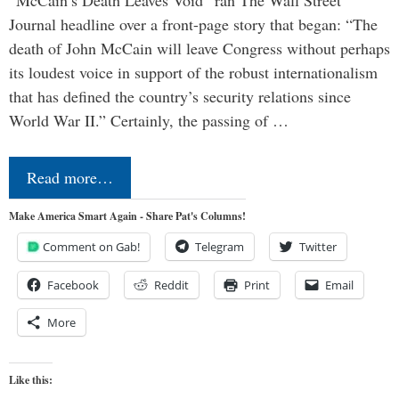
“McCain’s Death Leaves Void” ran The Wall Street
Journal headline over a front-page story that began: “The
death of John McCain will leave Congress without perhaps
its loudest voice in support of the robust internationalism
that has defined the country’s security relations since
World War II.” Certainly, the passing of …
Read more…
Make America Smart Again - Share Pat's Columns!
Comment on Gab!
Telegram
Twitter
Facebook
Reddit
Print
Email
More
Like this: