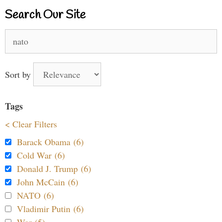
Search Our Site
Search
for:
Sort by
Tags
< Clear Filters
Barack Obama (6)
Cold War (6)
Donald J. Trump (6)
John McCain (6)
NATO (6)
Vladimir Putin (6)