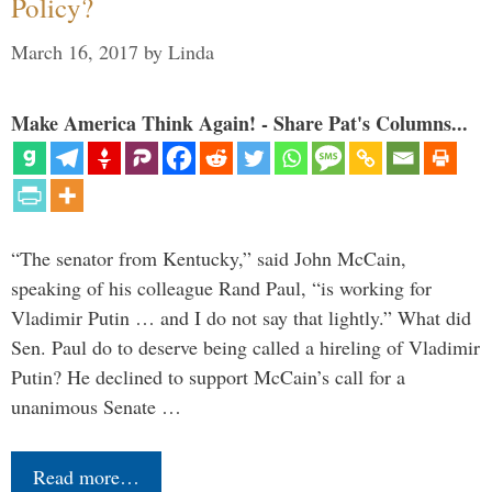
Policy?
March 16, 2017
by
Linda
Make America Think Again! - Share Pat's Columns...
“The senator from Kentucky,” said John McCain,
speaking of his colleague Rand Paul, “is working for
Vladimir Putin … and I do not say that lightly.” What did
Sen. Paul do to deserve being called a hireling of Vladimir
Putin? He declined to support McCain’s call for a
unanimous Senate …
Read more…