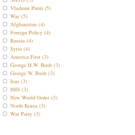
Vladimir Putin (5)
War (5)
Afghanistan (4)
Foreign Policy (4)
Russia (4)
Syria (4)
America First (3)
George H.W. Bush (3)
George W. Bush (3)
Iran (3)
ISIS (3)
New World Order (3)
North Korea (3)
War Party (3)