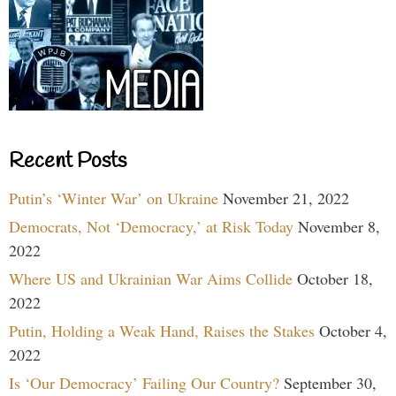
Recent Posts
Putin’s ‘Winter War’ on Ukraine
November 21, 2022
Democrats, Not ‘Democracy,’ at Risk Today
November 8,
2022
Where US and Ukrainian War Aims Collide
October 18,
2022
Putin, Holding a Weak Hand, Raises the Stakes
October 4,
2022
Is ‘Our Democracy’ Failing Our Country?
September 30,