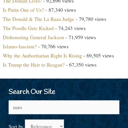
The Donald Lives!
- 92,696 views
Is Putin One of Us?
- 87,340 views
The Donald & The La Raza Judge
- 79,780 views
The Poodle Gets Kicked
- 74,243 views
Dishonoring General Jackson
- 71,959 views
Islamo-fascism?
- 70,766 views
Why the Authoritarian Right Is Rising
- 69,505 views
Is Trump the Heir to Reagan?
- 67,350 views
Search Our Site
Search
for:
Sort by