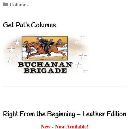
Categories
Columns
Get Pat’s Columns
Right From the Beginning – Leather Edition
New - Now Available!