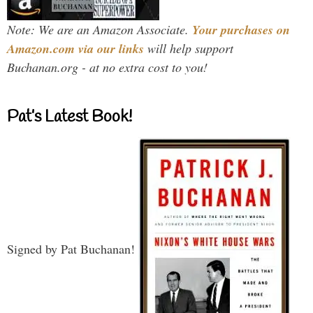
Note: We are an Amazon Associate.
Your purchases on
Amazon.com via our links
will help support
Buchanan.org - at no extra cost to you!
Pat’s Latest Book!
Signed by Pat Buchanan!