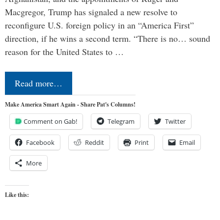
Macgregor, Trump has signaled a new resolve to
reconfigure U.S. foreign policy in an “America First”
direction, if he wins a second term. “There is no… sound
reason for the United States to …
Read more…
Make America Smart Again - Share Pat's Columns!
Comment on Gab!
Telegram
Twitter
Facebook
Reddit
Print
Email
More
Like this: