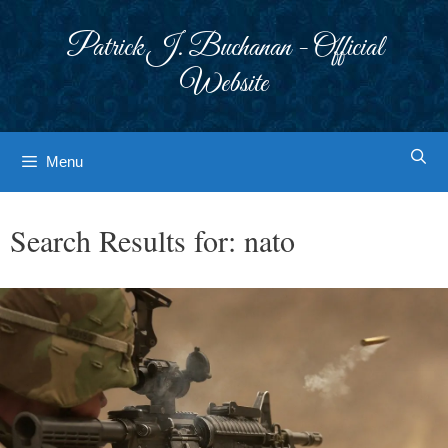
Skip
to
Patrick J. Buchanan - Official
content
Website
Menu
Search Results for:
nato