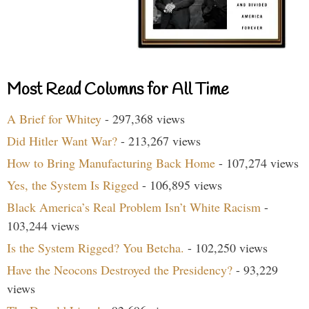
Most Read Columns for All Time
A Brief for Whitey
- 297,368 views
Did Hitler Want War?
- 213,267 views
How to Bring Manufacturing Back Home
- 107,274 views
Yes, the System Is Rigged
- 106,895 views
Black America’s Real Problem Isn’t White Racism
-
103,244 views
Is the System Rigged? You Betcha.
- 102,250 views
Have the Neocons Destroyed the Presidency?
- 93,229
views