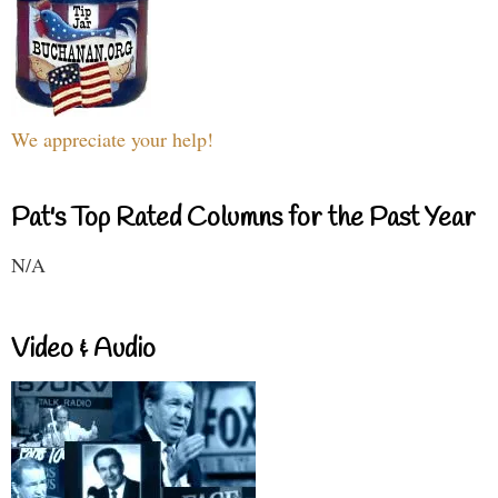
We appreciate your help!
Pat's Top Rated Columns for the Past Year
N/A
Video & Audio