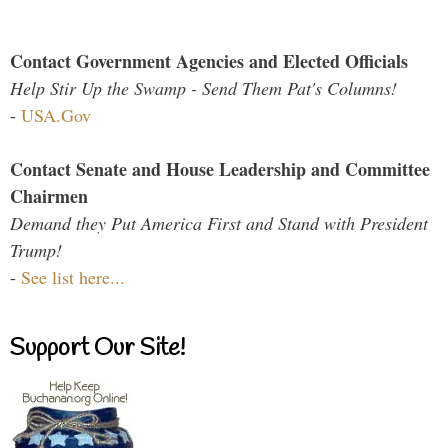
Contact Government Agencies and Elected Officials
Help Stir Up the Swamp - Send Them Pat's Columns!
-
USA.Gov
Contact Senate and House Leadership and Committee
Chairmen
Demand they Put America First and Stand with President
Trump!
-
See list here...
Support Our Site!