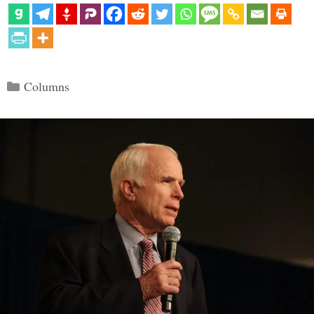
Categories
Columns