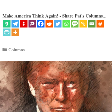
Make America Think Again! - Share Pat's Columns...
Categories
Columns