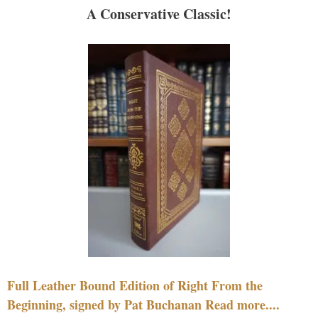
A Conservative Classic!
Full Leather Bound Edition of Right From the
Beginning, signed by Pat Buchanan Read more....