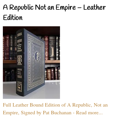
A Republic Not an Empire – Leather
Edition
Full Leather Bound Edition of A Republic, Not an
Empire, Signed by Pat Buchanan - Read more...