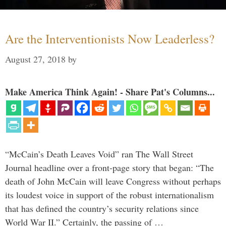
Are the Interventionists Now Leaderless?
August 27, 2018
by
Make America Think Again! - Share Pat's Columns...
“McCain’s Death Leaves Void” ran The Wall Street
Journal headline over a front-page story that began: “The
death of John McCain will leave Congress without perhaps
its loudest voice in support of the robust internationalism
that has defined the country’s security relations since
World War II.” Certainly, the passing of …