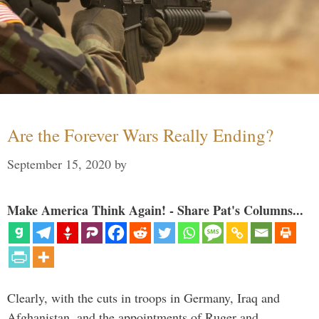
Are the Forever Wars Really Ending?
September 15, 2020
by
Make America Think Again! - Share Pat's Columns...
Clearly, with the cuts in troops in Germany, Iraq and
Afghanistan, and the appointments of Ruger and