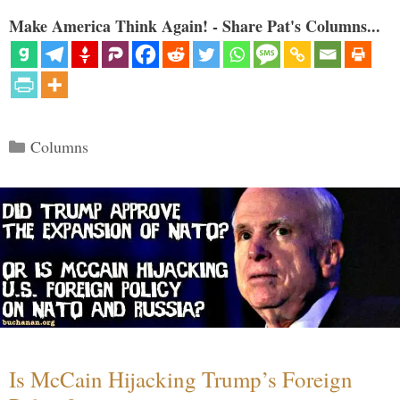
Make America Think Again! - Share Pat's Columns...
Categories
Columns
Is McCain Hijacking Trump’s Foreign