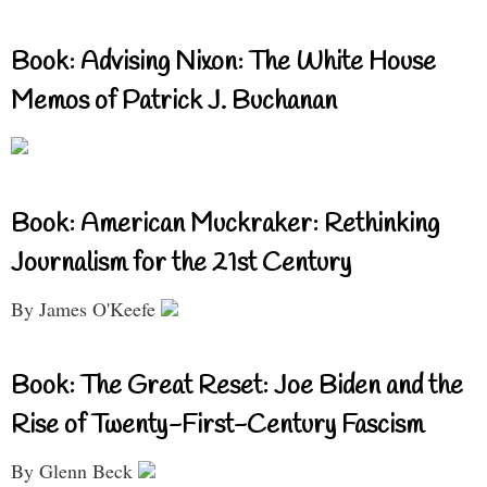
Book: Advising Nixon: The White House
Memos of Patrick J. Buchanan
Book: American Muckraker: Rethinking
Journalism for the 21st Century
By James O'Keefe
Book: The Great Reset: Joe Biden and the
Rise of Twenty-First-Century Fascism
By Glenn Beck