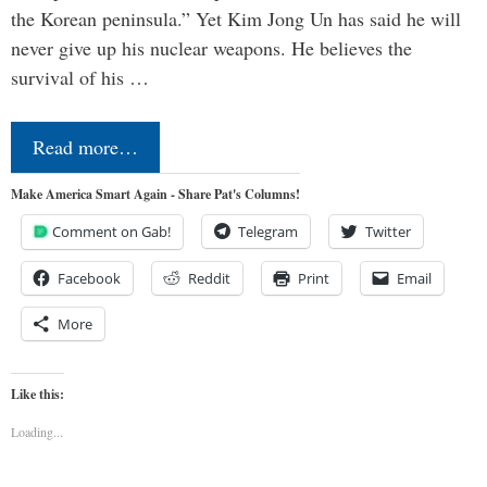
the Korean peninsula.” Yet Kim Jong Un has said he will
never give up his nuclear weapons. He believes the
survival of his …
Read more…
Make America Smart Again - Share Pat's Columns!
Comment on Gab!
Telegram
Twitter
Facebook
Reddit
Print
Email
More
Like this:
Loading...