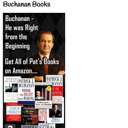
Buchanan Books