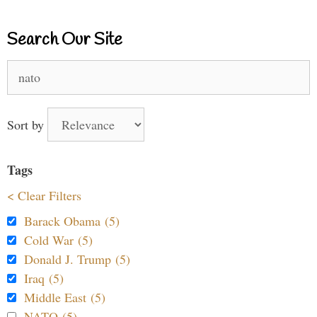
Search Our Site
Search
for:
Sort by
Tags
< Clear Filters
Barack Obama (5)
Cold War (5)
Donald J. Trump (5)
Iraq (5)
Middle East (5)
NATO (5)