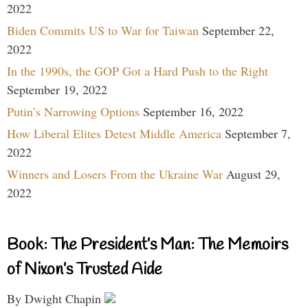
2022
Biden Commits US to War for Taiwan
September 22,
2022
In the 1990s, the GOP Got a Hard Push to the Right
September 19, 2022
Putin’s Narrowing Options
September 16, 2022
How Liberal Elites Detest Middle America
September 7,
2022
Winners and Losers From the Ukraine War
August 29,
2022
Book: The President’s Man: The Memoirs
of Nixon’s Trusted Aide
By Dwight Chapin