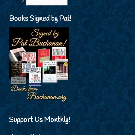
Books Signed by Pat!
Support Us Monthly!