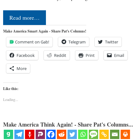
Read more…
Make America Smart Again - Share Pat's Columns!
Comment on Gab!
Telegram
Twitter
Facebook
Reddit
Print
Email
More
Like this:
Loading...
Make America Think Again! - Share Pat's Columns...