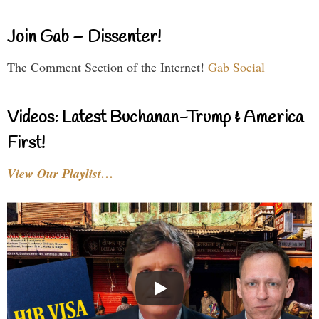
Join Gab – Dissenter!
The Comment Section of the Internet!
Gab Social
Videos: Latest Buchanan-Trump & America
First!
View Our Playlist…