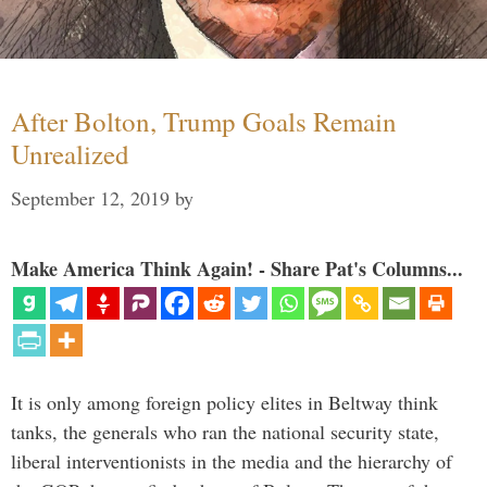
After Bolton, Trump Goals Remain
Unrealized
September 12, 2019
by
Make America Think Again! - Share Pat's Columns...
It is only among foreign policy elites in Beltway think
tanks, the generals who ran the national security state,
liberal interventionists in the media and the hierarchy of