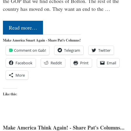
the GOP that we find echoes of Bolton. The rest of the
country has moved on. They want an end to the …
Read more…
Make America Smart Again - Share Pat's Columns!
Comment on Gab!
Telegram
Twitter
Facebook
Reddit
Print
Email
More
Like this:
Make America Think Again! - Share Pat's Columns...