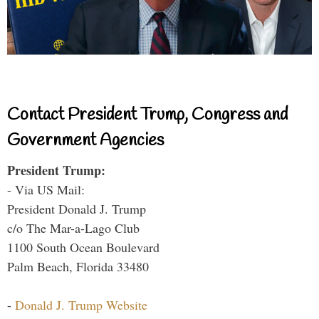
Contact President Trump, Congress and
Government Agencies
President Trump:
- Via US Mail:
President Donald J. Trump
c/o The Mar-a-Lago Club
1100 South Ocean Boulevard
Palm Beach, Florida 33480
-
Donald J. Trump Website