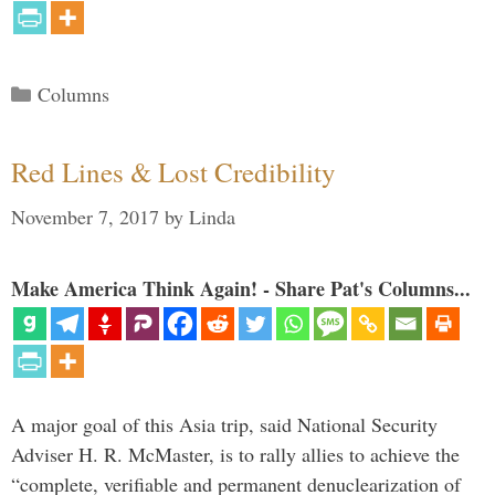
Categories
Columns
Red Lines & Lost Credibility
November 7, 2017
by
Linda
Make America Think Again! - Share Pat's Columns...
A major goal of this Asia trip, said National Security
Adviser H. R. McMaster, is to rally allies to achieve the
“complete, verifiable and permanent denuclearization of