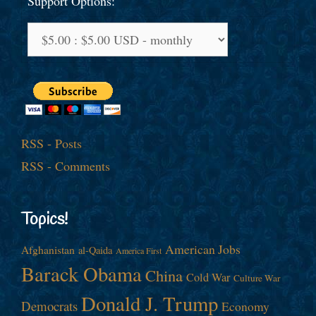
Support Options:
RSS - Posts
RSS - Comments
Topics!
American Jobs
Afghanistan
al-Qaida
America First
Barack Obama
China
Cold War
Culture War
Donald J. Trump
Democrats
Economy