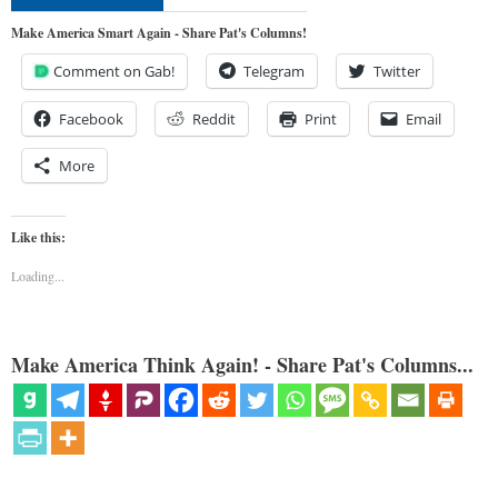
Make America Smart Again - Share Pat's Columns!
Comment on Gab!
Telegram
Twitter
Facebook
Reddit
Print
Email
More
Like this:
Loading...
Make America Think Again! - Share Pat's Columns...