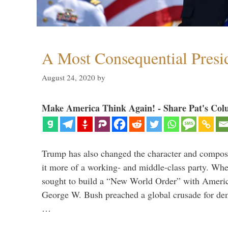
A Most Consequential Presi
August 24, 2020
by
Make America Think Again! - Share Pat's Col
Trump has also changed the character and compos
it more of a working- and middle-class party. W
sought to build a “New World Order” with Ameri
George W. Bush preached a global crusade for de
…