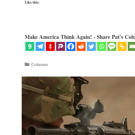
Like this:
Make America Think Again! - Share Pat's Col
Categories
Columns