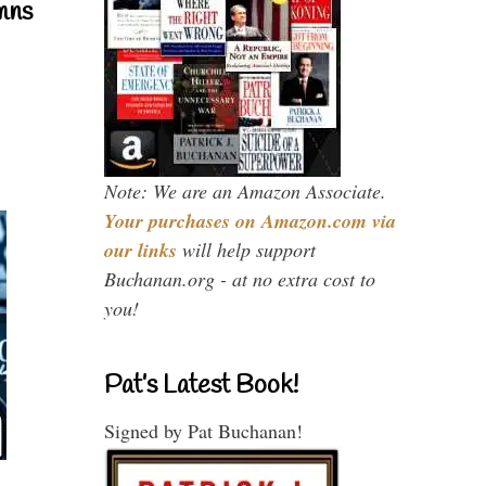
mns
Note: We are an Amazon Associate.
Your purchases on Amazon.com via
our links
will help support
Buchanan.org - at no extra cost to
you!
Pat’s Latest Book!
Signed by Pat Buchanan!