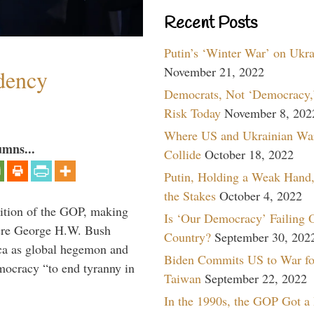
Recent Posts
Putin’s ‘Winter War’ on Ukr
November 21, 2022
dency
Democrats, Not ‘Democracy,’
Risk Today
November 8, 202
Where US and Ukrainian Wa
umns...
Collide
October 18, 2022
Putin, Holding a Weak Hand,
the Stakes
October 4, 2022
ition of the GOP, making
Is ‘Our Democracy’ Failing 
here George H.W. Bush
Country?
September 30, 202
ca as global hegemon and
Biden Commits US to War fo
mocracy “to end tyranny in
Taiwan
September 22, 2022
In the 1990s, the GOP Got a