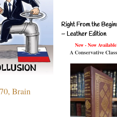
Right From the Begin
– Leather Edition
New - Now Available
A Conservative Class
70, Brain