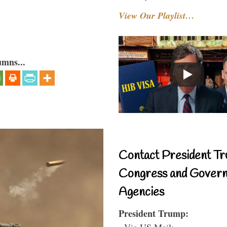
View Our Playlist…
umns...
Contact President Tr
Congress and Gover
Agencies
President Trump:
- Via US Mail: