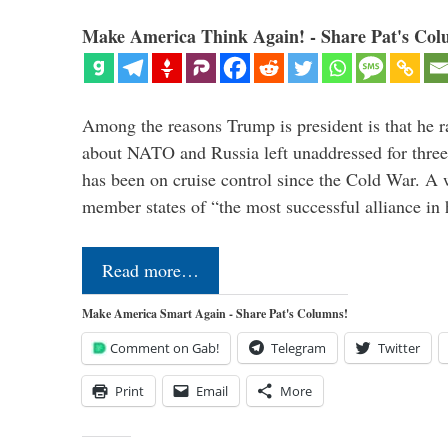
Make America Think Again! - Share Pat's Col
Among the reasons Trump is president is that he r
about NATO and Russia left unaddressed for three
has been on cruise control since the Cold War. A
member states of “the most successful alliance in
Read more…
Make America Smart Again - Share Pat's Columns!
Comment on Gab!
Telegram
Twitter
Print
Email
More