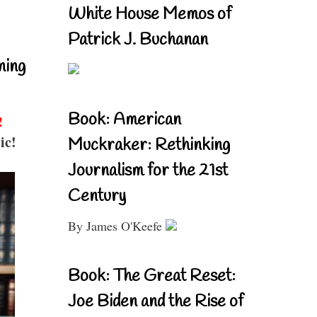
White House Memos of
Patrick J. Buchanan
ning
Book: American
!
ic!
Muckraker: Rethinking
Journalism for the 21st
Century
By James O'Keefe
Book: The Great Reset:
Joe Biden and the Rise of