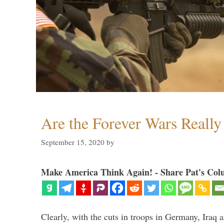
Are the Forever Wars Reall
September 15, 2020
by
Make America Think Again! - Share Pat's Col
Clearly, with the cuts in troops in Germany, Iraq 