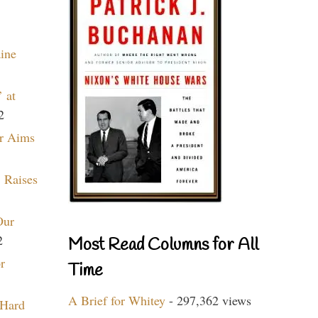
aine
 at
2
r Aims
 Raises
Our
2
Most Read Columns for All
r
Time
A Brief for Whitey
- 297,362 views
 Hard