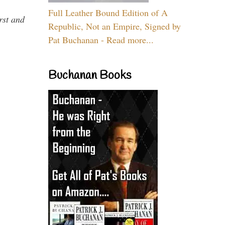
Full Leather Bound Edition of A
rst and
Republic, Not an Empire, Signed by
Pat Buchanan - Read more...
Buchanan Books