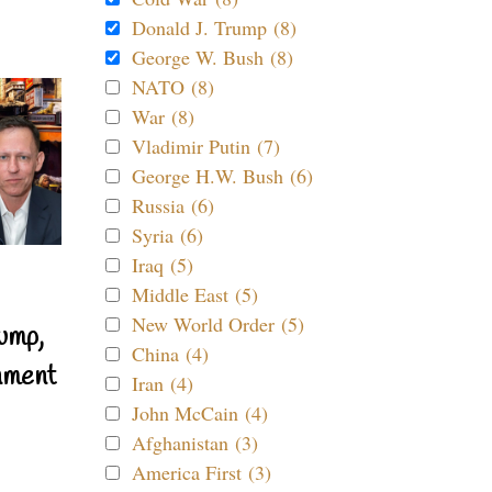
Donald J. Trump (8)
George W. Bush (8)
NATO (8)
War (8)
Vladimir Putin (7)
George H.W. Bush (6)
Russia (6)
Syria (6)
Iraq (5)
Middle East (5)
New World Order (5)
ump,
China (4)
nment
Iran (4)
John McCain (4)
Afghanistan (3)
America First (3)