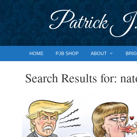
Skip
to
Patrick J.
content
HOME
PJB SHOP
ABOUT
BRIG
Search Results for:
nat