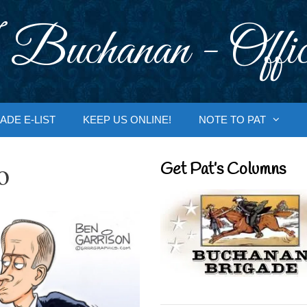
 Buchanan - Offic
ADE E-LIST
KEEP US ONLINE!
NOTE TO PAT
o
Get Pat’s Columns