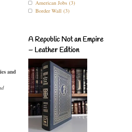
American Jobs (3)
Border Wall (3)
A Republic Not an Empire
– Leather Edition
ies and
nd