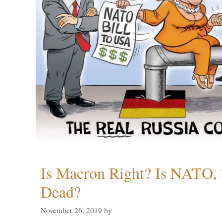
Is Macron Right? Is NATO, 
Dead?
November 26, 2019
by