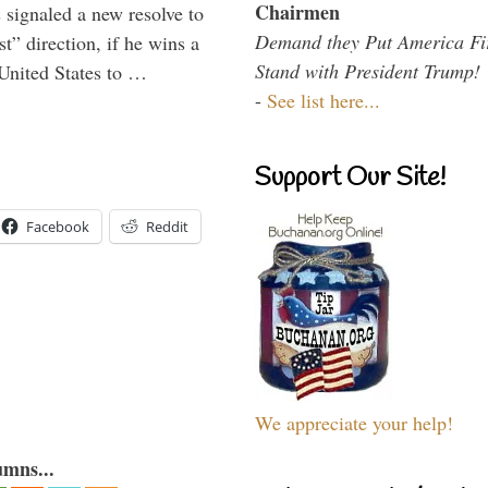
Chairmen
signaled a new resolve to
Demand they Put America Fi
t” direction, if he wins a
Stand with President Trump!
United States to …
-
See list here...
Support Our Site!
Facebook
Reddit
We appreciate your help!
umns...