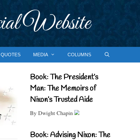
ial Website
QUOTES
MEDIA
COLUMNS
Book: The President’s
Man: The Memoirs of
Nixon’s Trusted Aide
By Dwight Chapin
Book: Advising Nixon: The