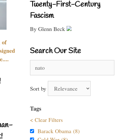
Twenty-First-Century
Fascism
By Glenn Beck
 of
Search Our Site
signed
....
Search
for:
!
Sort by
Tags
< Clear Filters
nan-
Barack Obama (8)
!
Cold War (8)