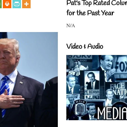
Pat's Top Rated Colu
for the Past Year
N/A
Video & Audio