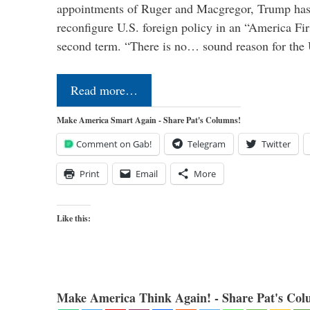
appointments of Ruger and Macgregor, Trump has 
reconfigure U.S. foreign policy in an “America Firs
second term. “There is no… sound reason for the 
Read more…
Make America Smart Again - Share Pat's Columns!
Comment on Gab!
Telegram
Twitter
Print
Email
More
Like this:
Make America Think Again! - Share Pat's Col