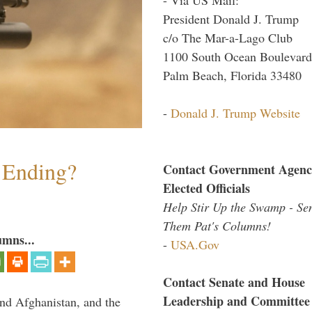
President Donald J. Trump
c/o The Mar-a-Lago Club
1100 South Ocean Boulevard
Palm Beach, Florida 33480
-
Donald J. Trump Website
y Ending?
Contact Government Agenc
Elected Officials
Help Stir Up the Swamp - Se
Them Pat's Columns!
umns...
-
USA.Gov
Contact Senate and House
Leadership and Committee
and Afghanistan, and the