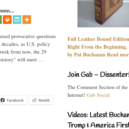
umns...
aised provocative questions
Full Leather Bound Edition
 decades, as U.S. policy
Right From the Beginning, 
 week from now, the 29
by Pat Buchanan Read more
 history” will meet …
Join Gab – Dissenter
The Comment Section of the
Internet!
Gab Social
Facebook
Reddit
Videos: Latest Bucha
Trump & America First