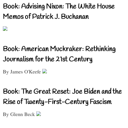
Book: Advising Nixon: The White House
Memos of Patrick J. Buchanan
Book: American Muckraker: Rethinking
Journalism for the 21st Century
By James O'Keefe
Book: The Great Reset: Joe Biden and the
Rise of Twenty-First-Century Fascism
By Glenn Beck