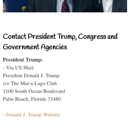
Contact President Trump, Congress and
Government Agencies
President Trump:
- Via US Mail:
President Donald J. Trump
c/o The Mar-a-Lago Club
1100 South Ocean Boulevard
Palm Beach, Florida 33480
-
Donald J. Trump Website