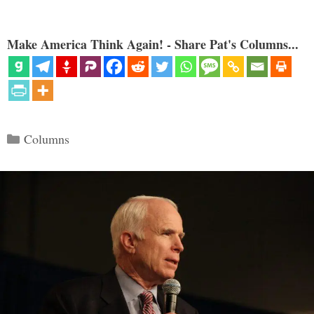
Make America Think Again! - Share Pat's Columns...
Categories
Columns