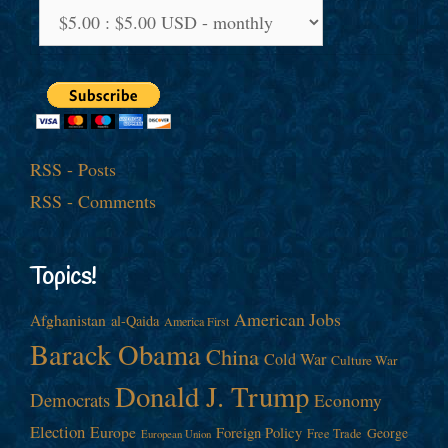
RSS - Posts
RSS - Comments
Topics!
American Jobs
Afghanistan
al-Qaida
America First
Barack Obama
China
Cold War
Culture War
Donald J. Trump
Democrats
Economy
Election
Europe
Foreign Policy
George
Free Trade
European Union