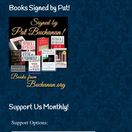
Books Signed by Pat!
Support Us Monthly!
Support Options: