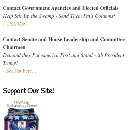
Contact Government Agencies and Elected Officials
Help Stir Up the Swamp - Send Them Pat's Columns!
-
USA.Gov
Contact Senate and House Leadership and Committee
Chairmen
Demand they Put America First and Stand with President
Trump!
-
See list here...
Support Our Site!