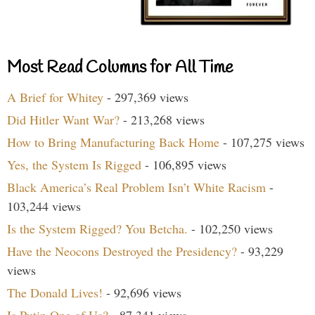
Most Read Columns for All Time
A Brief for Whitey
- 297,369 views
Did Hitler Want War?
- 213,268 views
How to Bring Manufacturing Back Home
- 107,275 views
Yes, the System Is Rigged
- 106,895 views
Black America’s Real Problem Isn’t White Racism
-
103,244 views
Is the System Rigged? You Betcha.
- 102,250 views
Have the Neocons Destroyed the Presidency?
- 93,229
views
The Donald Lives!
- 92,696 views