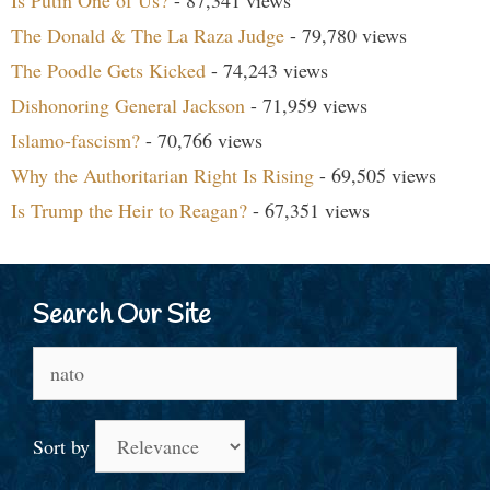
Is Putin One of Us?
- 87,341 views
The Donald & The La Raza Judge
- 79,780 views
The Poodle Gets Kicked
- 74,243 views
Dishonoring General Jackson
- 71,959 views
Islamo-fascism?
- 70,766 views
Why the Authoritarian Right Is Rising
- 69,505 views
Is Trump the Heir to Reagan?
- 67,351 views
Search Our Site
Search
for:
Sort by