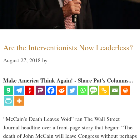
Are the Interventionists Now Leaderless?
August 27, 2018
by
Make America Think Again! - Share Pat's Columns...
“McCain’s Death Leaves Void” ran The Wall Street
Journal headline over a front-page story that began: “The
death of John McCain will leave Congress without perhaps