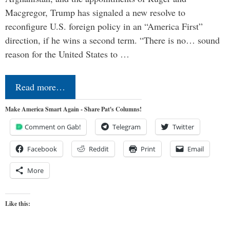
Macgregor, Trump has signaled a new resolve to
reconfigure U.S. foreign policy in an “America First”
direction, if he wins a second term. “There is no… sound
reason for the United States to …
Read more…
Make America Smart Again - Share Pat's Columns!
Comment on Gab!
Telegram
Twitter
Facebook
Reddit
Print
Email
More
Like this: