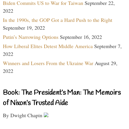
Biden Commits US to War for Taiwan
September 22,
2022
In the 1990s, the GOP Got a Hard Push to the Right
September 19, 2022
Putin’s Narrowing Options
September 16, 2022
How Liberal Elites Detest Middle America
September 7,
2022
Winners and Losers From the Ukraine War
August 29,
2022
Book: The President’s Man: The Memoirs
of Nixon’s Trusted Aide
By Dwight Chapin