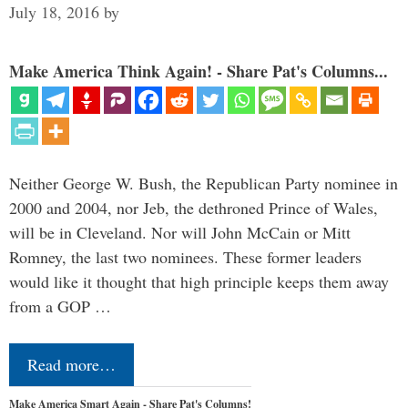
July 18, 2016
by
Make America Think Again! - Share Pat's Columns...
Neither George W. Bush, the Republican Party nominee in
2000 and 2004, nor Jeb, the dethroned Prince of Wales,
will be in Cleveland. Nor will John McCain or Mitt
Romney, the last two nominees. These former leaders
would like it thought that high principle keeps them away
from a GOP …
Read more…
Make America Smart Again - Share Pat's Columns!