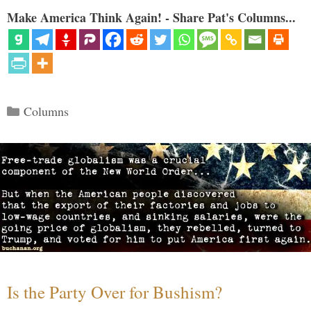
Make America Think Again! - Share Pat's Columns...
Categories
Columns
Is the Party Over for Bushism?