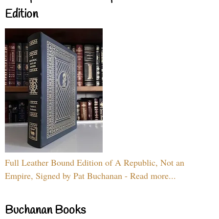
Edition
Full Leather Bound Edition of A Republic, Not an
Empire, Signed by Pat Buchanan - Read more...
Buchanan Books