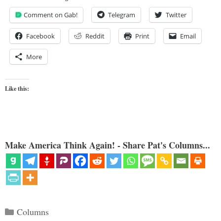
Comment on Gab!
Telegram
Twitter
Facebook
Reddit
Print
Email
More
Like this:
Make America Think Again! - Share Pat's Columns...
Categories
Columns