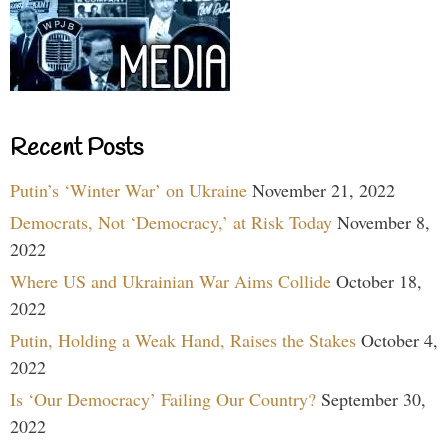
Recent Posts
Putin’s ‘Winter War’ on Ukraine
November 21, 2022
Democrats, Not ‘Democracy,’ at Risk Today
November 8,
2022
Where US and Ukrainian War Aims Collide
October 18,
2022
Putin, Holding a Weak Hand, Raises the Stakes
October 4,
2022
Is ‘Our Democracy’ Failing Our Country?
September 30,
2022