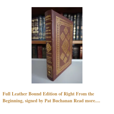
Full Leather Bound Edition of Right From the
Beginning, signed by Pat Buchanan Read more....