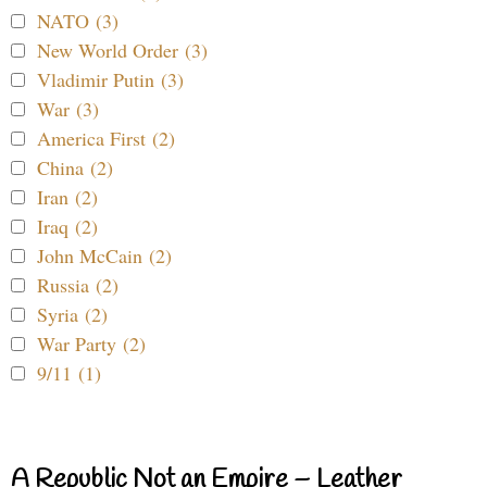
NATO (3)
New World Order (3)
Vladimir Putin (3)
War (3)
America First (2)
China (2)
Iran (2)
Iraq (2)
John McCain (2)
Russia (2)
Syria (2)
War Party (2)
9/11 (1)
A Republic Not an Empire – Leather