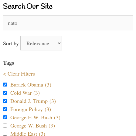
Search Our Site
Search
for:
Sort by
Tags
< Clear Filters
Barack Obama (3)
Cold War (3)
Donald J. Trump (3)
Foreign Policy (3)
George H.W. Bush (3)
George W. Bush (3)
Middle East (3)