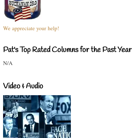
We appreciate your help!
Pat's Top Rated Columns for the Past Year
N/A
Video & Audio