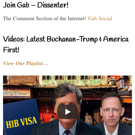
Join Gab – Dissenter!
The Comment Section of the Internet!
Gab Social
Videos: Latest Buchanan-Trump & America
First!
View Our Playlist…