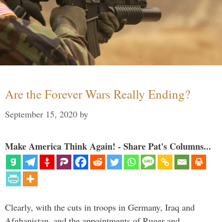
Are the Forever Wars Really Ending?
September 15, 2020
by
Make America Think Again! - Share Pat's Columns...
Clearly, with the cuts in troops in Germany, Iraq and
Afghanistan, and the appointments of Ruger and