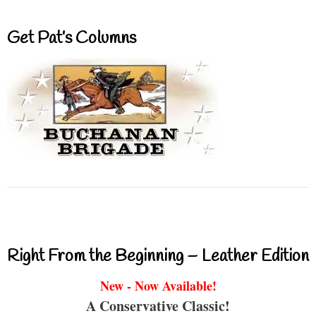
Get Pat’s Columns
Right From the Beginning – Leather Edition
New - Now Available!
A Conservative Classic!