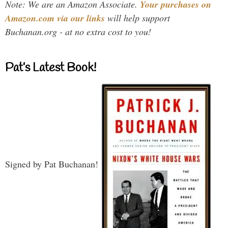
Note: We are an Amazon Associate.
Your purchases on
Amazon.com via our links
will help support
Buchanan.org - at no extra cost to you!
Pat’s Latest Book!
Signed by Pat Buchanan!