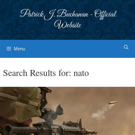
Skip
to
Patrick J. Buchanan - Official
content
Website
Menu
Search Results for:
nato