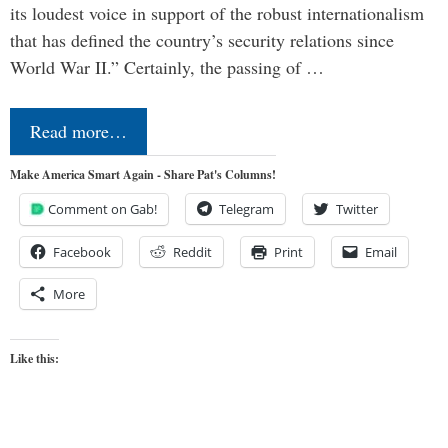
its loudest voice in support of the robust internationalism
that has defined the country’s security relations since
World War II.” Certainly, the passing of …
Read more…
Make America Smart Again - Share Pat's Columns!
Comment on Gab!
Telegram
Twitter
Facebook
Reddit
Print
Email
More
Like this: