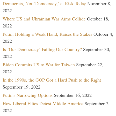
Democrats, Not ‘Democracy,’ at Risk Today
November 8,
2022
Where US and Ukrainian War Aims Collide
October 18,
2022
Putin, Holding a Weak Hand, Raises the Stakes
October 4,
2022
Is ‘Our Democracy’ Failing Our Country?
September 30,
2022
Biden Commits US to War for Taiwan
September 22,
2022
In the 1990s, the GOP Got a Hard Push to the Right
September 19, 2022
Putin’s Narrowing Options
September 16, 2022
How Liberal Elites Detest Middle America
September 7,
2022