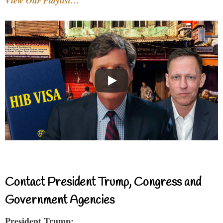
View Our Playlist…
Contact President Trump, Congress and
Government Agencies
President Trump: