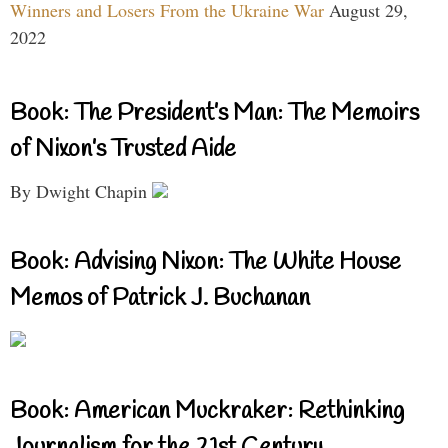
Winners and Losers From the Ukraine War
August 29,
2022
Book: The President’s Man: The Memoirs
of Nixon’s Trusted Aide
By Dwight Chapin
Book: Advising Nixon: The White House
Memos of Patrick J. Buchanan
Book: American Muckraker: Rethinking