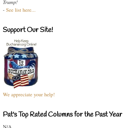
Trump!
-
See list here...
Support Our Site!
We appreciate your help!
Pat's Top Rated Columns for the Past Year
N/A