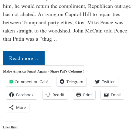
him, he would return the compliment, Republican outrage
has not abated. Arriving on Capitol Hill to repair ties
between Trump and party elites, Gov. Mike Pence was
taken straight to the woodshed. John McCain told Pence
that Putin was a “thug …
Read more…
Make America Smart Again - Share Pat's Columns!
Comment on Gab!
Telegram
Twitter
Facebook
Reddit
Print
Email
More
Like this: