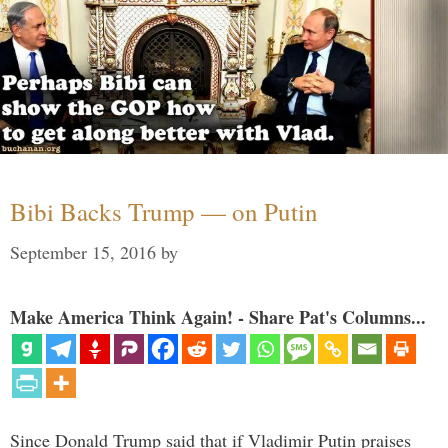
Bibi Backs Trump — on Putin
September 15, 2016
by
Make America Think Again! - Share Pat's Columns...
Since Donald Trump said that if Vladimir Putin praises