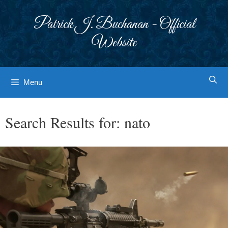
Skip
to
Patrick J. Buchanan - Official
content
Website
Menu
Search Results for:
nato