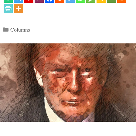
Categories
Columns