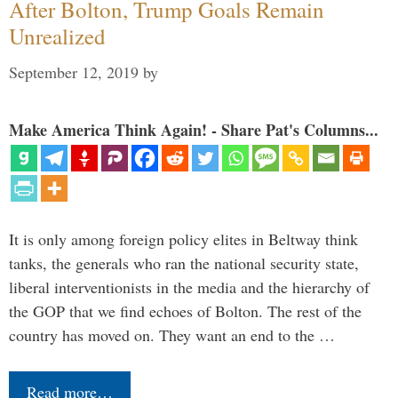
After Bolton, Trump Goals Remain
Unrealized
September 12, 2019
by
Make America Think Again! - Share Pat's Columns...
It is only among foreign policy elites in Beltway think
tanks, the generals who ran the national security state,
liberal interventionists in the media and the hierarchy of
the GOP that we find echoes of Bolton. The rest of the
country has moved on. They want an end to the …
Read more…