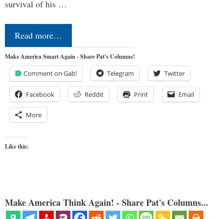
survival of his …
Read more…
Make America Smart Again - Share Pat's Columns!
Comment on Gab!
Telegram
Twitter
Facebook
Reddit
Print
Email
More
Like this:
Make America Think Again! - Share Pat's Columns...