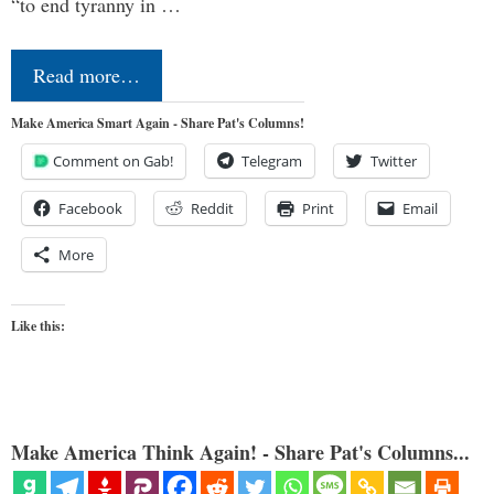
“to end tyranny in …
Read more…
Make America Smart Again - Share Pat's Columns!
Comment on Gab!
Telegram
Twitter
Facebook
Reddit
Print
Email
More
Like this:
Make America Think Again! - Share Pat's Columns...