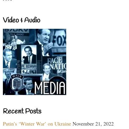
Video & Audio
Recent Posts
Putin’s ‘Winter War’ on Ukraine
November 21, 2022