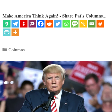
Make America Think Again! - Share Pat's Columns...
Categories
Columns