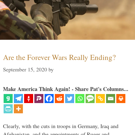
Are the Forever Wars Really Ending?
September 15, 2020
by
Make America Think Again! - Share Pat's Columns...
Clearly, with the cuts in troops in Germany, Iraq and
Afghanistan, and the appointments of Ruger and