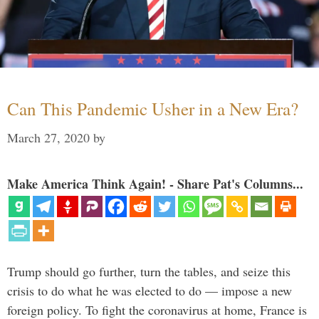
Can This Pandemic Usher in a New Era?
March 27, 2020
by
Make America Think Again! - Share Pat's Columns...
Trump should go further, turn the tables, and seize this
crisis to do what he was elected to do — impose a new
foreign policy. To fight the coronavirus at home, France is