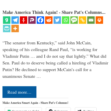
Make America Think Again! - Share Pat's Columns...
“The senator from Kentucky,” said John McCain,
speaking of his colleague Rand Paul, “is working for
Vladimir Putin … and I do not say that lightly.” What did
Sen. Paul do to deserve being called a hireling of Vladimir
Putin? He declined to support McCain’s call for a
unanimous Senate …
Read more…
Make America Smart Again - Share Pat's Columns!