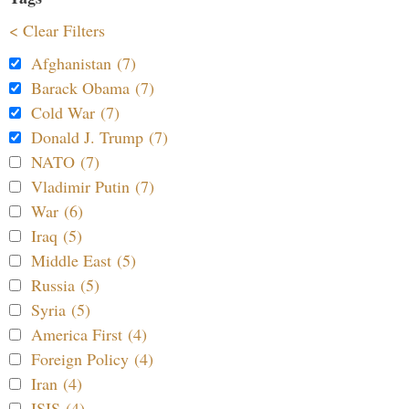
< Clear Filters
Afghanistan (7)
Barack Obama (7)
Cold War (7)
Donald J. Trump (7)
NATO (7)
Vladimir Putin (7)
War (6)
Iraq (5)
Middle East (5)
Russia (5)
Syria (5)
America First (4)
Foreign Policy (4)
Iran (4)
ISIS (4)