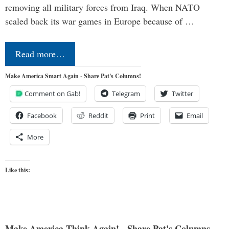
removing all military forces from Iraq. When NATO
scaled back its war games in Europe because of …
Read more…
Make America Smart Again - Share Pat's Columns!
Comment on Gab!
Telegram
Twitter
Facebook
Reddit
Print
Email
More
Like this:
Make America Think Again! - Share Pat's Columns...