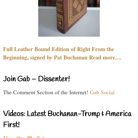
Full Leather Bound Edition of Right From the
Beginning, signed by Pat Buchanan Read more....
Join Gab – Dissenter!
The Comment Section of the Internet!
Gab Social
Videos: Latest Buchanan-Trump & America
First!