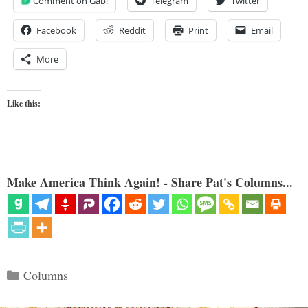
Comment on Gab!
Telegram
Twitter
Facebook
Reddit
Print
Email
More
Like this:
Make America Think Again! - Share Pat's Columns...
Categories
Columns