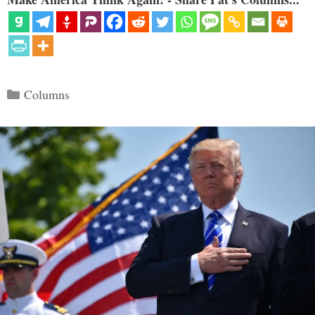
Categories
Columns