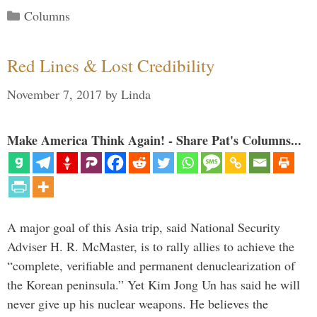
Categories
Columns
Red Lines & Lost Credibility
November 7, 2017
by
Linda
Make America Think Again! - Share Pat's Columns...
A major goal of this Asia trip, said National Security
Adviser H. R. McMaster, is to rally allies to achieve the
“complete, verifiable and permanent denuclearization of
the Korean peninsula.” Yet Kim Jong Un has said he will
never give up his nuclear weapons. He believes the