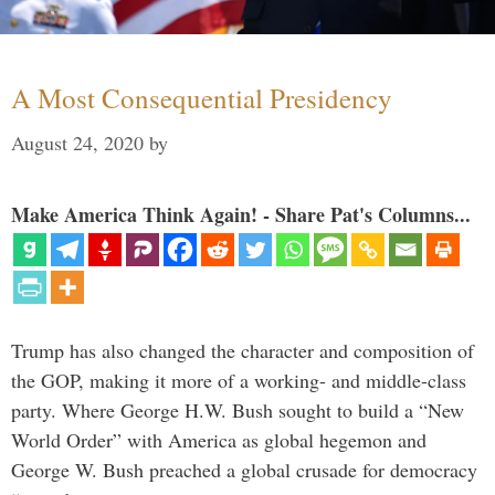
A Most Consequential Presidency
August 24, 2020
by
Make America Think Again! - Share Pat's Columns...
Trump has also changed the character and composition of
the GOP, making it more of a working- and middle-class
party. Where George H.W. Bush sought to build a “New
World Order” with America as global hegemon and
George W. Bush preached a global crusade for democracy