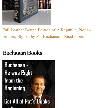
Full Leather Bound Edition of A Republic, Not an
Empire, Signed by Pat Buchanan - Read more...
Buchanan Books