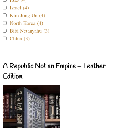
Israel (4)
Kim Jong Un (4)
North Korea (4)
Bibi Netanyahu (3)
China (3)
A Republic Not an Empire – Leather
Edition