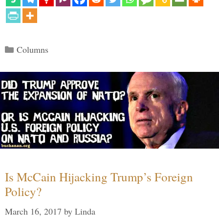
Categories
Columns
Is McCain Hijacking Trump’s Foreign
Policy?
March 16, 2017
by
Linda