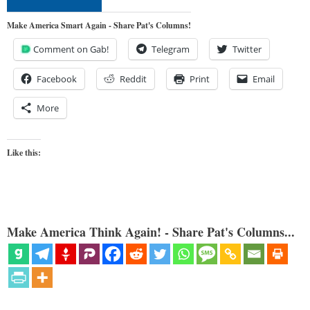
Make America Smart Again - Share Pat's Columns!
Comment on Gab!
Telegram
Twitter
Facebook
Reddit
Print
Email
More
Like this:
Make America Think Again! - Share Pat's Columns...