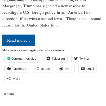
Macgregor, Trump has signaled a new resolve to
reconfigure U.S. foreign policy in an “America First”
direction, if he wins a second term. “There is no… sound
reason for the United States to …
Read more…
Make America Smart Again - Share Pat's Columns!
Comment on Gab!
Telegram
Twitter
Facebook
Reddit
Print
Email
More
Like this: