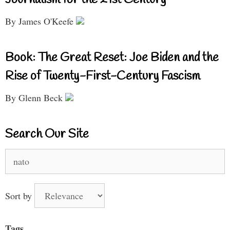
Journalism for the 21st Century
By James O'Keefe
Book: The Great Reset: Joe Biden and the
Rise of Twenty-First-Century Fascism
By Glenn Beck
Search Our Site
Search
for:
Sort by
Tags