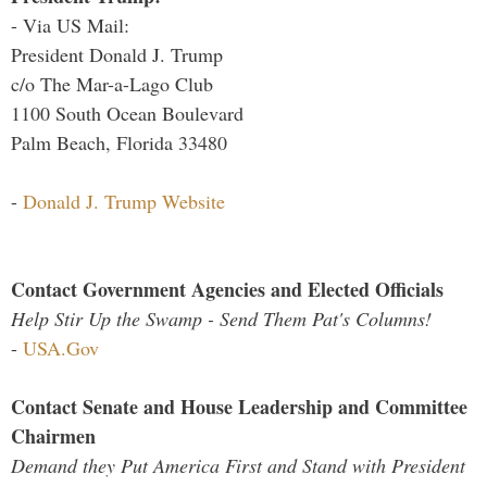
- Via US Mail:
President Donald J. Trump
c/o The Mar-a-Lago Club
1100 South Ocean Boulevard
Palm Beach, Florida 33480
-
Donald J. Trump Website
Contact Government Agencies and Elected Officials
Help Stir Up the Swamp - Send Them Pat's Columns!
-
USA.Gov
Contact Senate and House Leadership and Committee
Chairmen
Demand they Put America First and Stand with President