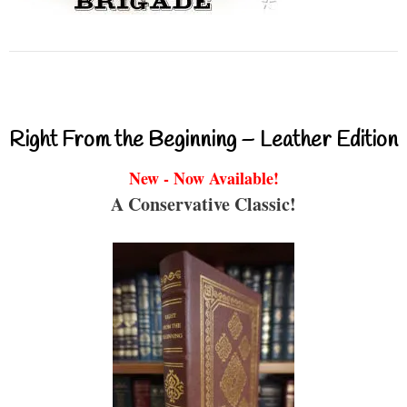
Right From the Beginning – Leather Edition
New - Now Available!
A Conservative Classic!