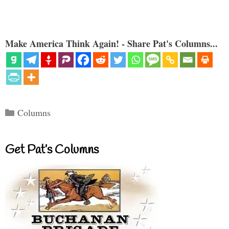
Make America Think Again! - Share Pat's Columns...
Categories
Columns
Get Pat’s Columns