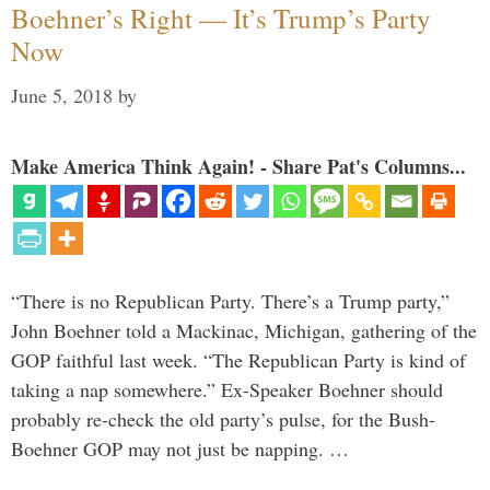
Boehner’s Right — It’s Trump’s Party
Now
June 5, 2018
by
Make America Think Again! - Share Pat's Columns...
“There is no Republican Party. There’s a Trump party,”
John Boehner told a Mackinac, Michigan, gathering of the
GOP faithful last week. “The Republican Party is kind of
taking a nap somewhere.” Ex-Speaker Boehner should
probably re-check the old party’s pulse, for the Bush-
Boehner GOP may not just be napping. …