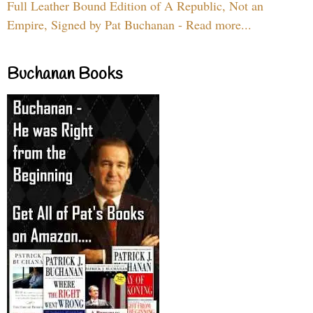
Full Leather Bound Edition of A Republic, Not an
Empire, Signed by Pat Buchanan - Read more...
Buchanan Books