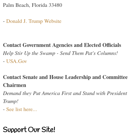
Palm Beach, Florida 33480
-
Donald J. Trump Website
Contact Government Agencies and Elected Officials
Help Stir Up the Swamp - Send Them Pat's Columns!
-
USA.Gov
Contact Senate and House Leadership and Committee
Chairmen
Demand they Put America First and Stand with President
Trump!
-
See list here...
Support Our Site!