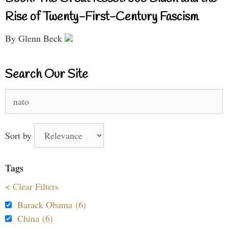
Rise of Twenty-First-Century Fascism
By Glenn Beck
Search Our Site
Search
for:
Sort by
Tags
< Clear Filters
Barack Obama (6)
China (6)