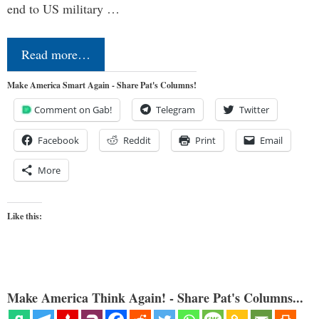
end to US military …
Read more…
Make America Smart Again - Share Pat's Columns!
Comment on Gab!
Telegram
Twitter
Facebook
Reddit
Print
Email
More
Like this:
Make America Think Again! - Share Pat's Columns...