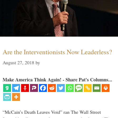
Are the Interventionists Now Leaderless?
August 27, 2018
by
Make America Think Again! - Share Pat's Columns...
“McCain’s Death Leaves Void” ran The Wall Street