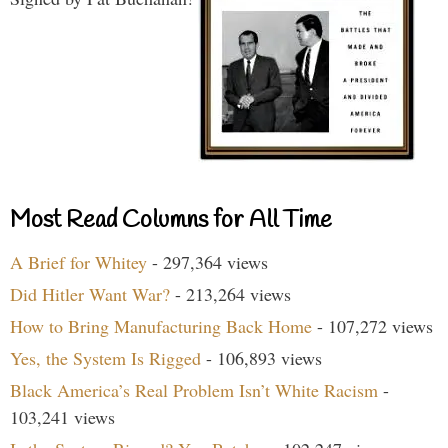
Most Read Columns for All Time
A Brief for Whitey
- 297,364 views
Did Hitler Want War?
- 213,264 views
How to Bring Manufacturing Back Home
- 107,272 views
Yes, the System Is Rigged
- 106,893 views
Black America’s Real Problem Isn’t White Racism
-
103,241 views