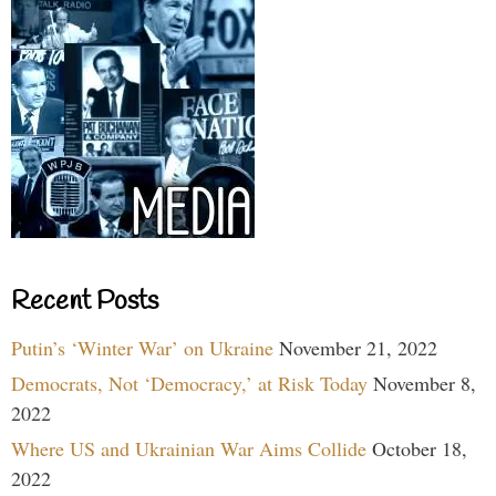
Recent Posts
Putin’s ‘Winter War’ on Ukraine
November 21, 2022
Democrats, Not ‘Democracy,’ at Risk Today
November 8,
2022
Where US and Ukrainian War Aims Collide
October 18,
2022