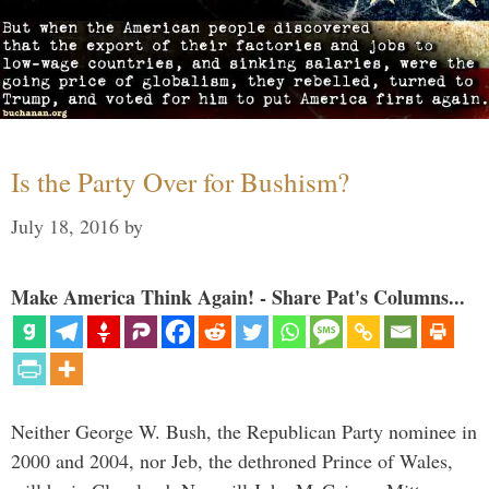
Is the Party Over for Bushism?
July 18, 2016
by
Make America Think Again! - Share Pat's Columns...
Neither George W. Bush, the Republican Party nominee in
2000 and 2004, nor Jeb, the dethroned Prince of Wales,