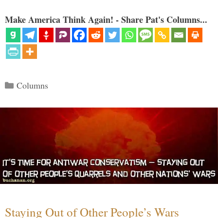
Make America Think Again! - Share Pat's Columns...
Categories
Columns
Staying Out of Other People’s Wars