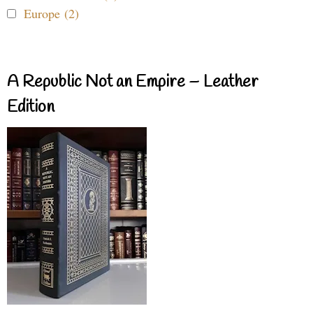
Europe (2)
A Republic Not an Empire – Leather
Edition