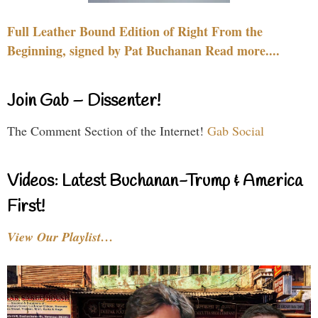
Full Leather Bound Edition of Right From the
Beginning, signed by Pat Buchanan Read more....
Join Gab – Dissenter!
The Comment Section of the Internet!
Gab Social
Videos: Latest Buchanan-Trump & America
First!
View Our Playlist…