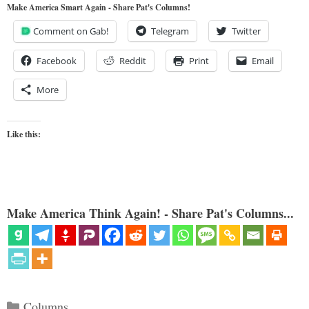
Make America Smart Again - Share Pat's Columns!
Comment on Gab!
Telegram
Twitter
Facebook
Reddit
Print
Email
More
Like this:
Make America Think Again! - Share Pat's Columns...
Categories
Columns