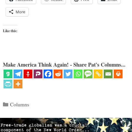
More
Like this:
Make America Think Again! - Share Pat's Columns...
Categories
Columns