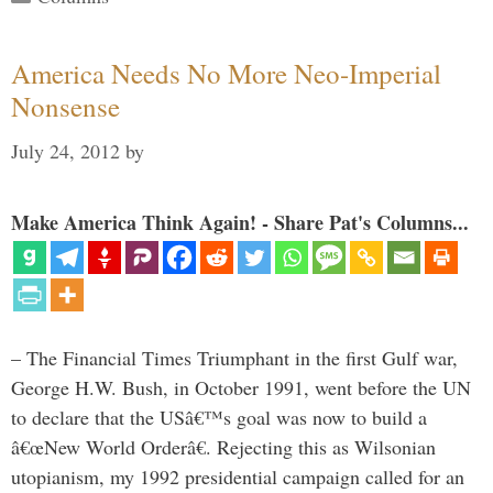
America Needs No More Neo-Imperial
Nonsense
July 24, 2012
by
Make America Think Again! - Share Pat's Columns...
– The Financial Times Triumphant in the first Gulf war,
George H.W. Bush, in October 1991, went before the UN
to declare that the USâ€™s goal was now to build a
â€œNew World Orderâ€. Rejecting this as Wilsonian
utopianism, my 1992 presidential campaign called for an