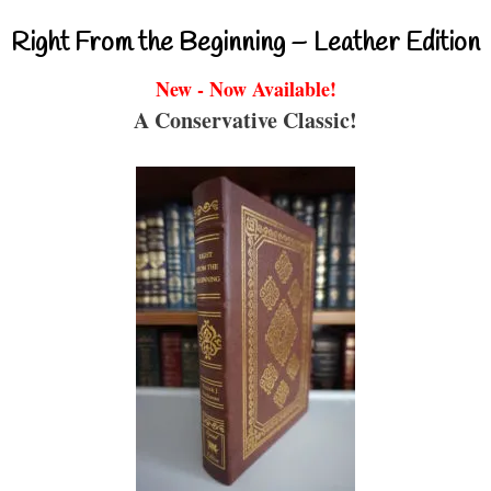
Right From the Beginning – Leather Edition
New - Now Available!
A Conservative Classic!