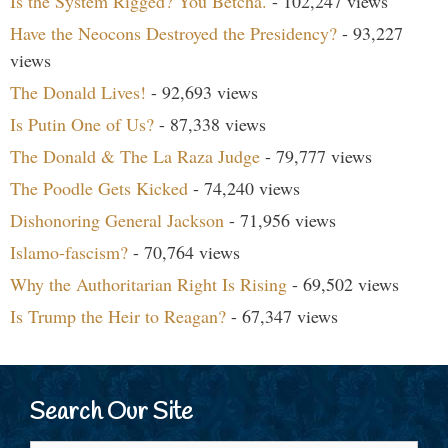
Is the System Rigged? You Betcha.
- 102,247 views
Have the Neocons Destroyed the Presidency?
- 93,227
views
The Donald Lives!
- 92,693 views
Is Putin One of Us?
- 87,338 views
The Donald & The La Raza Judge
- 79,777 views
The Poodle Gets Kicked
- 74,240 views
Dishonoring General Jackson
- 71,956 views
Islamo-fascism?
- 70,764 views
Why the Authoritarian Right Is Rising
- 69,502 views
Is Trump the Heir to Reagan?
- 67,347 views
Search Our Site