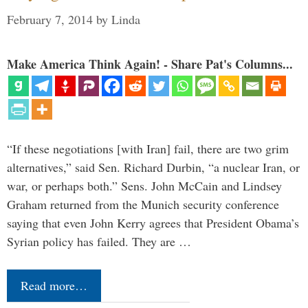
February 7, 2014
by
Linda
Make America Think Again! - Share Pat's Columns...
“If these negotiations [with Iran] fail, there are two grim
alternatives,” said Sen. Richard Durbin, “a nuclear Iran, or
war, or perhaps both.” Sens. John McCain and Lindsey
Graham returned from the Munich security conference
saying that even John Kerry agrees that President Obama’s
Syrian policy has failed. They are …
Read more…