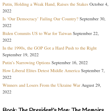
Putin, Holding a Weak Hand, Raises the Stakes
October 4,
2022
Is ‘Our Democracy’ Failing Our Country?
September 30,
2022
Biden Commits US to War for Taiwan
September 22,
2022
In the 1990s, the GOP Got a Hard Push to the Right
September 19, 2022
Putin’s Narrowing Options
September 16, 2022
How Liberal Elites Detest Middle America
September 7,
2022
Winners and Losers From the Ukraine War
August 29,
2022
Book: The President’s Man: The Memoirs