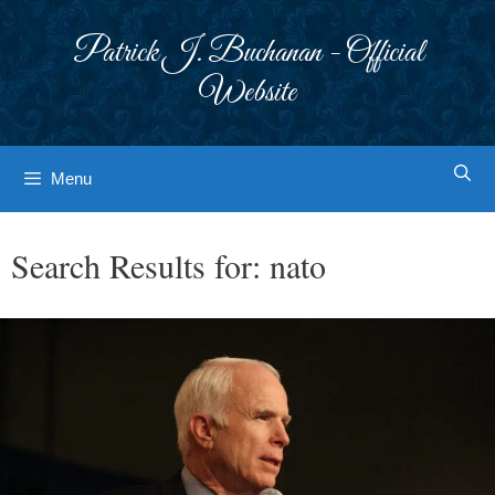
Skip
to
Patrick J. Buchanan - Official
content
Website
Menu
Search Results for:
nato