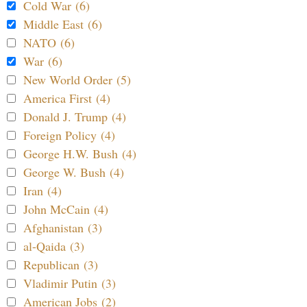
Cold War (6)
Middle East (6)
NATO (6)
War (6)
New World Order (5)
America First (4)
Donald J. Trump (4)
Foreign Policy (4)
George H.W. Bush (4)
George W. Bush (4)
Iran (4)
John McCain (4)
Afghanistan (3)
al-Qaida (3)
Republican (3)
Vladimir Putin (3)
American Jobs (2)