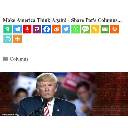
Make America Think Again! - Share Pat's Columns...
Categories
Columns