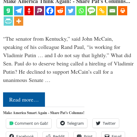
Make America Think Again! - Share Pat's Columns...
“The senator from Kentucky,” said John McCain,
speaking of his colleague Rand Paul, “is working for
Vladimir Putin … and I do not say that lightly.” What did
Sen. Paul do to deserve being called a hireling of Vladimir
Putin? He declined to support McCain’s call for a
unanimous Senate …
Read more…
Make America Smart Again - Share Pat's Columns!
Comment on Gab!
Telegram
Twitter
Facebook
Reddit
Print
Email