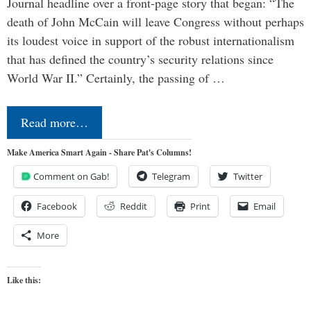
Journal headline over a front-page story that began: “The
death of John McCain will leave Congress without perhaps
its loudest voice in support of the robust internationalism
that has defined the country’s security relations since
World War II.” Certainly, the passing of …
Read more…
Make America Smart Again - Share Pat's Columns!
Comment on Gab!
Telegram
Twitter
Facebook
Reddit
Print
Email
More
Like this: