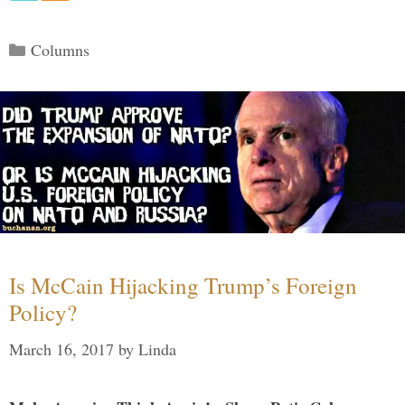
Categories
Columns
Is McCain Hijacking Trump’s Foreign
Policy?
March 16, 2017
by
Linda