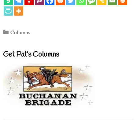
Categories
Columns
Get Pat’s Columns