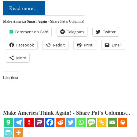
Read more…
Make America Smart Again - Share Pat's Columns!
Comment on Gab!
Telegram
Twitter
Facebook
Reddit
Print
Email
More
Like this:
Make America Think Again! - Share Pat's Columns...