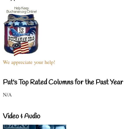
We appreciate your help!
Pat's Top Rated Columns for the Past Year
N/A
Video & Audio