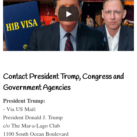
Contact President Trump, Congress and
Government Agencies
President Trump:
- Via US Mail:
President Donald J. Trump
c/o The Mar-a-Lago Club
1100 South Ocean Boulevard