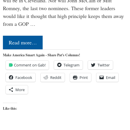
will be in Cleveland. Nor will John McCain or Mitt
Romney, the last two nominees. These former leaders
would like it thought that high principle keeps them away
from a GOP …
Read more…
Make America Smart Again - Share Pat's Columns!
Comment on Gab!
Telegram
Twitter
Facebook
Reddit
Print
Email
More
Like this: