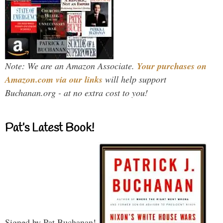
Note: We are an Amazon Associate.
Your purchases on
Amazon.com via our links
will help support
Buchanan.org - at no extra cost to you!
Pat’s Latest Book!
Signed by Pat Buchanan!