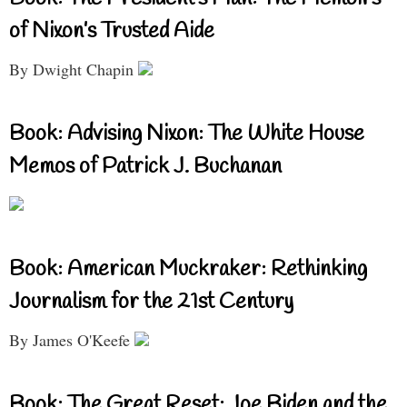
of Nixon’s Trusted Aide
By Dwight Chapin
Book: Advising Nixon: The White House
Memos of Patrick J. Buchanan
Book: American Muckraker: Rethinking
Journalism for the 21st Century
By James O'Keefe
Book: The Great Reset: Joe Biden and the