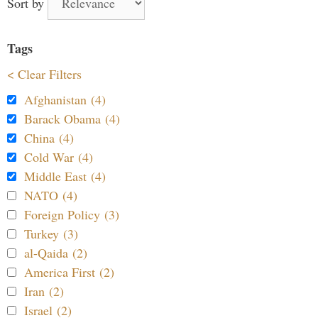
Sort by
Tags
< Clear Filters
Afghanistan (4)
Barack Obama (4)
China (4)
Cold War (4)
Middle East (4)
NATO (4)
Foreign Policy (3)
Turkey (3)
al-Qaida (2)
America First (2)
Iran (2)
Israel (2)