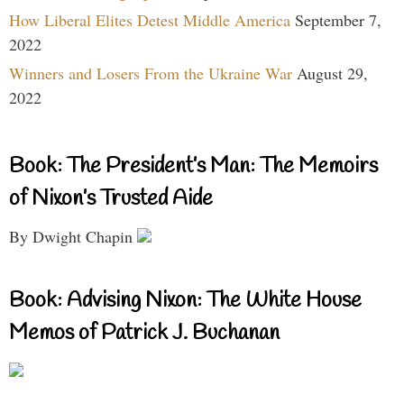
How Liberal Elites Detest Middle America
September 7,
2022
Winners and Losers From the Ukraine War
August 29,
2022
Book: The President’s Man: The Memoirs
of Nixon’s Trusted Aide
By Dwight Chapin
Book: Advising Nixon: The White House
Memos of Patrick J. Buchanan