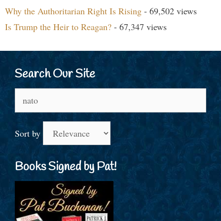
Why the Authoritarian Right Is Rising
- 69,502 views
Is Trump the Heir to Reagan?
- 67,347 views
Search Our Site
Search
for:
Sort by
Books Signed by Pat!