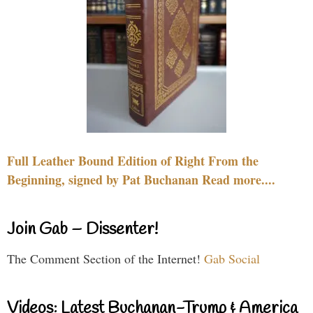
Full Leather Bound Edition of Right From the
Beginning, signed by Pat Buchanan Read more....
Join Gab – Dissenter!
The Comment Section of the Internet!
Gab Social
Videos: Latest Buchanan-Trump & America