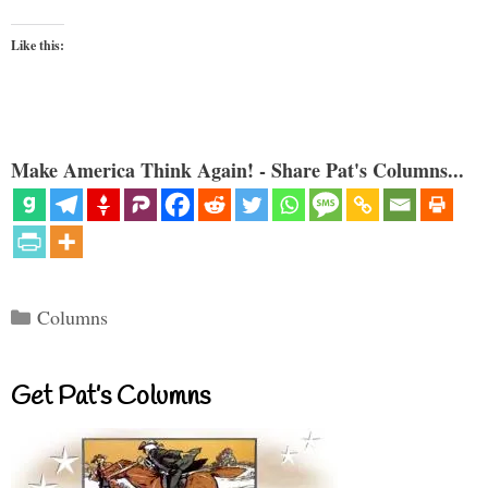
Like this:
Make America Think Again! - Share Pat's Columns...
Categories
Columns
Get Pat’s Columns