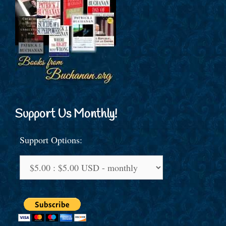
Support Us Monthly!
Support Options: