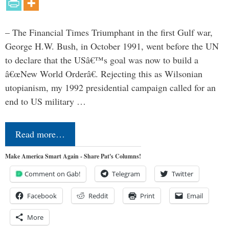
– The Financial Times Triumphant in the first Gulf war,
George H.W. Bush, in October 1991, went before the UN
to declare that the USâ€™s goal was now to build a
â€œNew World Orderâ€. Rejecting this as Wilsonian
utopianism, my 1992 presidential campaign called for an
end to US military …
Read more…
Make America Smart Again - Share Pat's Columns!
Comment on Gab!
Telegram
Twitter
Facebook
Reddit
Print
Email
More