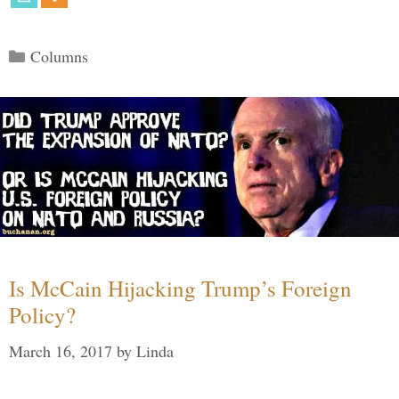
Categories
Columns
Is McCain Hijacking Trump’s Foreign
Policy?
March 16, 2017
by
Linda