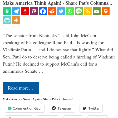
Make America Think Again! - Share Pat's Columns...
“The senator from Kentucky,” said John McCain,
speaking of his colleague Rand Paul, “is working for
Vladimir Putin … and I do not say that lightly.” What did
Sen. Paul do to deserve being called a hireling of Vladimir
Putin? He declined to support McCain’s call for a
unanimous Senate …
Read more…
Make America Smart Again - Share Pat's Columns!
Comment on Gab!
Telegram
Twitter