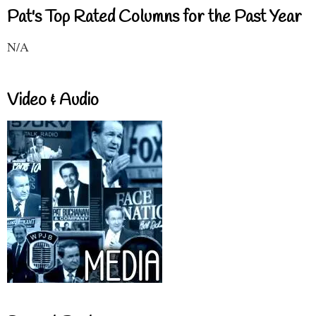
Pat's Top Rated Columns for the Past Year
N/A
Video & Audio