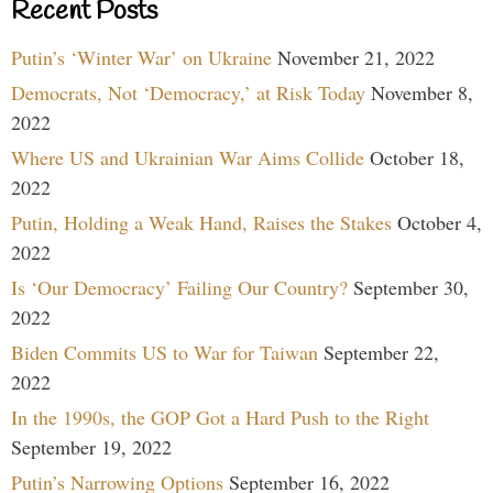
Recent Posts
Putin’s ‘Winter War’ on Ukraine
November 21, 2022
Democrats, Not ‘Democracy,’ at Risk Today
November 8,
2022
Where US and Ukrainian War Aims Collide
October 18,
2022
Putin, Holding a Weak Hand, Raises the Stakes
October 4,
2022
Is ‘Our Democracy’ Failing Our Country?
September 30,
2022
Biden Commits US to War for Taiwan
September 22,
2022
In the 1990s, the GOP Got a Hard Push to the Right
September 19, 2022
Putin’s Narrowing Options
September 16, 2022