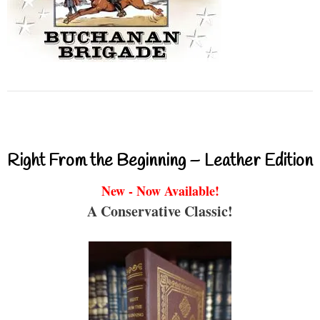
Right From the Beginning – Leather Edition
New - Now Available!
A Conservative Classic!