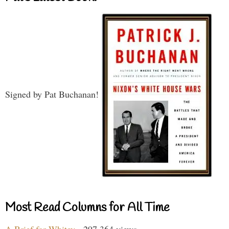
Signed by Pat Buchanan!
Most Read Columns for All Time