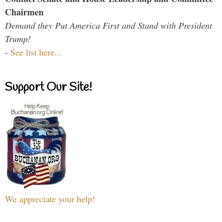
Chairmen
Demand they Put America First and Stand with President
Trump!
-
See list here...
Support Our Site!
We appreciate your help!