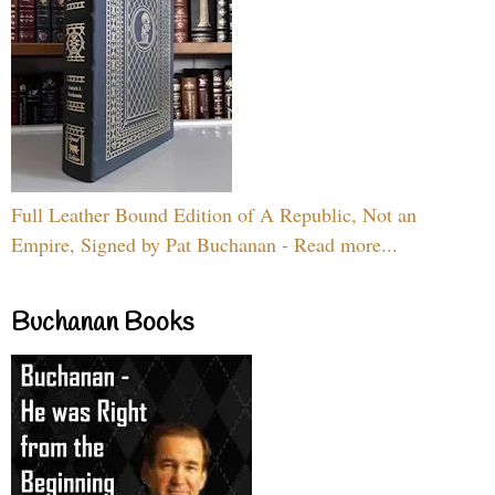
Full Leather Bound Edition of A Republic, Not an
Empire, Signed by Pat Buchanan - Read more...
Buchanan Books