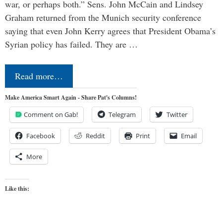
war, or perhaps both.” Sens. John McCain and Lindsey
Graham returned from the Munich security conference
saying that even John Kerry agrees that President Obama’s
Syrian policy has failed. They are …
Read more…
Make America Smart Again - Share Pat's Columns!
Comment on Gab!
Telegram
Twitter
Facebook
Reddit
Print
Email
More
Like this: