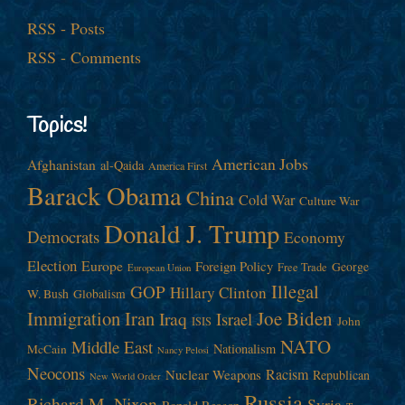
RSS - Posts
RSS - Comments
Topics!
American Jobs
Afghanistan
al-Qaida
America First
Barack Obama
China
Cold War
Culture War
Donald J. Trump
Democrats
Economy
Election
Europe
Foreign Policy
George
Free Trade
European Union
Illegal
GOP
Hillary Clinton
W. Bush
Globalism
Immigration
Iran
Joe Biden
Iraq
Israel
John
ISIS
NATO
Middle East
Nationalism
McCain
Nancy Pelosi
Neocons
Racism
Nuclear Weapons
Republican
New World Order
Russia
Richard M. Nixon
Syria