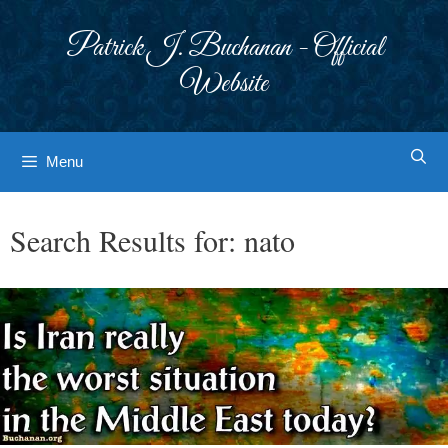
Skip
to
Patrick J. Buchanan - Official
content
Website
Menu
Search Results for:
nato