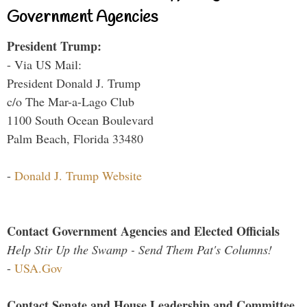
Government Agencies
President Trump:
- Via US Mail:
President Donald J. Trump
c/o The Mar-a-Lago Club
1100 South Ocean Boulevard
Palm Beach, Florida 33480
-
Donald J. Trump Website
Contact Government Agencies and Elected Officials
Help Stir Up the Swamp - Send Them Pat's Columns!
-
USA.Gov
Contact Senate and House Leadership and Committee