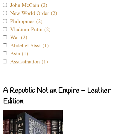
John McCain (2)
New World Order (2)
Philippines (2)
Vladimir Putin (2)
War (2)
Abdel el-Sissi (1)
Asia (1)
Assassination (1)
A Republic Not an Empire – Leather
Edition