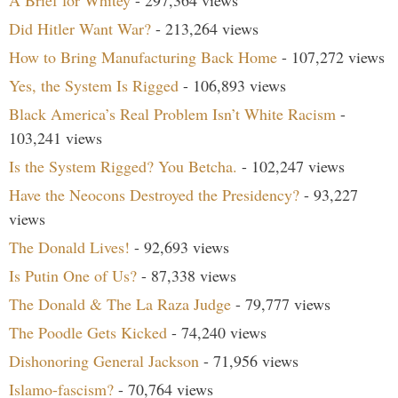
A Brief for Whitey
- 297,364 views
Did Hitler Want War?
- 213,264 views
How to Bring Manufacturing Back Home
- 107,272 views
Yes, the System Is Rigged
- 106,893 views
Black America’s Real Problem Isn’t White Racism
-
103,241 views
Is the System Rigged? You Betcha.
- 102,247 views
Have the Neocons Destroyed the Presidency?
- 93,227
views
The Donald Lives!
- 92,693 views
Is Putin One of Us?
- 87,338 views
The Donald & The La Raza Judge
- 79,777 views
The Poodle Gets Kicked
- 74,240 views
Dishonoring General Jackson
- 71,956 views
Islamo-fascism?
- 70,764 views