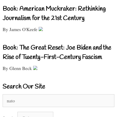
Book: American Muckraker: Rethinking
Journalism for the 21st Century
By James O'Keefe
Book: The Great Reset: Joe Biden and the
Rise of Twenty-First-Century Fascism
By Glenn Beck
Search Our Site
Search
for: