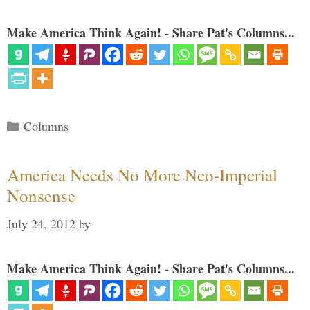
Make America Think Again! - Share Pat's Columns...
Categories
Columns
America Needs No More Neo-Imperial
Nonsense
July 24, 2012
by
Make America Think Again! - Share Pat's Columns...