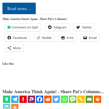
Read more…
Make America Smart Again - Share Pat's Columns!
Comment on Gab!
Telegram
Twitter
Facebook
Reddit
Print
Email
More
Like this:
Make America Think Again! - Share Pat's Columns...