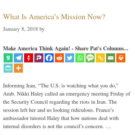
What Is America’s Mission Now?
January 8, 2018
by
Make America Think Again! - Share Pat's Columns...
Informing Iran, “The U.S. is watching what you do,”
Amb. Nikki Haley called an emergency meeting Friday of
the Security Council regarding the riots in Iran. The
session left her and us looking ridiculous. France’s
ambassador tutored Haley that how nations deal with
internal disorders is not the council’s concern. …