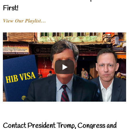
First!
View Our Playlist…
Contact President Trump, Congress and