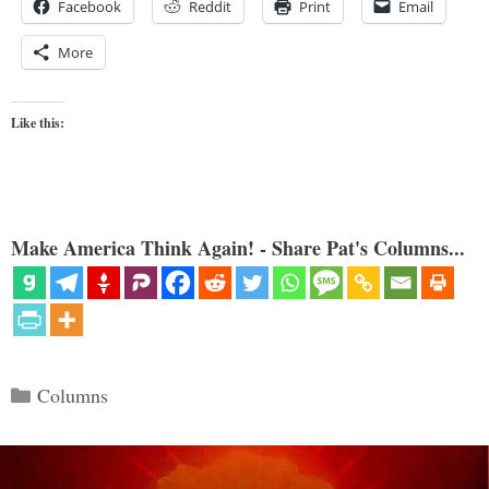
Facebook
Reddit
Print
Email
More
Like this:
Make America Think Again! - Share Pat's Columns...
Categories
Columns