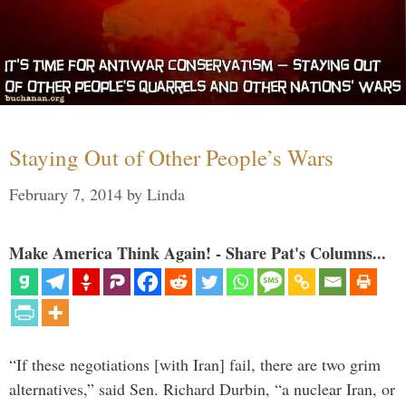
Staying Out of Other People’s Wars
February 7, 2014
by
Linda
Make America Think Again! - Share Pat's Columns...
“If these negotiations [with Iran] fail, there are two grim
alternatives,” said Sen. Richard Durbin, “a nuclear Iran, or