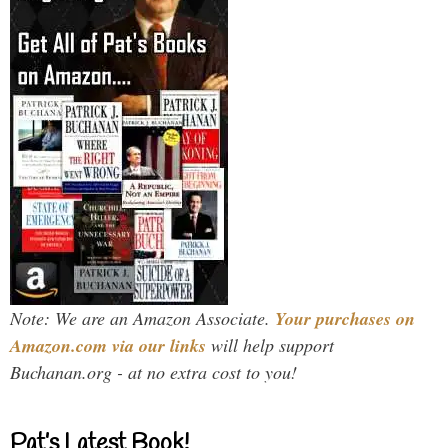
Note: We are an Amazon Associate.
Your purchases on
Amazon.com via our links
will help support
Buchanan.org - at no extra cost to you!
Pat’s Latest Book!