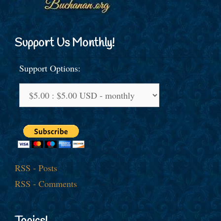
Support Us Monthly!
Support Options:
RSS - Posts
RSS - Comments