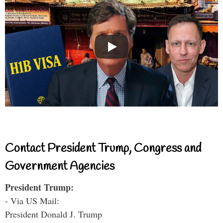
Contact President Trump, Congress and
Government Agencies
President Trump:
- Via US Mail:
President Donald J. Trump