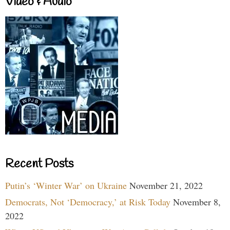
Video & Audio
Recent Posts
Putin’s ‘Winter War’ on Ukraine
November 21, 2022
Democrats, Not ‘Democracy,’ at Risk Today
November 8,
2022