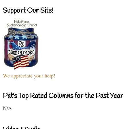
Support Our Site!
We appreciate your help!
Pat's Top Rated Columns for the Past Year
N/A