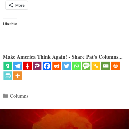
More
Like this:
Make America Think Again! - Share Pat's Columns...
Categories
Columns