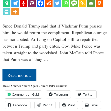
Since Donald Trump said that if Vladimir Putin praises
him, he would return the compliment, Republican outrage
has not abated. Arriving on Capitol Hill to repair ties
between Trump and party elites, Gov. Mike Pence was
taken straight to the woodshed. John McCain told Pence
that Putin was a “thug …
Read more…
Make America Smart Again - Share Pat's Columns!
Comment on Gab!
Telegram
Twitter
Facebook
Reddit
Print
Email