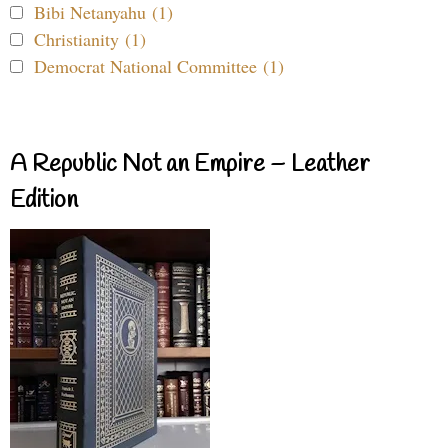
Bibi Netanyahu (1)
Christianity (1)
Democrat National Committee (1)
A Republic Not an Empire – Leather
Edition