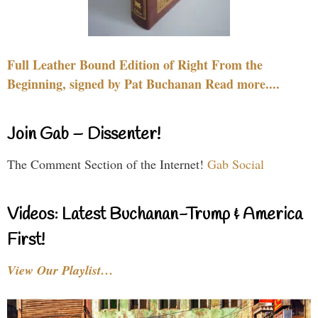
Full Leather Bound Edition of Right From the
Beginning, signed by Pat Buchanan Read more....
Join Gab – Dissenter!
The Comment Section of the Internet!
Gab Social
Videos: Latest Buchanan-Trump & America
First!
View Our Playlist…