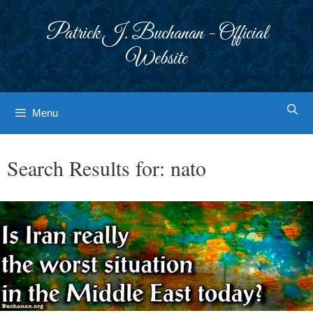
Skip
to
Patrick J. Buchanan - Official
content
Website
Menu
Search Results for:
nato