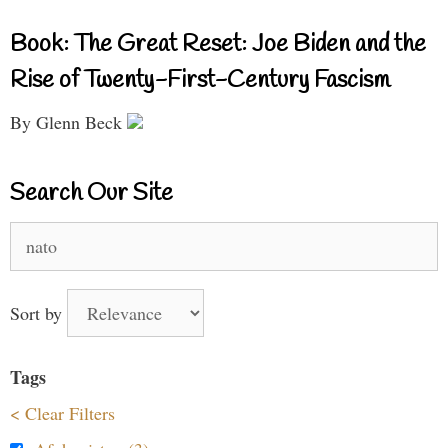
Book: The Great Reset: Joe Biden and the
Rise of Twenty-First-Century Fascism
By Glenn Beck
Search Our Site
Search
for:
Sort by
Tags
< Clear Filters