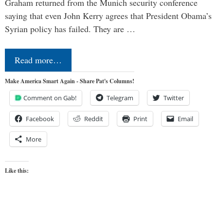
Graham returned from the Munich security conference
saying that even John Kerry agrees that President Obama’s
Syrian policy has failed. They are …
Read more…
Make America Smart Again - Share Pat's Columns!
Comment on Gab!
Telegram
Twitter
Facebook
Reddit
Print
Email
More
Like this: