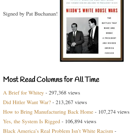
Signed by Pat Buchanan!
Most Read Columns for All Time
A Brief for Whitey
- 297,368 views
Did Hitler Want War?
- 213,267 views
How to Bring Manufacturing Back Home
- 107,274 views
Yes, the System Is Rigged
- 106,894 views
Black America’s Real Problem Isn’t White Racism
-