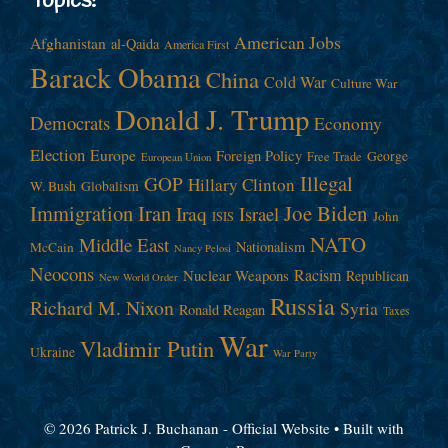
Topics!
American Jobs
Afghanistan
al-Qaida
America First
Barack Obama
China
Cold War
Culture War
Donald J. Trump
Democrats
Economy
Election
Europe
Foreign Policy
George
Free Trade
European Union
Illegal
GOP
Hillary Clinton
W. Bush
Globalism
Immigration
Iran
Joe Biden
Iraq
Israel
John
ISIS
NATO
Middle East
Nationalism
McCain
Nancy Pelosi
Neocons
Racism
Nuclear Weapons
Republican
New World Order
Russia
Richard M. Nixon
Syria
Ronald Reagan
Taxes
War
Vladimir Putin
Ukraine
War Party
© 2026 Patrick J. Buchanan - Official Website
• Built with