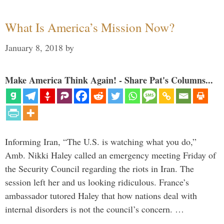
What Is America’s Mission Now?
January 8, 2018
by
Make America Think Again! - Share Pat's Columns...
Informing Iran, “The U.S. is watching what you do,”
Amb. Nikki Haley called an emergency meeting Friday of
the Security Council regarding the riots in Iran. The
session left her and us looking ridiculous. France’s
ambassador tutored Haley that how nations deal with
internal disorders is not the council’s concern. …