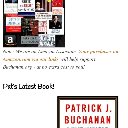
Note: We are an Amazon Associate.
Your purchases on
Amazon.com via our links
will help support
Buchanan.org - at no extra cost to you!
Pat’s Latest Book!