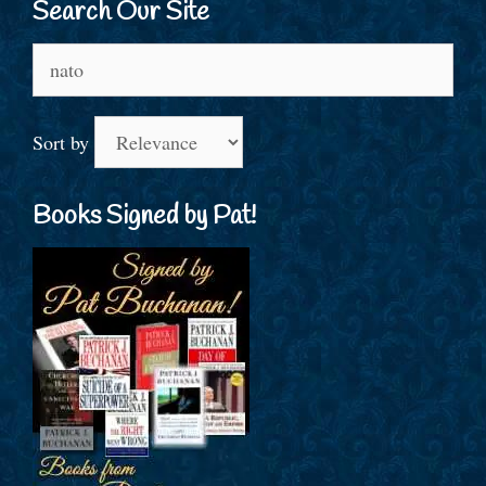
Search Our Site
Search
for:
Sort by
Books Signed by Pat!