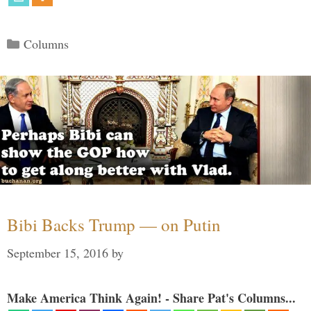
Categories
Columns
Bibi Backs Trump — on Putin
September 15, 2016
by
Make America Think Again! - Share Pat's Columns...