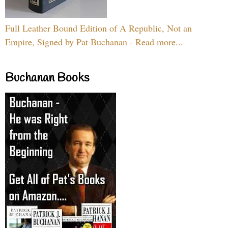
Full Leather Bound Edition of A Republic, Not an
Empire, Signed by Pat Buchanan - Read more...
Buchanan Books