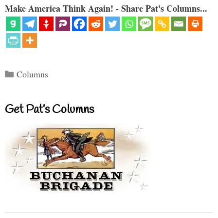
Make America Think Again! - Share Pat's Columns...
Categories
Columns
Get Pat’s Columns