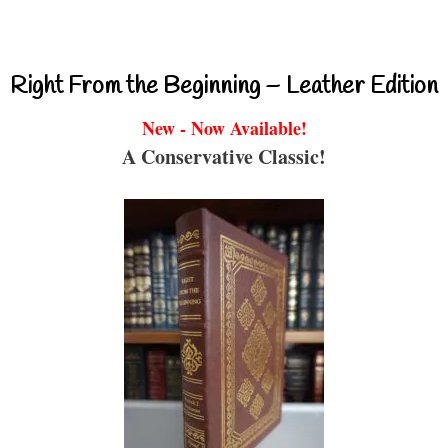
Right From the Beginning – Leather Edition
New - Now Available!
A Conservative Classic!