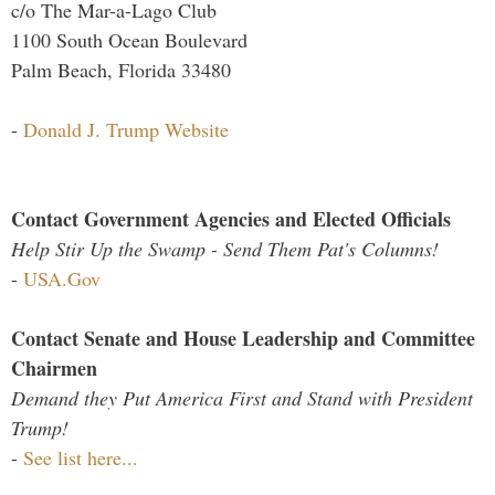
c/o The Mar-a-Lago Club
1100 South Ocean Boulevard
Palm Beach, Florida 33480
-
Donald J. Trump Website
Contact Government Agencies and Elected Officials
Help Stir Up the Swamp - Send Them Pat's Columns!
-
USA.Gov
Contact Senate and House Leadership and Committee
Chairmen
Demand they Put America First and Stand with President
Trump!
-
See list here...