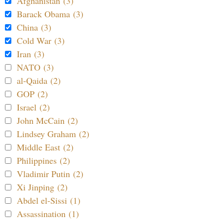
Afghanistan (3)
Barack Obama (3)
China (3)
Cold War (3)
Iran (3)
NATO (3)
al-Qaida (2)
GOP (2)
Israel (2)
John McCain (2)
Lindsey Graham (2)
Middle East (2)
Philippines (2)
Vladimir Putin (2)
Xi Jinping (2)
Abdel el-Sissi (1)
Assassination (1)