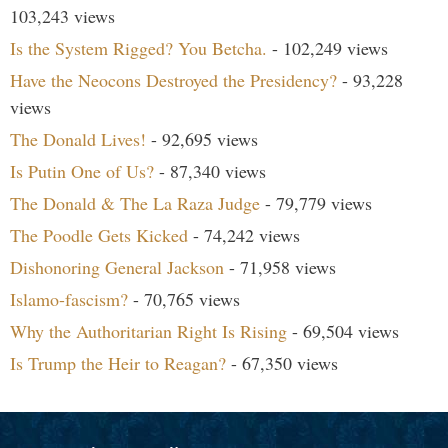
103,243 views
Is the System Rigged? You Betcha.
- 102,249 views
Have the Neocons Destroyed the Presidency?
- 93,228
views
The Donald Lives!
- 92,695 views
Is Putin One of Us?
- 87,340 views
The Donald & The La Raza Judge
- 79,779 views
The Poodle Gets Kicked
- 74,242 views
Dishonoring General Jackson
- 71,958 views
Islamo-fascism?
- 70,765 views
Why the Authoritarian Right Is Rising
- 69,504 views
Is Trump the Heir to Reagan?
- 67,350 views