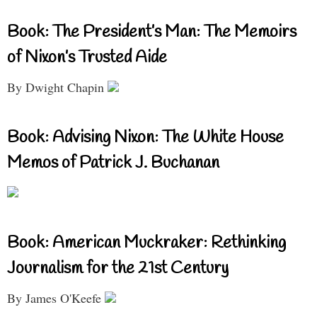
Book: The President’s Man: The Memoirs
of Nixon’s Trusted Aide
By Dwight Chapin
Book: Advising Nixon: The White House
Memos of Patrick J. Buchanan
Book: American Muckraker: Rethinking
Journalism for the 21st Century
By James O'Keefe