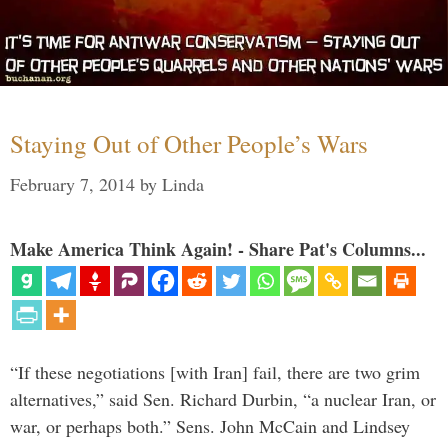
Staying Out of Other People’s Wars
February 7, 2014
by
Linda
Make America Think Again! - Share Pat's Columns...
“If these negotiations [with Iran] fail, there are two grim
alternatives,” said Sen. Richard Durbin, “a nuclear Iran, or
war, or perhaps both.” Sens. John McCain and Lindsey