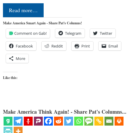
Read more…
Make America Smart Again - Share Pat's Columns!
Comment on Gab!
Telegram
Twitter
Facebook
Reddit
Print
Email
More
Like this:
Make America Think Again! - Share Pat's Columns...