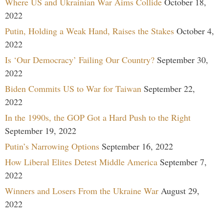
Where US and Ukrainian War Aims Collide
October 18,
2022
Putin, Holding a Weak Hand, Raises the Stakes
October 4,
2022
Is ‘Our Democracy’ Failing Our Country?
September 30,
2022
Biden Commits US to War for Taiwan
September 22,
2022
In the 1990s, the GOP Got a Hard Push to the Right
September 19, 2022
Putin’s Narrowing Options
September 16, 2022
How Liberal Elites Detest Middle America
September 7,
2022
Winners and Losers From the Ukraine War
August 29,
2022