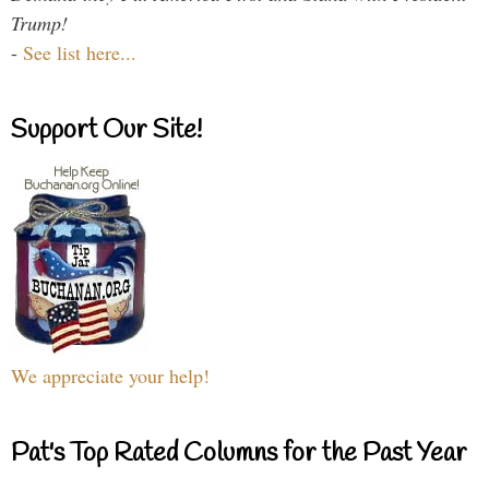
Trump!
-
See list here...
Support Our Site!
We appreciate your help!
Pat's Top Rated Columns for the Past Year