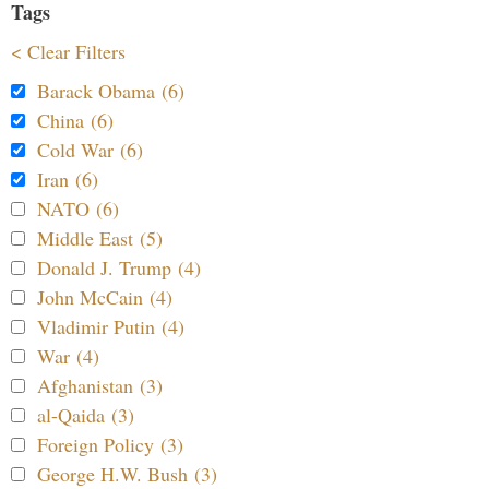
Tags
< Clear Filters
Barack Obama (6)
China (6)
Cold War (6)
Iran (6)
NATO (6)
Middle East (5)
Donald J. Trump (4)
John McCain (4)
Vladimir Putin (4)
War (4)
Afghanistan (3)
al-Qaida (3)
Foreign Policy (3)
George H.W. Bush (3)