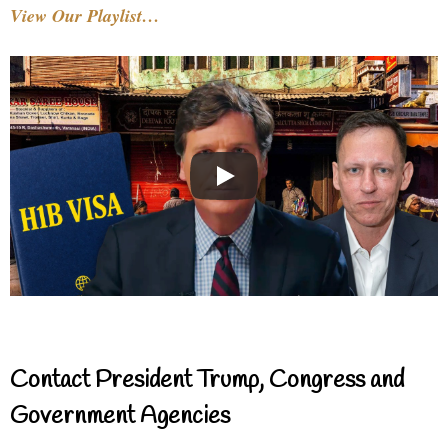
View Our Playlist…
Contact President Trump, Congress and
Government Agencies