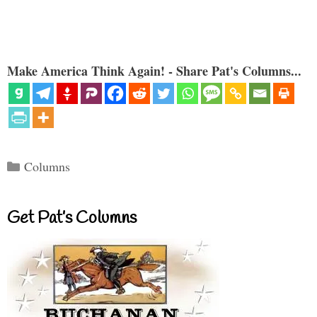
Make America Think Again! - Share Pat's Columns...
Categories
Columns
Get Pat’s Columns