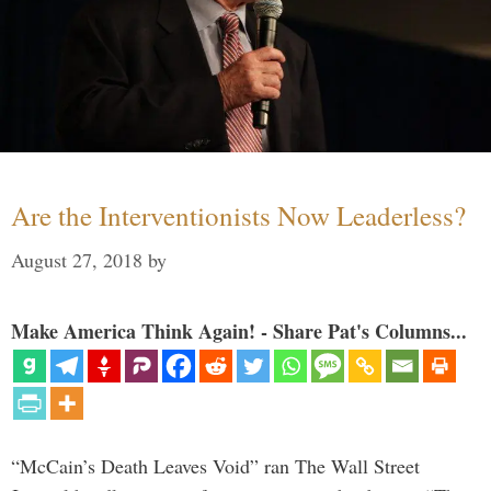
Are the Interventionists Now Leaderless?
August 27, 2018
by
Make America Think Again! - Share Pat's Columns...
“McCain’s Death Leaves Void” ran The Wall Street