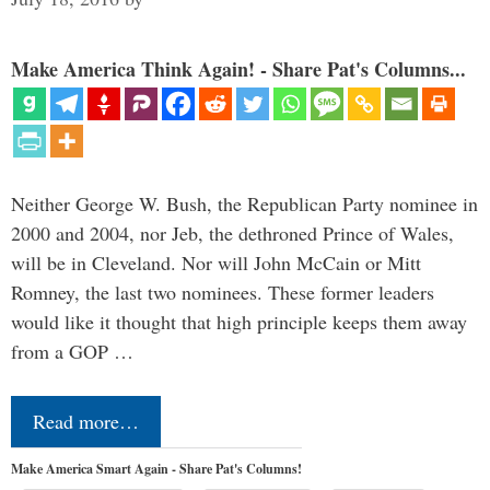
Make America Think Again! - Share Pat's Columns...
Neither George W. Bush, the Republican Party nominee in
2000 and 2004, nor Jeb, the dethroned Prince of Wales,
will be in Cleveland. Nor will John McCain or Mitt
Romney, the last two nominees. These former leaders
would like it thought that high principle keeps them away
from a GOP …
Read more…
Make America Smart Again - Share Pat's Columns!