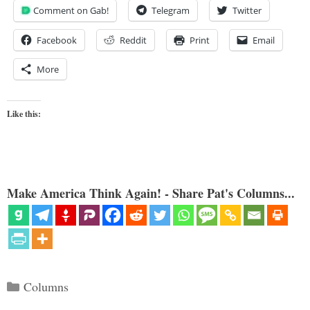
Comment on Gab!
Telegram
Twitter
Facebook
Reddit
Print
Email
More
Like this:
Make America Think Again! - Share Pat's Columns...
Categories
Columns