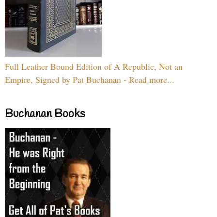
Full Leather Bound Edition of A Republic, Not an
Empire, Signed by Pat Buchanan - Read more...
Buchanan Books