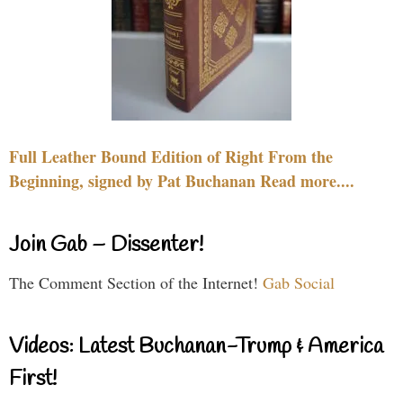
Full Leather Bound Edition of Right From the
Beginning, signed by Pat Buchanan Read more....
Join Gab – Dissenter!
The Comment Section of the Internet!
Gab Social
Videos: Latest Buchanan-Trump & America
First!