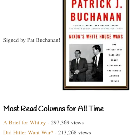
Signed by Pat Buchanan!
Most Read Columns for All Time
A Brief for Whitey
- 297,369 views
Did Hitler Want War?
- 213,268 views