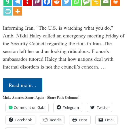
Informing Iran, “The U.S. is watching what you do,”
Amb. Nikki Haley called an emergency meeting Friday of
the Security Council regarding the riots in Iran. The
session left her and us looking ridiculous. France’s
ambassador tutored Haley that how nations deal with
internal disorders is not the council’s concern. …
Read more…
Make America Smart Again - Share Pat's Columns!
Comment on Gab!
Telegram
Twitter
Facebook
Reddit
Print
Email