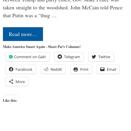
taken straight to the woodshed. John McCain told Pence
that Putin was a “thug …
Read more…
Make America Smart Again - Share Pat's Columns!
Comment on Gab!
Telegram
Twitter
Facebook
Reddit
Print
Email
More
Like this: