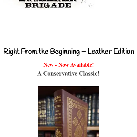
Right From the Beginning – Leather Edition
New - Now Available!
A Conservative Classic!