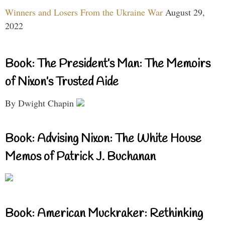
Winners and Losers From the Ukraine War
August 29,
2022
Book: The President’s Man: The Memoirs
of Nixon’s Trusted Aide
By Dwight Chapin
Book: Advising Nixon: The White House
Memos of Patrick J. Buchanan
Book: American Muckraker: Rethinking