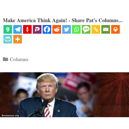
Make America Think Again! - Share Pat's Columns...
Categories
Columns