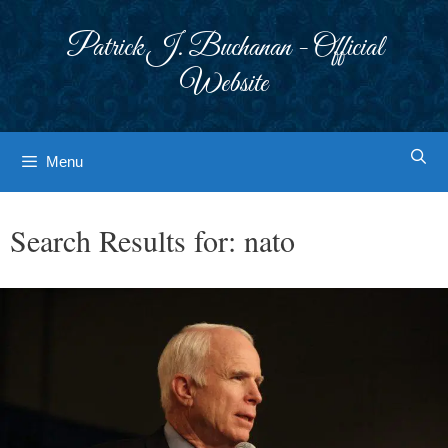
Skip
to
Patrick J. Buchanan - Official
content
Website
Menu
Search Results for:
nato