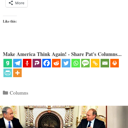
More
Like this:
Make America Think Again! - Share Pat's Columns...
Categories
Columns