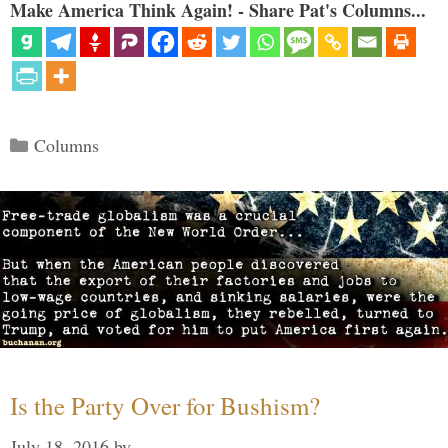
Make America Think Again! - Share Pat's Columns...
Categories
Columns
Is the Party Over for Bushism?
July 18, 2016
by