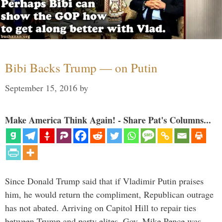
Bibi Backs Trump — on Putin
September 15, 2016
by
Make America Think Again! - Share Pat's Columns...
Since Donald Trump said that if Vladimir Putin praises
him, he would return the compliment, Republican outrage
has not abated. Arriving on Capitol Hill to repair ties
between Trump and party elites, Gov. Mike Pence was