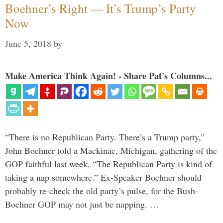
Boehner’s Right — It’s Trump’s Party
Now
June 5, 2018
by
Make America Think Again! - Share Pat's Columns...
“There is no Republican Party. There’s a Trump party,”
John Boehner told a Mackinac, Michigan, gathering of the
GOP faithful last week. “The Republican Party is kind of
taking a nap somewhere.” Ex-Speaker Boehner should
probably re-check the old party’s pulse, for the Bush-
Boehner GOP may not just be napping. …