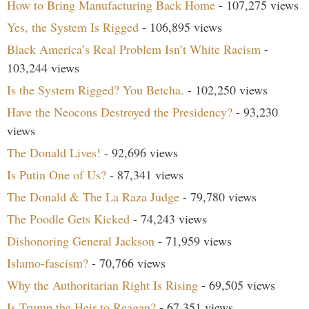
How to Bring Manufacturing Back Home
- 107,275 views
Yes, the System Is Rigged
- 106,895 views
Black America’s Real Problem Isn’t White Racism
-
103,244 views
Is the System Rigged? You Betcha.
- 102,250 views
Have the Neocons Destroyed the Presidency?
- 93,230
views
The Donald Lives!
- 92,696 views
Is Putin One of Us?
- 87,341 views
The Donald & The La Raza Judge
- 79,780 views
The Poodle Gets Kicked
- 74,243 views
Dishonoring General Jackson
- 71,959 views
Islamo-fascism?
- 70,766 views
Why the Authoritarian Right Is Rising
- 69,505 views
Is Trump the Heir to Reagan?
- 67,351 views