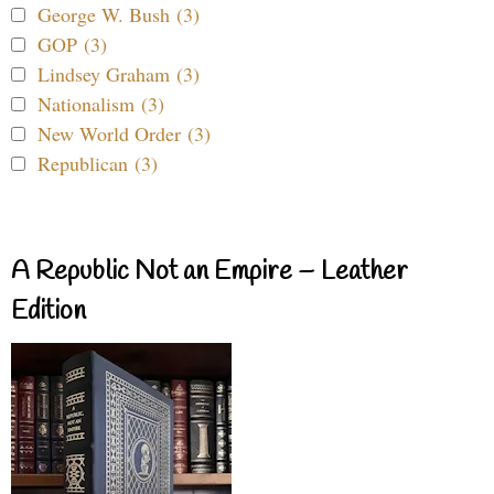
George W. Bush (3)
GOP (3)
Lindsey Graham (3)
Nationalism (3)
New World Order (3)
Republican (3)
A Republic Not an Empire – Leather
Edition