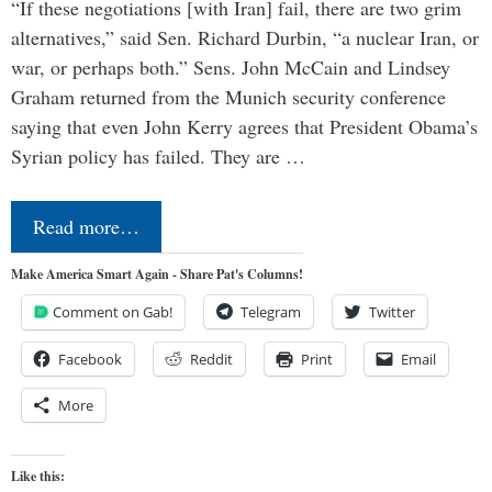
“If these negotiations [with Iran] fail, there are two grim
alternatives,” said Sen. Richard Durbin, “a nuclear Iran, or
war, or perhaps both.” Sens. John McCain and Lindsey
Graham returned from the Munich security conference
saying that even John Kerry agrees that President Obama’s
Syrian policy has failed. They are …
Read more…
Make America Smart Again - Share Pat's Columns!
Comment on Gab!
Telegram
Twitter
Facebook
Reddit
Print
Email
More
Like this: