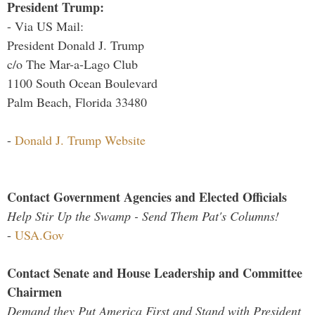
President Trump:
- Via US Mail:
President Donald J. Trump
c/o The Mar-a-Lago Club
1100 South Ocean Boulevard
Palm Beach, Florida 33480
-
Donald J. Trump Website
Contact Government Agencies and Elected Officials
Help Stir Up the Swamp - Send Them Pat's Columns!
-
USA.Gov
Contact Senate and House Leadership and Committee
Chairmen
Demand they Put America First and Stand with President