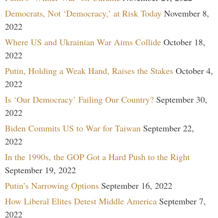
Democrats, Not ‘Democracy,’ at Risk Today
November 8,
2022
Where US and Ukrainian War Aims Collide
October 18,
2022
Putin, Holding a Weak Hand, Raises the Stakes
October 4,
2022
Is ‘Our Democracy’ Failing Our Country?
September 30,
2022
Biden Commits US to War for Taiwan
September 22,
2022
In the 1990s, the GOP Got a Hard Push to the Right
September 19, 2022
Putin’s Narrowing Options
September 16, 2022
How Liberal Elites Detest Middle America
September 7,
2022