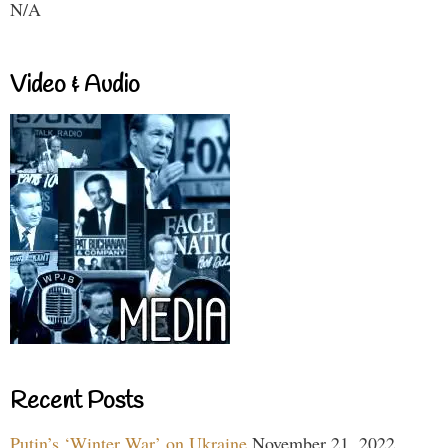
N/A
Video & Audio
Recent Posts
Putin’s ‘Winter War’ on Ukraine
November 21, 2022