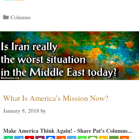
Categories
Columns
What Is America’s Mission Now?
January 8, 2018
by
Make America Think Again! - Share Pat's Columns...