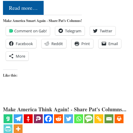
Read more…
Make America Smart Again - Share Pat's Columns!
Comment on Gab!
Telegram
Twitter
Facebook
Reddit
Print
Email
More
Like this:
Make America Think Again! - Share Pat's Columns...