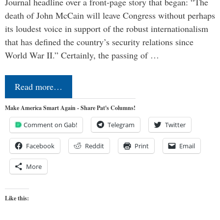
Journal headline over a front-page story that began: “The
death of John McCain will leave Congress without perhaps
its loudest voice in support of the robust internationalism
that has defined the country’s security relations since
World War II.” Certainly, the passing of …
Read more…
Make America Smart Again - Share Pat's Columns!
Comment on Gab!
Telegram
Twitter
Facebook
Reddit
Print
Email
More
Like this: