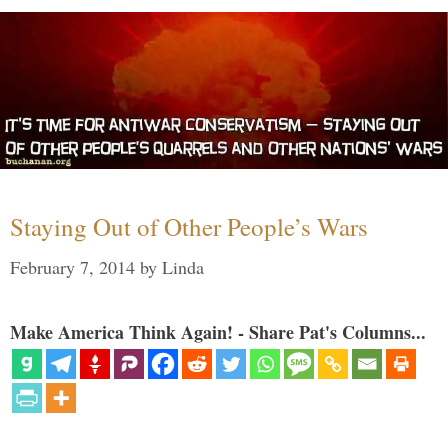
Staying Out of Other People’s Wars
February 7, 2014
by
Linda
Make America Think Again! - Share Pat's Columns...