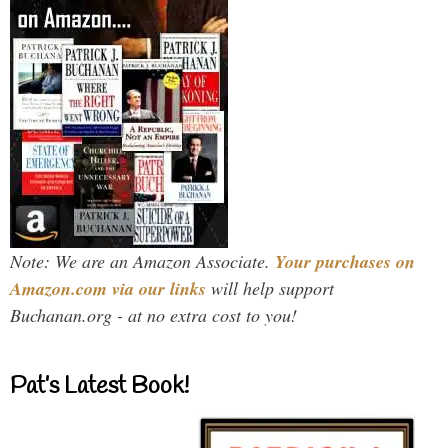
Note: We are an Amazon Associate.
Your purchases on
Amazon.com via our links
will help support
Buchanan.org - at no extra cost to you!
Pat’s Latest Book!