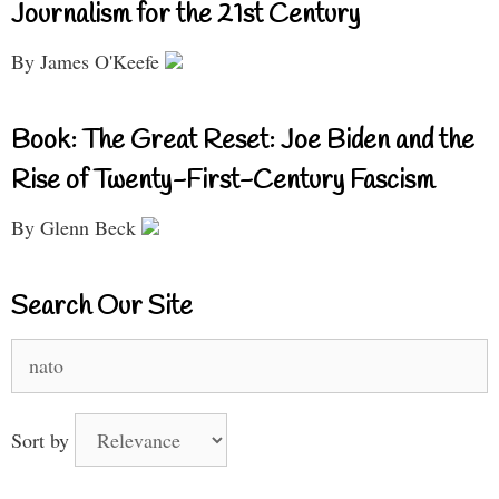
Journalism for the 21st Century
By James O'Keefe
Book: The Great Reset: Joe Biden and the
Rise of Twenty-First-Century Fascism
By Glenn Beck
Search Our Site
Search
for:
Sort by