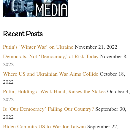
Recent Posts
Putin’s ‘Winter War’ on Ukraine
November 21, 2022
Democrats, Not ‘Democracy,’ at Risk Today
November 8,
2022
Where US and Ukrainian War Aims Collide
October 18,
2022
Putin, Holding a Weak Hand, Raises the Stakes
October 4,
2022
Is ‘Our Democracy’ Failing Our Country?
September 30,
2022
Biden Commits US to War for Taiwan
September 22,