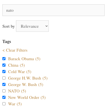
Search
for:
Sort by
Tags
< Clear Filters
Barack Obama (5)
China (5)
Cold War (5)
George H.W. Bush (5)
George W. Bush (5)
NATO (5)
New World Order (5)
War (5)