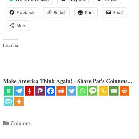
Facebook
Reddit
Print
Email
More
Like this:
Make America Think Again! - Share Pat's Columns...
Categories
Columns