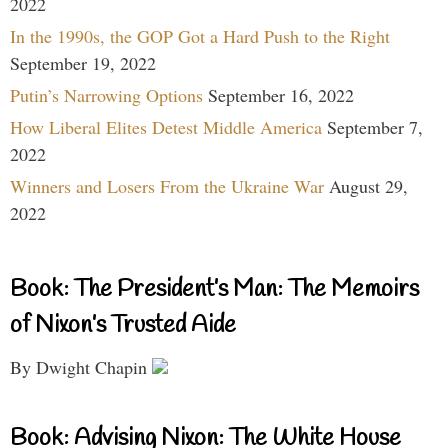
2022
In the 1990s, the GOP Got a Hard Push to the Right
September 19, 2022
Putin’s Narrowing Options
September 16, 2022
How Liberal Elites Detest Middle America
September 7,
2022
Winners and Losers From the Ukraine War
August 29,
2022
Book: The President’s Man: The Memoirs
of Nixon’s Trusted Aide
By Dwight Chapin
Book: Advising Nixon: The White House