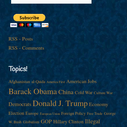
RSS - Posts
RSS - Comments
Topics!
American Jobs
Afghanistan
al-Qaida
America First
Barack Obama
China
Cold War
Culture War
Donald J. Trump
Democrats
Economy
Election
Europe
Foreign Policy
George
Free Trade
European Union
Illegal
GOP
Hillary Clinton
W. Bush
Globalism