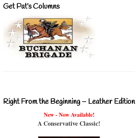
Get Pat’s Columns
Right From the Beginning – Leather Edition
New - Now Available!
A Conservative Classic!