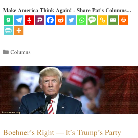
Make America Think Again! - Share Pat's Columns...
Categories
Columns
Boehner’s Right — It’s Trump’s Party