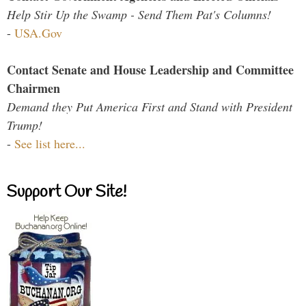
Help Stir Up the Swamp - Send Them Pat's Columns!
-
USA.Gov
Contact Senate and House Leadership and Committee
Chairmen
Demand they Put America First and Stand with President
Trump!
-
See list here...
Support Our Site!