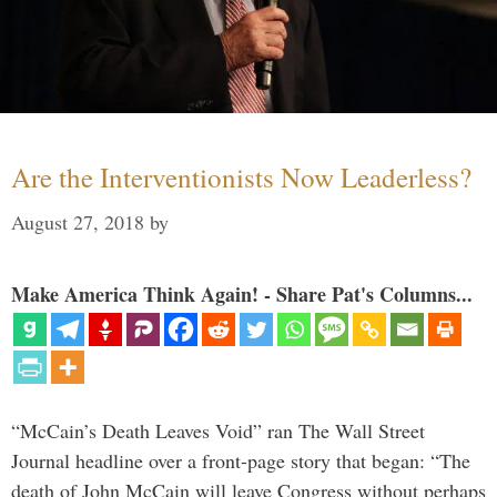
Are the Interventionists Now Leaderless?
August 27, 2018
by
Make America Think Again! - Share Pat's Columns...
“McCain’s Death Leaves Void” ran The Wall Street
Journal headline over a front-page story that began: “The
death of John McCain will leave Congress without perhaps