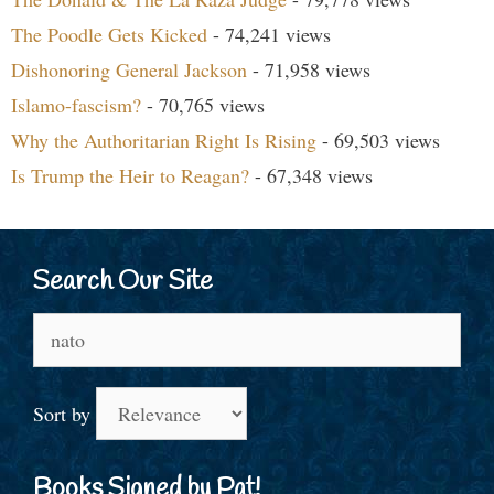
The Poodle Gets Kicked
- 74,241 views
Dishonoring General Jackson
- 71,958 views
Islamo-fascism?
- 70,765 views
Why the Authoritarian Right Is Rising
- 69,503 views
Is Trump the Heir to Reagan?
- 67,348 views
Search Our Site
Search
for:
Sort by
Books Signed by Pat!