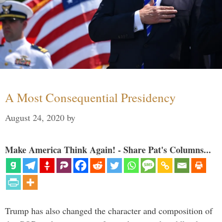
A Most Consequential Presidency
August 24, 2020
by
Make America Think Again! - Share Pat's Columns...
Trump has also changed the character and composition of