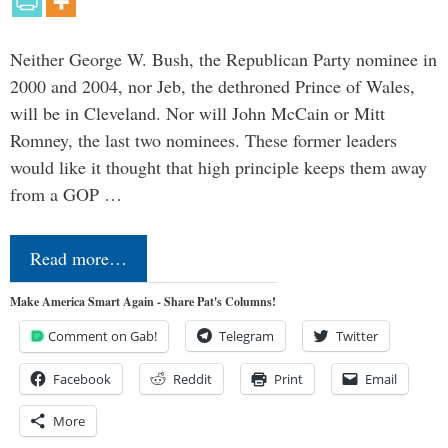
Neither George W. Bush, the Republican Party nominee in
2000 and 2004, nor Jeb, the dethroned Prince of Wales,
will be in Cleveland. Nor will John McCain or Mitt
Romney, the last two nominees. These former leaders
would like it thought that high principle keeps them away
from a GOP …
Read more…
Make America Smart Again - Share Pat's Columns!
Comment on Gab!
Telegram
Twitter
Facebook
Reddit
Print
Email
More