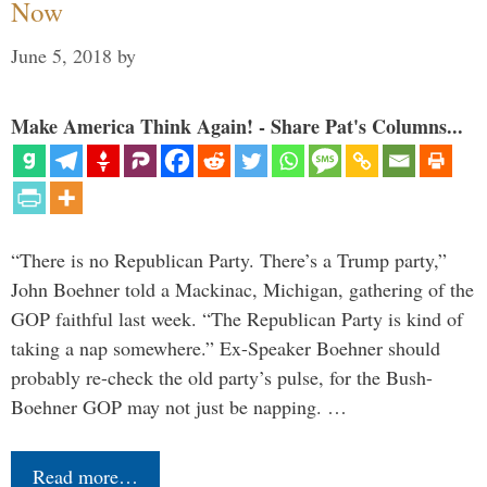
Now
June 5, 2018
by
Make America Think Again! - Share Pat's Columns...
“There is no Republican Party. There’s a Trump party,”
John Boehner told a Mackinac, Michigan, gathering of the
GOP faithful last week. “The Republican Party is kind of
taking a nap somewhere.” Ex-Speaker Boehner should
probably re-check the old party’s pulse, for the Bush-
Boehner GOP may not just be napping. …
Read more…