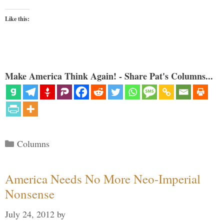
Like this:
Make America Think Again! - Share Pat's Columns...
Categories
Columns
America Needs No More Neo-Imperial
Nonsense
July 24, 2012
by