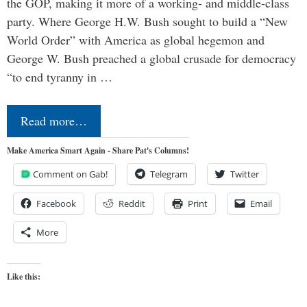
the GOP, making it more of a working- and middle-class
party. Where George H.W. Bush sought to build a “New
World Order” with America as global hegemon and
George W. Bush preached a global crusade for democracy
“to end tyranny in …
Read more…
Make America Smart Again - Share Pat's Columns!
Comment on Gab!
Telegram
Twitter
Facebook
Reddit
Print
Email
More
Like this: