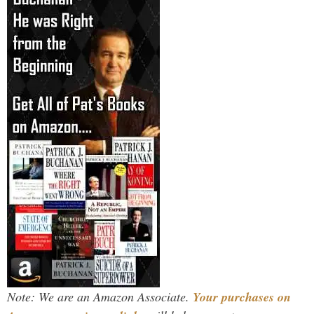
Note: We are an Amazon Associate.
Your purchases on