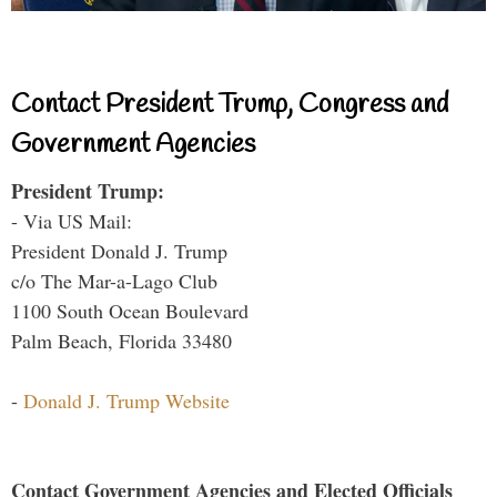
Contact President Trump, Congress and
Government Agencies
President Trump:
- Via US Mail:
President Donald J. Trump
c/o The Mar-a-Lago Club
1100 South Ocean Boulevard
Palm Beach, Florida 33480
-
Donald J. Trump Website
Contact Government Agencies and Elected Officials