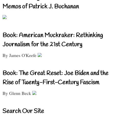
Memos of Patrick J. Buchanan
Book: American Muckraker: Rethinking
Journalism for the 21st Century
By James O'Keefe
Book: The Great Reset: Joe Biden and the
Rise of Twenty-First-Century Fascism
By Glenn Beck
Search Our Site