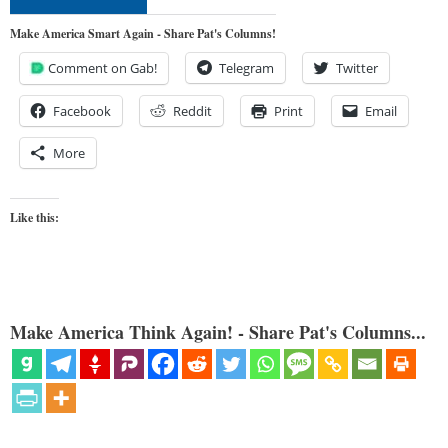
Make America Smart Again - Share Pat's Columns!
Comment on Gab!
Telegram
Twitter
Facebook
Reddit
Print
Email
More
Like this:
Make America Think Again! - Share Pat's Columns...