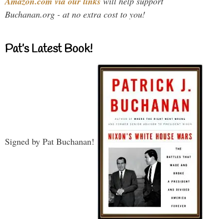
Amazon.com via our links
will help support
Buchanan.org - at no extra cost to you!
Pat’s Latest Book!
Signed by Pat Buchanan!