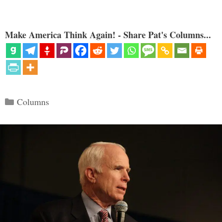
Make America Think Again! - Share Pat's Columns...
Categories
Columns