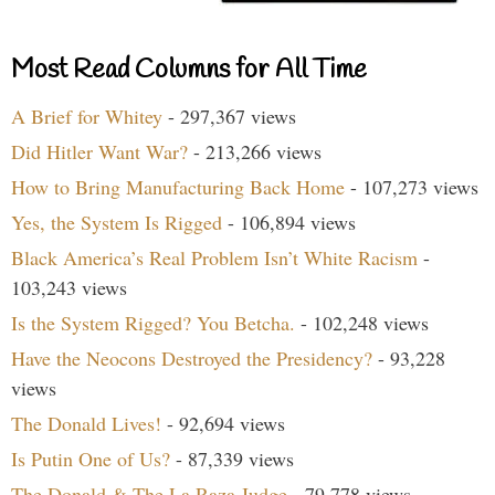
Most Read Columns for All Time
A Brief for Whitey
- 297,367 views
Did Hitler Want War?
- 213,266 views
How to Bring Manufacturing Back Home
- 107,273 views
Yes, the System Is Rigged
- 106,894 views
Black America’s Real Problem Isn’t White Racism
-
103,243 views
Is the System Rigged? You Betcha.
- 102,248 views
Have the Neocons Destroyed the Presidency?
- 93,228
views
The Donald Lives!
- 92,694 views
Is Putin One of Us?
- 87,339 views
The Donald & The La Raza Judge
- 79,778 views