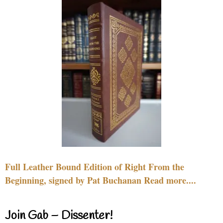
Full Leather Bound Edition of Right From the
Beginning, signed by Pat Buchanan Read more....
Join Gab – Dissenter!