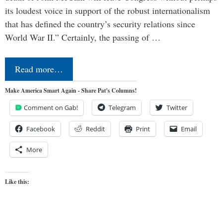
its loudest voice in support of the robust internationalism
that has defined the country’s security relations since
World War II.” Certainly, the passing of …
Read more…
Make America Smart Again - Share Pat's Columns!
Comment on Gab!
Telegram
Twitter
Facebook
Reddit
Print
Email
More
Like this: