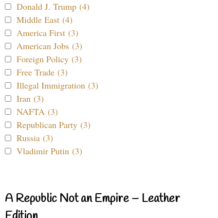
Donald J. Trump (4)
Middle East (4)
America First (3)
American Jobs (3)
Foreign Policy (3)
Free Trade (3)
Illegal Immigration (3)
Iran (3)
NAFTA (3)
Republican Party (3)
Russia (3)
Vladimir Putin (3)
A Republic Not an Empire – Leather
Edition