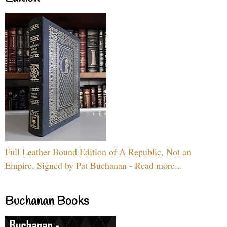
Full Leather Bound Edition of A Republic, Not an
Empire, Signed by Pat Buchanan - Read more...
Buchanan Books