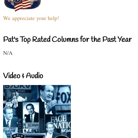
We appreciate your help!
Pat's Top Rated Columns for the Past Year
N/A
Video & Audio