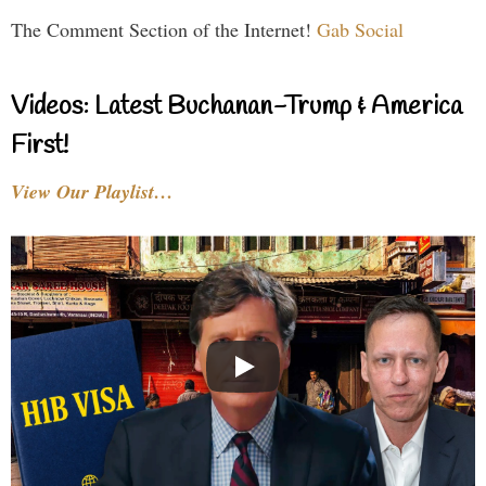
The Comment Section of the Internet!
Gab Social
Videos: Latest Buchanan-Trump & America
First!
View Our Playlist…