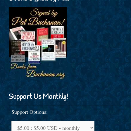
Support Us Monthly!
Support Options: