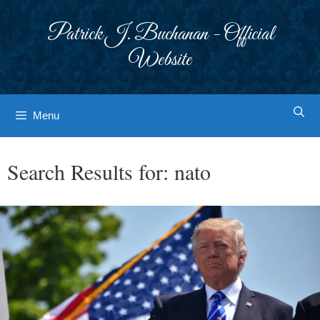
Skip
to
Patrick J. Buchanan - Official
content
Website
Menu
Search Results for:
nato