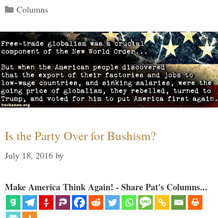
Categories
Columns
Is the Party Over for Bushism?
July 18, 2016
by
Make America Think Again! - Share Pat's Columns...