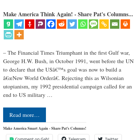
Make America Think Again! - Share Pat's Columns...
– The Financial Times Triumphant in the first Gulf war,
George H.W. Bush, in October 1991, went before the UN
to declare that the USâ€™s goal was now to build a
â€œNew World Orderâ€. Rejecting this as Wilsonian
utopianism, my 1992 presidential campaign called for an
end to US military …
Read more…
Make America Smart Again - Share Pat's Columns!
Comment on Gab!
Telegram
Twitter