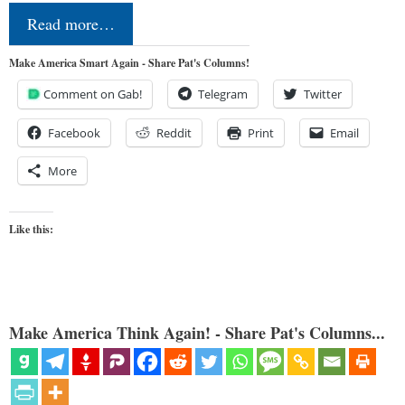
Read more…
Make America Smart Again - Share Pat's Columns!
Comment on Gab!
Telegram
Twitter
Facebook
Reddit
Print
Email
More
Like this:
Make America Think Again! - Share Pat's Columns...