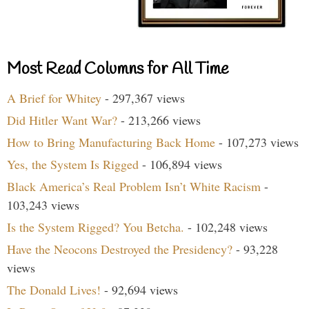
Most Read Columns for All Time
A Brief for Whitey
- 297,367 views
Did Hitler Want War?
- 213,266 views
How to Bring Manufacturing Back Home
- 107,273 views
Yes, the System Is Rigged
- 106,894 views
Black America’s Real Problem Isn’t White Racism
-
103,243 views
Is the System Rigged? You Betcha.
- 102,248 views
Have the Neocons Destroyed the Presidency?
- 93,228
views
The Donald Lives!
- 92,694 views