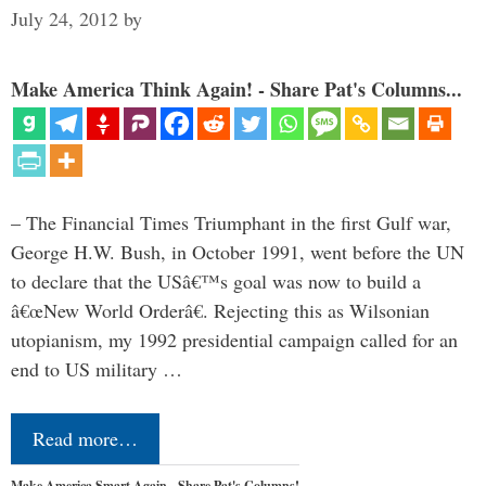
July 24, 2012
by
Make America Think Again! - Share Pat's Columns...
– The Financial Times Triumphant in the first Gulf war,
George H.W. Bush, in October 1991, went before the UN
to declare that the USâ€™s goal was now to build a
â€œNew World Orderâ€. Rejecting this as Wilsonian
utopianism, my 1992 presidential campaign called for an
end to US military …
Read more…
Make America Smart Again - Share Pat's Columns!