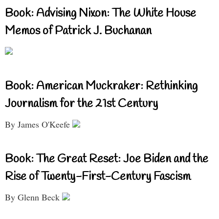
Book: Advising Nixon: The White House
Memos of Patrick J. Buchanan
Book: American Muckraker: Rethinking
Journalism for the 21st Century
By James O'Keefe
Book: The Great Reset: Joe Biden and the
Rise of Twenty-First-Century Fascism
By Glenn Beck