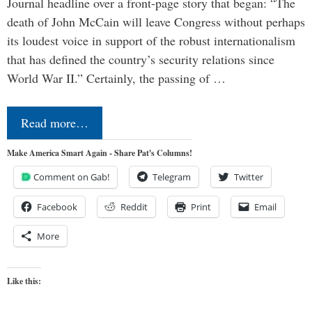
Journal headline over a front-page story that began: “The
death of John McCain will leave Congress without perhaps
its loudest voice in support of the robust internationalism
that has defined the country’s security relations since
World War II.” Certainly, the passing of …
Read more…
Make America Smart Again - Share Pat's Columns!
Comment on Gab!
Telegram
Twitter
Facebook
Reddit
Print
Email
More
Like this: