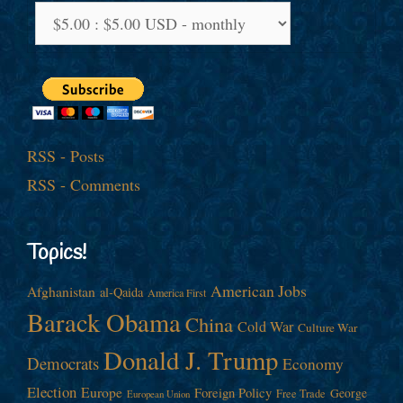
RSS - Posts
RSS - Comments
Topics!
American Jobs
Afghanistan
al-Qaida
America First
Barack Obama
China
Cold War
Culture War
Donald J. Trump
Democrats
Economy
Election
Europe
Foreign Policy
George
Free Trade
European Union