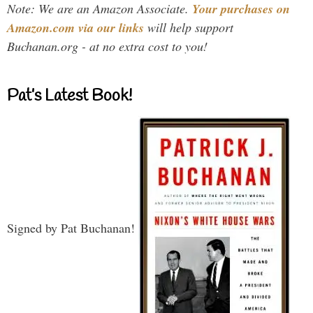
Note: We are an Amazon Associate.
Your purchases on
Amazon.com via our links
will help support
Buchanan.org - at no extra cost to you!
Pat’s Latest Book!
Signed by Pat Buchanan!