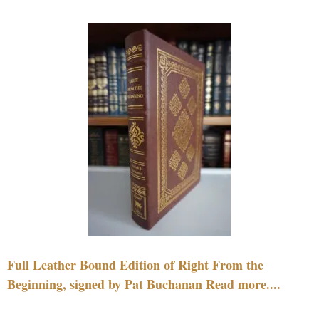
Full Leather Bound Edition of Right From the
Beginning, signed by Pat Buchanan Read more....