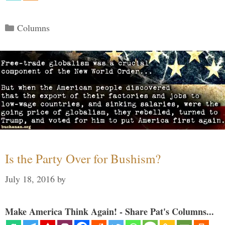
Categories
Columns
Is the Party Over for Bushism?
July 18, 2016
by
Make America Think Again! - Share Pat's Columns...