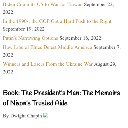
Biden Commits US to War for Taiwan
September 22,
2022
In the 1990s, the GOP Got a Hard Push to the Right
September 19, 2022
Putin’s Narrowing Options
September 16, 2022
How Liberal Elites Detest Middle America
September 7,
2022
Winners and Losers From the Ukraine War
August 29,
2022
Book: The President’s Man: The Memoirs
of Nixon’s Trusted Aide
By Dwight Chapin