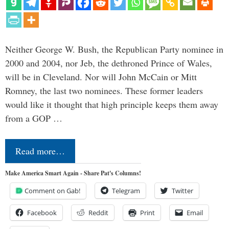
Neither George W. Bush, the Republican Party nominee in
2000 and 2004, nor Jeb, the dethroned Prince of Wales,
will be in Cleveland. Nor will John McCain or Mitt
Romney, the last two nominees. These former leaders
would like it thought that high principle keeps them away
from a GOP …
Read more…
Make America Smart Again - Share Pat's Columns!
Comment on Gab!
Telegram
Twitter
Facebook
Reddit
Print
Email