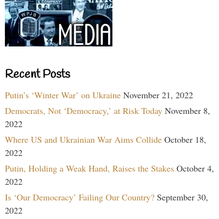
Recent Posts
Putin’s ‘Winter War’ on Ukraine
November 21, 2022
Democrats, Not ‘Democracy,’ at Risk Today
November 8,
2022
Where US and Ukrainian War Aims Collide
October 18,
2022
Putin, Holding a Weak Hand, Raises the Stakes
October 4,
2022
Is ‘Our Democracy’ Failing Our Country?
September 30,
2022