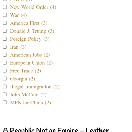
New World Order (4)
War (4)
America First (3)
Donald J. Trump (3)
Foreign Policy (3)
Iran (3)
American Jobs (2)
European Union (2)
Free Trade (2)
Georgia (2)
Illegal Immigration (2)
John McCain (2)
MFN for China (2)
A Republic Not an Empire – Leather