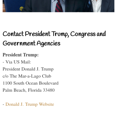
Contact President Trump, Congress and
Government Agencies
President Trump:
- Via US Mail:
President Donald J. Trump
c/o The Mar-a-Lago Club
1100 South Ocean Boulevard
Palm Beach, Florida 33480
-
Donald J. Trump Website