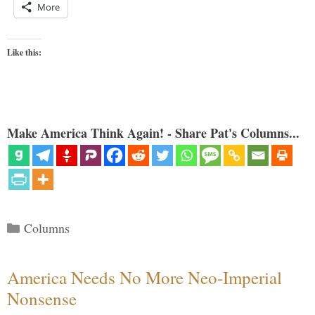
More
Like this:
Make America Think Again! - Share Pat's Columns...
Categories
Columns
America Needs No More Neo-Imperial
Nonsense