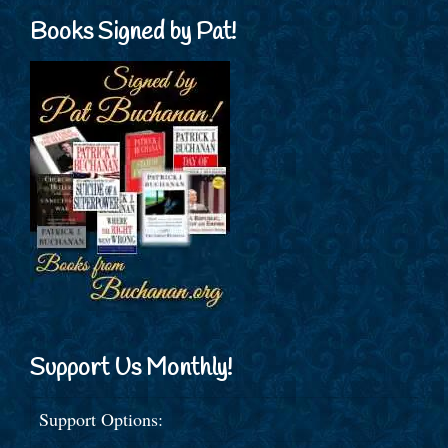
Books Signed by Pat!
Support Us Monthly!
Support Options: