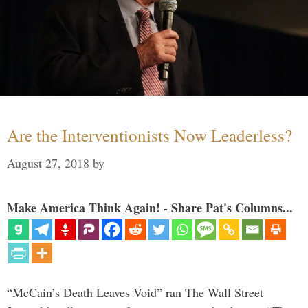
Are the Interventionists Now Leaderless?
August 27, 2018
by
Make America Think Again! - Share Pat's Columns...
“McCain’s Death Leaves Void” ran The Wall Street