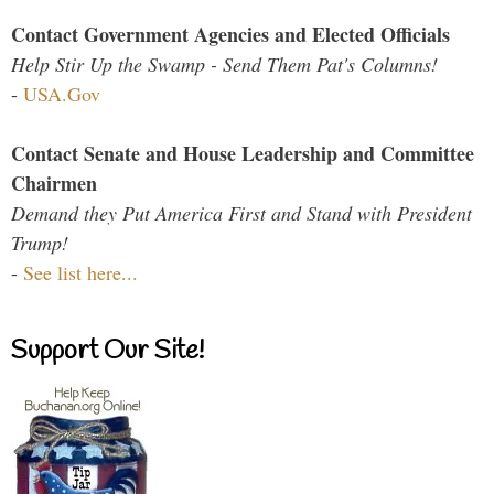
Contact Government Agencies and Elected Officials
Help Stir Up the Swamp - Send Them Pat's Columns!
-
USA.Gov
Contact Senate and House Leadership and Committee
Chairmen
Demand they Put America First and Stand with President
Trump!
-
See list here...
Support Our Site!