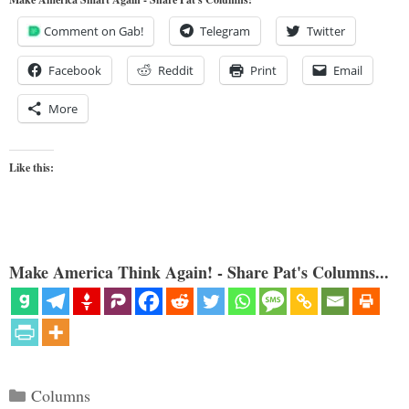
Comment on Gab!
Telegram
Twitter
Facebook
Reddit
Print
Email
More
Like this:
Make America Think Again! - Share Pat's Columns...
Categories
Columns