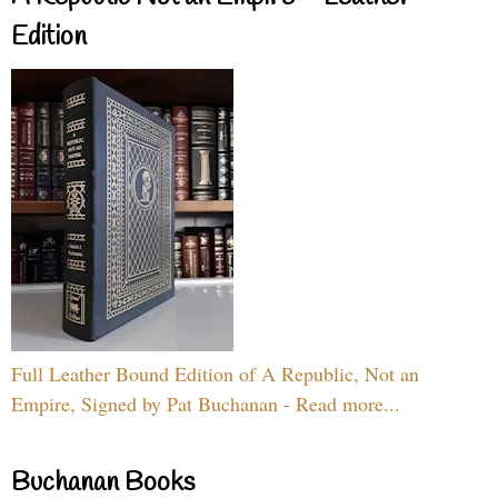
Edition
Full Leather Bound Edition of A Republic, Not an
Empire, Signed by Pat Buchanan - Read more...
Buchanan Books