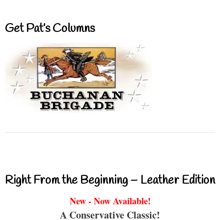
Get Pat’s Columns
Right From the Beginning – Leather Edition
New - Now Available!
A Conservative Classic!