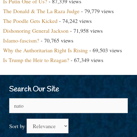
Is Putin One of Us?
- 87,339 views
The Donald & The La Raza Judge
- 79,779 views
The Poodle Gets Kicked
- 74,242 views
Dishonoring General Jackson
- 71,958 views
Islamo-fascism?
- 70,765 views
Why the Authoritarian Right Is Rising
- 69,503 views
Is Trump the Heir to Reagan?
- 67,349 views
Search Our Site
Search
for:
Sort by