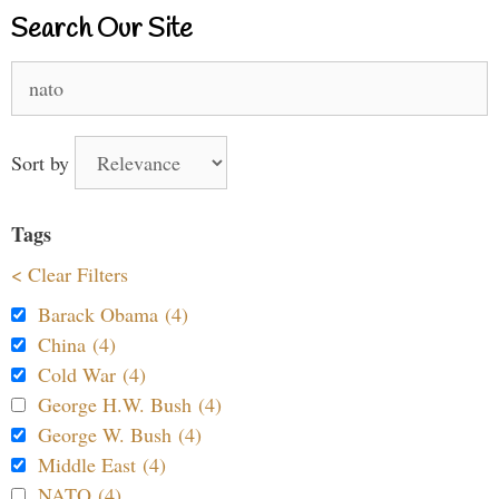
Search Our Site
Search
for:
Sort by
Tags
< Clear Filters
Barack Obama (4)
China (4)
Cold War (4)
George H.W. Bush (4)
George W. Bush (4)
Middle East (4)
NATO (4)