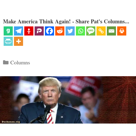
Make America Think Again! - Share Pat's Columns...
Categories
Columns