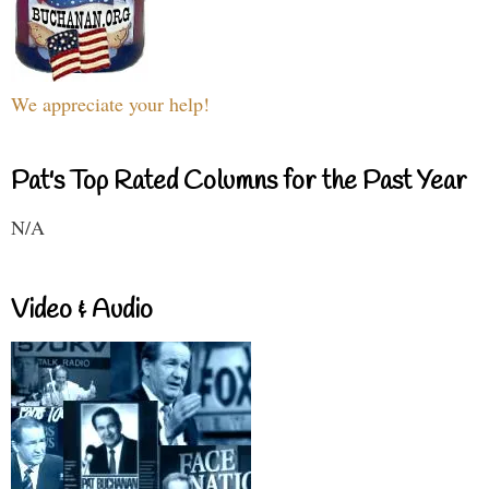
We appreciate your help!
Pat's Top Rated Columns for the Past Year
N/A
Video & Audio