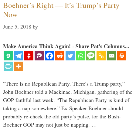
Boehner’s Right — It’s Trump’s Party
Now
June 5, 2018
by
Make America Think Again! - Share Pat's Columns...
“There is no Republican Party. There’s a Trump party,”
John Boehner told a Mackinac, Michigan, gathering of the
GOP faithful last week. “The Republican Party is kind of
taking a nap somewhere.” Ex-Speaker Boehner should
probably re-check the old party’s pulse, for the Bush-
Boehner GOP may not just be napping. …