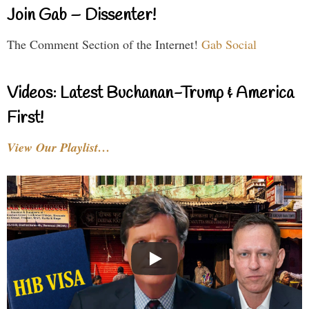
Join Gab – Dissenter!
The Comment Section of the Internet!
Gab Social
Videos: Latest Buchanan-Trump & America
First!
View Our Playlist…