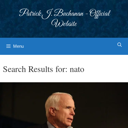
Skip
to
Patrick J. Buchanan - Official
content
Website
Menu
Search Results for:
nato