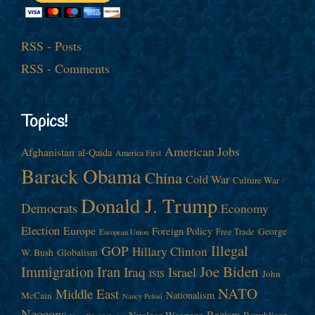
RSS - Posts
RSS - Comments
Topics!
American Jobs
Afghanistan
al-Qaida
America First
Barack Obama
China
Cold War
Culture War
Donald J. Trump
Democrats
Economy
Election
Europe
Foreign Policy
George
Free Trade
European Union
Illegal
GOP
Hillary Clinton
W. Bush
Globalism
Immigration
Iran
Joe Biden
Iraq
Israel
John
ISIS
NATO
Middle East
Nationalism
McCain
Nancy Pelosi
Neocons
Racism
Nuclear Weapons