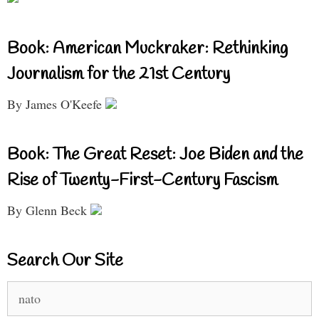
Book: American Muckraker: Rethinking
Journalism for the 21st Century
By James O'Keefe
Book: The Great Reset: Joe Biden and the
Rise of Twenty-First-Century Fascism
By Glenn Beck
Search Our Site
Search
for: