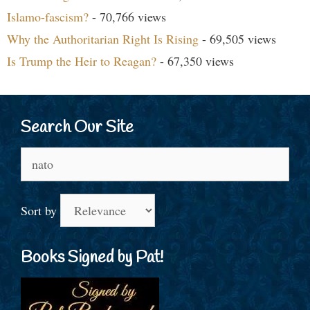
Islamo-fascism?
- 70,766 views
Why the Authoritarian Right Is Rising
- 69,505 views
Is Trump the Heir to Reagan?
- 67,350 views
Search Our Site
Search
for:
Sort by
Books Signed by Pat!