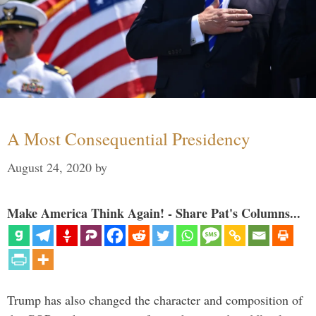
A Most Consequential Presidency
August 24, 2020
by
Make America Think Again! - Share Pat's Columns...
Trump has also changed the character and composition of