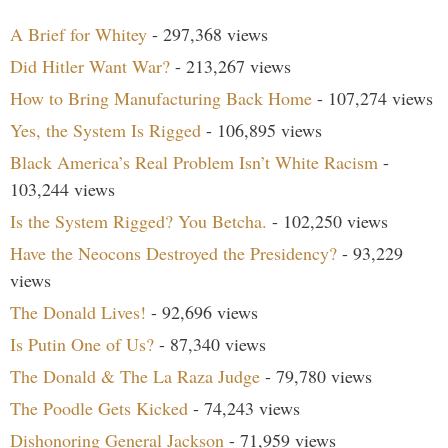
A Brief for Whitey
- 297,368 views
Did Hitler Want War?
- 213,267 views
How to Bring Manufacturing Back Home
- 107,274 views
Yes, the System Is Rigged
- 106,895 views
Black America’s Real Problem Isn’t White Racism
-
103,244 views
Is the System Rigged? You Betcha.
- 102,250 views
Have the Neocons Destroyed the Presidency?
- 93,229
views
The Donald Lives!
- 92,696 views
Is Putin One of Us?
- 87,340 views
The Donald & The La Raza Judge
- 79,780 views
The Poodle Gets Kicked
- 74,243 views
Dishonoring General Jackson
- 71,959 views