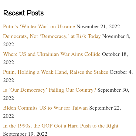
Recent Posts
Putin’s ‘Winter War’ on Ukraine
November 21, 2022
Democrats, Not ‘Democracy,’ at Risk Today
November 8,
2022
Where US and Ukrainian War Aims Collide
October 18,
2022
Putin, Holding a Weak Hand, Raises the Stakes
October 4,
2022
Is ‘Our Democracy’ Failing Our Country?
September 30,
2022
Biden Commits US to War for Taiwan
September 22,
2022
In the 1990s, the GOP Got a Hard Push to the Right
September 19, 2022