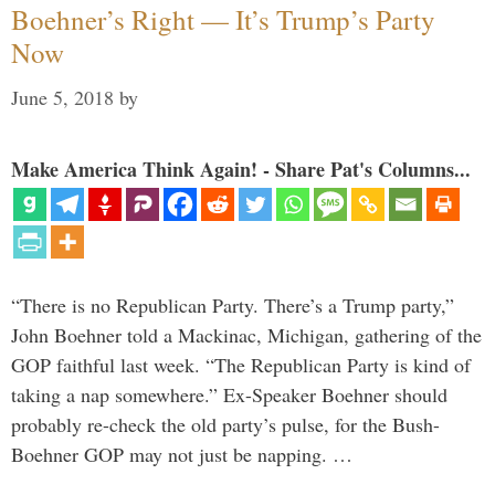
Boehner’s Right — It’s Trump’s Party
Now
June 5, 2018
by
Make America Think Again! - Share Pat's Columns...
“There is no Republican Party. There’s a Trump party,”
John Boehner told a Mackinac, Michigan, gathering of the
GOP faithful last week. “The Republican Party is kind of
taking a nap somewhere.” Ex-Speaker Boehner should
probably re-check the old party’s pulse, for the Bush-
Boehner GOP may not just be napping. …