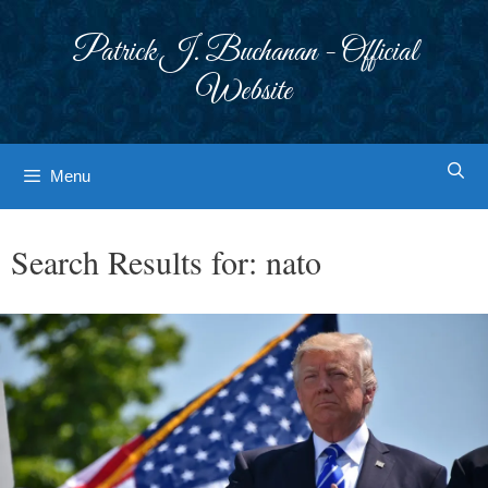
Skip
to
Patrick J. Buchanan - Official
content
Website
Menu
Search Results for:
nato