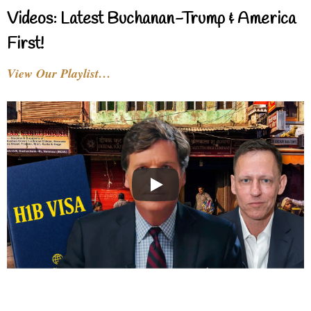
Videos: Latest Buchanan-Trump & America
First!
View Our Playlist…