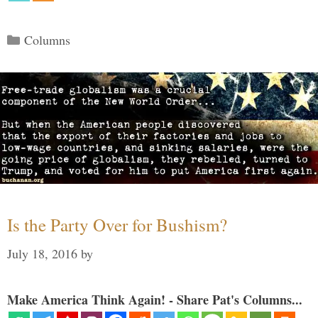
Categories
Columns
Is the Party Over for Bushism?
July 18, 2016
by
Make America Think Again! - Share Pat's Columns...