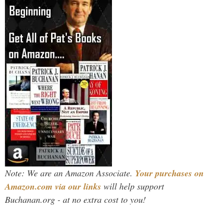
Note: We are an Amazon Associate.
Your purchases on
Amazon.com via our links
will help support
Buchanan.org - at no extra cost to you!