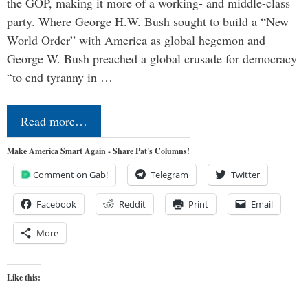
the GOP, making it more of a working- and middle-class
party. Where George H.W. Bush sought to build a “New
World Order” with America as global hegemon and
George W. Bush preached a global crusade for democracy
“to end tyranny in …
Read more…
Make America Smart Again - Share Pat's Columns!
Comment on Gab!
Telegram
Twitter
Facebook
Reddit
Print
Email
More
Like this: