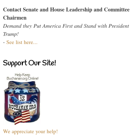
Contact Senate and House Leadership and Committee
Chairmen
Demand they Put America First and Stand with President
Trump!
-
See list here...
Support Our Site!
We appreciate your help!