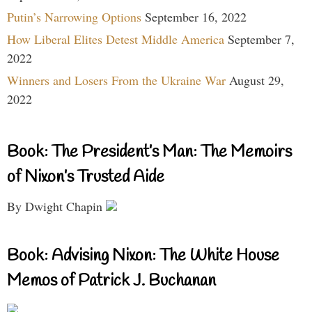
Putin’s Narrowing Options
September 16, 2022
How Liberal Elites Detest Middle America
September 7,
2022
Winners and Losers From the Ukraine War
August 29,
2022
Book: The President’s Man: The Memoirs
of Nixon’s Trusted Aide
By Dwight Chapin
Book: Advising Nixon: The White House
Memos of Patrick J. Buchanan