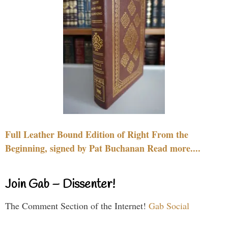
Full Leather Bound Edition of Right From the
Beginning, signed by Pat Buchanan Read more....
Join Gab – Dissenter!
The Comment Section of the Internet!
Gab Social