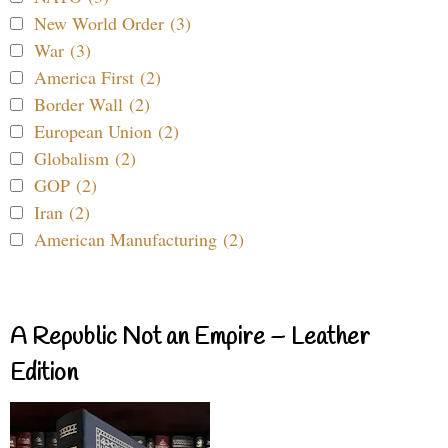
New World Order (3)
War (3)
America First (2)
Border Wall (2)
European Union (2)
Globalism (2)
GOP (2)
Iran (2)
American Manufacturing (2)
A Republic Not an Empire – Leather
Edition