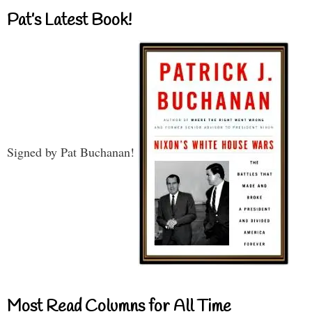
Pat’s Latest Book!
Signed by Pat Buchanan!
Most Read Columns for All Time