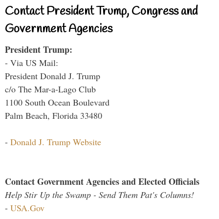
Contact President Trump, Congress and
Government Agencies
President Trump:
- Via US Mail:
President Donald J. Trump
c/o The Mar-a-Lago Club
1100 South Ocean Boulevard
Palm Beach, Florida 33480
-
Donald J. Trump Website
Contact Government Agencies and Elected Officials
Help Stir Up the Swamp - Send Them Pat's Columns!
-
USA.Gov