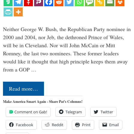
Neither George W. Bush, the Republican Party nominee in
2000 and 2004, nor Jeb, the dethroned Prince of Wales,
will be in Cleveland. Nor will John McCain or Mitt
Romney, the last two nominees. These former leaders
would like it thought that high principle keeps them away
from a GOP …
Read more…
Make America Smart Again - Share Pat's Columns!
Comment on Gab!
Telegram
Twitter
Facebook
Reddit
Print
Email