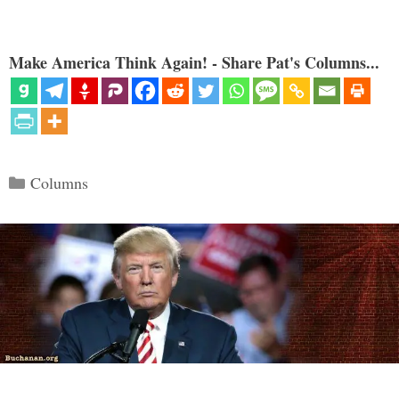
Make America Think Again! - Share Pat's Columns...
Categories
Columns