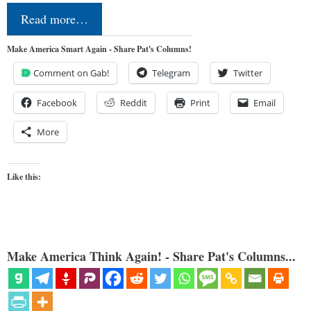
Read more…
Make America Smart Again - Share Pat's Columns!
Comment on Gab!
Telegram
Twitter
Facebook
Reddit
Print
Email
More
Like this:
Make America Think Again! - Share Pat's Columns...