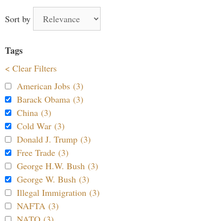
Sort by
Tags
< Clear Filters
American Jobs (3)
Barack Obama (3)
China (3)
Cold War (3)
Donald J. Trump (3)
Free Trade (3)
George H.W. Bush (3)
George W. Bush (3)
Illegal Immigration (3)
NAFTA (3)
NATO (3)