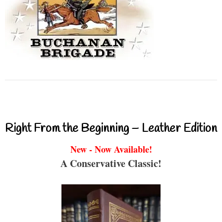
Right From the Beginning – Leather Edition
New - Now Available!
A Conservative Classic!