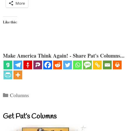
More
Like this:
Make America Think Again! - Share Pat's Columns...
Categories
Columns
Get Pat’s Columns