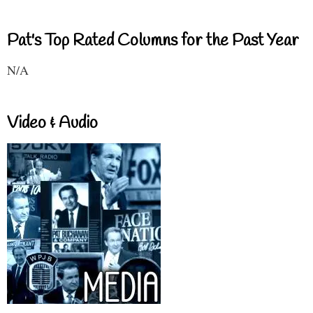
Pat's Top Rated Columns for the Past Year
N/A
Video & Audio