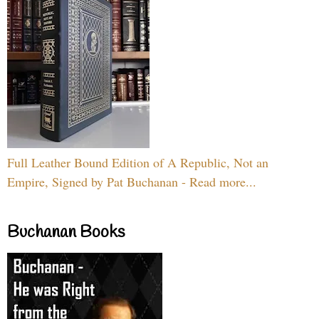
Full Leather Bound Edition of A Republic, Not an
Empire, Signed by Pat Buchanan - Read more...
Buchanan Books