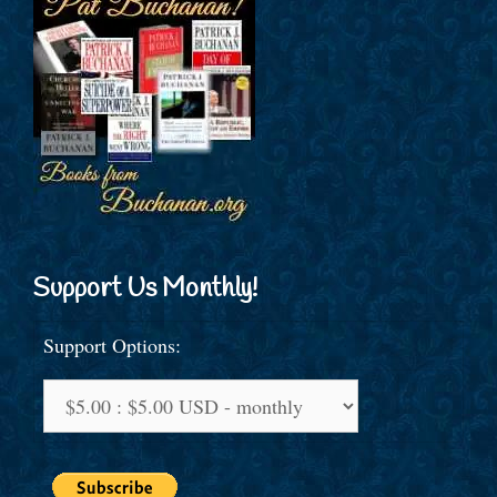
Support Us Monthly!
Support Options: