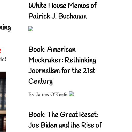
White House Memos of
Patrick J. Buchanan
ning
Book: American
!
ic!
Muckraker: Rethinking
Journalism for the 21st
Century
By James O'Keefe
Book: The Great Reset:
Joe Biden and the Rise of