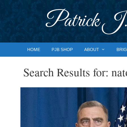
Skip
to
Patrick J.
content
HOME
PJB SHOP
ABOUT
BRIG
Search Results for:
nat