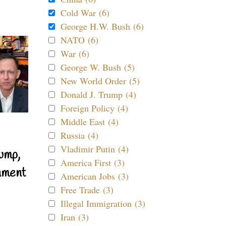
Cold War (6)
George H.W. Bush (6)
NATO (6)
War (6)
George W. Bush (5)
New World Order (5)
Donald J. Trump (4)
Foreign Policy (4)
Middle East (4)
Russia (4)
Vladimir Putin (4)
ump,
America First (3)
nment
American Jobs (3)
Free Trade (3)
Illegal Immigration (3)
Iran (3)