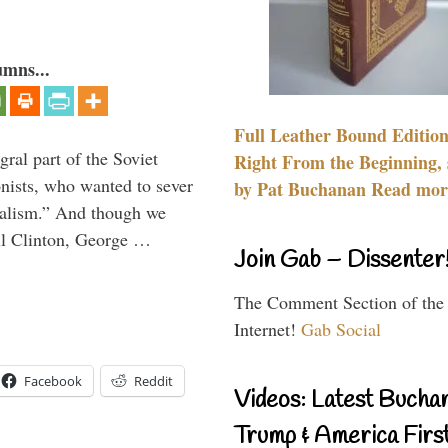
umns...
Full Leather Bound Edition
ral part of the Soviet
Right From the Beginning, 
nists, who wanted to sever
by Pat Buchanan Read more
onalism.” And though we
ll Clinton, George …
Join Gab – Dissenter
The Comment Section of the
Internet!
Gab Social
Facebook
Reddit
Videos: Latest Bucha
Trump & America First