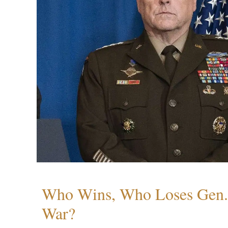
Who Wins, Who Loses Gen. 
War?