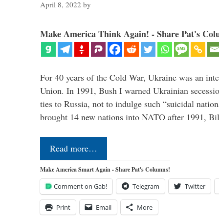
April 8, 2022
by
Make America Think Again! - Share Pat's Col
For 40 years of the Cold War, Ukraine was an integ
Union. In 1991, Bush I warned Ukrainian secessio
ties to Russia, not to indulge such “suicidal nati
brought 14 new nations into NATO after 1991, Bi
Read more…
Make America Smart Again - Share Pat's Columns!
Comment on Gab!
Telegram
Twitter
Print
Email
More