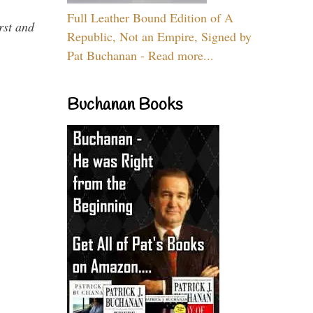
Full Leather Bound Edition of A
rst and
Republic, Not an Empire, Signed by
Pat Buchanan - Read more...
Buchanan Books