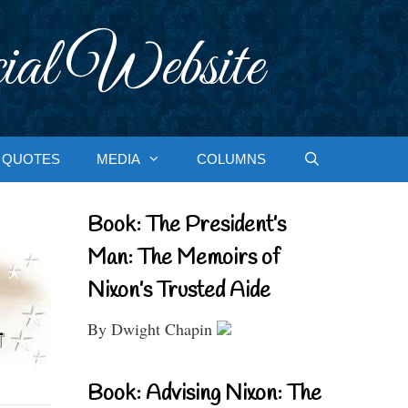
ial Website
QUOTES
MEDIA
COLUMNS
Book: The President’s
Man: The Memoirs of
Nixon’s Trusted Aide
By Dwight Chapin
Book: Advising Nixon: The