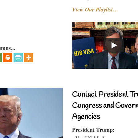
View Our Playlist…
umns...
Contact President Tr
Congress and Gover
Agencies
President Trump:
- Via US Mail: