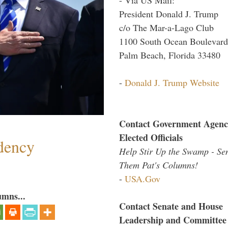
President Donald J. Trump
c/o The Mar-a-Lago Club
1100 South Ocean Boulevard
Palm Beach, Florida 33480
-
Donald J. Trump Website
Contact Government Agenc
Elected Officials
dency
Help Stir Up the Swamp - Se
Them Pat's Columns!
-
USA.Gov
umns...
Contact Senate and House
Leadership and Committee