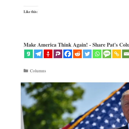
Like this:
Make America Think Again! - Share Pat's Col
Categories
Columns