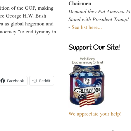
Chairmen
ition of the GOP, making
Demand they Put America Fi
here George H.W. Bush
Stand with President Trump!
ca as global hegemon and
-
See list here...
mocracy “to end tyranny in
Support Our Site!
Facebook
Reddit
We appreciate your help!