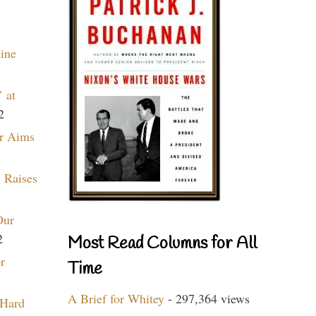
aine
 at
2
r Aims
 Raises
Our
2
Most Read Columns for All
r
Time
A Brief for Whitey
- 297,364 views
 Hard