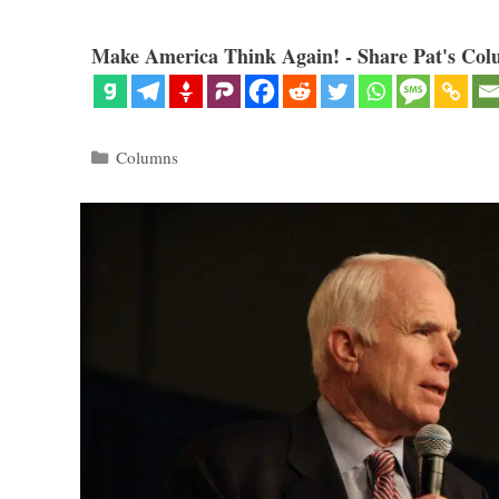
Make America Think Again! - Share Pat's Col
Categories
Columns