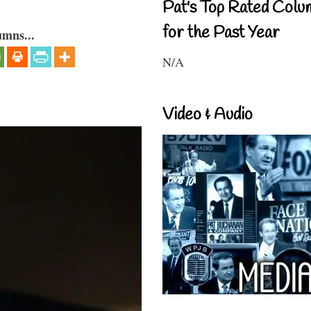
Pat's Top Rated Colu
for the Past Year
umns...
N/A
Video & Audio