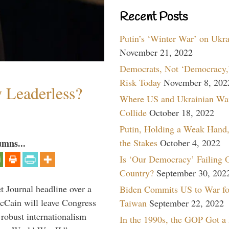
Recent Posts
Putin’s ‘Winter War’ on Ukr
November 21, 2022
Democrats, Not ‘Democracy,’
Risk Today
November 8, 202
w Leaderless?
Where US and Ukrainian Wa
Collide
October 18, 2022
Putin, Holding a Weak Hand,
the Stakes
October 4, 2022
umns...
Is ‘Our Democracy’ Failing 
Country?
September 30, 202
 Journal headline over a
Biden Commits US to War fo
McCain will leave Congress
Taiwan
September 22, 2022
 robust internationalism
In the 1990s, the GOP Got a