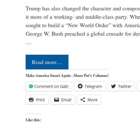
Trump has also changed the character and compos
it more of a working- and middle-class party. W
sought to build a “New World Order” with Ameri
George W. Bush preached a global crusade for de
…
Read more…
Make America Smart Again - Share Pat's Columns!
Comment on Gab!
Telegram
Twitter
Print
Email
More
Like this: