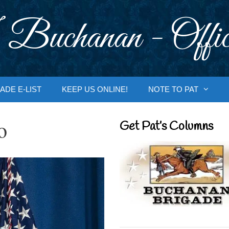
 Buchanan - Offic
ADE E-LIST
KEEP US ONLINE!
NOTE TO PAT
o
Get Pat’s Columns