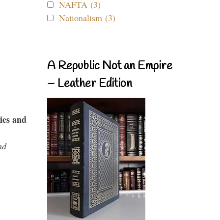
NAFTA (3)
Nationalism (3)
A Republic Not an Empire
– Leather Edition
ies and
nd