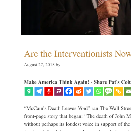
Are the Interventionists No
August 27, 2018
by
Make America Think Again! - Share Pat's Col
“McCain’s Death Leaves Void” ran The Wall Street
front-page story that began: “The death of John 
without perhaps its loudest voice in support of the