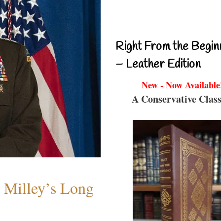
Right From the Begin
– Leather Edition
New - Now Available
A Conservative Class
Milley’s Long