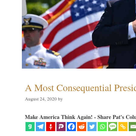
A Most Consequential Presi
August 24, 2020
by
Make America Think Again! - Share Pat's Col