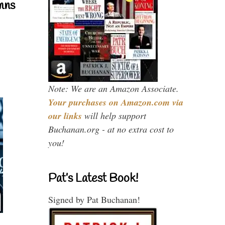
mns
Note: We are an Amazon Associate.
Your purchases on Amazon.com via
our links
will help support
Buchanan.org - at no extra cost to
you!
Pat’s Latest Book!
Signed by Pat Buchanan!