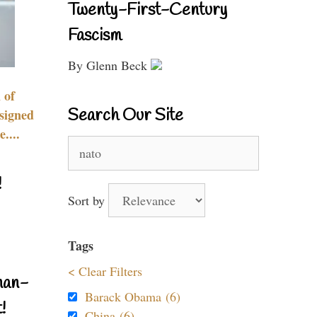
Twenty-First-Century
Fascism
By Glenn Beck
 of
Search Our Site
signed
....
Search
for:
!
Sort by
Tags
< Clear Filters
nan-
Barack Obama (6)
!
China (6)