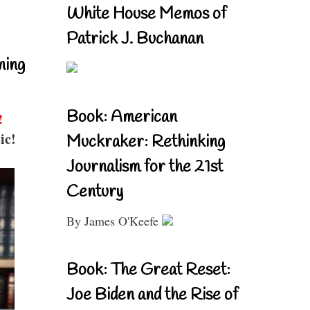
White House Memos of
Patrick J. Buchanan
ning
Book: American
!
ic!
Muckraker: Rethinking
Journalism for the 21st
Century
By James O'Keefe
Book: The Great Reset:
Joe Biden and the Rise of