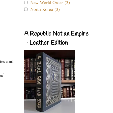
New World Order (3)
North Korea (3)
A Republic Not an Empire
– Leather Edition
ies and
nd