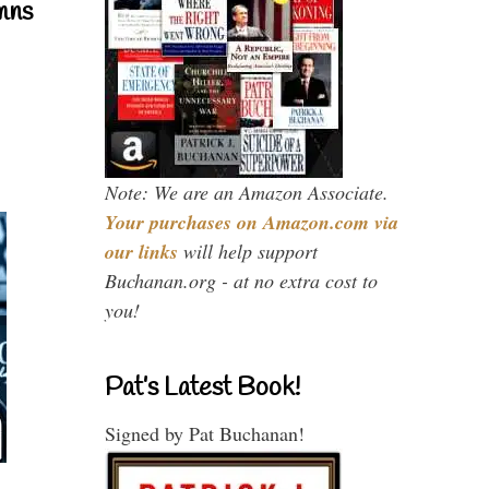
mns
Note: We are an Amazon Associate.
Your purchases on Amazon.com via
our links
will help support
Buchanan.org - at no extra cost to
you!
Pat’s Latest Book!
Signed by Pat Buchanan!