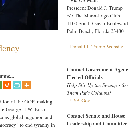
President Donald J. Trump
c/o The Mar-a-Lago Club
1100 South Ocean Boulevard
Palm Beach, Florida 33480
dency
-
Donald J. Trump Website
Contact Government Agenc
umns...
Elected Officials
Help Stir Up the Swamp - Se
Them Pat's Columns!
-
USA.Gov
ition of the GOP, making
here George H.W. Bush
Contact Senate and House
ca as global hegemon and
Leadership and Committee
mocracy “to end tyranny in