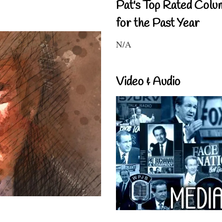
Pat's Top Rated Colu
for the Past Year
N/A
Video & Audio