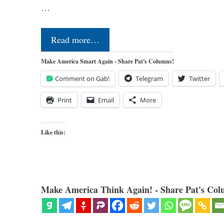
…
Read more…
Make America Smart Again - Share Pat's Columns!
Comment on Gab!
Telegram
Twitter
Print
Email
More
Like this:
Make America Think Again! - Share Pat's Col