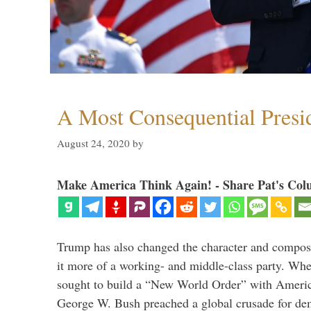
A Most Consequential Presi
August 24, 2020
by
Make America Think Again! - Share Pat's Col
Trump has also changed the character and compos
it more of a working- and middle-class party. W
sought to build a “New World Order” with Ameri
George W. Bush preached a global crusade for de