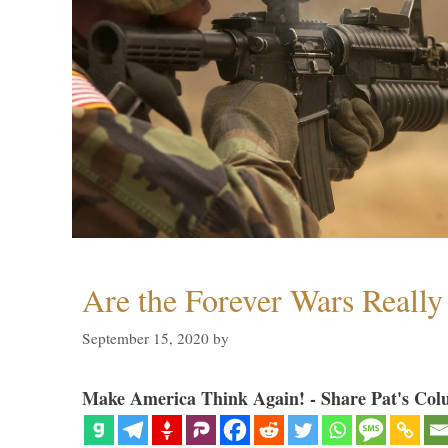
Are the Forever Wars Reall
September 15, 2020
by
Make America Think Again! - Share Pat's Col