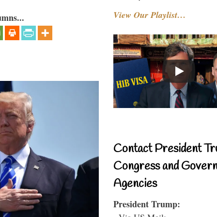
View Our Playlist…
umns...
Contact President Tr
Congress and Gover
Agencies
President Trump:
- Via US Mail: