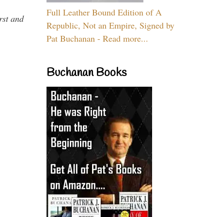
Full Leather Bound Edition of A
rst and
Republic, Not an Empire, Signed by
Pat Buchanan - Read more...
Buchanan Books