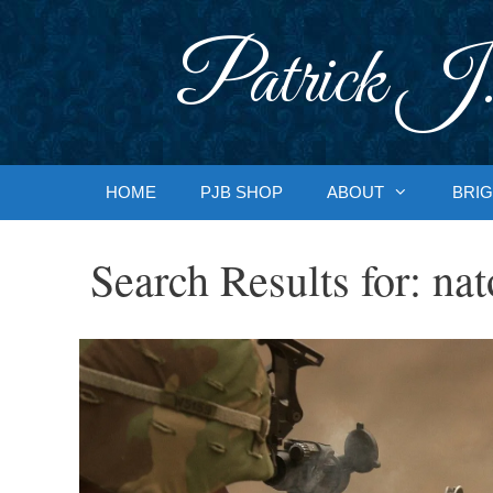
Skip
to
Patrick J.
content
HOME
PJB SHOP
ABOUT
BRIG
Search Results for:
nat