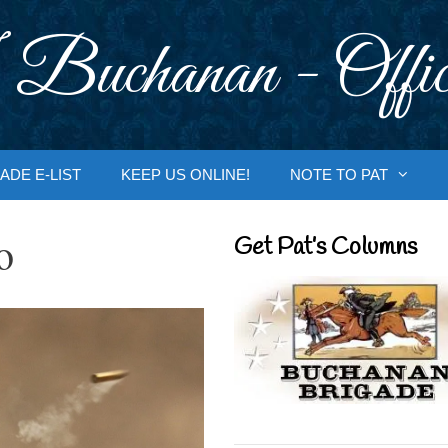
 Buchanan - Offic
ADE E-LIST
KEEP US ONLINE!
NOTE TO PAT
o
Get Pat’s Columns