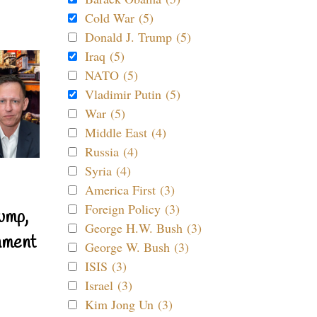
Cold War (5)
Donald J. Trump (5)
Iraq (5)
NATO (5)
Vladimir Putin (5)
War (5)
Middle East (4)
Russia (4)
Syria (4)
America First (3)
Foreign Policy (3)
ump,
George H.W. Bush (3)
nment
George W. Bush (3)
ISIS (3)
Israel (3)
Kim Jong Un (3)