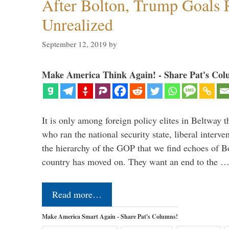
After Bolton, Trump Goals
Unrealized
September 12, 2019
by
Make America Think Again! - Share Pat's Col
It is only among foreign policy elites in Beltway t
who ran the national security state, liberal interve
the hierarchy of the GOP that we find echoes of Bo
country has moved on. They want an end to the 
Read more…
Make America Smart Again - Share Pat's Columns!