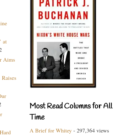
aine
 at
2
r Aims
 Raises
Our
2
Most Read Columns for All
r
Time
A Brief for Whitey
- 297,364 views
 Hard