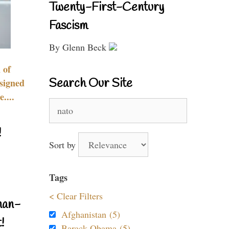
Twenty-First-Century
Fascism
By Glenn Beck
 of
Search Our Site
signed
....
Search
for:
!
Sort by
Tags
< Clear Filters
nan-
Afghanistan (5)
!
Barack Obama (5)