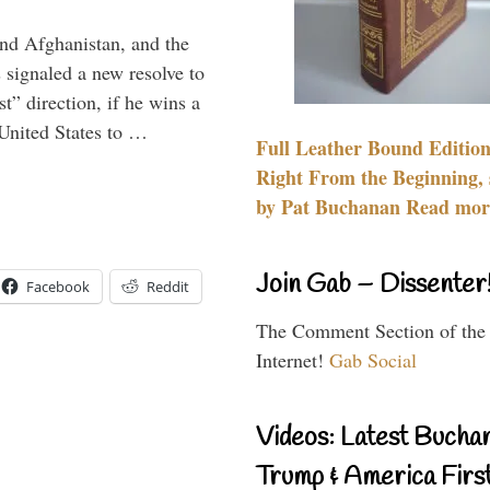
and Afghanistan, and the
signaled a new resolve to
t” direction, if he wins a
United States to …
Full Leather Bound Edition
Right From the Beginning, 
by Pat Buchanan Read more
Join Gab – Dissenter
Facebook
Reddit
The Comment Section of the
Internet!
Gab Social
Videos: Latest Bucha
Trump & America First