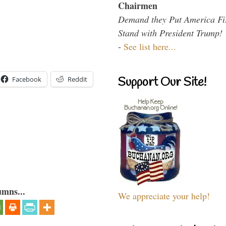
Chairmen
Demand they Put America Fi
Stand with President Trump!
-
See list here...
Support Our Site!
Facebook
Reddit
umns...
We appreciate your help!