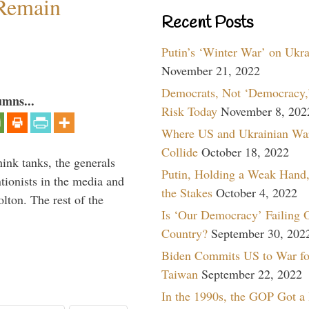
 Remain
Recent Posts
Putin’s ‘Winter War’ on Ukr
November 21, 2022
Democrats, Not ‘Democracy,’
umns...
Risk Today
November 8, 202
Where US and Ukrainian Wa
Collide
October 18, 2022
hink tanks, the generals
Putin, Holding a Weak Hand,
ntionists in the media and
the Stakes
October 4, 2022
lton. The rest of the
Is ‘Our Democracy’ Failing 
…
Country?
September 30, 202
Biden Commits US to War fo
Taiwan
September 22, 2022
In the 1990s, the GOP Got a