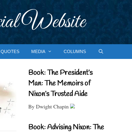
ial Website
QUOTES
MEDIA
COLUMNS
Book: The President’s
Man: The Memoirs of
Nixon’s Trusted Aide
By Dwight Chapin
Book: Advising Nixon: The