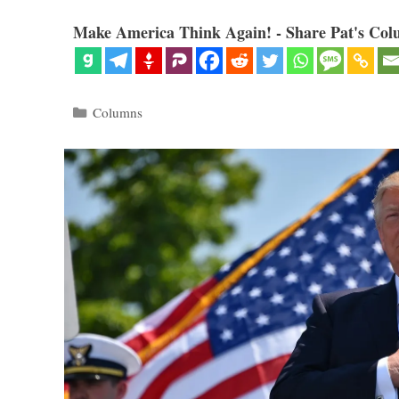
Make America Think Again! - Share Pat's Col
Categories
Columns