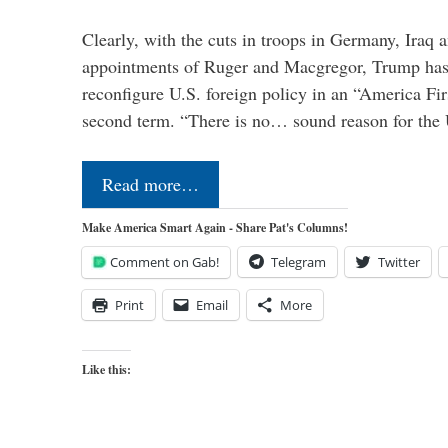
Clearly, with the cuts in troops in Germany, Iraq 
appointments of Ruger and Macgregor, Trump has 
reconfigure U.S. foreign policy in an “America Firs
second term. “There is no… sound reason for the 
Read more…
Make America Smart Again - Share Pat's Columns!
Comment on Gab!
Telegram
Twitter
Print
Email
More
Like this: