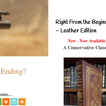
Right From the Begin
– Leather Edition
New - Now Available
A Conservative Class
y Ending?
umns...