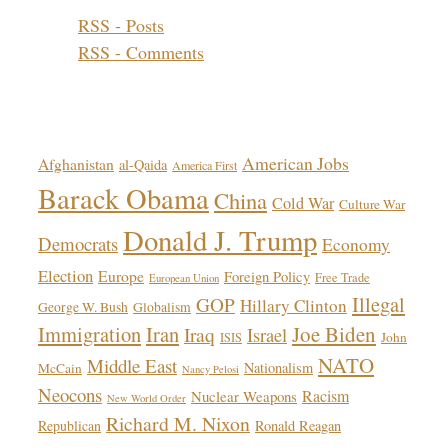
RSS - Posts
RSS - Comments
Topics!
American Jobs
Afghanistan
al-Qaida
America First
Barack Obama
China
Cold War
Culture War
Donald J. Trump
Democrats
Economy
Election
Europe
Foreign Policy
Free Trade
European Union
Illegal
GOP
Hillary Clinton
George W. Bush
Globalism
Immigration
Iran
Joe Biden
Iraq
Israel
John
ISIS
NATO
Middle East
Nationalism
McCain
Nancy Pelosi
Neocons
Racism
Nuclear Weapons
New World Order
Richard M. Nixon
Republican
Ronald Reagan