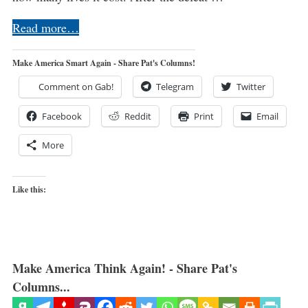
Read more…
Make America Smart Again - Share Pat's Columns!
Comment on Gab!
Telegram
Twitter
Facebook
Reddit
Print
Email
More
Like this:
Make America Think Again! - Share Pat's
Columns...