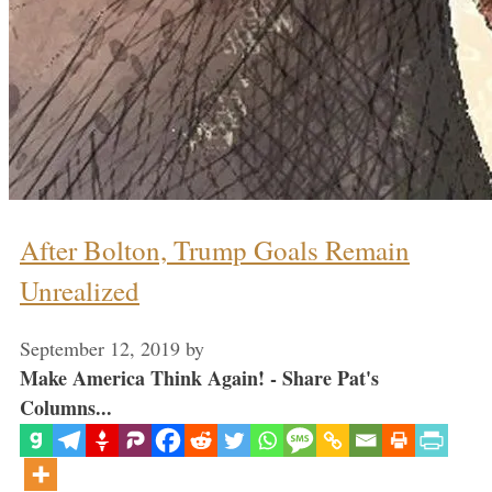
After Bolton, Trump Goals Remain
Unrealized
September 12, 2019
by
Make America Think Again! - Share Pat's
Columns...