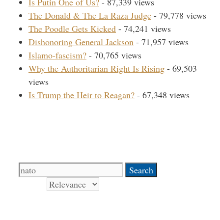
Is Putin One of Us?
- 87,339 views
The Donald & The La Raza Judge
- 79,778 views
The Poodle Gets Kicked
- 74,241 views
Dishonoring General Jackson
- 71,957 views
Islamo-fascism?
- 70,765 views
Why the Authoritarian Right Is Rising
- 69,503
views
Is Trump the Heir to Reagan?
- 67,348 views
Search Our Site
Search
for:
Sort by
Books Signed by Pat!