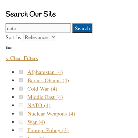
Search Our Site
Search
for:
Sort by
Tags
< Clear Filters
Afghanistan (4)
Barack Obama (4)
Cold War (4)
Middle East (4)
NATO (4)
Nuclear Weapons (4)
War (4)
Foreign Policy (3)