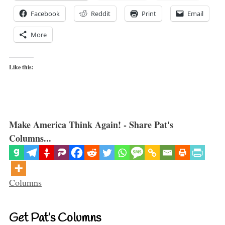
Facebook
Reddit
Print
Email
More
Like this:
Make America Think Again! - Share Pat's
Columns...
Categories
Columns
Get Pat’s Columns