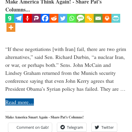
Make America Think Again! - Share Pat's
Columns...
“If these negotiations [with Iran] fail, there are two grim
alternatives,” said Sen. Richard Durbin, “a nuclear Iran,
or war, or perhaps both.” Sens. John McCain and
Lindsey Graham returned from the Munich security
conference saying that even John Kerry agrees that
President Obama’s Syrian policy has failed. They are …
Read more…
Make America Smart Again - Share Pat's Columns!
Comment on Gab!
Telegram
Twitter