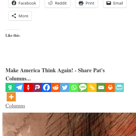
Facebook
Reddit
Print
Email
More
Like this:
Make America Think Again! - Share Pat's
Columns...
Categories
Columns