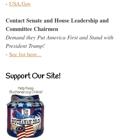
-
USA.Gov
Contact Senate and House Leadership and
Committee Chairmen
Demand they Put America First and Stand with
President Trump!
-
See list here...
Support Our Site!