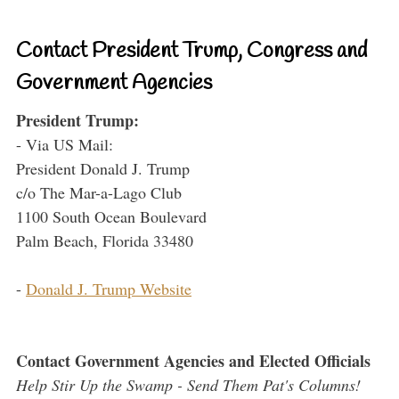
Contact President Trump, Congress and
Government Agencies
President Trump:
- Via US Mail:
President Donald J. Trump
c/o The Mar-a-Lago Club
1100 South Ocean Boulevard
Palm Beach, Florida 33480
-
Donald J. Trump Website
Contact Government Agencies and Elected Officials
Help Stir Up the Swamp - Send Them Pat's Columns!