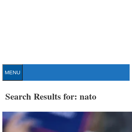
Skip
to
content
Patrick J. Buchanan - Official
Website
MENU
Search Results for:
nato