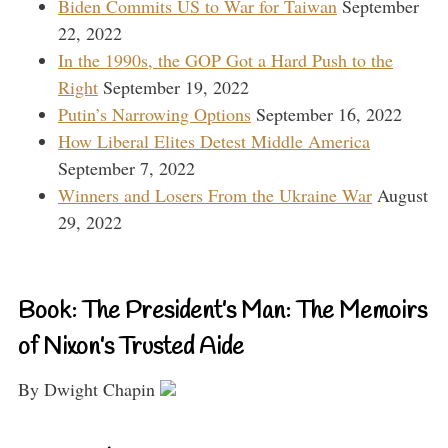
Biden Commits US to War for Taiwan
September
22, 2022
In the 1990s, the GOP Got a Hard Push to the
Right
September 19, 2022
Putin’s Narrowing Options
September 16, 2022
How Liberal Elites Detest Middle America
September 7, 2022
Winners and Losers From the Ukraine War
August
29, 2022
Book: The President’s Man: The Memoirs
of Nixon’s Trusted Aide
By Dwight Chapin