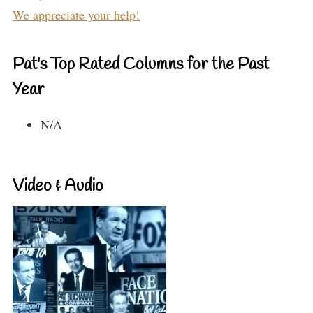
We appreciate your help!
Pat's Top Rated Columns for the Past
Year
N/A
Video & Audio