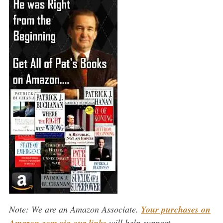
Note: We are an Amazon Associate.
Your purchases on
Amazon.com via our links
will help support