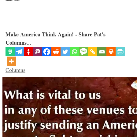
Make America Think Again! - Share Pat's
Columns...
Categories
Columns