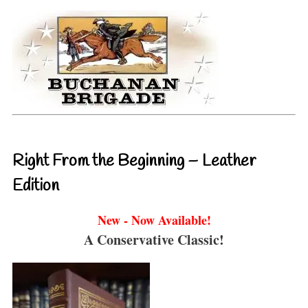
Right From the Beginning – Leather
Edition
New - Now Available!
A Conservative Classic!