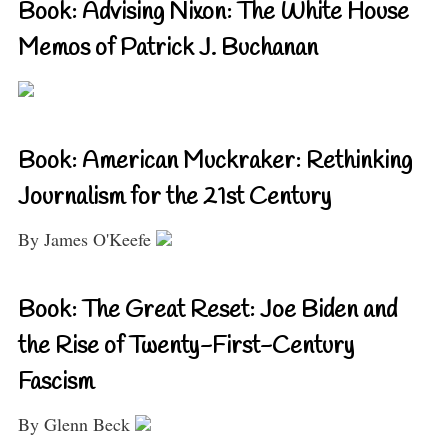
Book: Advising Nixon: The White House
Memos of Patrick J. Buchanan
Book: American Muckraker: Rethinking
Journalism for the 21st Century
By James O'Keefe
Book: The Great Reset: Joe Biden and
the Rise of Twenty-First-Century
Fascism
By Glenn Beck