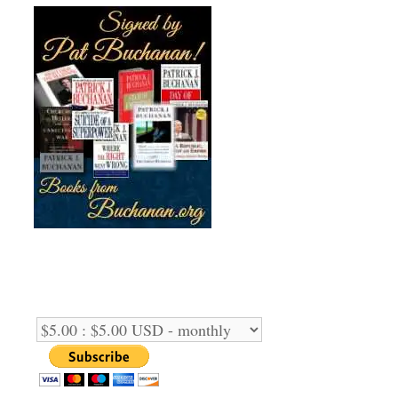
Support Us Monthly!
Support Options: