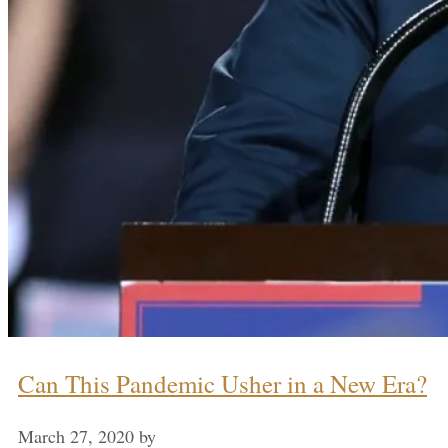
Can This Pandemic Usher in a New Era?
March 27, 2020
by