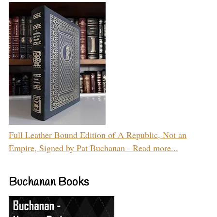
Full Leather Bound Edition of A Republic, Not an
Empire, Signed by Pat Buchanan - Read more...
Buchanan Books