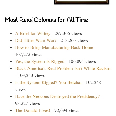
Most Read Columns for All Time
A Brief for Whitey
- 297,366 views
Did Hitler Want War?
- 213,265 views
How to Bring Manufacturing Back Home
-
107,272 views
Yes, the System Is Rigged
- 106,894 views
Black America’s Real Problem Isn’t White Racism
- 103,243 views
Is the System Rigged? You Betcha.
- 102,248
views
Have the Neocons Destroyed the Presidency?
-
93,227 views
The Donald Lives!
- 92,694 views