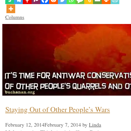
Categories
Columns
Staying Out of Other People’s Wars
February 12, 2014
February 7, 2014
by
Linda