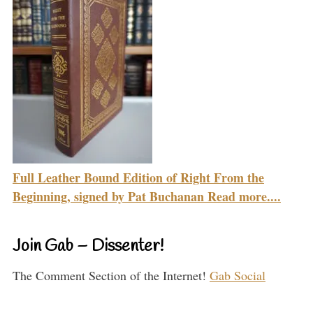
Full Leather Bound Edition of Right From the
Beginning, signed by Pat Buchanan Read more....
Join Gab – Dissenter!
The Comment Section of the Internet!
Gab Social