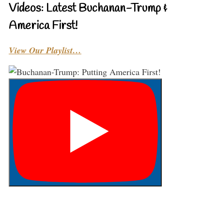
Videos: Latest Buchanan-Trump &
America First!
View Our Playlist…