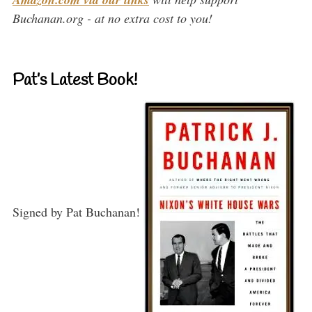
Buchanan.org - at no extra cost to you!
Pat’s Latest Book!
Signed by Pat Buchanan!