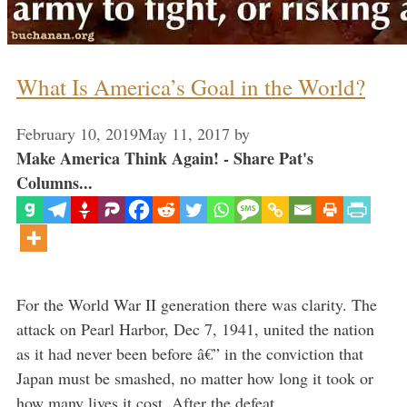
What Is America’s Goal in the World?
February 10, 2019
May 11, 2017
by
Make America Think Again! - Share Pat's
Columns...
For the World War II generation there was clarity. The
attack on Pearl Harbor, Dec 7, 1941, united the nation
as it had never been before â€” in the conviction that
Japan must be smashed, no matter how long it took or
how many lives it cost. After the defeat …