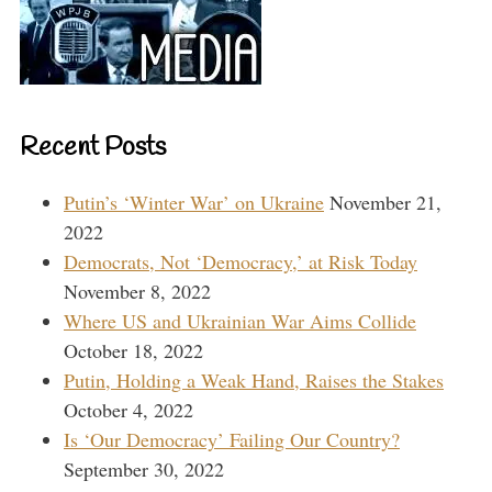
Recent Posts
Putin’s ‘Winter War’ on Ukraine
November 21,
2022
Democrats, Not ‘Democracy,’ at Risk Today
November 8, 2022
Where US and Ukrainian War Aims Collide
October 18, 2022
Putin, Holding a Weak Hand, Raises the Stakes
October 4, 2022
Is ‘Our Democracy’ Failing Our Country?
September 30, 2022