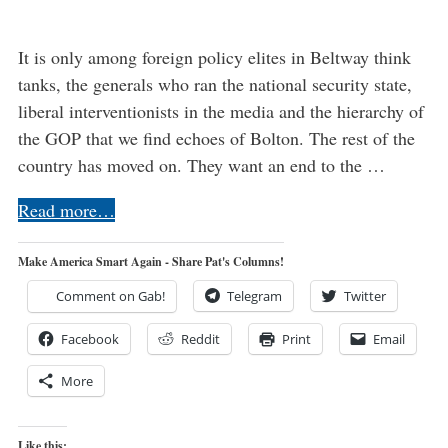
It is only among foreign policy elites in Beltway think
tanks, the generals who ran the national security state,
liberal interventionists in the media and the hierarchy of
the GOP that we find echoes of Bolton. The rest of the
country has moved on. They want an end to the …
Read more…
Make America Smart Again - Share Pat's Columns!
Comment on Gab!
Telegram
Twitter
Facebook
Reddit
Print
Email
More
Like this: