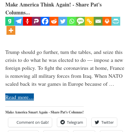
Make America Think Again! - Share Pat's
Columns...
Trump should go further, turn the tables, and seize this
crisis to do what he was elected to do — impose a new
foreign policy. To fight the coronavirus at home, France
is removing all military forces from Iraq. When NATO
scaled back its war games in Europe because of …
Read more…
Make America Smart Again - Share Pat's Columns!
Comment on Gab!
Telegram
Twitter