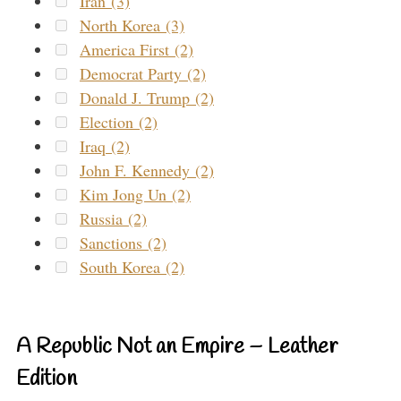
Iran (3)
North Korea (3)
America First (2)
Democrat Party (2)
Donald J. Trump (2)
Election (2)
Iraq (2)
John F. Kennedy (2)
Kim Jong Un (2)
Russia (2)
Sanctions (2)
South Korea (2)
A Republic Not an Empire – Leather
Edition