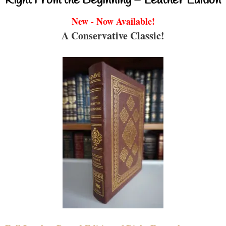
Right From the Beginning – Leather Edition
New - Now Available!
A Conservative Classic!