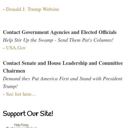
-
Donald J. Trump Website
Contact Government Agencies and Elected Officials
Help Stir Up the Swamp - Send Them Pat's Columns!
-
USA.Gov
Contact Senate and House Leadership and Committee
Chairmen
Demand they Put America First and Stand with President
Trump!
-
See list here...
Support Our Site!