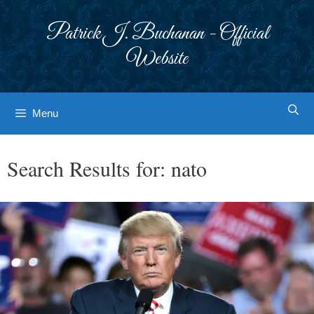
Skip
to
Patrick J. Buchanan - Official
content
Website
Menu
Search Results for:
nato