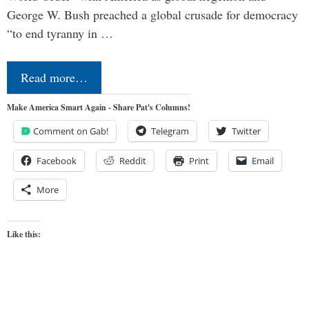
George W. Bush preached a global crusade for democracy
“to end tyranny in …
Read more…
Make America Smart Again - Share Pat's Columns!
Comment on Gab!
Telegram
Twitter
Facebook
Reddit
Print
Email
More
Like this: