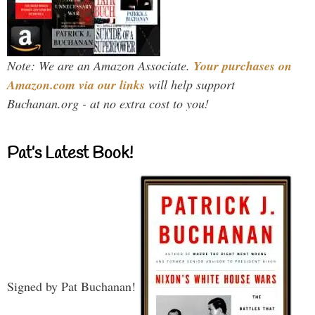
Note: We are an Amazon Associate.
Your purchases on
Amazon.com via our links
will help support
Buchanan.org - at no extra cost to you!
Pat’s Latest Book!
Signed by Pat Buchanan!