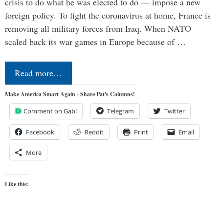
crisis to do what he was elected to do — impose a new
foreign policy. To fight the coronavirus at home, France is
removing all military forces from Iraq. When NATO
scaled back its war games in Europe because of …
Read more…
Make America Smart Again - Share Pat's Columns!
Comment on Gab!
Telegram
Twitter
Facebook
Reddit
Print
Email
More
Like this: