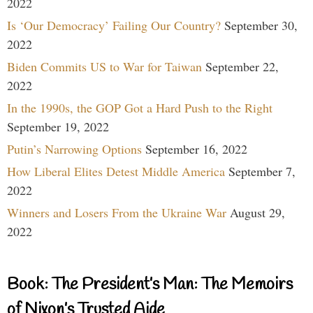
2022
Is ‘Our Democracy’ Failing Our Country?
September 30,
2022
Biden Commits US to War for Taiwan
September 22,
2022
In the 1990s, the GOP Got a Hard Push to the Right
September 19, 2022
Putin’s Narrowing Options
September 16, 2022
How Liberal Elites Detest Middle America
September 7,
2022
Winners and Losers From the Ukraine War
August 29,
2022
Book: The President’s Man: The Memoirs
of Nixon’s Trusted Aide