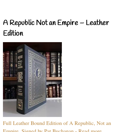
A Republic Not an Empire – Leather
Edition
Full Leather Bound Edition of A Republic, Not an
Empire, Signed by Pat Buchanan - Read more...