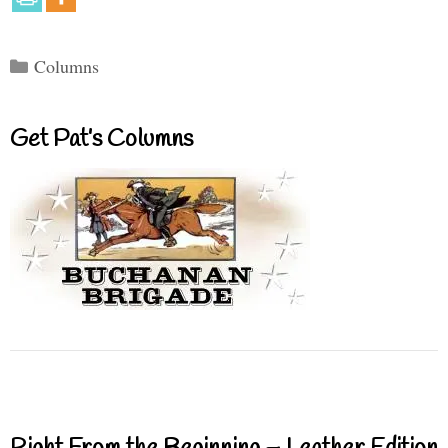
Categories
Columns
Get Pat’s Columns