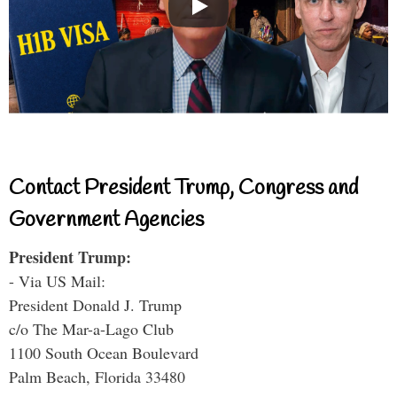
Contact President Trump, Congress and
Government Agencies
President Trump:
- Via US Mail:
President Donald J. Trump
c/o The Mar-a-Lago Club
1100 South Ocean Boulevard
Palm Beach, Florida 33480