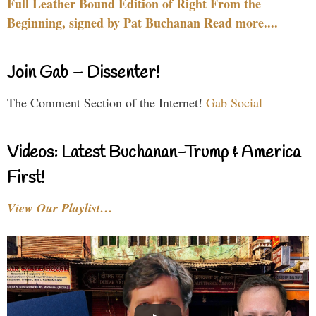
Full Leather Bound Edition of Right From the
Beginning, signed by Pat Buchanan Read more....
Join Gab – Dissenter!
The Comment Section of the Internet!
Gab Social
Videos: Latest Buchanan-Trump & America
First!
View Our Playlist…