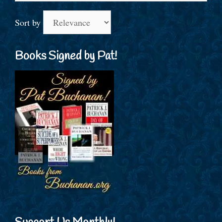
Sort by
Books Signed by Pat!