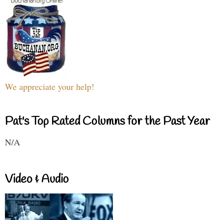
We appreciate your help!
Pat's Top Rated Columns for the Past Year
N/A
Video & Audio