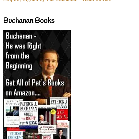
Buchanan Books