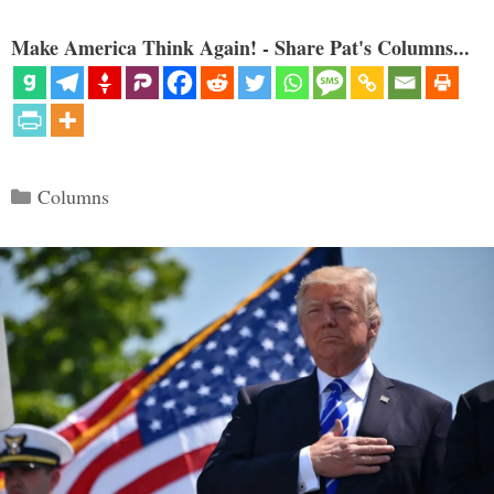
Make America Think Again! - Share Pat's Columns...
Categories
Columns