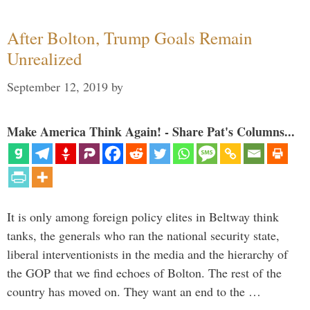
After Bolton, Trump Goals Remain
Unrealized
September 12, 2019
by
Make America Think Again! - Share Pat's Columns...
It is only among foreign policy elites in Beltway think
tanks, the generals who ran the national security state,
liberal interventionists in the media and the hierarchy of
the GOP that we find echoes of Bolton. The rest of the
country has moved on. They want an end to the …