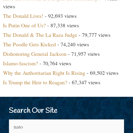
views
The Donald Lives!
- 92,693 views
Is Putin One of Us?
- 87,338 views
The Donald & The La Raza Judge
- 79,777 views
The Poodle Gets Kicked
- 74,240 views
Dishonoring General Jackson
- 71,957 views
Islamo-fascism?
- 70,764 views
Why the Authoritarian Right Is Rising
- 69,502 views
Is Trump the Heir to Reagan?
- 67,347 views
Search Our Site
Search
for: