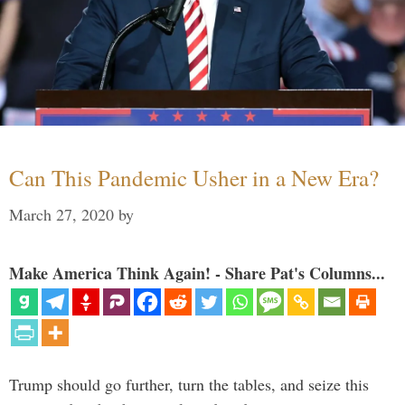
Can This Pandemic Usher in a New Era?
March 27, 2020
by
Make America Think Again! - Share Pat's Columns...
Trump should go further, turn the tables, and seize this