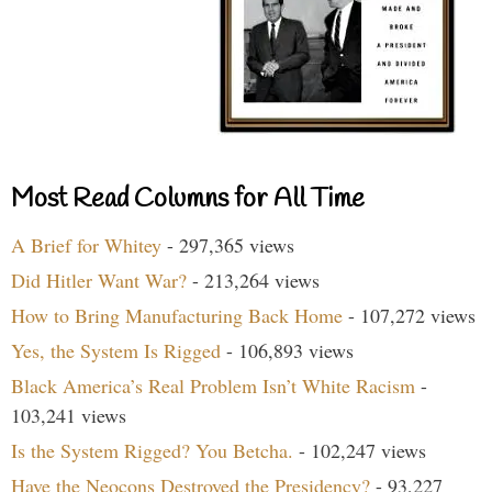
Most Read Columns for All Time
A Brief for Whitey
- 297,365 views
Did Hitler Want War?
- 213,264 views
How to Bring Manufacturing Back Home
- 107,272 views
Yes, the System Is Rigged
- 106,893 views
Black America’s Real Problem Isn’t White Racism
-
103,241 views
Is the System Rigged? You Betcha.
- 102,247 views
Have the Neocons Destroyed the Presidency?
- 93,227