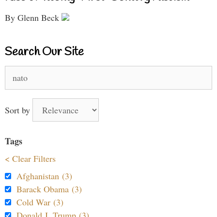
By Glenn Beck
Search Our Site
Search
for:
Sort by
Tags
< Clear Filters
Afghanistan (3)
Barack Obama (3)
Cold War (3)
Donald J. Trump (3)