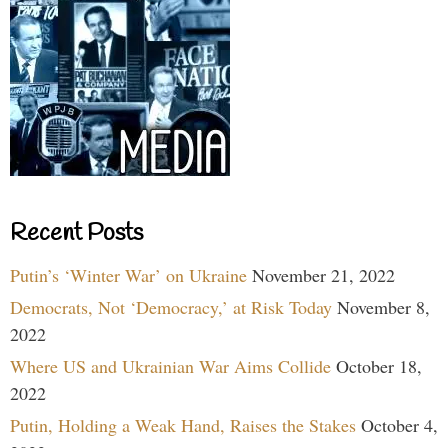
Recent Posts
Putin’s ‘Winter War’ on Ukraine
November 21, 2022
Democrats, Not ‘Democracy,’ at Risk Today
November 8,
2022
Where US and Ukrainian War Aims Collide
October 18,
2022
Putin, Holding a Weak Hand, Raises the Stakes
October 4,