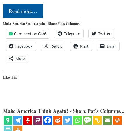
Read more…
Make America Smart Again - Share Pat's Columns!
Comment on Gab!
Telegram
Twitter
Facebook
Reddit
Print
Email
More
Like this:
Make America Think Again! - Share Pat's Columns...