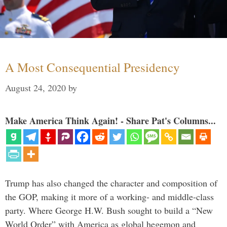
A Most Consequential Presidency
August 24, 2020
by
Make America Think Again! - Share Pat's Columns...
Trump has also changed the character and composition of
the GOP, making it more of a working- and middle-class
party. Where George H.W. Bush sought to build a “New
World Order” with America as global hegemon and