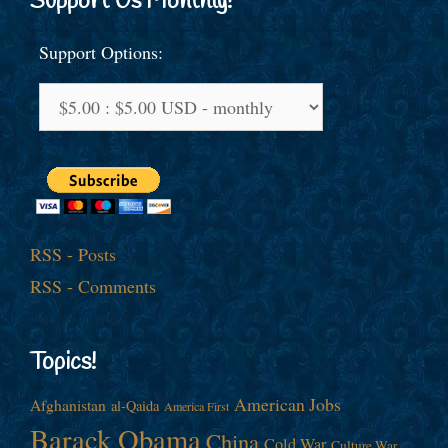
Support Us Monthly!
Support Options:
RSS - Posts
RSS - Comments
Topics!
American Jobs
Afghanistan
al-Qaida
America First
Barack Obama
China
Cold War
Culture War