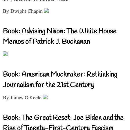
By Dwight Chapin
Book: Advising Nixon: The White House
Memos of Patrick J. Buchanan
Book: American Muckraker: Rethinking
Journalism for the 21st Century
By James O'Keefe
Book: The Great Reset: Joe Biden and the
Rise of Twenty-First-Century Fascism