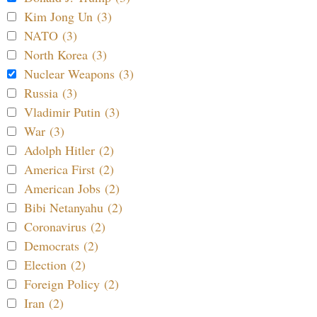
Kim Jong Un (3)
NATO (3)
North Korea (3)
Nuclear Weapons (3)
Russia (3)
Vladimir Putin (3)
War (3)
Adolph Hitler (2)
America First (2)
American Jobs (2)
Bibi Netanyahu (2)
Coronavirus (2)
Democrats (2)
Election (2)
Foreign Policy (2)
Iran (2)