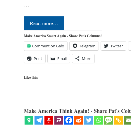
…
Read more…
Make America Smart Again - Share Pat's Columns!
Comment on Gab!
Telegram
Twitter
Print
Email
More
Like this:
Make America Think Again! - Share Pat's Col