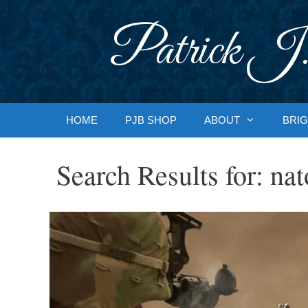
Skip
to
Patrick J.
content
HOME
PJB SHOP
ABOUT
BRIG
Search Results for:
nat