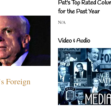
Pat's Top Rated Colu
for the Past Year
N/A
Video & Audio
s Foreign