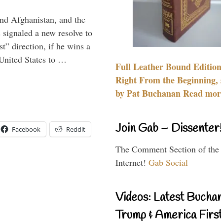
and Afghanistan, and the
signaled a new resolve to
t” direction, if he wins a
United States to …
Full Leather Bound Edition
Right From the Beginning, 
by Pat Buchanan Read more
Join Gab – Dissenter
Facebook
Reddit
The Comment Section of the
Internet!
Gab Social
Videos: Latest Bucha
Trump & America First