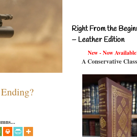
Right From the Begin
– Leather Edition
New - Now Available
A Conservative Class
y Ending?
umns...