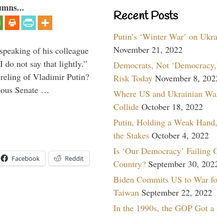
umns...
Recent Posts
Putin’s ‘Winter War’ on Ukr
November 21, 2022
peaking of his colleague
do not say that lightly.”
Democrats, Not ‘Democracy,’
ireling of Vladimir Putin?
Risk Today
November 8, 202
imous Senate …
Where US and Ukrainian Wa
Collide
October 18, 2022
Putin, Holding a Weak Hand,
the Stakes
October 4, 2022
Is ‘Our Democracy’ Failing 
Facebook
Reddit
Country?
September 30, 202
Biden Commits US to War fo
Taiwan
September 22, 2022
In the 1990s, the GOP Got a