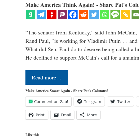
Make America Think Again! - Share Pat's Col
“The senator from Kentucky,” said John McCain, s
Rand Paul, “is working for Vladimir Putin … and I 
What did Sen. Paul do to deserve being called a h
He declined to support McCain’s call for a unan
Read more…
Make America Smart Again - Share Pat's Columns!
Comment on Gab!
Telegram
Twitter
Print
Email
More
Like this: