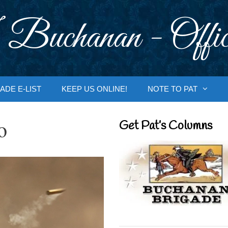
 Buchanan - Offic
ADE E-LIST
KEEP US ONLINE!
NOTE TO PAT
o
Get Pat’s Columns