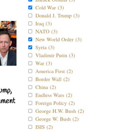
Cold War (3)
Donald J. Trump (3)
Iraq (3)
NATO (3)
New World Order (3)
Syria (3)
Vladimir Putin (3)
War (3)
America First (2)
Border Wall (2)
China (2)
ump,
Endless Wars (2)
nment
Foreign Policy (2)
George H.W. Bush (2)
George W. Bush (2)
ISIS (2)