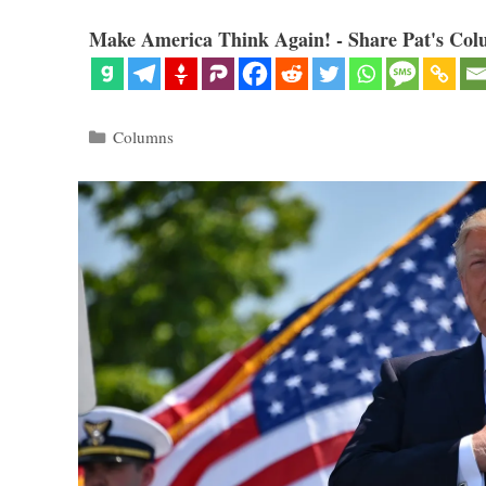
Make America Think Again! - Share Pat's Col
Categories
Columns