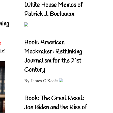
White House Memos of
Patrick J. Buchanan
ning
Book: American
!
ic!
Muckraker: Rethinking
Journalism for the 21st
Century
By James O'Keefe
Book: The Great Reset:
Joe Biden and the Rise of