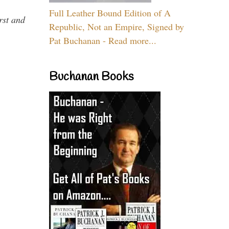
Full Leather Bound Edition of A
rst and
Republic, Not an Empire, Signed by
Pat Buchanan - Read more...
Buchanan Books