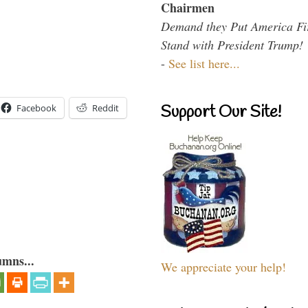
Chairmen
Demand they Put America Fi
Stand with President Trump!
-
See list here...
Support Our Site!
Facebook
Reddit
umns...
We appreciate your help!