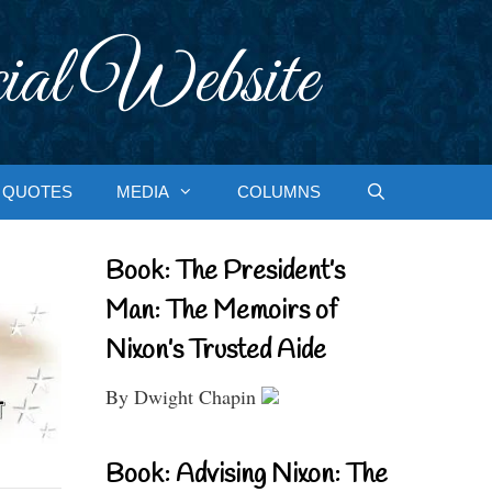
ial Website
QUOTES
MEDIA
COLUMNS
Book: The President’s
Man: The Memoirs of
Nixon’s Trusted Aide
By Dwight Chapin
Book: Advising Nixon: The