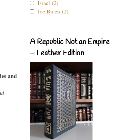
Israel (2)
Joe Biden (2)
A Republic Not an Empire
– Leather Edition
ies and
nd