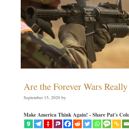
Are the Forever Wars Reall
September 15, 2020
by
Make America Think Again! - Share Pat's Col