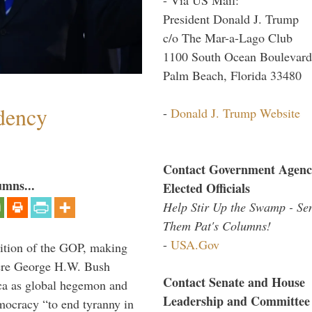
President Donald J. Trump
c/o The Mar-a-Lago Club
1100 South Ocean Boulevard
Palm Beach, Florida 33480
dency
-
Donald J. Trump Website
Contact Government Agenc
umns...
Elected Officials
Help Stir Up the Swamp - Se
Them Pat's Columns!
-
USA.Gov
ition of the GOP, making
here George H.W. Bush
Contact Senate and House
ca as global hegemon and
Leadership and Committee
mocracy “to end tyranny in