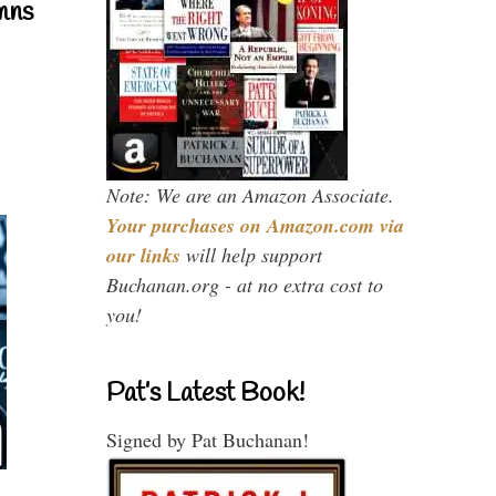
mns
Note: We are an Amazon Associate.
Your purchases on Amazon.com via
our links
will help support
Buchanan.org - at no extra cost to
you!
Pat’s Latest Book!
Signed by Pat Buchanan!