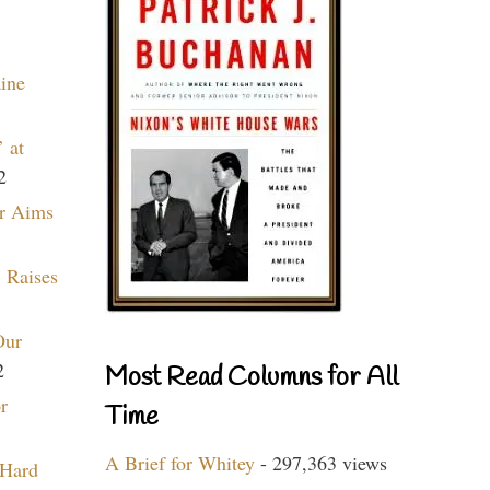
aine
 at
2
r Aims
 Raises
Our
2
Most Read Columns for All
r
Time
A Brief for Whitey
- 297,363 views
 Hard