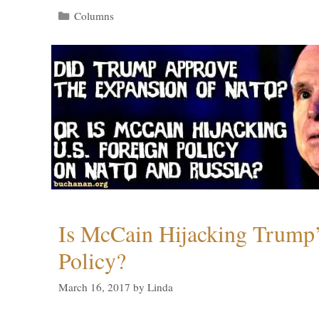
Categories
Columns
Is McCain Hijacking Trump’
Policy?
March 16, 2017
by
Linda