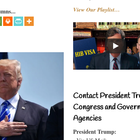
View Our Playlist…
umns...
Contact President Tr
Congress and Gover
Agencies
President Trump:
- Via US Mail: