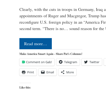
Clearly, with the cuts in troops in Germany, Iraq 
appointments of Ruger and Macgregor, Trump has 
reconfigure U.S. foreign policy in an “America Firs
second term. “There is no… sound reason for the 
Read more…
Make America Smart Again - Share Pat's Columns!
Comment on Gab!
Telegram
Twitter
Print
Email
More
Like this: