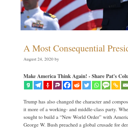
A Most Consequential Presi
August 24, 2020
by
Make America Think Again! - Share Pat's Col
Trump has also changed the character and compos
it more of a working- and middle-class party. W
sought to build a “New World Order” with Ameri
George W. Bush preached a global crusade for de