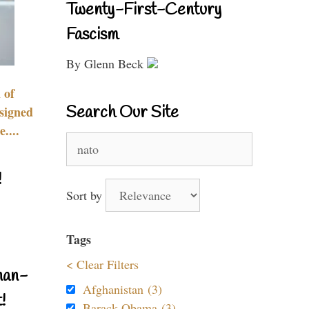
Twenty-First-Century
Fascism
By Glenn Beck
 of
Search Our Site
signed
....
Search
for:
!
Sort by
Tags
< Clear Filters
nan-
Afghanistan (3)
!
Barack Obama (3)