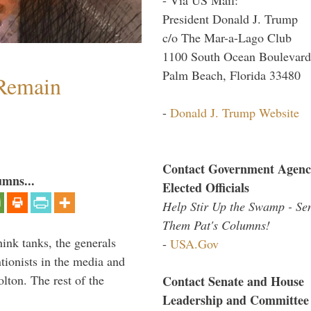
President Donald J. Trump
c/o The Mar-a-Lago Club
1100 South Ocean Boulevard
Palm Beach, Florida 33480
 Remain
-
Donald J. Trump Website
Contact Government Agenc
umns...
Elected Officials
Help Stir Up the Swamp - Se
Them Pat's Columns!
hink tanks, the generals
-
USA.Gov
ntionists in the media and
lton. The rest of the
Contact Senate and House
…
Leadership and Committee