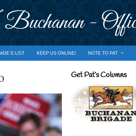
 Buchanan - Offic
ADE E-LIST
KEEP US ONLINE!
NOTE TO PAT
o
Get Pat’s Columns