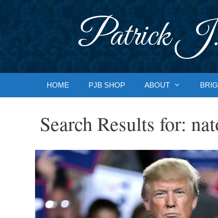
Skip
to
Patrick J.
content
HOME
PJB SHOP
ABOUT
BRIG
Search Results for:
nat