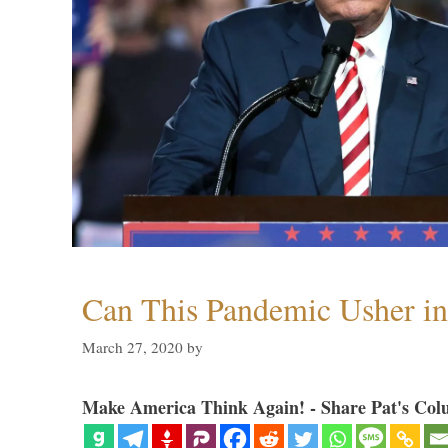
Can This Pandemic Usher i
March 27, 2020
by
Make America Think Again! - Share Pat's Col