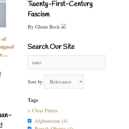
Twenty-First-Century
Fascism
By Glenn Beck
 of
Search Our Site
signed
....
Search
for:
!
Sort by
Tags
< Clear Filters
nan-
Afghanistan (4)
!
Barack Obama (4)