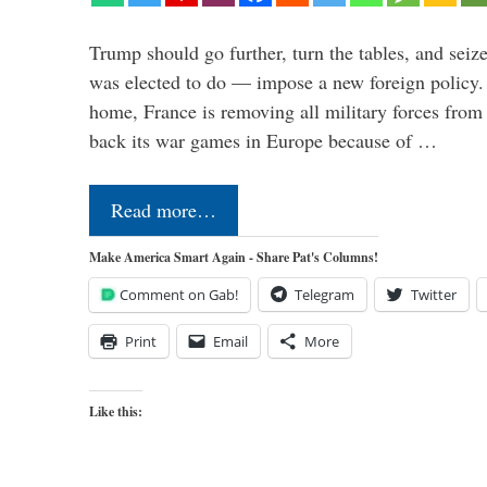
Trump should go further, turn the tables, and seize
was elected to do — impose a new foreign policy. 
home, France is removing all military forces fr
back its war games in Europe because of …
Read more…
Make America Smart Again - Share Pat's Columns!
Comment on Gab!
Telegram
Twitter
Print
Email
More
Like this: