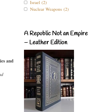
Israel (2)
Nuclear Weapons (2)
A Republic Not an Empire
– Leather Edition
ies and
nd