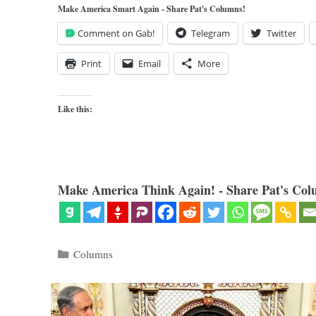
Make America Smart Again - Share Pat's Columns!
Comment on Gab!
Telegram
Twitter
Print
Email
More
Like this:
Make America Think Again! - Share Pat's Col
Categories
Columns