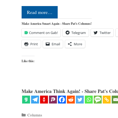
Read more…
Make America Smart Again - Share Pat's Columns!
Comment on Gab!
Telegram
Twitter
Print
Email
More
Like this:
Make America Think Again! - Share Pat's Col
Categories
Columns