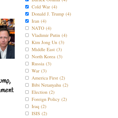
Cold War (4)
Donald J. Trump (4)
Iran (4)
NATO (4)
Vladimir Putin (4)
Kim Jong Un (3)
Middle East (3)
North Korea (3)
Russia (3)
War (3)
America First (2)
ump,
Bibi Netanyahu (2)
nment
Election (2)
Foreign Policy (2)
Iraq (2)
ISIS (2)