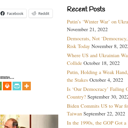
Recent Posts
Facebook
Reddit
Putin’s ‘Winter War’ on Ukr
November 21, 2022
Democrats, Not ‘Democracy,’
Risk Today
November 8, 202
Where US and Ukrainian Wa
Collide
October 18, 2022
Putin, Holding a Weak Hand,
umns...
the Stakes
October 4, 2022
Is ‘Our Democracy’ Failing 
Country?
September 30, 202
Biden Commits US to War fo
Taiwan
September 22, 2022
In the 1990s, the GOP Got a