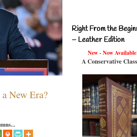
Right From the Begin
– Leather Edition
New - Now Available
A Conservative Class
n a New Era?
umns...