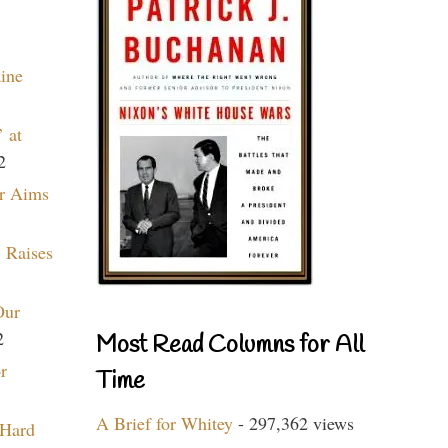
aine
 at
2
r Aims
 Raises
Our
2
Most Read Columns for All
r
Time
A Brief for Whitey
- 297,362 views
 Hard