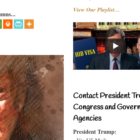
View Our Playlist…
umns...
Contact President Tr
Congress and Gover
Agencies
President Trump:
- Via US Mail: