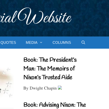
ial Website
QUOTES
MEDIA
COLUMNS
Book: The President’s
Man: The Memoirs of
Nixon’s Trusted Aide
By Dwight Chapin
Book: Advising Nixon: The