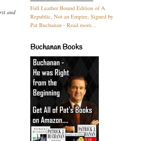
Full Leather Bound Edition of A
rst and
Republic, Not an Empire, Signed by
Pat Buchanan - Read more...
Buchanan Books