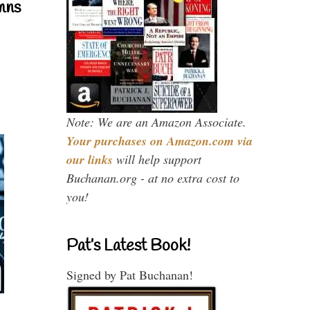
mns
Note: We are an Amazon Associate.
Your purchases on Amazon.com via
our links
will help support
Buchanan.org - at no extra cost to
you!
Pat’s Latest Book!
Signed by Pat Buchanan!