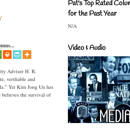
Pat's Top Rated Colu
for the Past Year
y
N/A
umns...
Video & Audio
rity Adviser H. R.
te, verifiable and
ula.” Yet Kim Jong Un has
 believes the survival of