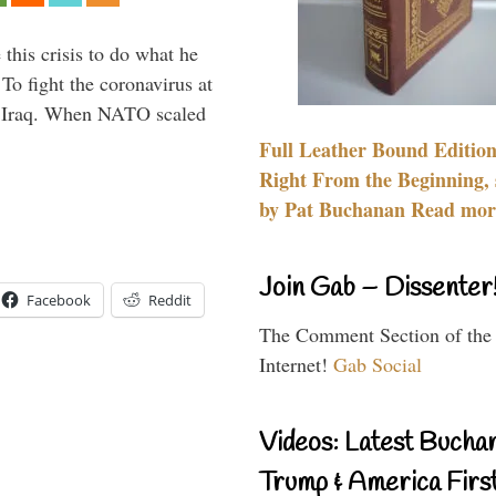
 this crisis to do what he
To fight the coronavirus at
om Iraq. When NATO scaled
Full Leather Bound Edition
Right From the Beginning, 
by Pat Buchanan Read more
Join Gab – Dissenter
Facebook
Reddit
The Comment Section of the
Internet!
Gab Social
Videos: Latest Bucha
Trump & America First