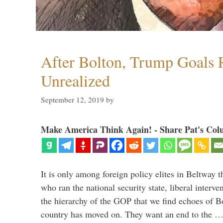
After Bolton, Trump Goals
Unrealized
September 12, 2019
by
Make America Think Again! - Share Pat's Col
It is only among foreign policy elites in Beltway t
who ran the national security state, liberal interve
the hierarchy of the GOP that we find echoes of Bo
country has moved on. They want an end to the 