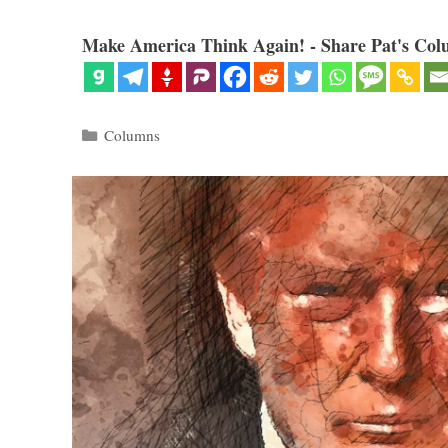
Make America Think Again! - Share Pat's Col
Categories
Columns