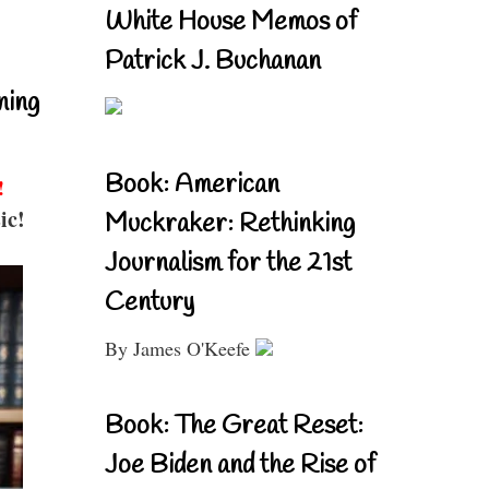
White House Memos of
Patrick J. Buchanan
ning
Book: American
!
ic!
Muckraker: Rethinking
Journalism for the 21st
Century
By James O'Keefe
Book: The Great Reset:
Joe Biden and the Rise of