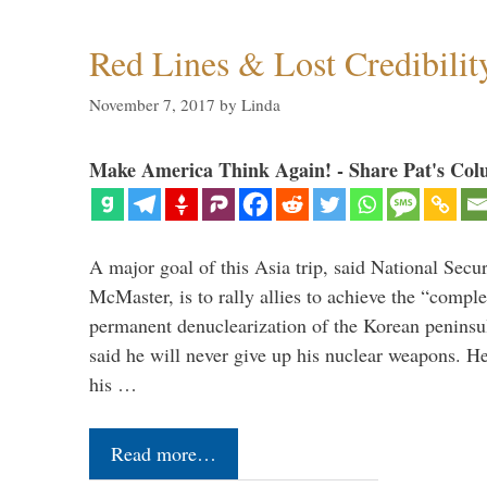
Red Lines & Lost Credibilit
November 7, 2017
by
Linda
Make America Think Again! - Share Pat's Col
A major goal of this Asia trip, said National Secu
McMaster, is to rally allies to achieve the “comple
permanent denuclearization of the Korean penins
said he will never give up his nuclear weapons. He
his …
Read more…