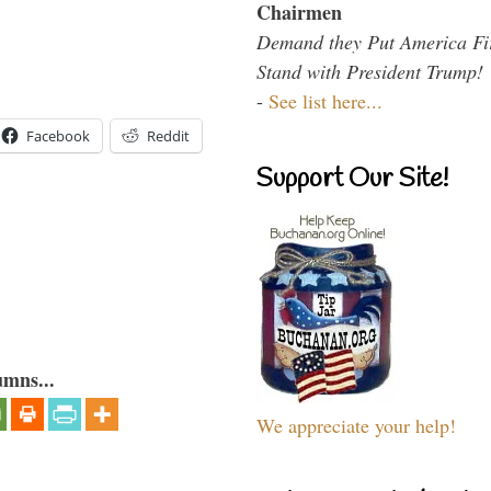
Chairmen
Demand they Put America Fi
Stand with President Trump!
-
See list here...
Facebook
Reddit
Support Our Site!
umns...
We appreciate your help!