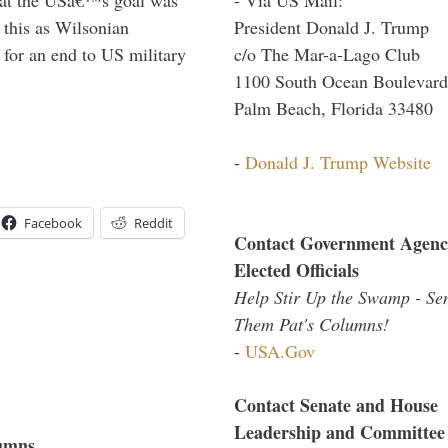
President Donald J. Trump
this as Wilsonian
c/o The Mar-a-Lago Club
for an end to US military
1100 South Ocean Boulevard
Palm Beach, Florida 33480
-
Donald J. Trump Website
Facebook
Reddit
Contact Government Agenc
Elected Officials
Help Stir Up the Swamp - Se
Them Pat's Columns!
-
USA.Gov
Contact Senate and House
Leadership and Committee
umns...