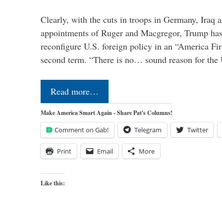
Clearly, with the cuts in troops in Germany, Iraq 
appointments of Ruger and Macgregor, Trump has 
reconfigure U.S. foreign policy in an “America Firs
second term. “There is no… sound reason for the 
Read more…
Make America Smart Again - Share Pat's Columns!
Comment on Gab!
Telegram
Twitter
Print
Email
More
Like this: