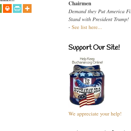
Chairmen
Demand they Put America Fi
Stand with President Trump!
-
See list here...
Support Our Site!
We appreciate your help!