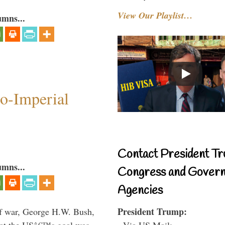
View Our Playlist…
umns...
o-Imperial
Contact President Tr
umns...
Congress and Gover
Agencies
President Trump:
lf war, George H.W. Bush,
- Via US Mail:
that the USâ€™s goal was