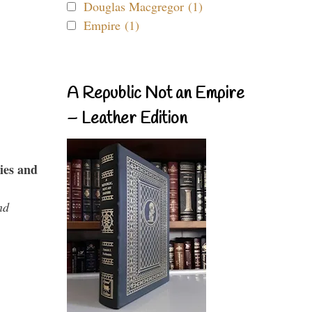
Douglas Macgregor (1)
Empire (1)
A Republic Not an Empire
– Leather Edition
ies and
nd