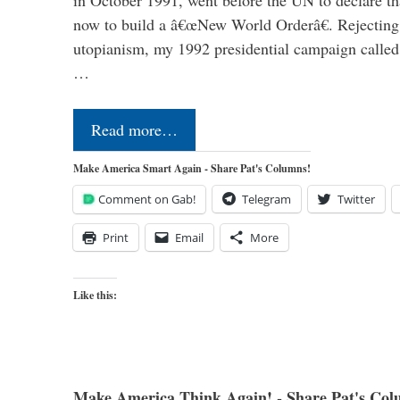
now to build a â€œNew World Orderâ€. Rejecting 
utopianism, my 1992 presidential campaign called 
…
Read more…
Make America Smart Again - Share Pat's Columns!
Comment on Gab!
Telegram
Twitter
Print
Email
More
Like this:
Make America Think Again! - Share Pat's Col