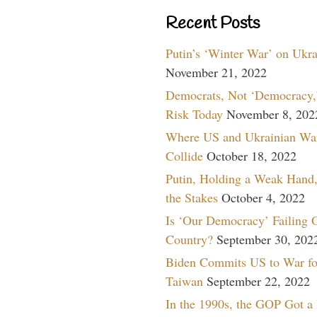
Recent Posts
Putin’s ‘Winter War’ on Ukr
November 21, 2022
Democrats, Not ‘Democracy,’
Risk Today
November 8, 202
Where US and Ukrainian Wa
Collide
October 18, 2022
Putin, Holding a Weak Hand,
the Stakes
October 4, 2022
Is ‘Our Democracy’ Failing 
Country?
September 30, 202
Biden Commits US to War fo
Taiwan
September 22, 2022
In the 1990s, the GOP Got a