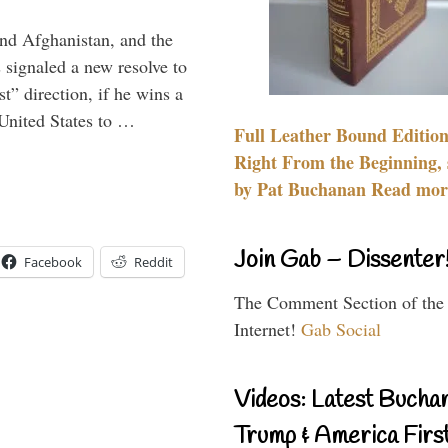
and Afghanistan, and the
signaled a new resolve to
t” direction, if he wins a
United States to …
Full Leather Bound Edition
Right From the Beginning, 
by Pat Buchanan Read more
Join Gab – Dissenter
Facebook
Reddit
The Comment Section of the
Internet!
Gab Social
Videos: Latest Bucha
Trump & America First