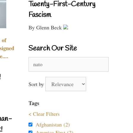
Twenty-First-Century
Fascism
By Glenn Beck
 of
Search Our Site
signed
....
Search
for:
!
Sort by
Tags
< Clear Filters
nan-
Afghanistan (2)
!
America First (2)