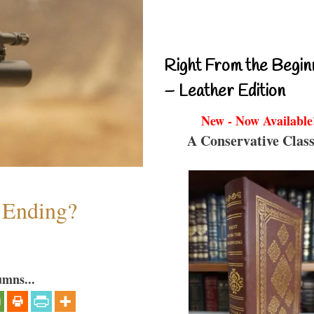
Right From the Begin
– Leather Edition
New - Now Available
A Conservative Class
y Ending?
umns...