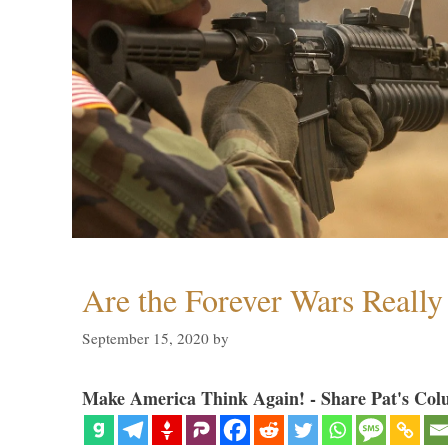
Are the Forever Wars Reall
September 15, 2020
by
Make America Think Again! - Share Pat's Col