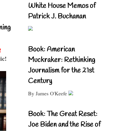
White House Memos of
Patrick J. Buchanan
ning
Book: American
!
ic!
Muckraker: Rethinking
Journalism for the 21st
Century
By James O'Keefe
Book: The Great Reset:
Joe Biden and the Rise of