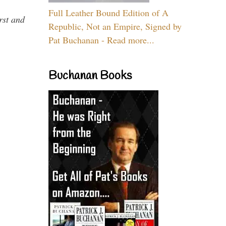
Full Leather Bound Edition of A
rst and
Republic, Not an Empire, Signed by
Pat Buchanan - Read more...
Buchanan Books