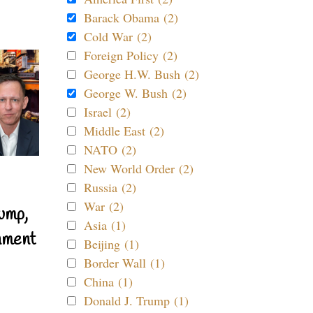
Barack Obama (2)
Cold War (2)
Foreign Policy (2)
George H.W. Bush (2)
George W. Bush (2)
Israel (2)
Middle East (2)
NATO (2)
New World Order (2)
Russia (2)
War (2)
ump,
Asia (1)
nment
Beijing (1)
Border Wall (1)
China (1)
Donald J. Trump (1)