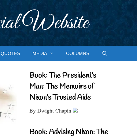
ial Website
QUOTES
MEDIA
COLUMNS
Book: The President’s
Man: The Memoirs of
Nixon’s Trusted Aide
By Dwight Chapin
Book: Advising Nixon: The