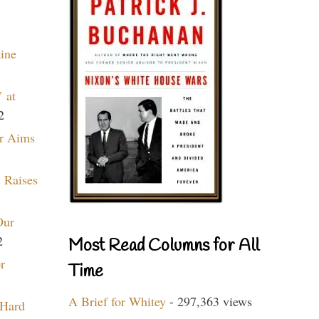
aine
 at
2
r Aims
 Raises
Our
2
Most Read Columns for All
r
Time
A Brief for Whitey
- 297,363 views
 Hard