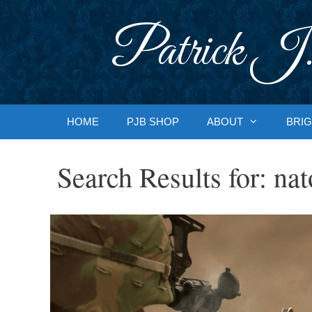
Skip
to
Patrick J.
content
HOME
PJB SHOP
ABOUT
BRIG
Search Results for:
nat