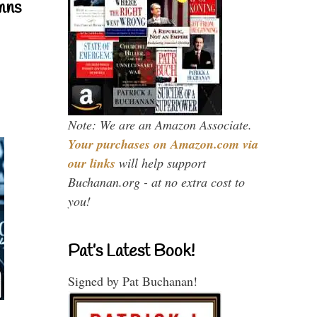
mns
Note: We are an Amazon Associate.
Your purchases on Amazon.com via
our links
will help support
Buchanan.org - at no extra cost to
you!
Pat’s Latest Book!
Signed by Pat Buchanan!