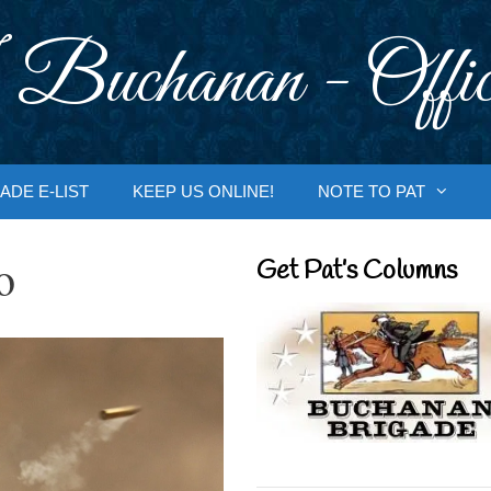
 Buchanan - Offic
ADE E-LIST
KEEP US ONLINE!
NOTE TO PAT
o
Get Pat’s Columns