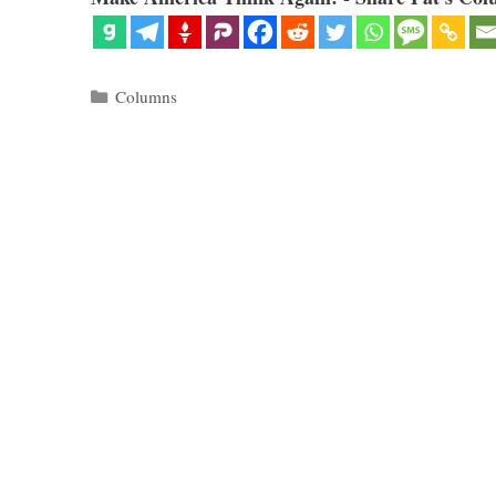
Categories
Columns