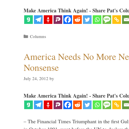
Make America Think Again! - Share Pat's Col
Categories
Columns
America Needs No More Ne
Nonsense
July 24, 2012
by
Make America Think Again! - Share Pat's Col
– The Financial Times Triumphant in the first Gu
in October 1991, went before the UN to declare 