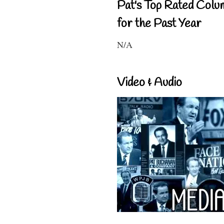
Pat's Top Rated Colu
for the Past Year
N/A
Video & Audio