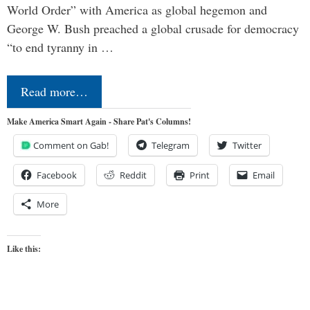
World Order” with America as global hegemon and
George W. Bush preached a global crusade for democracy
“to end tyranny in …
Read more…
Make America Smart Again - Share Pat's Columns!
Comment on Gab!
Telegram
Twitter
Facebook
Reddit
Print
Email
More
Like this: