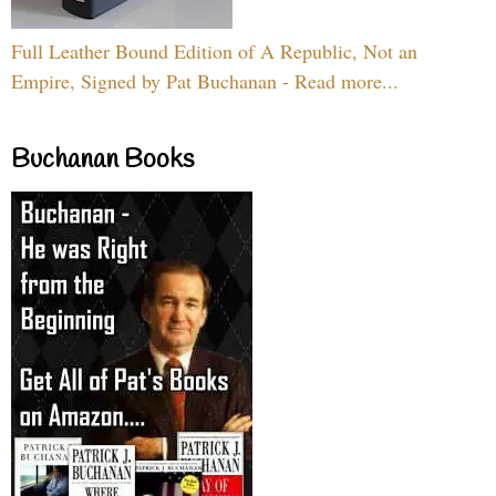
Full Leather Bound Edition of A Republic, Not an
Empire, Signed by Pat Buchanan - Read more...
Buchanan Books