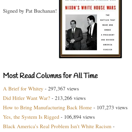
Signed by Pat Buchanan!
Most Read Columns for All Time
A Brief for Whitey
- 297,367 views
Did Hitler Want War?
- 213,266 views
How to Bring Manufacturing Back Home
- 107,273 views
Yes, the System Is Rigged
- 106,894 views
Black America’s Real Problem Isn’t White Racism
-