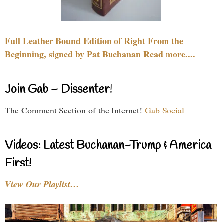
Full Leather Bound Edition of Right From the
Beginning, signed by Pat Buchanan Read more....
Join Gab – Dissenter!
The Comment Section of the Internet!
Gab Social
Videos: Latest Buchanan-Trump & America
First!
View Our Playlist…