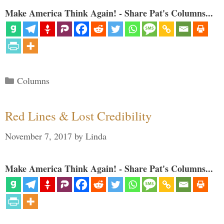
Make America Think Again! - Share Pat's Columns...
Categories
Columns
Red Lines & Lost Credibility
November 7, 2017
by
Linda
Make America Think Again! - Share Pat's Columns...