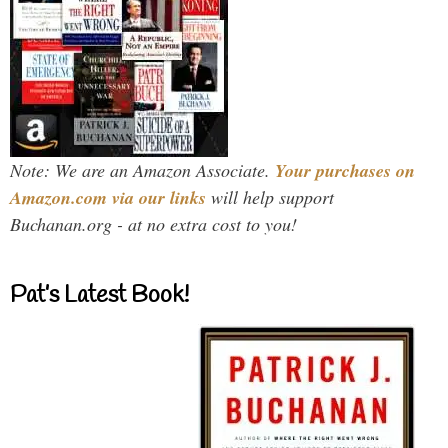
Note: We are an Amazon Associate.
Your purchases on
Amazon.com via our links
will help support
Buchanan.org - at no extra cost to you!
Pat’s Latest Book!