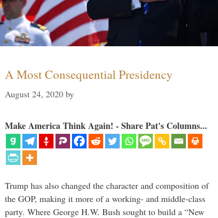
A Most Consequential Presidency
August 24, 2020
by
Make America Think Again! - Share Pat's Columns...
Trump has also changed the character and composition of
the GOP, making it more of a working- and middle-class
party. Where George H.W. Bush sought to build a “New