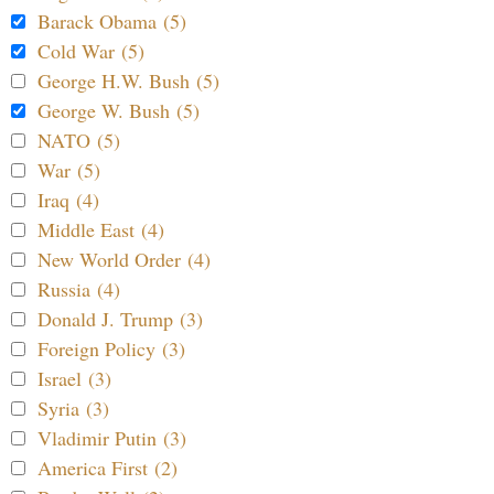
Barack Obama (5)
Cold War (5)
George H.W. Bush (5)
George W. Bush (5)
NATO (5)
War (5)
Iraq (4)
Middle East (4)
New World Order (4)
Russia (4)
Donald J. Trump (3)
Foreign Policy (3)
Israel (3)
Syria (3)
Vladimir Putin (3)
America First (2)