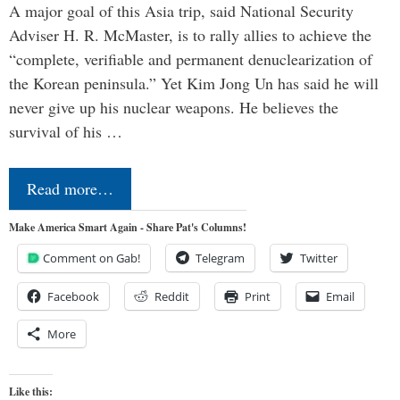
A major goal of this Asia trip, said National Security
Adviser H. R. McMaster, is to rally allies to achieve the
“complete, verifiable and permanent denuclearization of
the Korean peninsula.” Yet Kim Jong Un has said he will
never give up his nuclear weapons. He believes the
survival of his …
Read more…
Make America Smart Again - Share Pat's Columns!
Comment on Gab!
Telegram
Twitter
Facebook
Reddit
Print
Email
More
Like this: