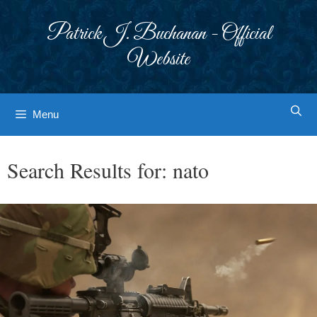
Skip
to
Patrick J. Buchanan - Official
content
Website
Menu
Search Results for:
nato