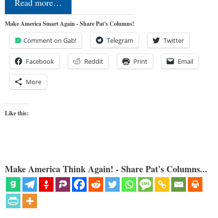
Read more…
Make America Smart Again - Share Pat's Columns!
Comment on Gab!
Telegram
Twitter
Facebook
Reddit
Print
Email
More
Like this:
Make America Think Again! - Share Pat's Columns...