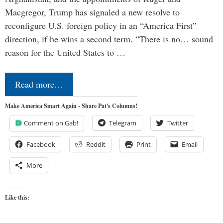
Macgregor, Trump has signaled a new resolve to
reconfigure U.S. foreign policy in an “America First”
direction, if he wins a second term. “There is no… sound
reason for the United States to …
Read more…
Make America Smart Again - Share Pat's Columns!
Comment on Gab!
Telegram
Twitter
Facebook
Reddit
Print
Email
More
Like this: