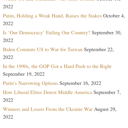
2022
Putin, Holding a Weak Hand, Raises the Stakes
October 4,
2022
Is ‘Our Democracy’ Failing Our Country?
September 30,
2022
Biden Commits US to War for Taiwan
September 22,
2022
In the 1990s, the GOP Got a Hard Push to the Right
September 19, 2022
Putin’s Narrowing Options
September 16, 2022
How Liberal Elites Detest Middle America
September 7,
2022
Winners and Losers From the Ukraine War
August 29,
2022