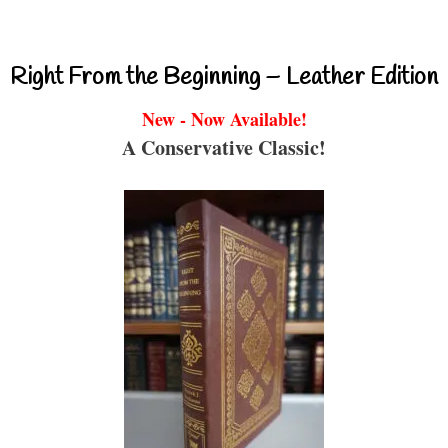
Right From the Beginning – Leather Edition
New - Now Available!
A Conservative Classic!