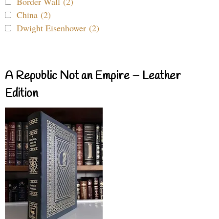
Border Wall (2)
China (2)
Dwight Eisenhower (2)
A Republic Not an Empire – Leather
Edition