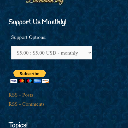
Support Us Monthly!
Support Options:
RSS - Posts
RSS - Comments
Topics!