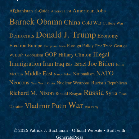
American Jobs
Afghanistan
al-Qaida
America First
Barack Obama
China
Cold War
Culture War
Donald J. Trump
Democrats
Economy
Election
Europe
Foreign Policy
George
Free Trade
European Union
Illegal
GOP
Hillary Clinton
W. Bush
Globalism
Immigration
Iran
Joe Biden
Iraq
Israel
John
ISIS
NATO
Middle East
Nationalism
McCain
Nancy Pelosi
Neocons
Racism
Nuclear Weapons
Republican
New World Order
Russia
Richard M. Nixon
Syria
Ronald Reagan
Taxes
War
Vladimir Putin
Ukraine
War Party
© 2026 Patrick J. Buchanan - Official Website
• Built with
GeneratePress