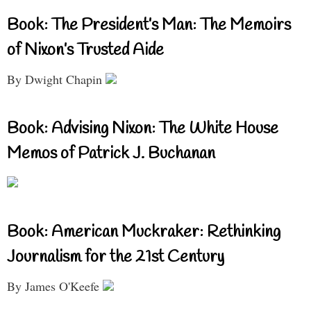
Book: The President’s Man: The Memoirs
of Nixon’s Trusted Aide
By Dwight Chapin
Book: Advising Nixon: The White House
Memos of Patrick J. Buchanan
Book: American Muckraker: Rethinking
Journalism for the 21st Century
By James O'Keefe