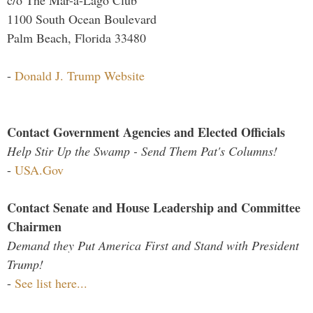
1100 South Ocean Boulevard
Palm Beach, Florida 33480
-
Donald J. Trump Website
Contact Government Agencies and Elected Officials
Help Stir Up the Swamp - Send Them Pat's Columns!
-
USA.Gov
Contact Senate and House Leadership and Committee
Chairmen
Demand they Put America First and Stand with President
Trump!
-
See list here...