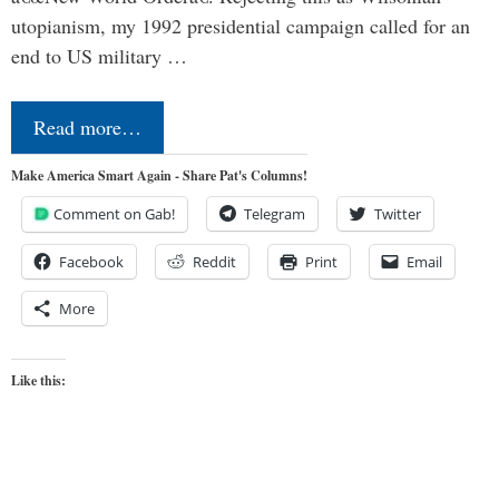
utopianism, my 1992 presidential campaign called for an
end to US military …
Read more…
Make America Smart Again - Share Pat's Columns!
Comment on Gab!
Telegram
Twitter
Facebook
Reddit
Print
Email
More
Like this: