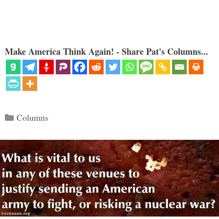
Make America Think Again! - Share Pat's Columns...
Categories
Columns