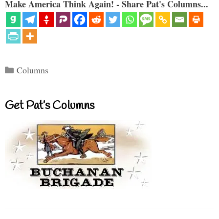
Make America Think Again! - Share Pat's Columns...
Categories
Columns
Get Pat’s Columns