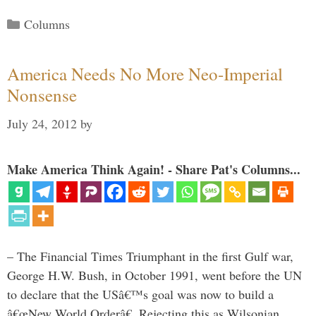
Categories
Columns
America Needs No More Neo-Imperial
Nonsense
July 24, 2012
by
Make America Think Again! - Share Pat's Columns...
– The Financial Times Triumphant in the first Gulf war,
George H.W. Bush, in October 1991, went before the UN
to declare that the USâ€™s goal was now to build a
â€œNew World Orderâ€. Rejecting this as Wilsonian