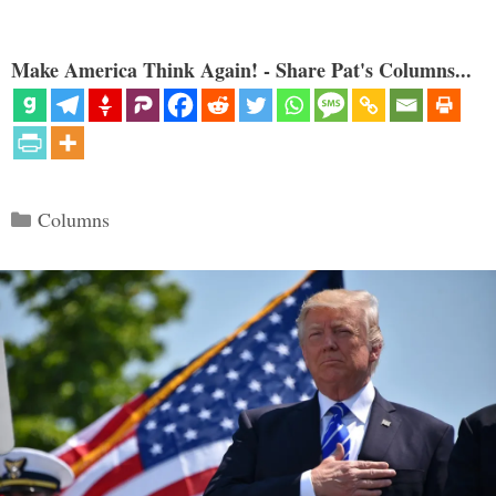
Make America Think Again! - Share Pat's Columns...
Categories
Columns