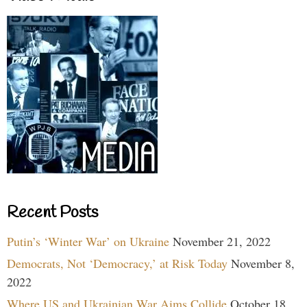
Recent Posts
Putin’s ‘Winter War’ on Ukraine
November 21, 2022
Democrats, Not ‘Democracy,’ at Risk Today
November 8,
2022
Where US and Ukrainian War Aims Collide
October 18,