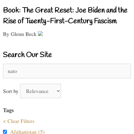
Book: The Great Reset: Joe Biden and the
Rise of Twenty-First-Century Fascism
By Glenn Beck
Search Our Site
Search
for:
Sort by
Tags
< Clear Filters
Afghanistan (5)