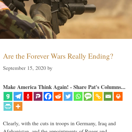
Are the Forever Wars Really Ending?
September 15, 2020
by
Make America Think Again! - Share Pat's Columns...
Clearly, with the cuts in troops in Germany, Iraq and
Afghanistan, and the appointments of Ruger and