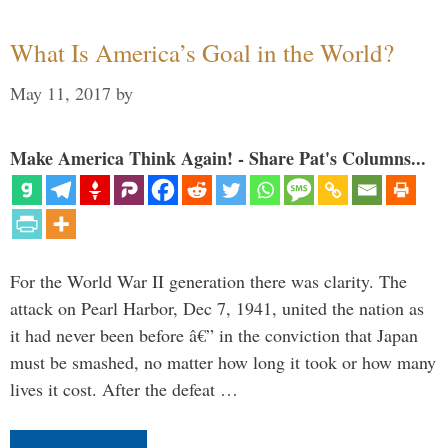
What Is America’s Goal in the World?
May 11, 2017
by
Make America Think Again! - Share Pat's Columns...
For the World War II generation there was clarity. The
attack on Pearl Harbor, Dec 7, 1941, united the nation as
it had never been before â€” in the conviction that Japan
must be smashed, no matter how long it took or how many
lives it cost. After the defeat …