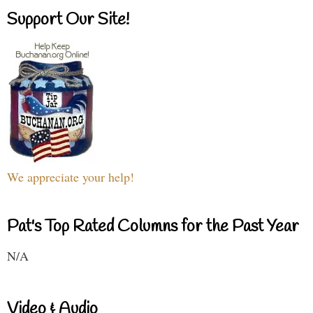
Support Our Site!
We appreciate your help!
Pat's Top Rated Columns for the Past Year
N/A
Video & Audio