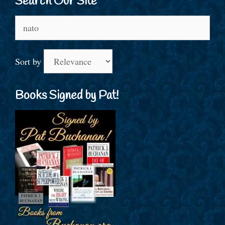
Search Our Site
Search
for:
Sort by
Books Signed by Pat!