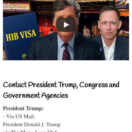
Contact President Trump, Congress and
Government Agencies
President Trump:
- Via US Mail:
President Donald J. Trump
c/o The Mar-a-Lago Club