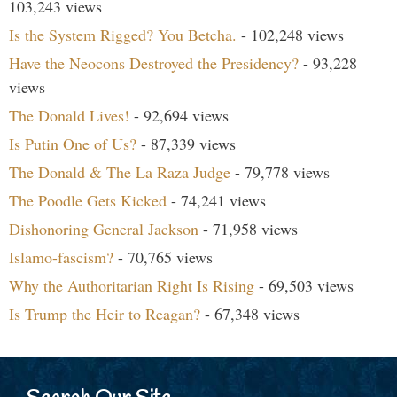
103,243 views
Is the System Rigged? You Betcha.
- 102,248 views
Have the Neocons Destroyed the Presidency?
- 93,228
views
The Donald Lives!
- 92,694 views
Is Putin One of Us?
- 87,339 views
The Donald & The La Raza Judge
- 79,778 views
The Poodle Gets Kicked
- 74,241 views
Dishonoring General Jackson
- 71,958 views
Islamo-fascism?
- 70,765 views
Why the Authoritarian Right Is Rising
- 69,503 views
Is Trump the Heir to Reagan?
- 67,348 views