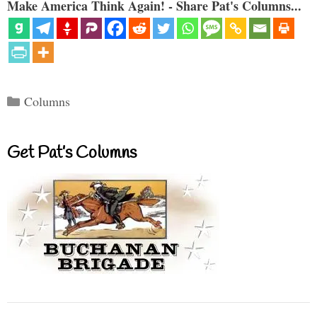
Make America Think Again! - Share Pat's Columns...
Categories
Columns
Get Pat’s Columns