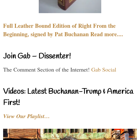
Full Leather Bound Edition of Right From the
Beginning, signed by Pat Buchanan Read more....
Join Gab – Dissenter!
The Comment Section of the Internet!
Gab Social
Videos: Latest Buchanan-Trump & America
First!
View Our Playlist…