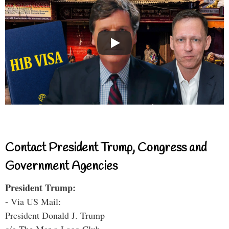
Contact President Trump, Congress and
Government Agencies
President Trump:
- Via US Mail:
President Donald J. Trump
c/o The Mar-a-Lago Club