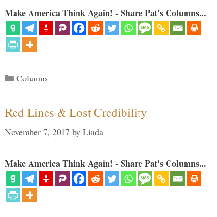
Make America Think Again! - Share Pat's Columns...
Categories
Columns
Red Lines & Lost Credibility
November 7, 2017
by
Linda
Make America Think Again! - Share Pat's Columns...