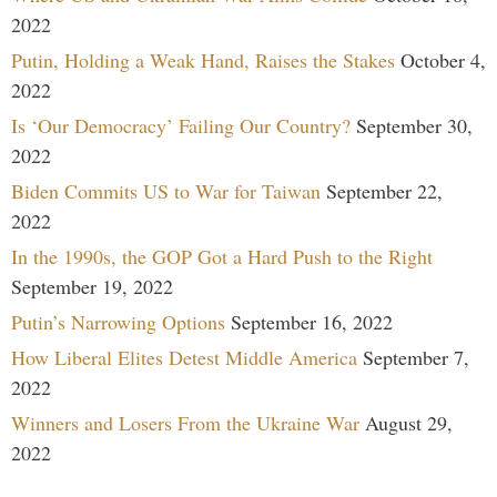
2022
Putin, Holding a Weak Hand, Raises the Stakes
October 4,
2022
Is ‘Our Democracy’ Failing Our Country?
September 30,
2022
Biden Commits US to War for Taiwan
September 22,
2022
In the 1990s, the GOP Got a Hard Push to the Right
September 19, 2022
Putin’s Narrowing Options
September 16, 2022
How Liberal Elites Detest Middle America
September 7,
2022
Winners and Losers From the Ukraine War
August 29,
2022