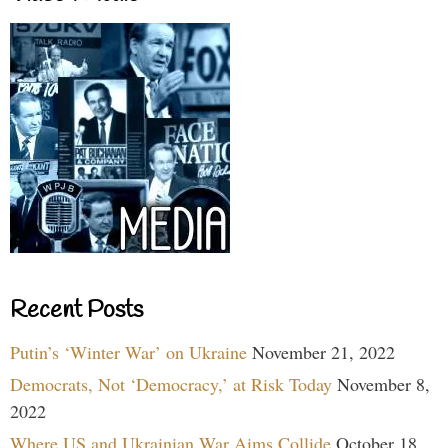
Recent Posts
Putin’s ‘Winter War’ on Ukraine
November 21, 2022
Democrats, Not ‘Democracy,’ at Risk Today
November 8,
2022
Where US and Ukrainian War Aims Collide
October 18,