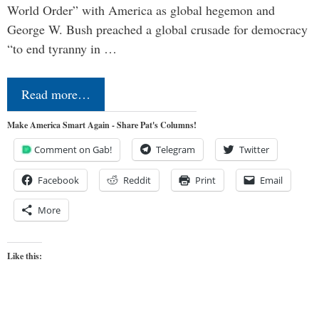
World Order” with America as global hegemon and
George W. Bush preached a global crusade for democracy
“to end tyranny in …
Read more…
Make America Smart Again - Share Pat's Columns!
Comment on Gab!
Telegram
Twitter
Facebook
Reddit
Print
Email
More
Like this: