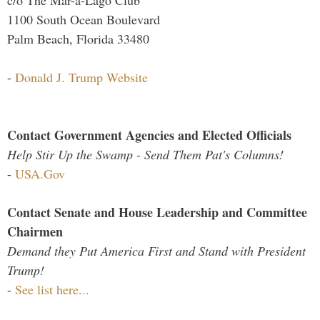
1100 South Ocean Boulevard
Palm Beach, Florida 33480
-
Donald J. Trump Website
Contact Government Agencies and Elected Officials
Help Stir Up the Swamp - Send Them Pat's Columns!
-
USA.Gov
Contact Senate and House Leadership and Committee
Chairmen
Demand they Put America First and Stand with President
Trump!
-
See list here...