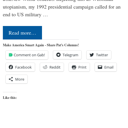
utopianism, my 1992 presidential campaign called for an
end to US military …
Read more…
Make America Smart Again - Share Pat's Columns!
Comment on Gab!
Telegram
Twitter
Facebook
Reddit
Print
Email
More
Like this: