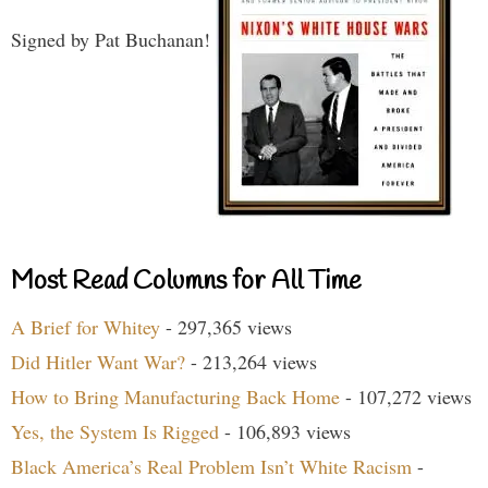
Signed by Pat Buchanan!
Most Read Columns for All Time
A Brief for Whitey
- 297,365 views
Did Hitler Want War?
- 213,264 views
How to Bring Manufacturing Back Home
- 107,272 views
Yes, the System Is Rigged
- 106,893 views
Black America’s Real Problem Isn’t White Racism
-