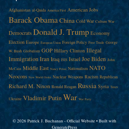
American Jobs
Afghanistan
al-Qaida
America First
Barack Obama
China
Cold War
Culture War
Donald J. Trump
Democrats
Economy
Election
Europe
Foreign Policy
George
Free Trade
European Union
Illegal
GOP
Hillary Clinton
W. Bush
Globalism
Immigration
Iran
Joe Biden
Iraq
Israel
John
ISIS
NATO
Middle East
Nationalism
McCain
Nancy Pelosi
Neocons
Racism
Nuclear Weapons
Republican
New World Order
Russia
Richard M. Nixon
Syria
Ronald Reagan
Taxes
War
Vladimir Putin
Ukraine
War Party
© 2026 Patrick J. Buchanan - Official Website
• Built with
GeneratePress