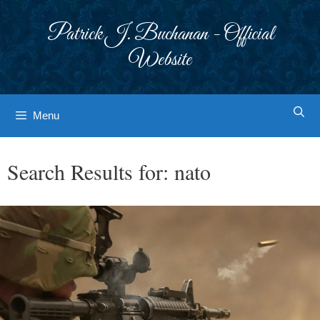
Skip
to
Patrick J. Buchanan - Official
content
Website
Menu
Search Results for:
nato