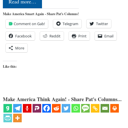
Read more…
Make America Smart Again - Share Pat's Columns!
Comment on Gab!
Telegram
Twitter
Facebook
Reddit
Print
Email
More
Like this:
Make America Think Again! - Share Pat's Columns...