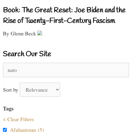
Book: The Great Reset: Joe Biden and the
Rise of Twenty-First-Century Fascism
By Glenn Beck
Search Our Site
Search
for:
Sort by
Tags
< Clear Filters
Afghanistan (5)