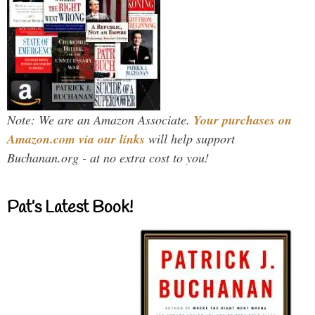
Note: We are an Amazon Associate.
Your purchases on
Amazon.com via our links
will help support
Buchanan.org - at no extra cost to you!
Pat’s Latest Book!