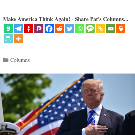
Make America Think Again! - Share Pat's Columns...
Categories
Columns