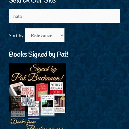
Search Our Site
Search
for:
Sort by
Books Signed by Pat!