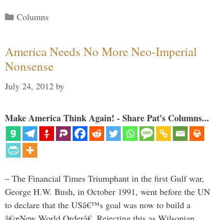
Categories
Columns
America Needs No More Neo-Imperial
Nonsense
July 24, 2012
by
Make America Think Again! - Share Pat's Columns...
– The Financial Times Triumphant in the first Gulf war,
George H.W. Bush, in October 1991, went before the UN
to declare that the USâ€™s goal was now to build a
â€œNew World Orderâ€. Rejecting this as Wilsonian