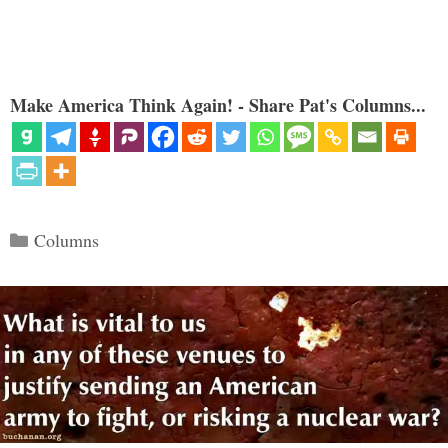
Make America Think Again! - Share Pat's Columns...
Categories
Columns