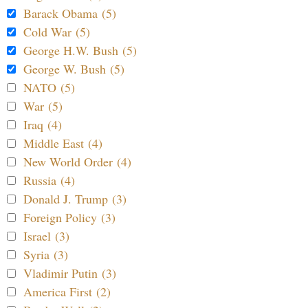
Barack Obama (5)
Cold War (5)
George H.W. Bush (5)
George W. Bush (5)
NATO (5)
War (5)
Iraq (4)
Middle East (4)
New World Order (4)
Russia (4)
Donald J. Trump (3)
Foreign Policy (3)
Israel (3)
Syria (3)
Vladimir Putin (3)
America First (2)