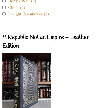
Border Wall (2)
China (2)
Dwight Eisenhower (2)
A Republic Not an Empire – Leather
Edition