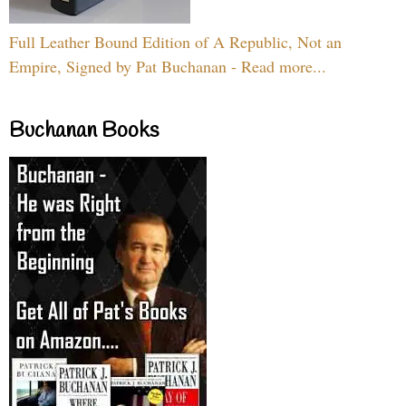
Full Leather Bound Edition of A Republic, Not an
Empire, Signed by Pat Buchanan - Read more...
Buchanan Books