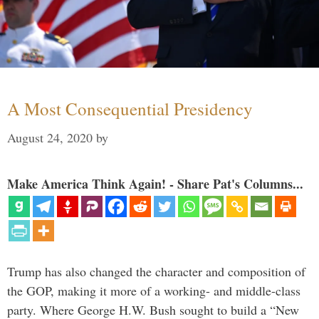
A Most Consequential Presidency
August 24, 2020
by
Make America Think Again! - Share Pat's Columns...
Trump has also changed the character and composition of
the GOP, making it more of a working- and middle-class
party. Where George H.W. Bush sought to build a “New