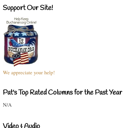
Support Our Site!
We appreciate your help!
Pat's Top Rated Columns for the Past Year
N/A
Video & Audio