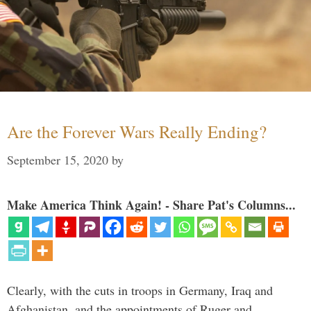
Are the Forever Wars Really Ending?
September 15, 2020
by
Make America Think Again! - Share Pat's Columns...
Clearly, with the cuts in troops in Germany, Iraq and
Afghanistan, and the appointments of Ruger and