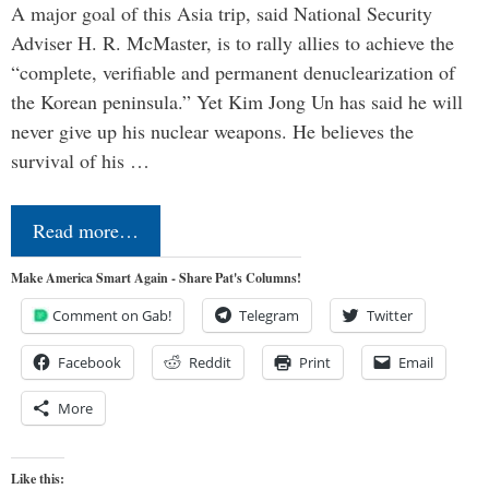
A major goal of this Asia trip, said National Security
Adviser H. R. McMaster, is to rally allies to achieve the
“complete, verifiable and permanent denuclearization of
the Korean peninsula.” Yet Kim Jong Un has said he will
never give up his nuclear weapons. He believes the
survival of his …
Read more…
Make America Smart Again - Share Pat's Columns!
Comment on Gab!
Telegram
Twitter
Facebook
Reddit
Print
Email
More
Like this: