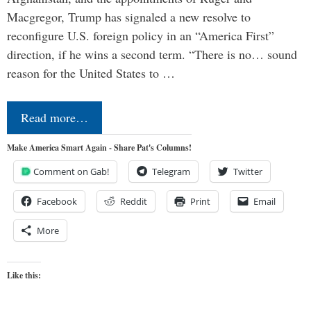
Macgregor, Trump has signaled a new resolve to
reconfigure U.S. foreign policy in an “America First”
direction, if he wins a second term. “There is no… sound
reason for the United States to …
Read more…
Make America Smart Again - Share Pat's Columns!
Comment on Gab!
Telegram
Twitter
Facebook
Reddit
Print
Email
More
Like this: