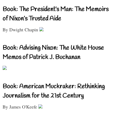
Book: The President’s Man: The Memoirs
of Nixon’s Trusted Aide
By Dwight Chapin
Book: Advising Nixon: The White House
Memos of Patrick J. Buchanan
Book: American Muckraker: Rethinking
Journalism for the 21st Century
By James O'Keefe