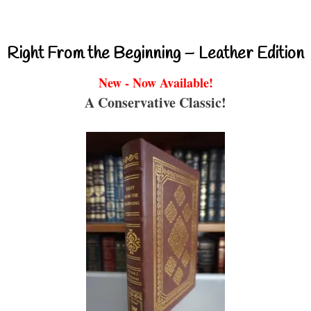
Right From the Beginning – Leather Edition
New - Now Available!
A Conservative Classic!