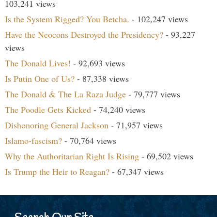
103,241 views
Is the System Rigged? You Betcha.
- 102,247 views
Have the Neocons Destroyed the Presidency?
- 93,227
views
The Donald Lives!
- 92,693 views
Is Putin One of Us?
- 87,338 views
The Donald & The La Raza Judge
- 79,777 views
The Poodle Gets Kicked
- 74,240 views
Dishonoring General Jackson
- 71,957 views
Islamo-fascism?
- 70,764 views
Why the Authoritarian Right Is Rising
- 69,502 views
Is Trump the Heir to Reagan?
- 67,347 views