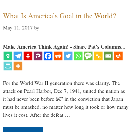
What Is America’s Goal in the World?
May 11, 2017
by
Make America Think Again! - Share Pat's Columns...
For the World War II generation there was clarity. The
attack on Pearl Harbor, Dec 7, 1941, united the nation as
it had never been before â€” in the conviction that Japan
must be smashed, no matter how long it took or how many
lives it cost. After the defeat …