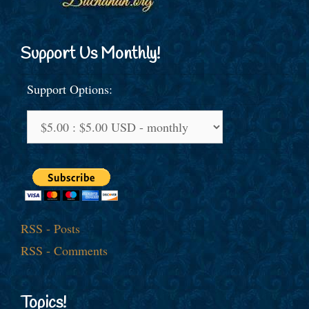
Support Us Monthly!
Support Options:
RSS - Posts
RSS - Comments
Topics!