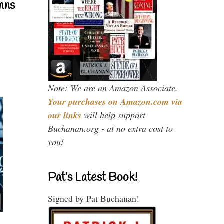
mns
Note: We are an Amazon Associate.
Your purchases on Amazon.com via
our links
will help support
Buchanan.org - at no extra cost to
you!
Pat’s Latest Book!
Signed by Pat Buchanan!