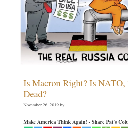
Is Macron Right? Is NATO, 
Dead?
November 26, 2019
by
Make America Think Again! - Share Pat's Col