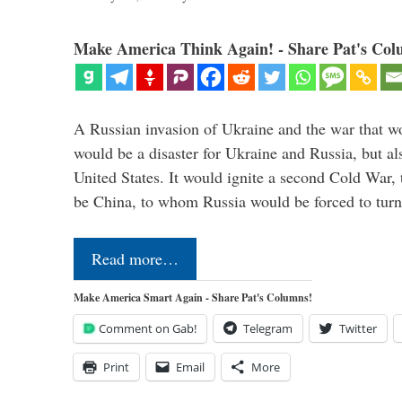
Make America Think Again! - Share Pat's Col
A Russian invasion of Ukraine and the war that wo
would be a disaster for Ukraine and Russia, but al
United States. It would ignite a second Cold War,
be China, to whom Russia would be forced to tur
Read more…
Make America Smart Again - Share Pat's Columns!
Comment on Gab!
Telegram
Twitter
Print
Email
More