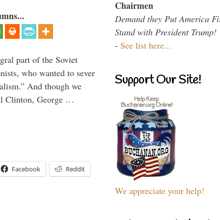
Chairmen
umns...
Demand they Put America Fi
Stand with President Trump!
-
See list here...
ral part of the Soviet
nists, who wanted to sever
Support Our Site!
onalism.” And though we
ll Clinton, George …
Facebook
Reddit
We appreciate your help!