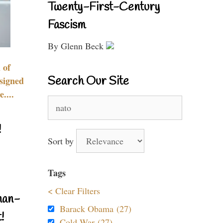
Twenty-First-Century
Fascism
By Glenn Beck
 of
Search Our Site
signed
....
Search
for:
!
Sort by
Tags
< Clear Filters
nan-
Barack Obama (27)
!
Cold War (27)