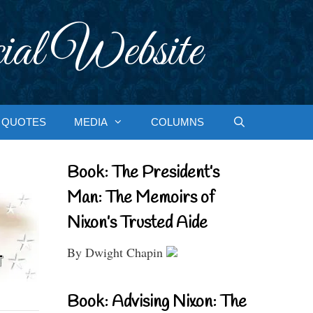
ial Website
QUOTES
MEDIA
COLUMNS
Book: The President’s
Man: The Memoirs of
Nixon’s Trusted Aide
By Dwight Chapin
Book: Advising Nixon: The