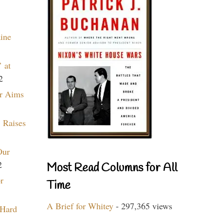
aine
 at
2
r Aims
 Raises
Our
2
Most Read Columns for All
r
Time
A Brief for Whitey
- 297,365 views
 Hard