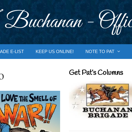
 Buchanan - Offic
ADE E-LIST
KEEP US ONLINE!
NOTE TO PAT
o
Get Pat’s Columns