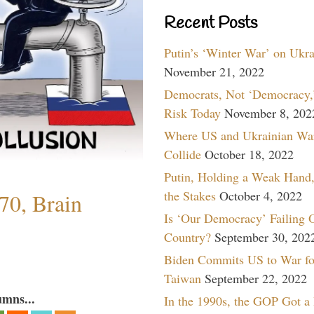
Recent Posts
Putin’s ‘Winter War’ on Ukr
November 21, 2022
Democrats, Not ‘Democracy,’
Risk Today
November 8, 202
Where US and Ukrainian Wa
Collide
October 18, 2022
Putin, Holding a Weak Hand,
the Stakes
October 4, 2022
70, Brain
Is ‘Our Democracy’ Failing 
Country?
September 30, 202
Biden Commits US to War fo
Taiwan
September 22, 2022
umns...
In the 1990s, the GOP Got a