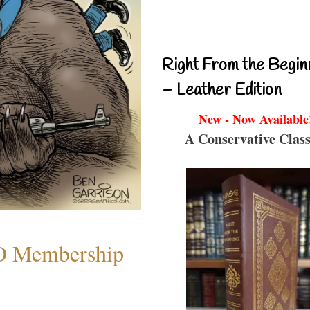
Right From the Begin
– Leather Edition
New - Now Available
A Conservative Class
O Membership