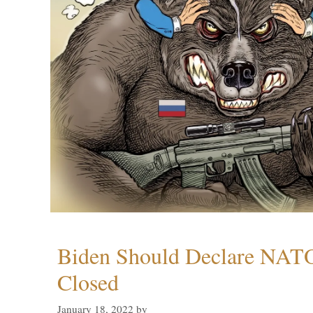
Biden Should Declare NAT
Closed
January 18, 2022
by