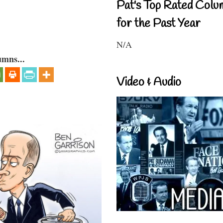
Pat's Top Rated Colu
for the Past Year
N/A
umns...
Video & Audio