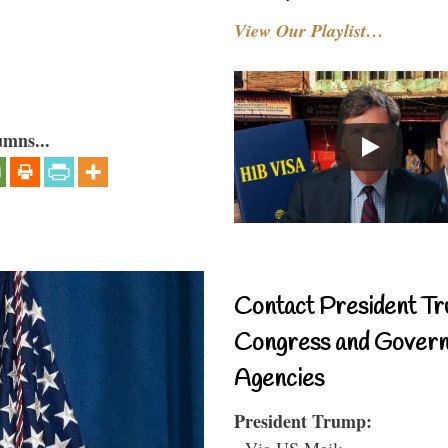
View Our Playlist…
umns...
Contact President Tr
Congress and Gover
Agencies
President Trump:
- Via US Mail: