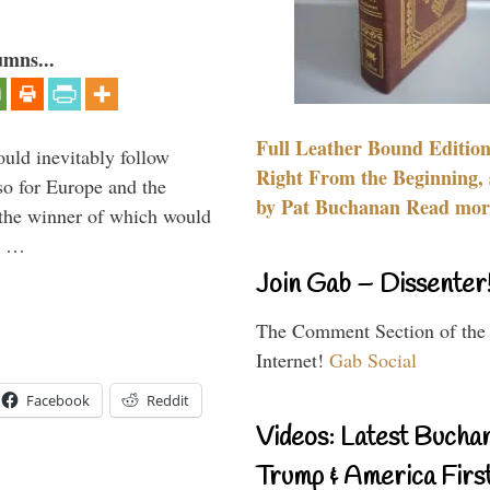
umns...
Full Leather Bound Edition
uld inevitably follow
Right From the Beginning, 
so for Europe and the
by Pat Buchanan Read more
 the winner of which would
n …
Join Gab – Dissenter
The Comment Section of the
Internet!
Gab Social
Facebook
Reddit
Videos: Latest Bucha
Trump & America First