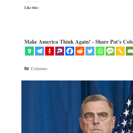
Like this:
Make America Think Again! - Share Pat's Col
Categories
Columns