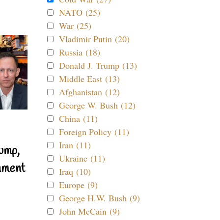
NATO (25)
War (25)
Vladimir Putin (20)
Russia (18)
Donald J. Trump (13)
Middle East (13)
Afghanistan (12)
George W. Bush (12)
China (11)
Foreign Policy (11)
Iran (11)
ump,
Ukraine (11)
nment
Iraq (10)
Europe (9)
George H.W. Bush (9)
John McCain (9)