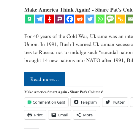
Make America Think Again! - Share Pat's Col
For 40 years of the Cold War, Ukraine was an integ
Union. In 1991, Bush I warned Ukrainian secessio
ties to Russia, not to indulge such “suicidal nati
brought 14 new nations into NATO after 1991, Bi
Read more…
Make America Smart Again - Share Pat's Columns!
Comment on Gab!
Telegram
Twitter
Print
Email
More