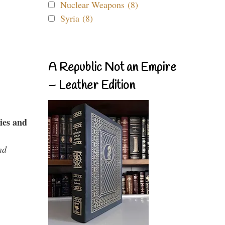
Nuclear Weapons (8)
Syria (8)
A Republic Not an Empire
– Leather Edition
ies and
nd