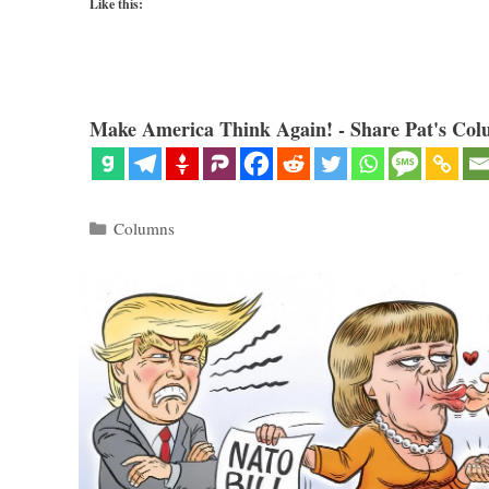
Like this:
Make America Think Again! - Share Pat's Col
Categories
Columns