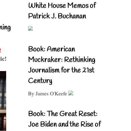
White House Memos of
Patrick J. Buchanan
ning
Book: American
!
ic!
Muckraker: Rethinking
Journalism for the 21st
Century
By James O'Keefe
Book: The Great Reset:
Joe Biden and the Rise of