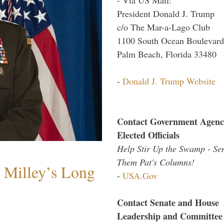
President Donald J. Trump
c/o The Mar-a-Lago Club
1100 South Ocean Boulevard
Palm Beach, Florida 33480
-
Donald J. Trump Website
Contact Government Agenc
Elected Officials
Help Stir Up the Swamp - Se
Them Pat's Columns!
Milley’s Long
-
USA.Gov
Contact Senate and House
Leadership and Committee