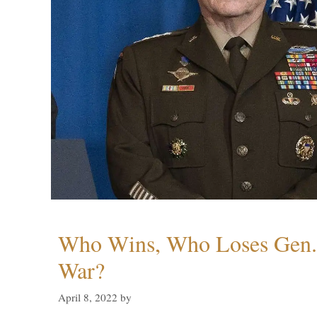
Who Wins, Who Loses Gen. 
War?
April 8, 2022
by