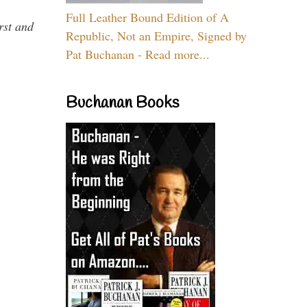
Full Leather Bound Edition of A
rst and
Republic, Not an Empire, Signed by
Pat Buchanan - Read more...
Buchanan Books