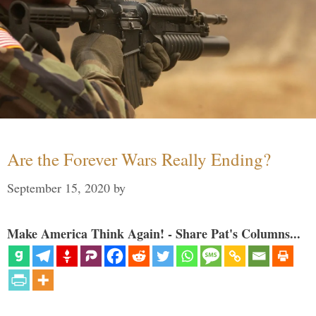
Are the Forever Wars Really Ending?
September 15, 2020
by
Make America Think Again! - Share Pat's Columns...