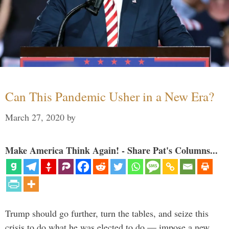
Can This Pandemic Usher in a New Era?
March 27, 2020
by
Make America Think Again! - Share Pat's Columns...
Trump should go further, turn the tables, and seize this
crisis to do what he was elected to do — impose a new