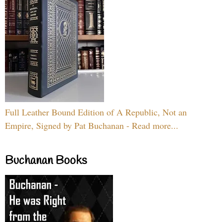
Full Leather Bound Edition of A Republic, Not an
Empire, Signed by Pat Buchanan - Read more...
Buchanan Books