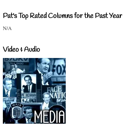
Pat's Top Rated Columns for the Past Year
N/A
Video & Audio