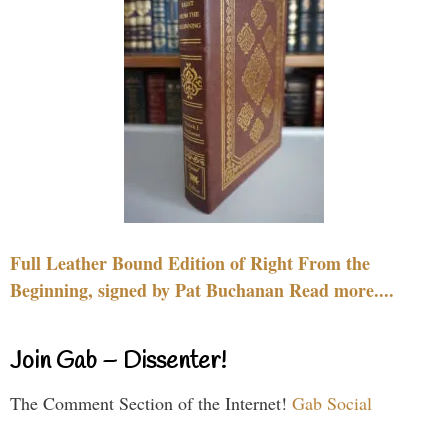
Full Leather Bound Edition of Right From the
Beginning, signed by Pat Buchanan Read more....
Join Gab – Dissenter!
The Comment Section of the Internet!
Gab Social