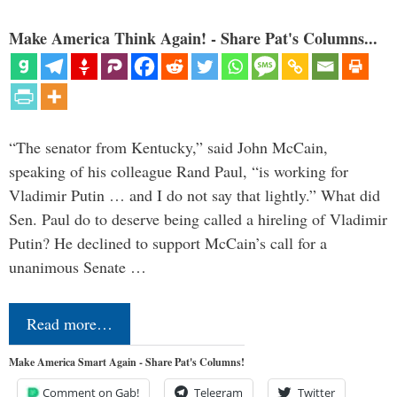
Make America Think Again! - Share Pat's Columns...
“The senator from Kentucky,” said John McCain,
speaking of his colleague Rand Paul, “is working for
Vladimir Putin … and I do not say that lightly.” What did
Sen. Paul do to deserve being called a hireling of Vladimir
Putin? He declined to support McCain’s call for a
unanimous Senate …
Read more…
Make America Smart Again - Share Pat's Columns!
Comment on Gab!
Telegram
Twitter