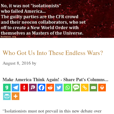
Who Got Us Into These Endless Wars?
August 8, 2016
by
Make America Think Again! - Share Pat's Columns...
“Isolationists must not prevail in this new debate over