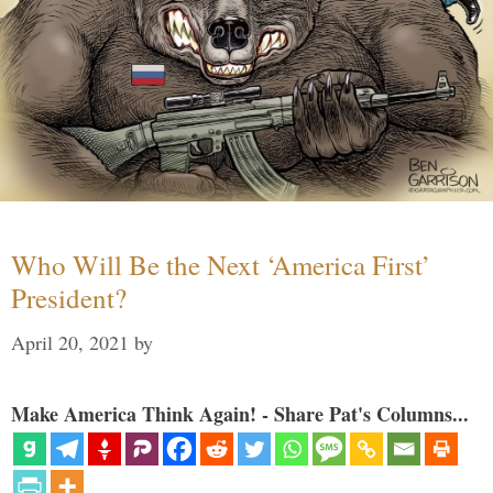
Who Will Be the Next ‘America First’
President?
April 20, 2021
by
Make America Think Again! - Share Pat's Columns...