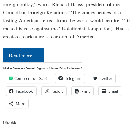
foreign policy,” warns Richard Haass, president of the
Council on Foreign Relations. “The consequences of a
lasting American retreat from the world would be dire.” To
make his case against the “Isolationist Temptation,” Haass
creates a caricature, a cartoon, of America …
Read more…
Make America Smart Again - Share Pat's Columns!
Comment on Gab!
Telegram
Twitter
Facebook
Reddit
Print
Email
More
Like this: