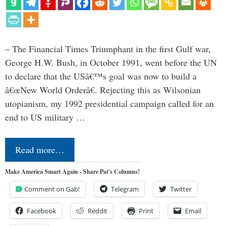
– The Financial Times Triumphant in the first Gulf war,
George H.W. Bush, in October 1991, went before the UN
to declare that the USâ€™s goal was now to build a
â€œNew World Orderâ€. Rejecting this as Wilsonian
utopianism, my 1992 presidential campaign called for an
end to US military …
Read more…
Make America Smart Again - Share Pat's Columns!
Comment on Gab!
Telegram
Twitter
Facebook
Reddit
Print
Email