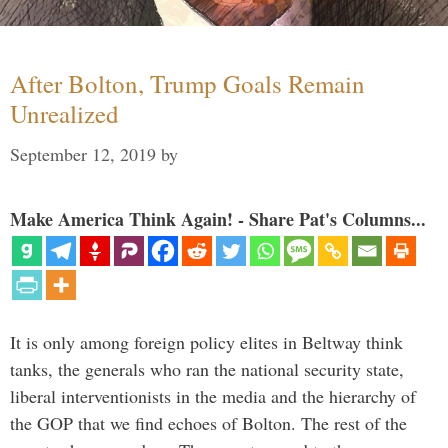
After Bolton, Trump Goals Remain
Unrealized
September 12, 2019
by
Make America Think Again! - Share Pat's Columns...
It is only among foreign policy elites in Beltway think
tanks, the generals who ran the national security state,
liberal interventionists in the media and the hierarchy of
the GOP that we find echoes of Bolton. The rest of the