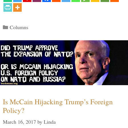
Categories
Columns
Is McCain Hijacking Trump’s Foreign
Policy?
March 16, 2017
by
Linda