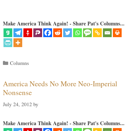
Make America Think Again! - Share Pat's Columns...
Categories
Columns
America Needs No More Neo-Imperial
Nonsense
July 24, 2012
by
Make America Think Again! - Share Pat's Columns...