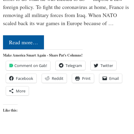
foreign policy. To fight the coronavirus at home, France is
removing all military forces from Iraq. When NATO
scaled back its war games in Europe because of …
Read more…
Make America Smart Again - Share Pat's Columns!
Comment on Gab!
Telegram
Twitter
Facebook
Reddit
Print
Email
More
Like this: