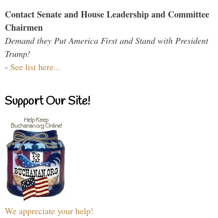
Contact Senate and House Leadership and Committee
Chairmen
Demand they Put America First and Stand with President
Trump!
-
See list here...
Support Our Site!
We appreciate your help!