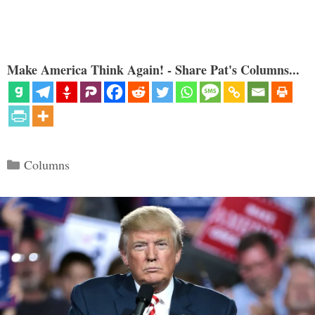
Make America Think Again! - Share Pat's Columns...
Categories
Columns