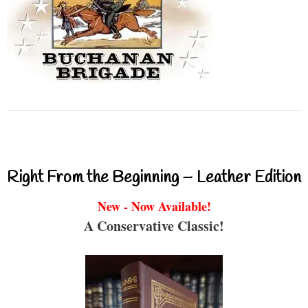
Right From the Beginning – Leather Edition
New - Now Available!
A Conservative Classic!