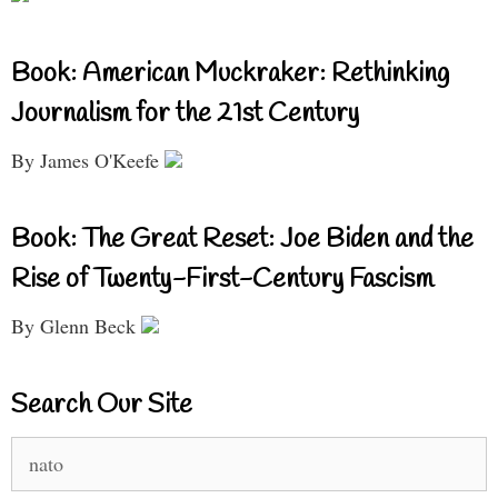
Book: American Muckraker: Rethinking
Journalism for the 21st Century
By James O'Keefe
Book: The Great Reset: Joe Biden and the
Rise of Twenty-First-Century Fascism
By Glenn Beck
Search Our Site
Search
for: