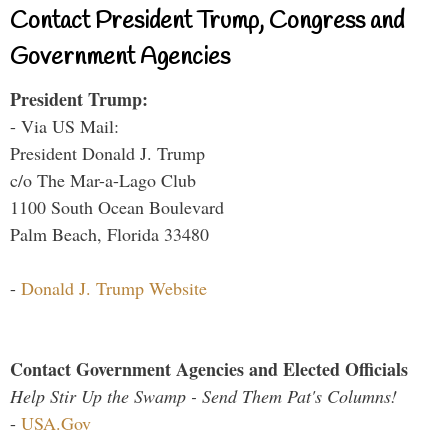
Contact President Trump, Congress and
Government Agencies
President Trump:
- Via US Mail:
President Donald J. Trump
c/o The Mar-a-Lago Club
1100 South Ocean Boulevard
Palm Beach, Florida 33480
-
Donald J. Trump Website
Contact Government Agencies and Elected Officials
Help Stir Up the Swamp - Send Them Pat's Columns!
-
USA.Gov