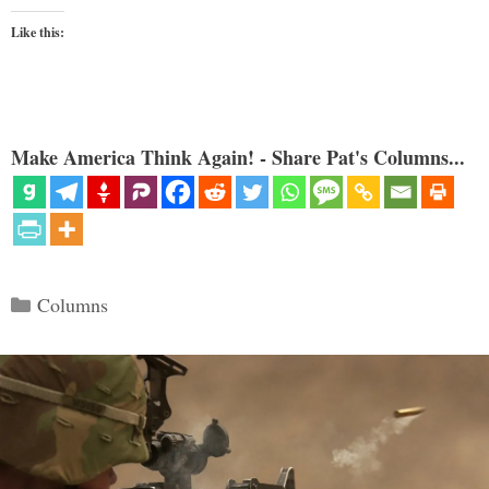
Like this:
Make America Think Again! - Share Pat's Columns...
Categories
Columns