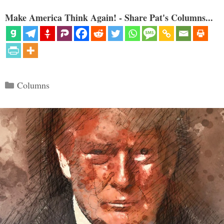
Make America Think Again! - Share Pat's Columns...
Categories
Columns