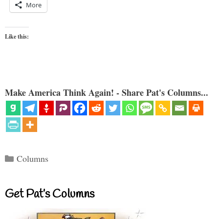
More
Like this:
Make America Think Again! - Share Pat's Columns...
Categories
Columns
Get Pat’s Columns