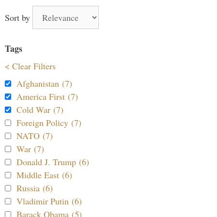
Sort by
Tags
< Clear Filters
Afghanistan (7)
America First (7)
Cold War (7)
Foreign Policy (7)
NATO (7)
War (7)
Donald J. Trump (6)
Middle East (6)
Russia (6)
Vladimir Putin (6)
Barack Obama (5)