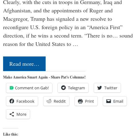
Clearly, with the cuts in troops in Germany, Iraq and
Afghanistan, and the appointments of Ruger and
Macgregor, Trump has signaled a new resolve to
reconfigure U.S. foreign policy in an “America First”
direction, if he wins a second term. “There is no… sound
reason for the United States to …
Read more…
Make America Smart Again - Share Pat's Columns!
Comment on Gab!
Telegram
Twitter
Facebook
Reddit
Print
Email
More
Like this: