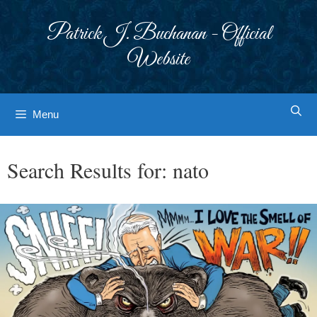
Skip
to
Patrick J. Buchanan - Official
content
Website
Menu
Search Results for:
nato