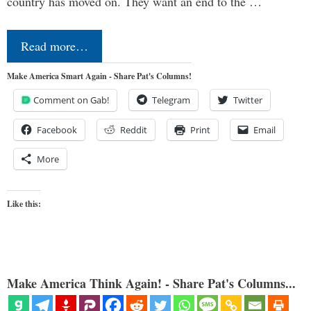
country has moved on. They want an end to the …
Read more…
Make America Smart Again - Share Pat's Columns!
Comment on Gab!
Telegram
Twitter
Facebook
Reddit
Print
Email
More
Like this:
Make America Think Again! - Share Pat's Columns...