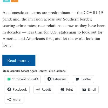
As domestic concerns are predominant — the COVID-19
pandemic, the invasion across our Southern border,
soaring crime rates, race relations as raw as they have been
in decades — it is time for U.S. statesman to look out for
America and Americans first, and let the world look out
for …
Read more…
Make America Smart Again - Share Pat's Columns!
Comment on Gab!
Telegram
Twitter
Facebook
Reddit
Print
Email
More