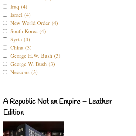
Iraq (4)
Israel (4)
New World Order (4)
South Korea (4)
Syria (4)
China (3)
George H.W. Bush (3)
George W. Bush (3)
Neocons (3)
A Republic Not an Empire – Leather
Edition