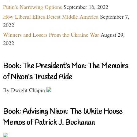
Putin’s Narrowing Options
September 16, 2022
How Liberal Elites Detest Middle America
September 7,
2022
Winners and Losers From the Ukraine War
August 29,
2022
Book: The President’s Man: The Memoirs
of Nixon’s Trusted Aide
By Dwight Chapin
Book: Advising Nixon: The White House
Memos of Patrick J. Buchanan