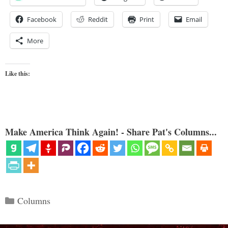
Facebook
Reddit
Print
Email
More
Like this:
Make America Think Again! - Share Pat's Columns...
Categories
Columns