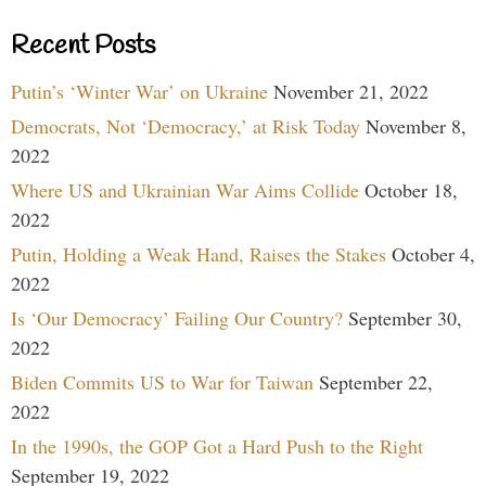
Recent Posts
Putin’s ‘Winter War’ on Ukraine
November 21, 2022
Democrats, Not ‘Democracy,’ at Risk Today
November 8,
2022
Where US and Ukrainian War Aims Collide
October 18,
2022
Putin, Holding a Weak Hand, Raises the Stakes
October 4,
2022
Is ‘Our Democracy’ Failing Our Country?
September 30,
2022
Biden Commits US to War for Taiwan
September 22,
2022
In the 1990s, the GOP Got a Hard Push to the Right
September 19, 2022