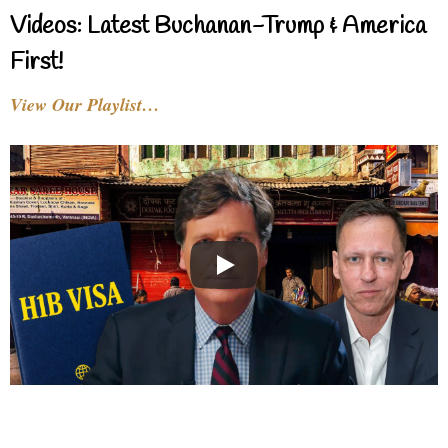
Videos: Latest Buchanan-Trump & America
First!
View Our Playlist…