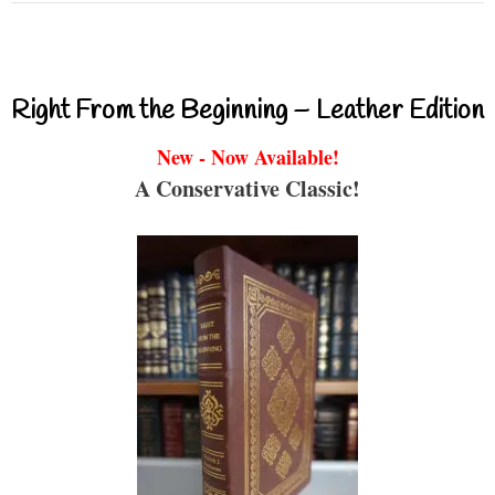
Right From the Beginning – Leather Edition
New - Now Available!
A Conservative Classic!