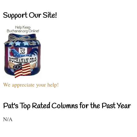
Support Our Site!
We appreciate your help!
Pat's Top Rated Columns for the Past Year
N/A