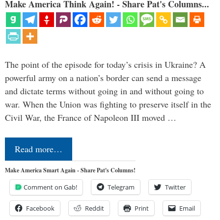
Make America Think Again! - Share Pat's Columns...
The point of the episode for today’s crisis in Ukraine? A
powerful army on a nation’s border can send a message
and dictate terms without going in and without going to
war. When the Union was fighting to preserve itself in the
Civil War, the France of Napoleon III moved …
Read more…
Make America Smart Again - Share Pat's Columns!
Comment on Gab!
Telegram
Twitter
Facebook
Reddit
Print
Email