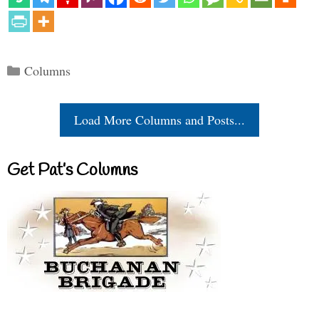
Categories
Columns
Load More Columns and Posts...
Get Pat’s Columns