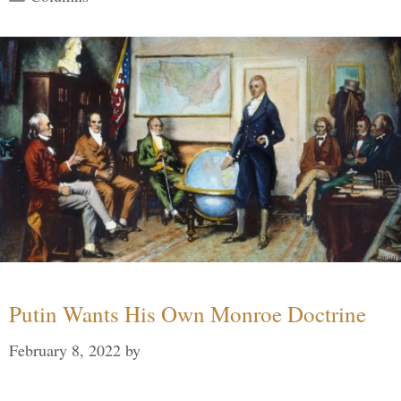
Putin Wants His Own Monroe Doctrine
February 8, 2022
by