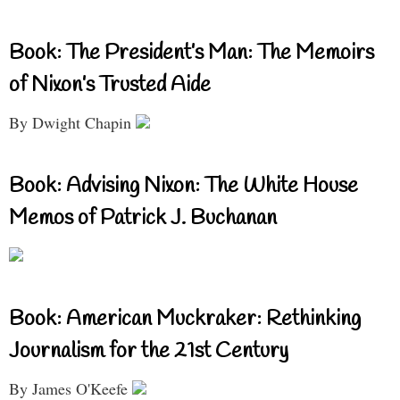
Book: The President’s Man: The Memoirs
of Nixon’s Trusted Aide
By Dwight Chapin
Book: Advising Nixon: The White House
Memos of Patrick J. Buchanan
Book: American Muckraker: Rethinking
Journalism for the 21st Century
By James O'Keefe