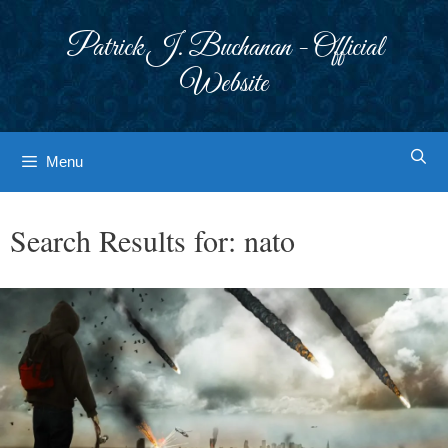
Skip
to
Patrick J. Buchanan - Official
content
Website
Menu
Search Results for:
nato