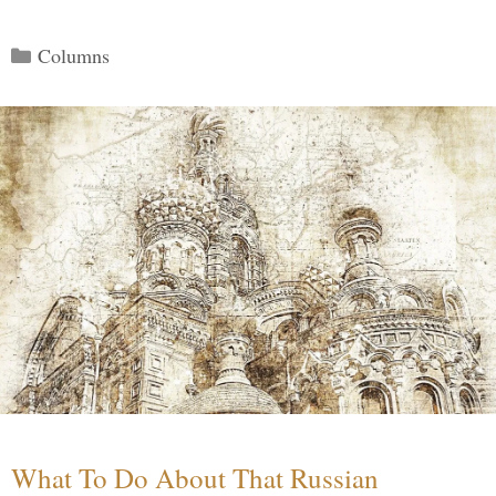
Categories
Columns
What To Do About That Russian