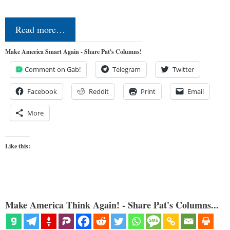
Read more…
Make America Smart Again - Share Pat's Columns!
Comment on Gab!
Telegram
Twitter
Facebook
Reddit
Print
Email
More
Like this:
Make America Think Again! - Share Pat's Columns...