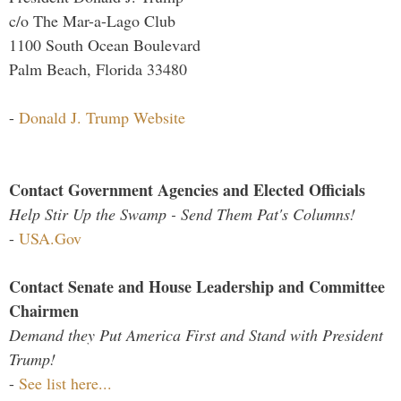
c/o The Mar-a-Lago Club
1100 South Ocean Boulevard
Palm Beach, Florida 33480
-
Donald J. Trump Website
Contact Government Agencies and Elected Officials
Help Stir Up the Swamp - Send Them Pat's Columns!
-
USA.Gov
Contact Senate and House Leadership and Committee
Chairmen
Demand they Put America First and Stand with President
Trump!
-
See list here...