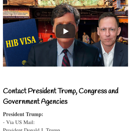
Contact President Trump, Congress and
Government Agencies
President Trump:
- Via US Mail:
President Donald J. Trump