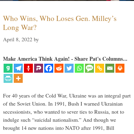
Who Wins, Who Loses Gen. Milley’s
Long War?
April 8, 2022
by
Make America Think Again! - Share Pat's Columns...
For 40 years of the Cold War, Ukraine was an integral part
of the Soviet Union. In 1991, Bush I warned Ukrainian
secessionists, who wanted to sever ties to Russia, not to
indulge such “suicidal nationalism.” And though we
brought 14 new nations into NATO after 1991, Bill