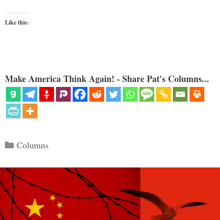
Like this:
Make America Think Again! - Share Pat's Columns...
Categories
Columns