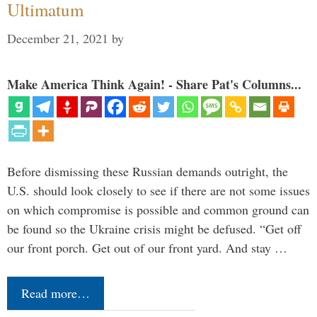
Ultimatum
December 21, 2021
by
Make America Think Again! - Share Pat's Columns...
Before dismissing these Russian demands outright, the
U.S. should look closely to see if there are not some issues
on which compromise is possible and common ground can
be found so the Ukraine crisis might be defused. “Get off
our front porch. Get out of our front yard. And stay …
Read more…