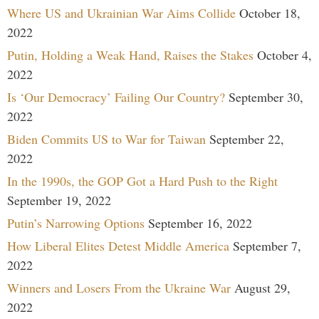
Where US and Ukrainian War Aims Collide
October 18,
2022
Putin, Holding a Weak Hand, Raises the Stakes
October 4,
2022
Is ‘Our Democracy’ Failing Our Country?
September 30,
2022
Biden Commits US to War for Taiwan
September 22,
2022
In the 1990s, the GOP Got a Hard Push to the Right
September 19, 2022
Putin’s Narrowing Options
September 16, 2022
How Liberal Elites Detest Middle America
September 7,
2022
Winners and Losers From the Ukraine War
August 29,
2022