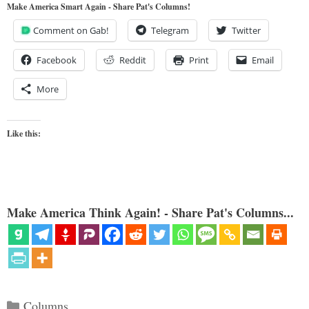
Make America Smart Again - Share Pat's Columns!
Comment on Gab!
Telegram
Twitter
Facebook
Reddit
Print
Email
More
Like this:
Make America Think Again! - Share Pat's Columns...
Categories
Columns