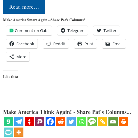
Read more…
Make America Smart Again - Share Pat's Columns!
Comment on Gab!
Telegram
Twitter
Facebook
Reddit
Print
Email
More
Like this:
Make America Think Again! - Share Pat's Columns...