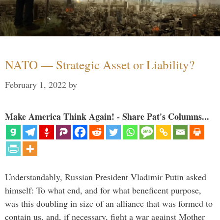
NATO — Strategic Asset or Liability?
February 1, 2022
by
Make America Think Again! - Share Pat's Columns...
Understandably, Russian President Vladimir Putin asked
himself: To what end, and for what beneficent purpose,
was this doubling in size of an alliance that was formed to
contain us, and, if necessary, fight a war against Mother