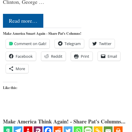
Clinton, George …
Read more…
Make America Smart Again - Share Pat's Columns!
Comment on Gab!
Telegram
Twitter
Facebook
Reddit
Print
Email
More
Like this:
Make America Think Again! - Share Pat's Columns...