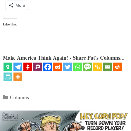
More
Like this:
Make America Think Again! - Share Pat's Columns...
Categories
Columns