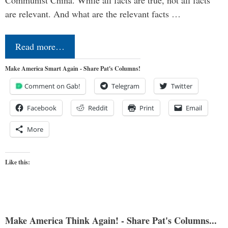
Communist China. While all facts are true, not all facts
are relevant. And what are the relevant facts …
Read more…
Make America Smart Again - Share Pat's Columns!
Comment on Gab!
Telegram
Twitter
Facebook
Reddit
Print
Email
More
Like this:
Make America Think Again! - Share Pat's Columns...