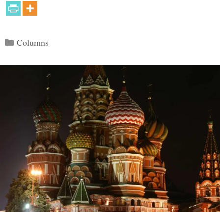
Categories
Columns