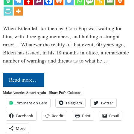
When Biden left for the day, Corn Pop was waiting for
him, with three gang members, and holding a straight
razor… Whatever the reality of that event, 60 years ago,
Biden has issued, in his 18 months in office, a remarkable
number of warnings and threats as to what he …
Read more…
Make America Smart Again - Share Pat's Columns!
Comment on Gab!
Telegram
Twitter
Facebook
Reddit
Print
Email
More