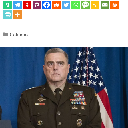
Categories
Columns