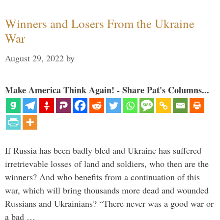
Winners and Losers From the Ukraine
War
August 29, 2022
by
Make America Think Again! - Share Pat's Columns...
If Russia has been badly bled and Ukraine has suffered
irretrievable losses of land and soldiers, who then are the
winners? And who benefits from a continuation of this
war, which will bring thousands more dead and wounded
Russians and Ukrainians? “There never was a good war or
a bad …