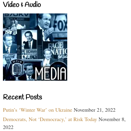
Video & Audio
Recent Posts
Putin’s ‘Winter War’ on Ukraine
November 21, 2022
Democrats, Not ‘Democracy,’ at Risk Today
November 8,
2022