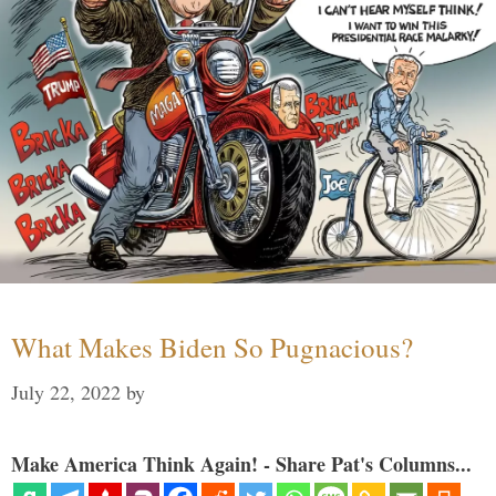
What Makes Biden So Pugnacious?
July 22, 2022
by
Make America Think Again! - Share Pat's Columns...