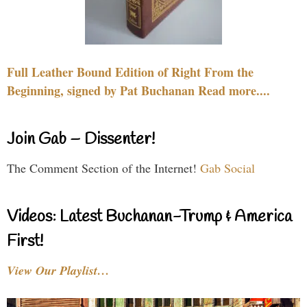
Full Leather Bound Edition of Right From the
Beginning, signed by Pat Buchanan Read more....
Join Gab – Dissenter!
The Comment Section of the Internet!
Gab Social
Videos: Latest Buchanan-Trump & America
First!
View Our Playlist…