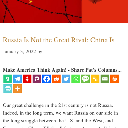
Russia Is Not the Great Rival; China Is
January 3, 2022
by
Make America Think Again! - Share Pat's Columns...
Our great challenge in the 21st century is not Russia.
Indeed, in the long term, we want Russia on our side in
the long struggle between the U.S. and the West, and