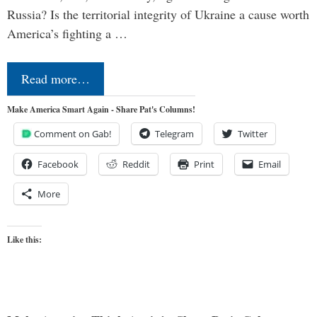
Russia? Is the territorial integrity of Ukraine a cause worth
America’s fighting a …
Read more…
Make America Smart Again - Share Pat's Columns!
Comment on Gab!
Telegram
Twitter
Facebook
Reddit
Print
Email
More
Like this: