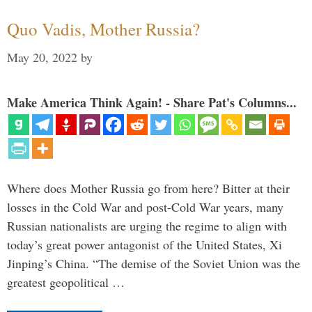
Quo Vadis, Mother Russia?
May 20, 2022
by
Make America Think Again! - Share Pat's Columns...
Where does Mother Russia go from here? Bitter at their
losses in the Cold War and post-Cold War years, many
Russian nationalists are urging the regime to align with
today’s great power antagonist of the United States, Xi
Jinping’s China. “The demise of the Soviet Union was the
greatest geopolitical …