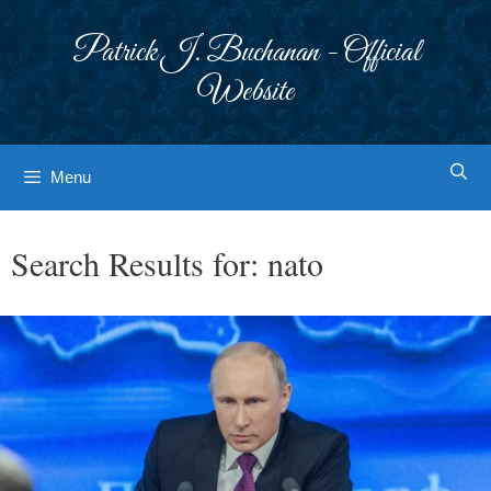
Skip
to
Patrick J. Buchanan - Official
content
Website
Menu
Search Results for:
nato