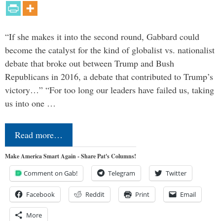
“If she makes it into the second round, Gabbard could
become the catalyst for the kind of globalist vs. nationalist
debate that broke out between Trump and Bush
Republicans in 2016, a debate that contributed to Trump’s
victory…” “For too long our leaders have failed us, taking
us into one …
Read more…
Make America Smart Again - Share Pat's Columns!
Comment on Gab!
Telegram
Twitter
Facebook
Reddit
Print
Email
More