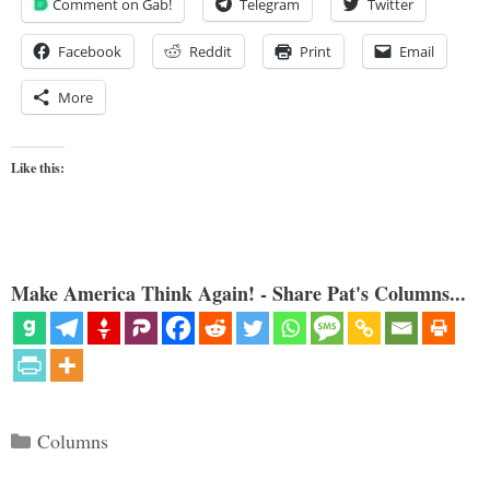
Comment on Gab!
Telegram
Twitter
Facebook
Reddit
Print
Email
More
Like this:
Make America Think Again! - Share Pat's Columns...
Categories
Columns