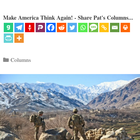
Make America Think Again! - Share Pat's Columns...
Categories
Columns