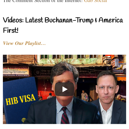
The Comment Section of the Internet!
Gab Social
Videos: Latest Buchanan-Trump & America
First!
View Our Playlist…