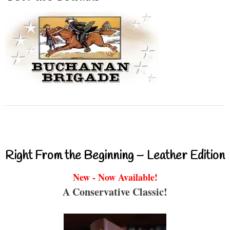
Right From the Beginning – Leather Edition
New - Now Available!
A Conservative Classic!