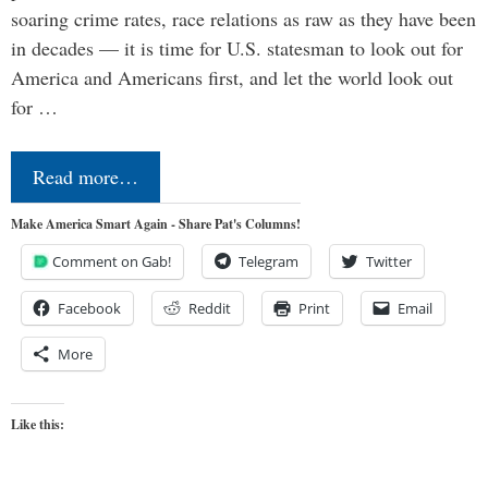
soaring crime rates, race relations as raw as they have been
in decades — it is time for U.S. statesman to look out for
America and Americans first, and let the world look out
for …
Read more…
Make America Smart Again - Share Pat's Columns!
Comment on Gab!
Telegram
Twitter
Facebook
Reddit
Print
Email
More
Like this: