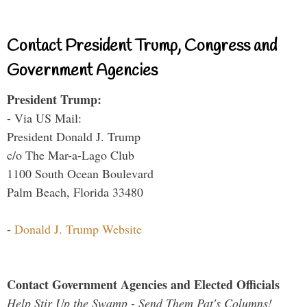
Contact President Trump, Congress and
Government Agencies
President Trump:
- Via US Mail:
President Donald J. Trump
c/o The Mar-a-Lago Club
1100 South Ocean Boulevard
Palm Beach, Florida 33480
-
Donald J. Trump Website
Contact Government Agencies and Elected Officials
Help Stir Up the Swamp - Send Them Pat's Columns!