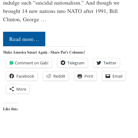
indulge such “suicidal nationalism.” And though we
brought 14 new nations into NATO after 1991, Bill
Clinton, George …
Read more…
Make America Smart Again - Share Pat's Columns!
Comment on Gab!
Telegram
Twitter
Facebook
Reddit
Print
Email
More
Like this: