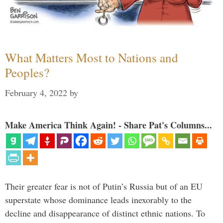
What Matters Most to Nations and
Peoples?
February 4, 2022
by
Make America Think Again! - Share Pat's Columns...
Their greater fear is not of Putin’s Russia but of an EU
superstate whose dominance leads inexorably to the
decline and disappearance of distinct ethnic nations. To