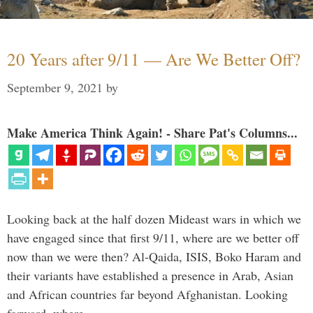
20 Years after 9/11 — Are We Better Off?
September 9, 2021
by
Make America Think Again! - Share Pat's Columns...
Looking back at the half dozen Mideast wars in which we
have engaged since that first 9/11, where are we better off
now than we were then? Al-Qaida, ISIS, Boko Haram and
their variants have established a presence in Arab, Asian
and African countries far beyond Afghanistan. Looking