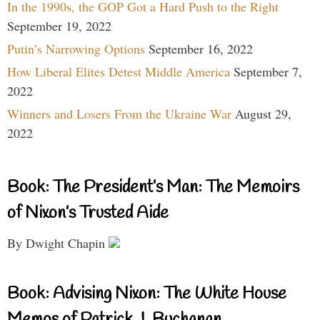
In the 1990s, the GOP Got a Hard Push to the Right
September 19, 2022
Putin’s Narrowing Options
September 16, 2022
How Liberal Elites Detest Middle America
September 7,
2022
Winners and Losers From the Ukraine War
August 29,
2022
Book: The President’s Man: The Memoirs
of Nixon’s Trusted Aide
By Dwight Chapin
Book: Advising Nixon: The White House
Memos of Patrick J. Buchanan