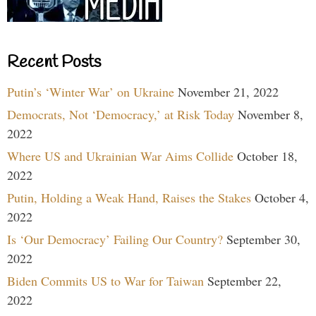
Recent Posts
Putin’s ‘Winter War’ on Ukraine
November 21, 2022
Democrats, Not ‘Democracy,’ at Risk Today
November 8,
2022
Where US and Ukrainian War Aims Collide
October 18,
2022
Putin, Holding a Weak Hand, Raises the Stakes
October 4,
2022
Is ‘Our Democracy’ Failing Our Country?
September 30,
2022
Biden Commits US to War for Taiwan
September 22,
2022