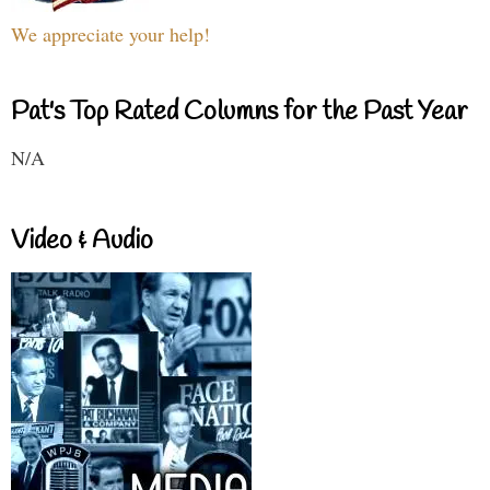
We appreciate your help!
Pat's Top Rated Columns for the Past Year
N/A
Video & Audio