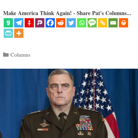
Make America Think Again! - Share Pat's Columns...
Categories
Columns