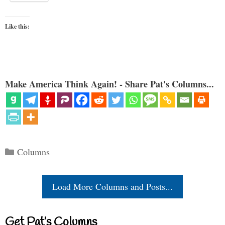
Like this:
Make America Think Again! - Share Pat's Columns...
Categories
Columns
Load More Columns and Posts...
Get Pat’s Columns