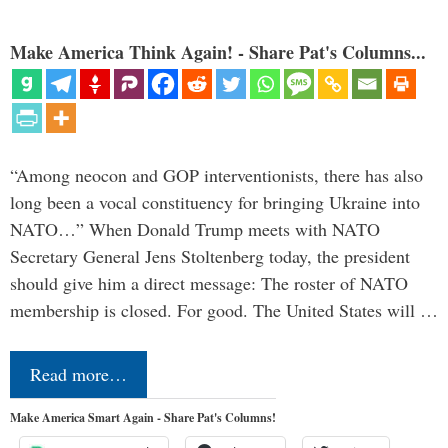
Make America Think Again! - Share Pat's Columns...
“Among neocon and GOP interventionists, there has also
long been a vocal constituency for bringing Ukraine into
NATO…” When Donald Trump meets with NATO
Secretary General Jens Stoltenberg today, the president
should give him a direct message: The roster of NATO
membership is closed. For good. The United States will …
Read more…
Make America Smart Again - Share Pat's Columns!