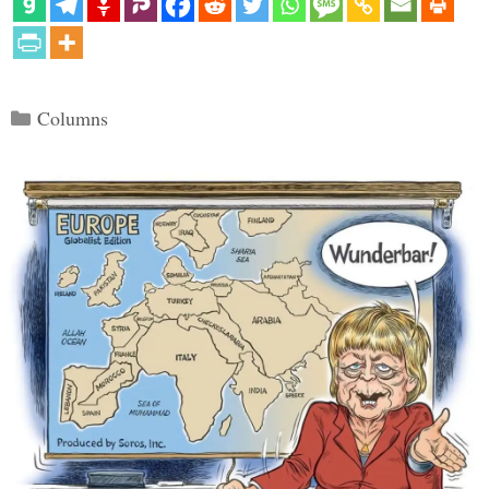
Categories
Columns