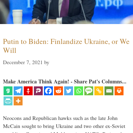
Putin to Biden: Finlandize Ukraine, or We
Will
December 7, 2021
by
Make America Think Again! - Share Pat's Columns...
Neocons and Republican hawks such as the late John
McCain sought to bring Ukraine and two other ex-Soviet