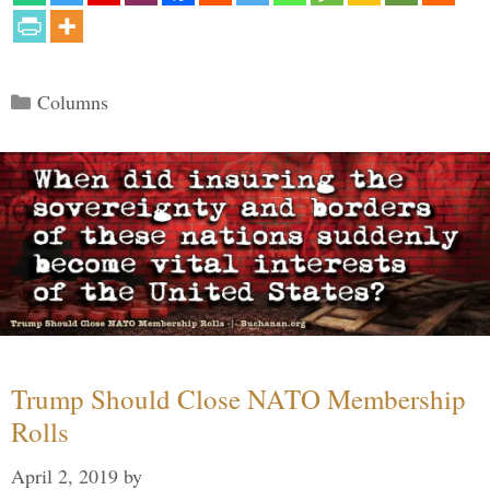
Categories
Columns
Trump Should Close NATO Membership
Rolls
April 2, 2019
by