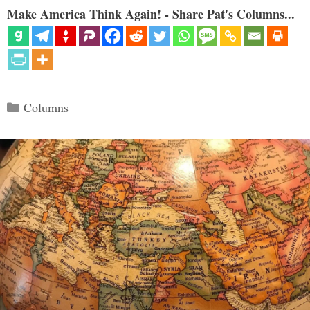
Make America Think Again! - Share Pat's Columns...
Categories
Columns