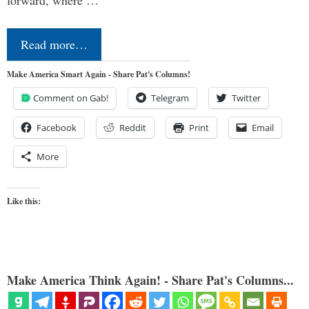
forward, where …
Read more…
Make America Smart Again - Share Pat's Columns!
Comment on Gab!
Telegram
Twitter
Facebook
Reddit
Print
Email
More
Like this:
Make America Think Again! - Share Pat's Columns...