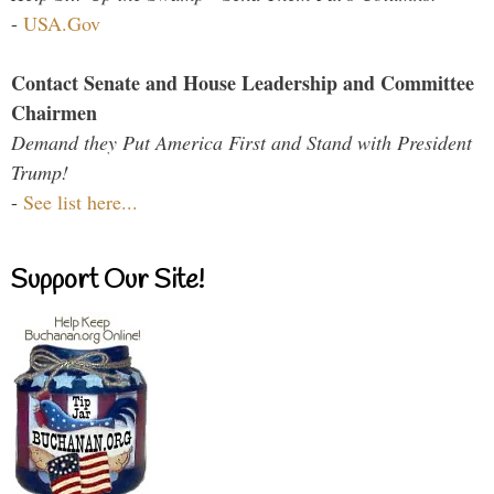
-
USA.Gov
Contact Senate and House Leadership and Committee
Chairmen
Demand they Put America First and Stand with President
Trump!
-
See list here...
Support Our Site!