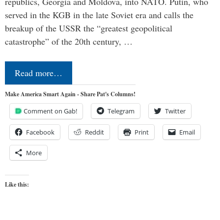
republics, Georgia and Moldova, into NATO. Putin, who
served in the KGB in the late Soviet era and calls the
breakup of the USSR the “greatest geopolitical
catastrophe” of the 20th century, …
Read more…
Make America Smart Again - Share Pat's Columns!
Comment on Gab!
Telegram
Twitter
Facebook
Reddit
Print
Email
More
Like this: