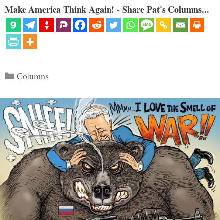
Make America Think Again! - Share Pat's Columns...
Categories
Columns