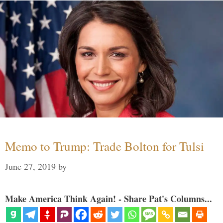
Memo to Trump: Trade Bolton for Tulsi
June 27, 2019
by
Make America Think Again! - Share Pat's Columns...