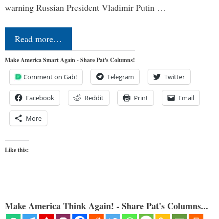
warning Russian President Vladimir Putin …
Read more…
Make America Smart Again - Share Pat's Columns!
Comment on Gab!
Telegram
Twitter
Facebook
Reddit
Print
Email
More
Like this:
Make America Think Again! - Share Pat's Columns...