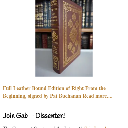
Full Leather Bound Edition of Right From the
Beginning, signed by Pat Buchanan Read more....
Join Gab – Dissenter!