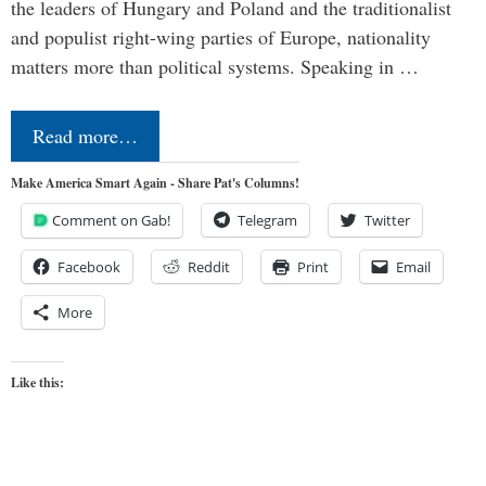
the leaders of Hungary and Poland and the traditionalist
and populist right-wing parties of Europe, nationality
matters more than political systems. Speaking in …
Read more…
Make America Smart Again - Share Pat's Columns!
Comment on Gab!
Telegram
Twitter
Facebook
Reddit
Print
Email
More
Like this: