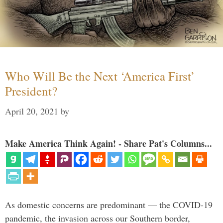
Who Will Be the Next ‘America First’
President?
April 20, 2021
by
Make America Think Again! - Share Pat's Columns...
As domestic concerns are predominant — the COVID-19
pandemic, the invasion across our Southern border,