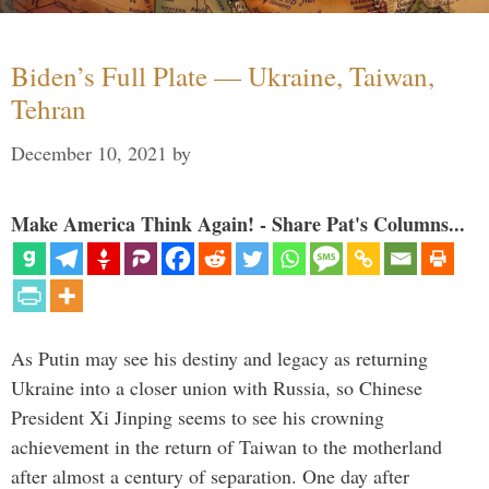
Biden’s Full Plate — Ukraine, Taiwan,
Tehran
December 10, 2021
by
Make America Think Again! - Share Pat's Columns...
As Putin may see his destiny and legacy as returning
Ukraine into a closer union with Russia, so Chinese
President Xi Jinping seems to see his crowning
achievement in the return of Taiwan to the motherland
after almost a century of separation. One day after