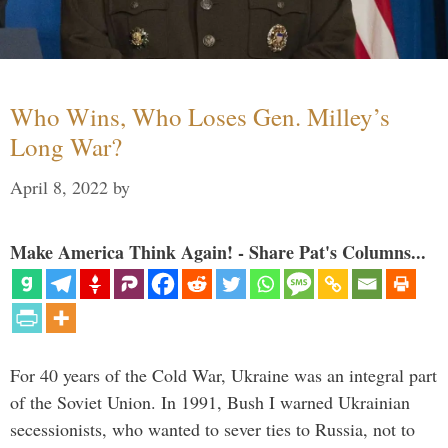
Who Wins, Who Loses Gen. Milley’s
Long War?
April 8, 2022
by
Make America Think Again! - Share Pat's Columns...
For 40 years of the Cold War, Ukraine was an integral part
of the Soviet Union. In 1991, Bush I warned Ukrainian
secessionists, who wanted to sever ties to Russia, not to