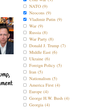
NATO (9)
Neocons (9)
Vladimir Putin (9)
War (9)
Russia (8)
War Party (8)
Donald J. Trump (7)
Middle East (6)
Ukraine (6)
Foreign Policy (5)
Iran (5)
ump,
Nationalism (5)
nment
America First (4)
Europe (4)
George H.W. Bush (4)
Georgia (4)