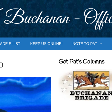
 Buchanan - Offic
ADE E-LIST
KEEP US ONLINE!
NOTE TO PAT
o
Get Pat’s Columns