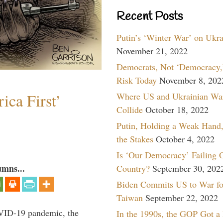
Recent Posts
Putin’s ‘Winter War’ on Ukr
November 21, 2022
Democrats, Not ‘Democracy,’
Risk Today
November 8, 202
ica First’
Where US and Ukrainian Wa
Collide
October 18, 2022
Putin, Holding a Weak Hand,
the Stakes
October 4, 2022
Is ‘Our Democracy’ Failing 
umns...
Country?
September 30, 202
Biden Commits US to War fo
Taiwan
September 22, 2022
VID-19 pandemic, the
In the 1990s, the GOP Got a