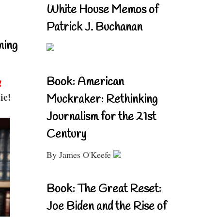
White House Memos of
Patrick J. Buchanan
ning
Book: American
!
ic!
Muckraker: Rethinking
Journalism for the 21st
Century
By James O'Keefe
Book: The Great Reset:
Joe Biden and the Rise of