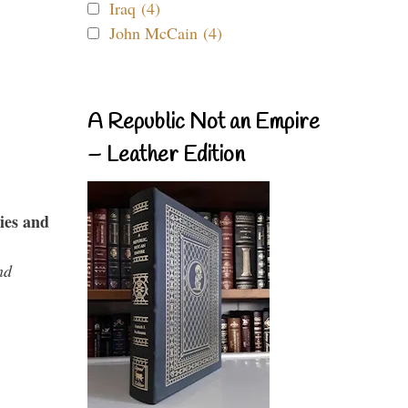
Iraq (4)
John McCain (4)
A Republic Not an Empire
– Leather Edition
ies and
nd