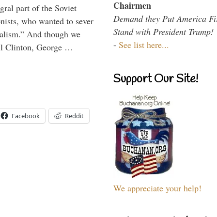
Chairmen
ral part of the Soviet
Demand they Put America Fi
nists, who wanted to sever
Stand with President Trump!
onalism.” And though we
-
See list here...
ll Clinton, George …
Support Our Site!
Facebook
Reddit
We appreciate your help!