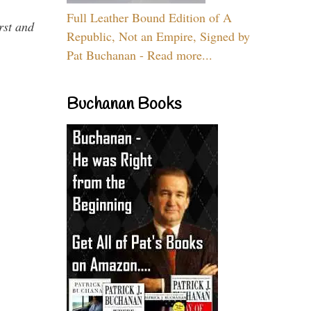
Full Leather Bound Edition of A
rst and
Republic, Not an Empire, Signed by
Pat Buchanan - Read more...
Buchanan Books