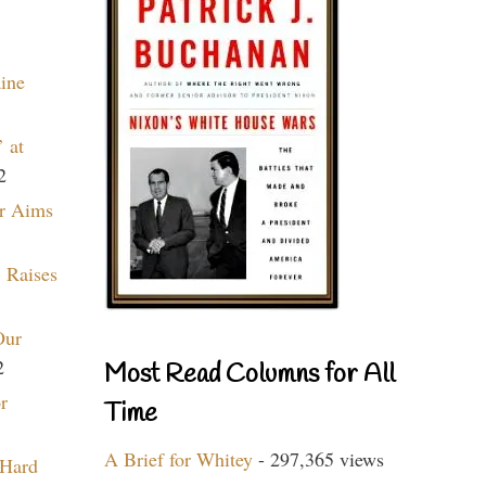
aine
 at
2
r Aims
 Raises
Our
2
Most Read Columns for All
r
Time
A Brief for Whitey
- 297,365 views
 Hard