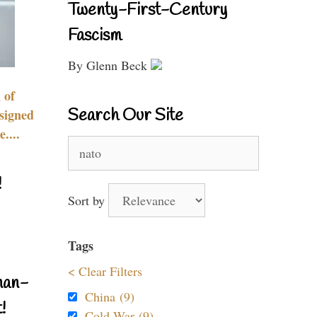
Twenty-First-Century
Fascism
By Glenn Beck
 of
Search Our Site
signed
....
Search
for:
!
Sort by
Tags
< Clear Filters
nan-
China (9)
!
Cold War (9)