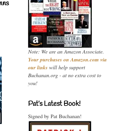
mns
Note: We are an Amazon Associate.
Your purchases on Amazon.com via
our links
will help support
Buchanan.org - at no extra cost to
you!
Pat’s Latest Book!
Signed by Pat Buchanan!