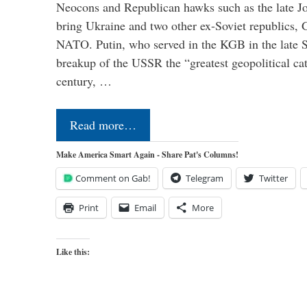
Neocons and Republican hawks such as the late J
bring Ukraine and two other ex-Soviet republics,
NATO. Putin, who served in the KGB in the late So
breakup of the USSR the “greatest geopolitical ca
century, …
Read more…
Make America Smart Again - Share Pat's Columns!
Comment on Gab!
Telegram
Twitter
Print
Email
More
Like this: