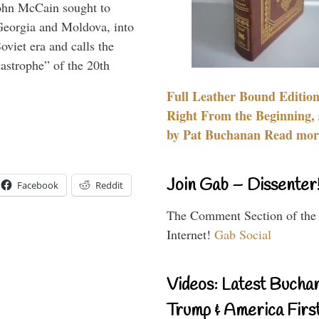
ohn McCain sought to
 Georgia and Moldova, into
viet era and calls the
tastrophe” of the 20th
Full Leather Bound Edition
Right From the Beginning, 
by Pat Buchanan Read more
Join Gab – Dissenter
Facebook
Reddit
The Comment Section of the
Internet!
Gab Social
Videos: Latest Bucha
Trump & America First