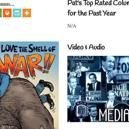
Pat's Top Rated Colu
umns...
for the Past Year
N/A
Video & Audio