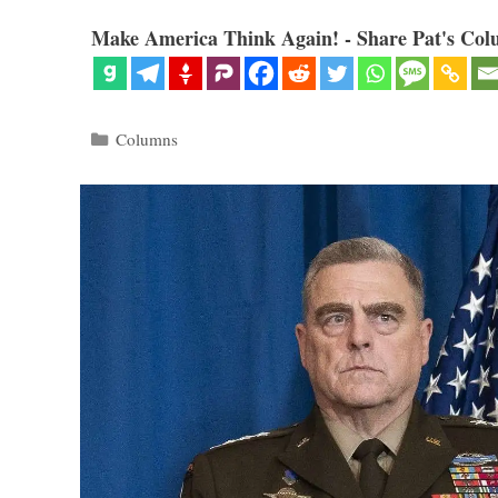
Make America Think Again! - Share Pat's Col
Categories
Columns