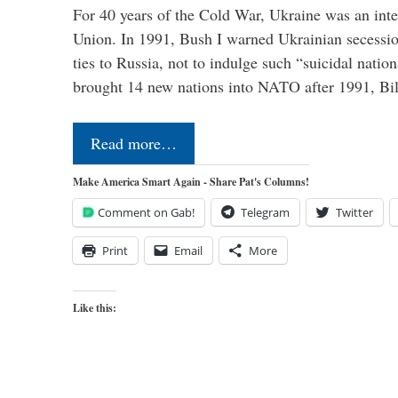
For 40 years of the Cold War, Ukraine was an integ
Union. In 1991, Bush I warned Ukrainian secessio
ties to Russia, not to indulge such “suicidal nati
brought 14 new nations into NATO after 1991, Bi
Read more…
Make America Smart Again - Share Pat's Columns!
Comment on Gab!
Telegram
Twitter
Print
Email
More
Like this: