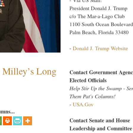
President Donald J. Trump
c/o The Mar-a-Lago Club
1100 South Ocean Boulevard
Palm Beach, Florida 33480
-
Donald J. Trump Website
Milley’s Long
Contact Government Agenc
Elected Officials
Help Stir Up the Swamp - Se
Them Pat's Columns!
-
USA.Gov
umns...
Contact Senate and House
Leadership and Committee