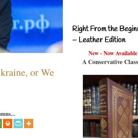
Right From the Begin
– Leather Edition
New - Now Available
A Conservative Class
Ukraine, or We
umns...