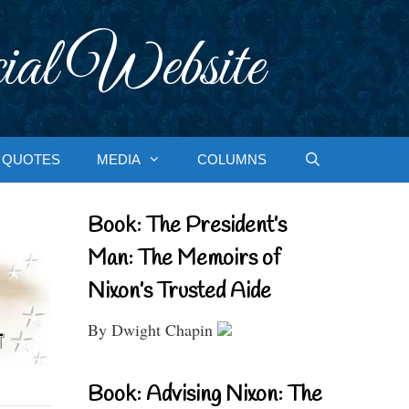
ial Website
QUOTES
MEDIA
COLUMNS
Book: The President’s
Man: The Memoirs of
Nixon’s Trusted Aide
By Dwight Chapin
Book: Advising Nixon: The