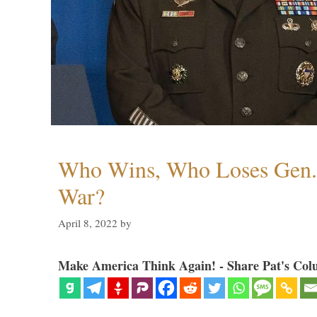
Who Wins, Who Loses Gen. 
War?
April 8, 2022
by
Make America Think Again! - Share Pat's Col