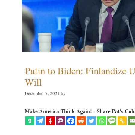
Putin to Biden: Finlandize 
Will
December 7, 2021
by
Make America Think Again! - Share Pat's Col