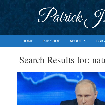
Skip
to
Patrick J.
content
HOME
PJB SHOP
ABOUT
BRIG
Search Results for:
nat