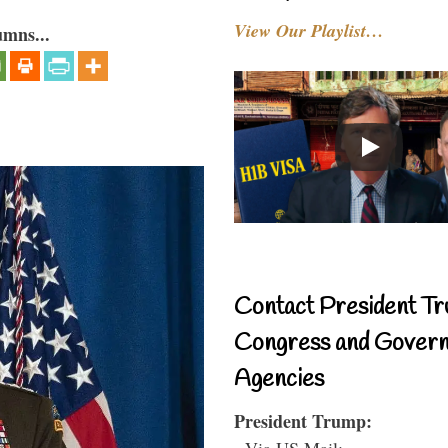
View Our Playlist…
umns...
Contact President Tr
Congress and Gover
Agencies
President Trump:
- Via US Mail: