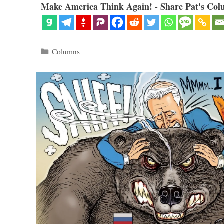
Make America Think Again! - Share Pat's Col
Categories
Columns