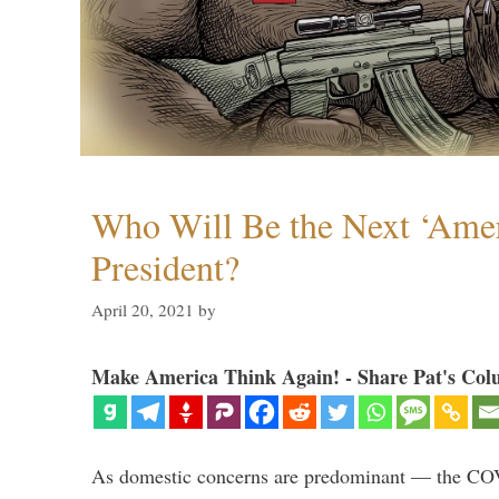
Who Will Be the Next ‘Amer
President?
April 20, 2021
by
Make America Think Again! - Share Pat's Col
As domestic concerns are predominant — the CO