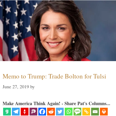
Memo to Trump: Trade Bolton for Tulsi
June 27, 2019
by
Make America Think Again! - Share Pat's Columns...