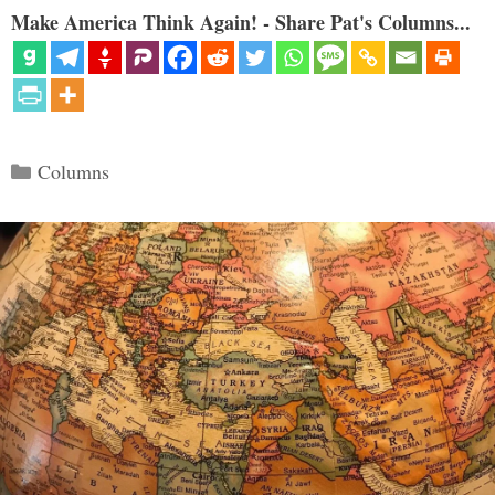
Make America Think Again! - Share Pat's Columns...
Categories
Columns