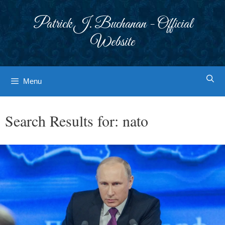
Skip
to
Patrick J. Buchanan - Official
content
Website
Menu
Search Results for:
nato