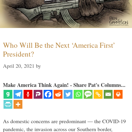
Who Will Be the Next ‘America First’
President?
April 20, 2021
by
Make America Think Again! - Share Pat's Columns...
As domestic concerns are predominant — the COVID-19
pandemic, the invasion across our Southern border,