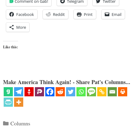
Comment on Gab!
Telegram
Twitter
Facebook
Reddit
Print
Email
More
Like this:
Make America Think Again! - Share Pat's Columns...
Categories
Columns