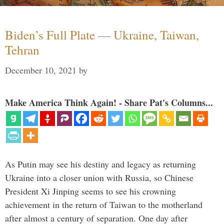
Biden’s Full Plate — Ukraine, Taiwan,
Tehran
December 10, 2021
by
Make America Think Again! - Share Pat's Columns...
As Putin may see his destiny and legacy as returning
Ukraine into a closer union with Russia, so Chinese
President Xi Jinping seems to see his crowning
achievement in the return of Taiwan to the motherland
after almost a century of separation. One day after