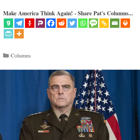
Make America Think Again! - Share Pat's Columns...
Categories
Columns