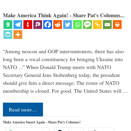
Make America Think Again! - Share Pat's Columns...
“Among neocon and GOP interventionists, there has also
long been a vocal constituency for bringing Ukraine into
NATO…” When Donald Trump meets with NATO
Secretary General Jens Stoltenberg today, the president
should give him a direct message: The roster of NATO
membership is closed. For good. The United States will …
Read more…
Make America Smart Again - Share Pat's Columns!