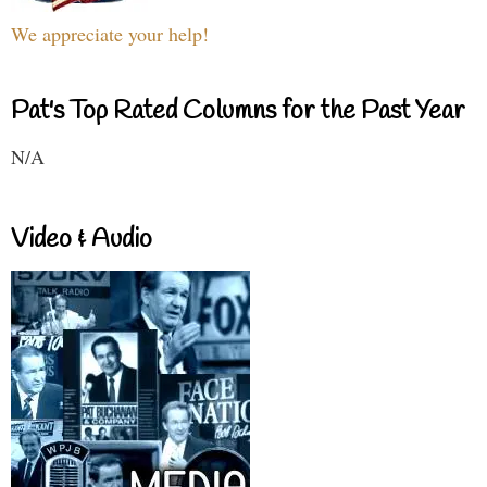
We appreciate your help!
Pat's Top Rated Columns for the Past Year
N/A
Video & Audio