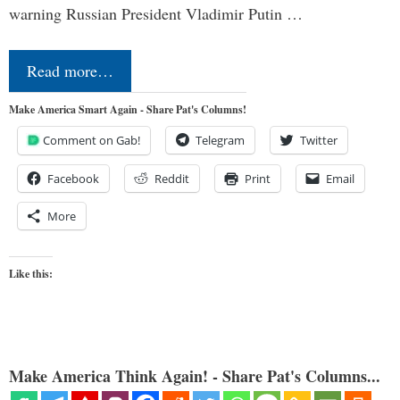
warning Russian President Vladimir Putin …
Read more…
Make America Smart Again - Share Pat's Columns!
Comment on Gab!
Telegram
Twitter
Facebook
Reddit
Print
Email
More
Like this:
Make America Think Again! - Share Pat's Columns...