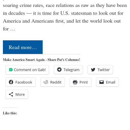
soaring crime rates, race relations as raw as they have been
in decades — it is time for U.S. statesman to look out for
America and Americans first, and let the world look out
for …
Read more…
Make America Smart Again - Share Pat's Columns!
Comment on Gab!
Telegram
Twitter
Facebook
Reddit
Print
Email
More
Like this: