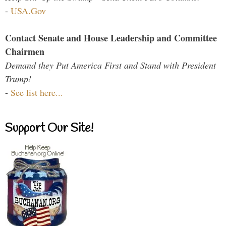
-
USA.Gov
Contact Senate and House Leadership and Committee
Chairmen
Demand they Put America First and Stand with President
Trump!
-
See list here...
Support Our Site!