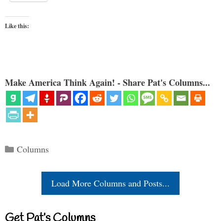
Like this:
Make America Think Again! - Share Pat's Columns...
Categories
Columns
Load More Columns and Posts...
Get Pat’s Columns