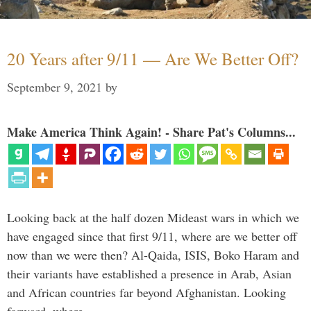
20 Years after 9/11 — Are We Better Off?
September 9, 2021
by
Make America Think Again! - Share Pat's Columns...
Looking back at the half dozen Mideast wars in which we
have engaged since that first 9/11, where are we better off
now than we were then? Al-Qaida, ISIS, Boko Haram and
their variants have established a presence in Arab, Asian
and African countries far beyond Afghanistan. Looking