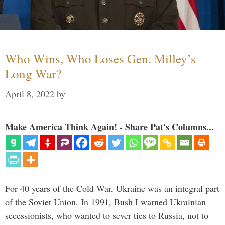
Who Wins, Who Loses Gen. Milley’s
Long War?
April 8, 2022
by
Make America Think Again! - Share Pat's Columns...
For 40 years of the Cold War, Ukraine was an integral part
of the Soviet Union. In 1991, Bush I warned Ukrainian
secessionists, who wanted to sever ties to Russia, not to