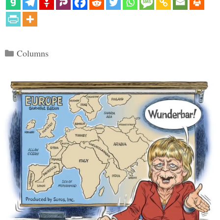
Categories
Columns