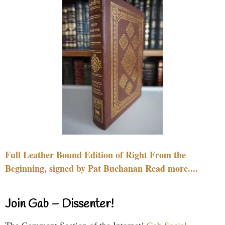
Full Leather Bound Edition of Right From the
Beginning, signed by Pat Buchanan Read more....
Join Gab – Dissenter!