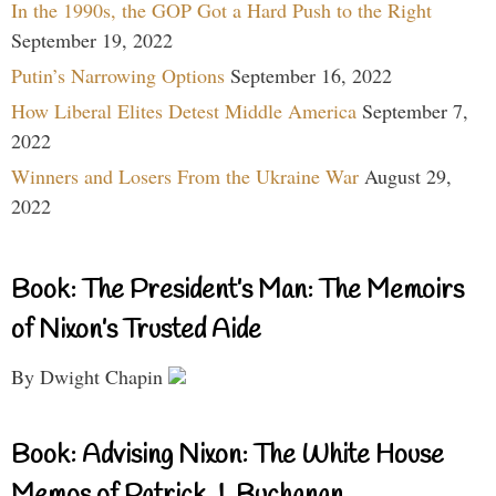
In the 1990s, the GOP Got a Hard Push to the Right
September 19, 2022
Putin’s Narrowing Options
September 16, 2022
How Liberal Elites Detest Middle America
September 7,
2022
Winners and Losers From the Ukraine War
August 29,
2022
Book: The President’s Man: The Memoirs
of Nixon’s Trusted Aide
By Dwight Chapin
Book: Advising Nixon: The White House
Memos of Patrick J. Buchanan