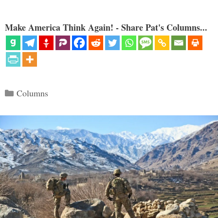
Make America Think Again! - Share Pat's Columns...
Categories
Columns