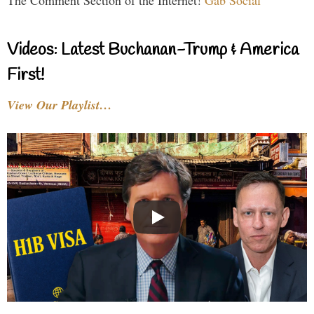
The Comment Section of the Internet!
Gab Social
Videos: Latest Buchanan-Trump & America
First!
View Our Playlist…