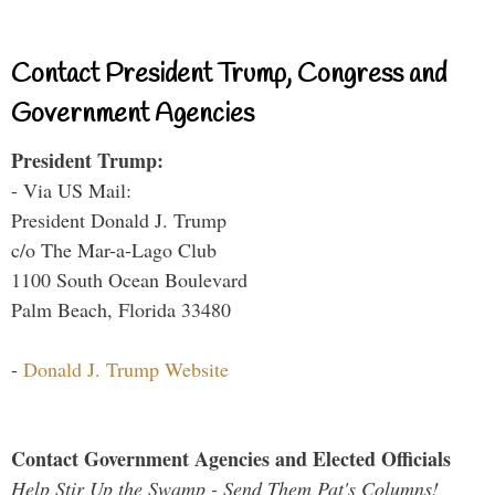
Contact President Trump, Congress and
Government Agencies
President Trump:
- Via US Mail:
President Donald J. Trump
c/o The Mar-a-Lago Club
1100 South Ocean Boulevard
Palm Beach, Florida 33480
-
Donald J. Trump Website
Contact Government Agencies and Elected Officials
Help Stir Up the Swamp - Send Them Pat's Columns!