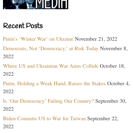
Recent Posts
Putin’s ‘Winter War’ on Ukraine
November 21, 2022
Democrats, Not ‘Democracy,’ at Risk Today
November 8,
2022
Where US and Ukrainian War Aims Collide
October 18,
2022
Putin, Holding a Weak Hand, Raises the Stakes
October 4,
2022
Is ‘Our Democracy’ Failing Our Country?
September 30,
2022
Biden Commits US to War for Taiwan
September 22,
2022