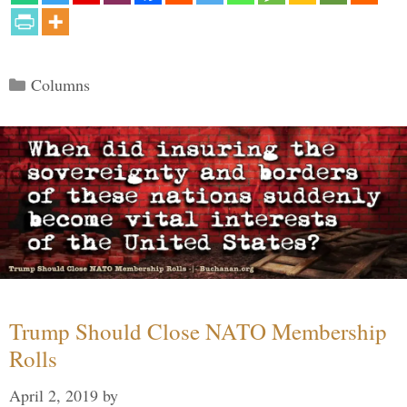
Categories
Columns
Trump Should Close NATO Membership
Rolls
April 2, 2019
by