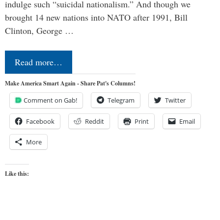
indulge such “suicidal nationalism.” And though we
brought 14 new nations into NATO after 1991, Bill
Clinton, George …
Read more…
Make America Smart Again - Share Pat's Columns!
Comment on Gab!
Telegram
Twitter
Facebook
Reddit
Print
Email
More
Like this: