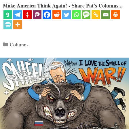
Make America Think Again! - Share Pat's Columns...
Categories
Columns