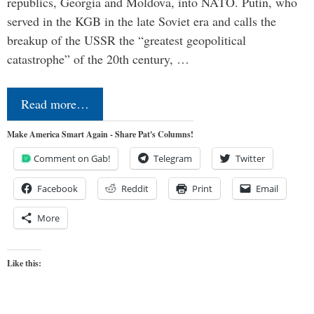
republics, Georgia and Moldova, into NATO. Putin, who
served in the KGB in the late Soviet era and calls the
breakup of the USSR the “greatest geopolitical
catastrophe” of the 20th century, …
Read more…
Make America Smart Again - Share Pat's Columns!
Comment on Gab!
Telegram
Twitter
Facebook
Reddit
Print
Email
More
Like this: