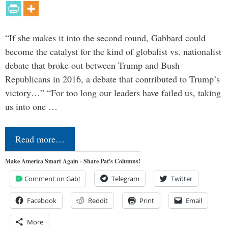
“If she makes it into the second round, Gabbard could
become the catalyst for the kind of globalist vs. nationalist
debate that broke out between Trump and Bush
Republicans in 2016, a debate that contributed to Trump’s
victory…” “For too long our leaders have failed us, taking
us into one …
Read more…
Make America Smart Again - Share Pat's Columns!
Comment on Gab!
Telegram
Twitter
Facebook
Reddit
Print
Email
More