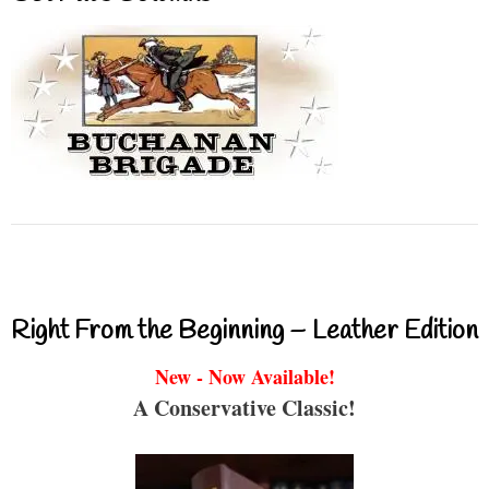
Right From the Beginning – Leather Edition
New - Now Available!
A Conservative Classic!