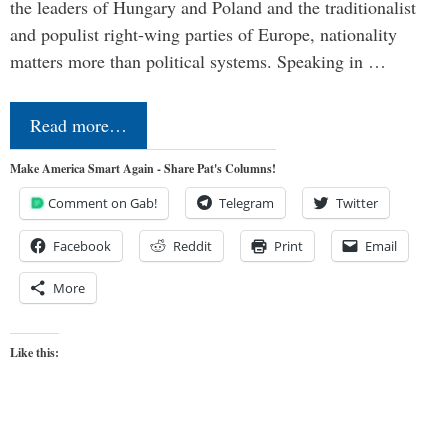
the leaders of Hungary and Poland and the traditionalist
and populist right-wing parties of Europe, nationality
matters more than political systems. Speaking in …
Read more…
Make America Smart Again - Share Pat's Columns!
Comment on Gab!
Telegram
Twitter
Facebook
Reddit
Print
Email
More
Like this: