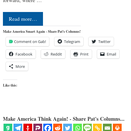
forward, where …
Read more…
Make America Smart Again - Share Pat's Columns!
Comment on Gab!
Telegram
Twitter
Facebook
Reddit
Print
Email
More
Like this:
Make America Think Again! - Share Pat's Columns...