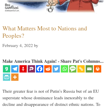
What Matters Most to Nations and
Peoples?
February 4, 2022
by
Make America Think Again! - Share Pat's Columns...
Their greater fear is not of Putin’s Russia but of an EU
superstate whose dominance leads inexorably to the
decline and disappearance of distinct ethnic nations. To