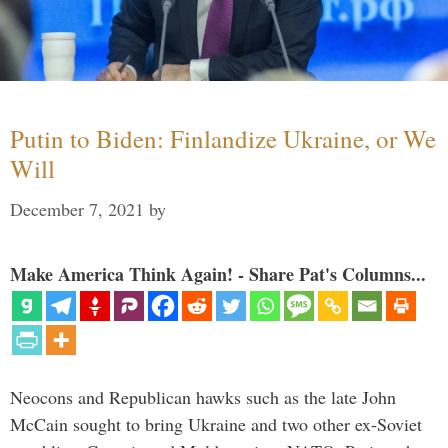
Putin to Biden: Finlandize Ukraine, or We
Will
December 7, 2021
by
Make America Think Again! - Share Pat's Columns...
Neocons and Republican hawks such as the late John
McCain sought to bring Ukraine and two other ex-Soviet