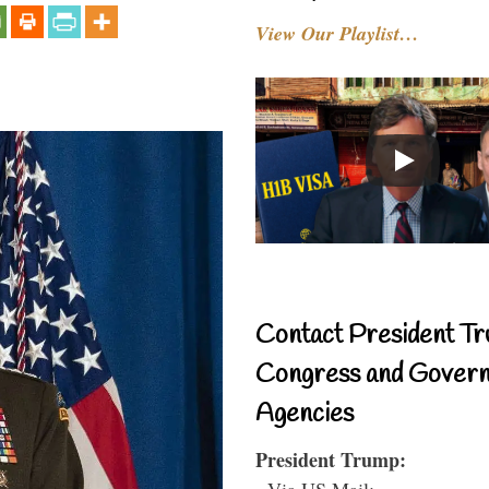
View Our Playlist…
Contact President Tr
Congress and Gover
Agencies
President Trump:
- Via US Mail: