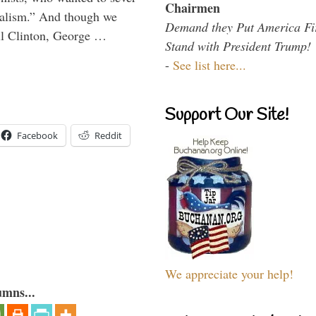
Chairmen
onalism.” And though we
Demand they Put America Fi
ll Clinton, George …
Stand with President Trump!
-
See list here...
Support Our Site!
Facebook
Reddit
We appreciate your help!
umns...