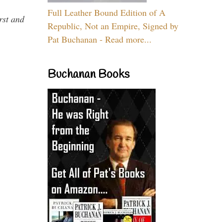
Full Leather Bound Edition of A
rst and
Republic, Not an Empire, Signed by
Pat Buchanan - Read more...
Buchanan Books