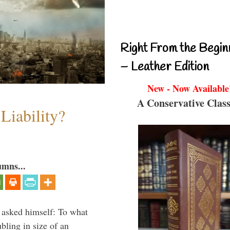
Right From the Begin
– Leather Edition
New - Now Available
A Conservative Class
Liability?
umns...
 asked himself: To what
bling in size of an