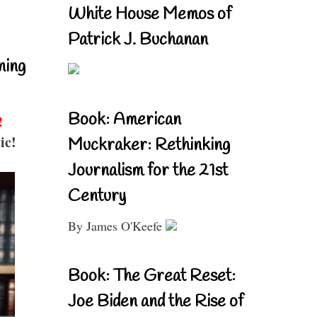
White House Memos of
Patrick J. Buchanan
ning
Book: American
!
ic!
Muckraker: Rethinking
Journalism for the 21st
Century
By James O'Keefe
Book: The Great Reset:
Joe Biden and the Rise of