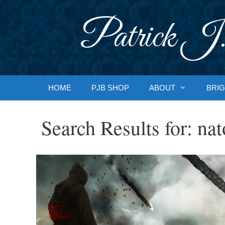
Skip
to
Patrick J.
content
HOME
PJB SHOP
ABOUT
BRIG
Search Results for:
nat