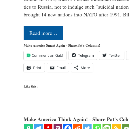
ties to Russia, not to indulge such “suicidal nati
brought 14 new nations into NATO after 1991, Bi
Read more…
Make America Smart Again - Share Pat's Columns!
Comment on Gab!
Telegram
Twitter
Print
Email
More
Like this:
Make America Think Again! - Share Pat's Col