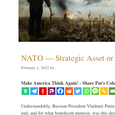
NATO — Strategic Asset or 
February 1, 2022
by
Make America Think Again! - Share Pat's Col
Understandably, Russian President Vladimir Putin
end, and for what beneficent purpose, was this dou