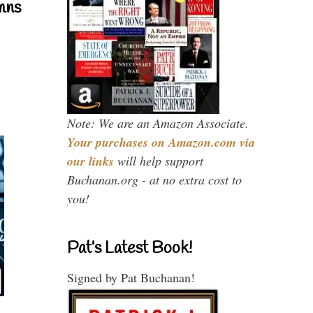
mns
Note: We are an Amazon Associate.
Your purchases on Amazon.com via
our links
will help support
Buchanan.org - at no extra cost to
you!
Pat’s Latest Book!
Signed by Pat Buchanan!