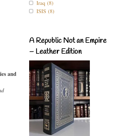
Iraq (8)
ISIS (8)
A Republic Not an Empire
– Leather Edition
ies and
nd