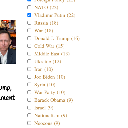
NATO (22)
Vladimir Putin (22)
Russia (18)
War (18)
Donald J. Trump (16)
Cold War (15)
Middle East (13)
Ukraine (12)
Iran (10)
Joe Biden (10)
Syria (10)
ump,
War Party (10)
nment
Barack Obama (9)
Israel (9)
Nationalism (9)
Neocons (9)