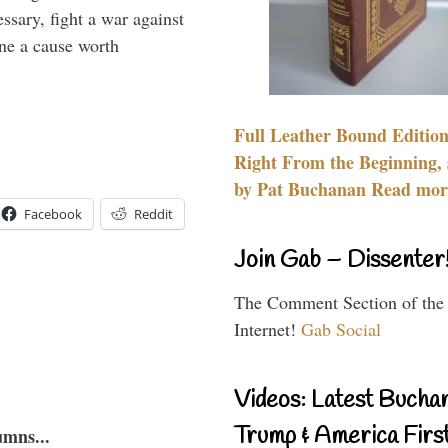
essary, fight a war against
ine a cause worth
Full Leather Bound Edition
Right From the Beginning, 
by Pat Buchanan Read more
Facebook
Reddit
Join Gab – Dissenter
The Comment Section of the
Internet!
Gab Social
Videos: Latest Bucha
Trump & America First
umns...