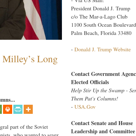
President Donald J. Trump
c/o The Mar-a-Lago Club
1100 South Ocean Boulevard
Palm Beach, Florida 33480
-
Donald J. Trump Website
Milley’s Long
Contact Government Agenc
Elected Officials
Help Stir Up the Swamp - Se
Them Pat's Columns!
umns...
-
USA.Gov
Contact Senate and House
ral part of the Soviet
Leadership and Committee
nists, who wanted to sever