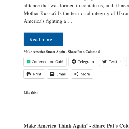
alliance that was formed to contain us, and, if nec
Mother Russia? Is the territorial integrity of Ukra
America’s fighting a …
Read more…
Make America Smart Again - Share Pat's Columns!
Comment on Gab!
Telegram
Twitter
Print
Email
More
Like this:
Make America Think Again! - Share Pat's Col