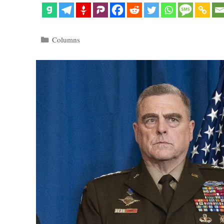
Categories
Columns