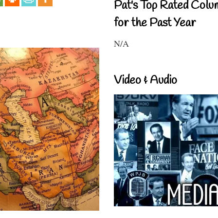
Pat's Top Rated Colu
for the Past Year
N/A
Video & Audio