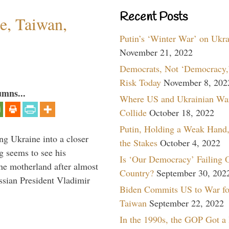
Recent Posts
e, Taiwan,
Putin’s ‘Winter War’ on Ukr
November 21, 2022
Democrats, Not ‘Democracy,’
Risk Today
November 8, 202
umns...
Where US and Ukrainian Wa
Collide
October 18, 2022
Putin, Holding a Weak Hand,
ng Ukraine into a closer
the Stakes
October 4, 2022
g seems to see his
Is ‘Our Democracy’ Failing 
he motherland after almost
Country?
September 30, 202
ssian President Vladimir
Biden Commits US to War fo
Taiwan
September 22, 2022
In the 1990s, the GOP Got a