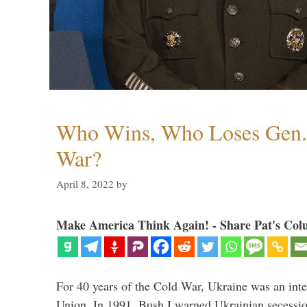
Who Wins, Who Loses Gen. 
War?
April 8, 2022
by
Make America Think Again! - Share Pat's Col
For 40 years of the Cold War, Ukraine was an integ
Union. In 1991, Bush I warned Ukrainian secessio