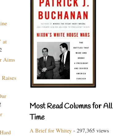
aine
 at
2
r Aims
 Raises
Our
2
Most Read Columns for All
r
Time
A Brief for Whitey
- 297,365 views
 Hard