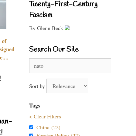
Twenty-First-Century
Fascism
By Glenn Beck
 of
Search Our Site
signed
....
Search
for:
!
Sort by
Tags
< Clear Filters
nan-
China (22)
!
Foreign Policy (22)