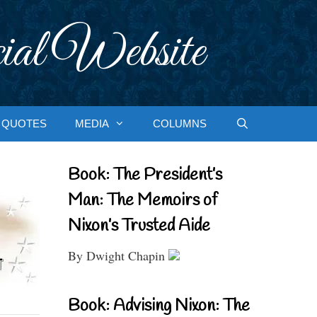
ial Website
QUOTES
MEDIA
COLUMNS
Book: The President’s
Man: The Memoirs of
Nixon’s Trusted Aide
By Dwight Chapin
Book: Advising Nixon: The