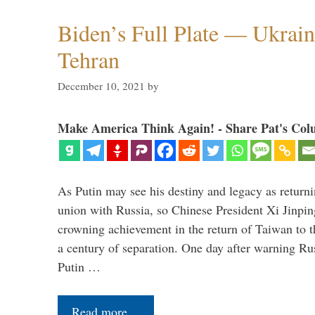
Biden’s Full Plate — Ukrain
Tehran
December 10, 2021
by
Make America Think Again! - Share Pat's Col
As Putin may see his destiny and legacy as returni
union with Russia, so Chinese President Xi Jinpin
crowning achievement in the return of Taiwan to t
a century of separation. One day after warning Ru
Putin …
Read more…