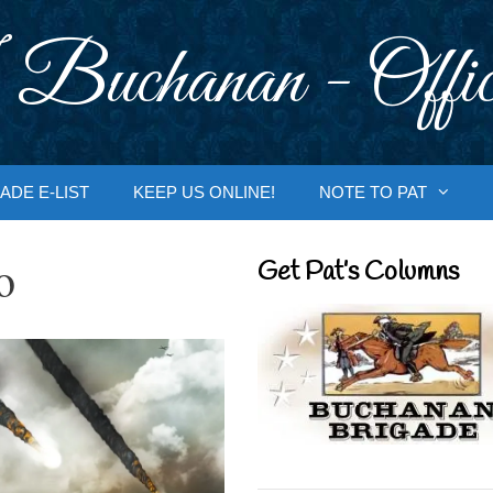
 Buchanan - Offic
ADE E-LIST
KEEP US ONLINE!
NOTE TO PAT
o
Get Pat’s Columns