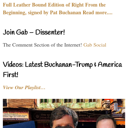
Full Leather Bound Edition of Right From the
Beginning, signed by Pat Buchanan Read more....
Join Gab – Dissenter!
The Comment Section of the Internet!
Gab Social
Videos: Latest Buchanan-Trump & America
First!
View Our Playlist…