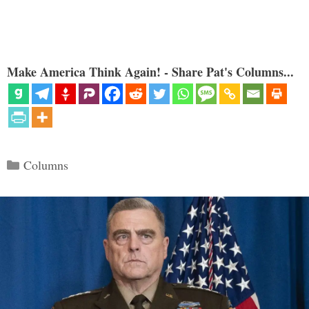
Make America Think Again! - Share Pat's Columns...
Categories
Columns