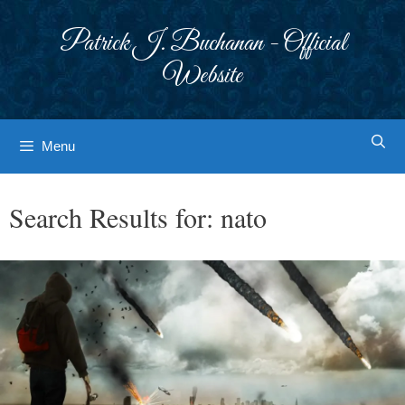
Skip
to
Patrick J. Buchanan - Official
content
Website
Menu
Search Results for:
nato