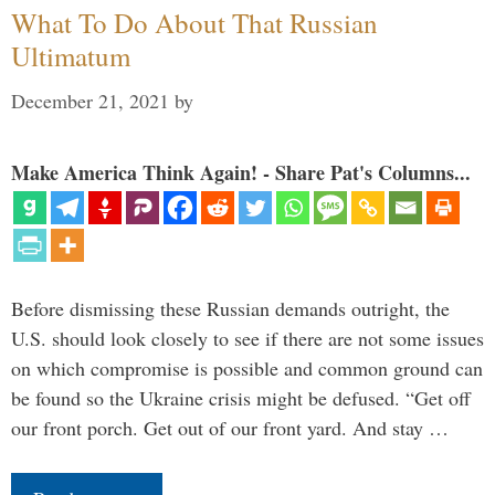
What To Do About That Russian
Ultimatum
December 21, 2021
by
Make America Think Again! - Share Pat's Columns...
Before dismissing these Russian demands outright, the
U.S. should look closely to see if there are not some issues
on which compromise is possible and common ground can
be found so the Ukraine crisis might be defused. “Get off
our front porch. Get out of our front yard. And stay …