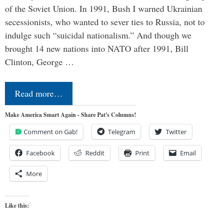
of the Soviet Union. In 1991, Bush I warned Ukrainian
secessionists, who wanted to sever ties to Russia, not to
indulge such “suicidal nationalism.” And though we
brought 14 new nations into NATO after 1991, Bill
Clinton, George …
Read more…
Make America Smart Again - Share Pat's Columns!
Comment on Gab!
Telegram
Twitter
Facebook
Reddit
Print
Email
More
Like this: