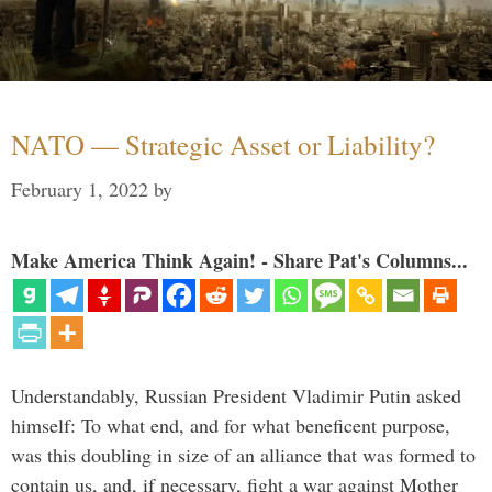
NATO — Strategic Asset or Liability?
February 1, 2022
by
Make America Think Again! - Share Pat's Columns...
Understandably, Russian President Vladimir Putin asked
himself: To what end, and for what beneficent purpose,
was this doubling in size of an alliance that was formed to
contain us, and, if necessary, fight a war against Mother