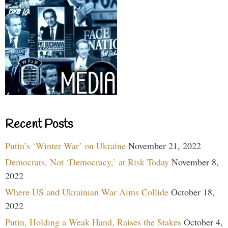
Recent Posts
Putin’s ‘Winter War’ on Ukraine
November 21, 2022
Democrats, Not ‘Democracy,’ at Risk Today
November 8,
2022
Where US and Ukrainian War Aims Collide
October 18,
2022
Putin, Holding a Weak Hand, Raises the Stakes
October 4,