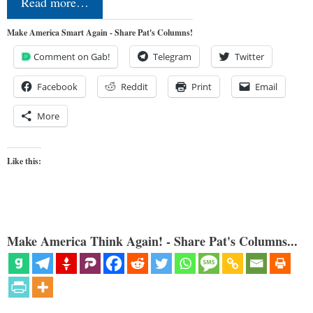
Read more…
Make America Smart Again - Share Pat's Columns!
Comment on Gab!
Telegram
Twitter
Facebook
Reddit
Print
Email
More
Like this:
Make America Think Again! - Share Pat's Columns...