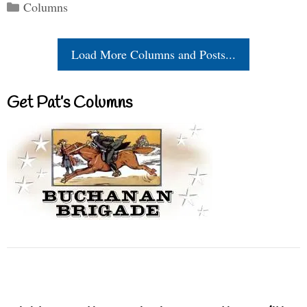
Categories
Columns
Load More Columns and Posts...
Get Pat’s Columns