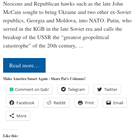
Neocons and Republican hawks such as the late John
McCain sought to bring Ukraine and two other ex-Soviet
republics, Georgia and Moldova, into NATO. Putin, who
served in the KGB in the late Soviet era and calls the
breakup of the USSR the “greatest geopolitical
catastrophe” of the 20th century, …
Read more…
Make America Smart Again - Share Pat's Columns!
Comment on Gab!
Telegram
Twitter
Facebook
Reddit
Print
Email
More
Like this: