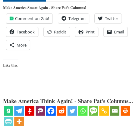
Make America Smart Again - Share Pat's Columns!
Comment on Gab!
Telegram
Twitter
Facebook
Reddit
Print
Email
More
Like this:
Make America Think Again! - Share Pat's Columns...