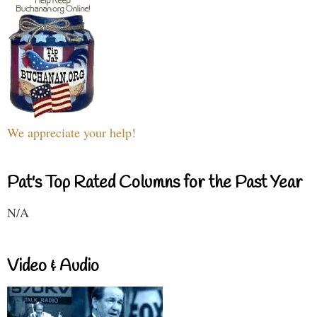
We appreciate your help!
Pat's Top Rated Columns for the Past Year
N/A
Video & Audio