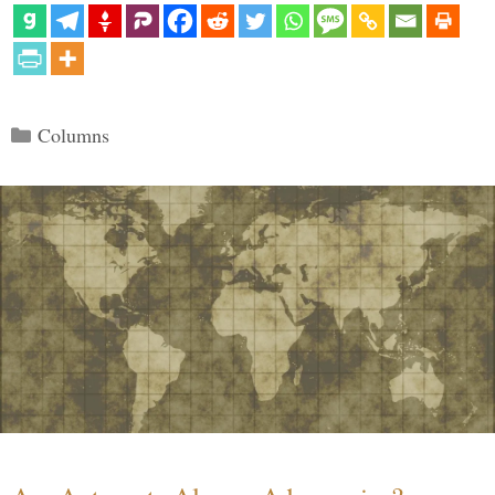
Categories
Columns