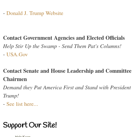
-
Donald J. Trump Website
Contact Government Agencies and Elected Officials
Help Stir Up the Swamp - Send Them Pat's Columns!
-
USA.Gov
Contact Senate and House Leadership and Committee
Chairmen
Demand they Put America First and Stand with President
Trump!
-
See list here...
Support Our Site!