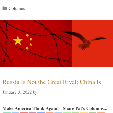
Categories
Columns
Russia Is Not the Great Rival; China Is
January 3, 2022
by
Make America Think Again! - Share Pat's Columns...