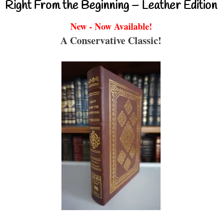
Right From the Beginning – Leather Edition
New - Now Available!
A Conservative Classic!