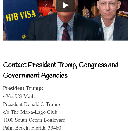
Contact President Trump, Congress and
Government Agencies
President Trump:
- Via US Mail:
President Donald J. Trump
c/o The Mar-a-Lago Club
1100 South Ocean Boulevard
Palm Beach, Florida 33480