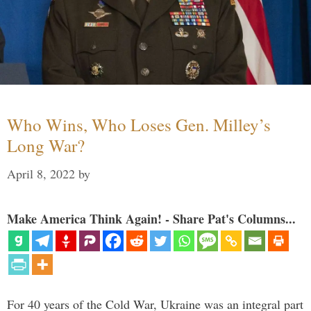
Who Wins, Who Loses Gen. Milley’s
Long War?
April 8, 2022
by
Make America Think Again! - Share Pat's Columns...
For 40 years of the Cold War, Ukraine was an integral part