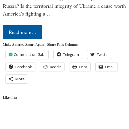
Russia? Is the territorial integrity of Ukraine a cause worth
America’s fighting a …
Read more…
Make America Smart Again - Share Pat's Columns!
Comment on Gab!
Telegram
Twitter
Facebook
Reddit
Print
Email
More
Like this: