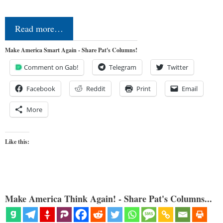
Read more…
Make America Smart Again - Share Pat's Columns!
Comment on Gab!
Telegram
Twitter
Facebook
Reddit
Print
Email
More
Like this:
Make America Think Again! - Share Pat's Columns...