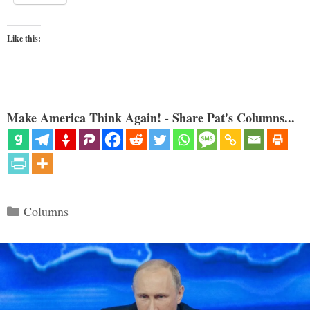
Like this:
Make America Think Again! - Share Pat's Columns...
Categories
Columns