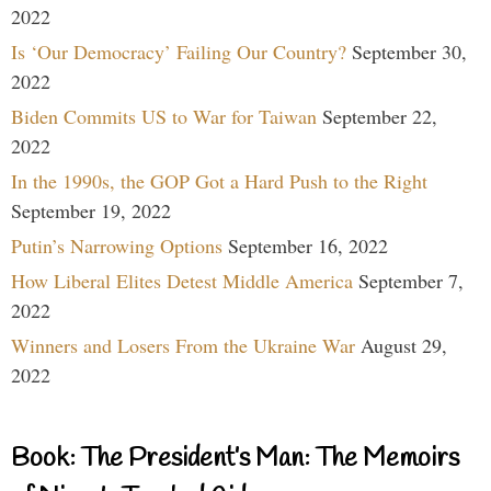
2022
Is ‘Our Democracy’ Failing Our Country?
September 30,
2022
Biden Commits US to War for Taiwan
September 22,
2022
In the 1990s, the GOP Got a Hard Push to the Right
September 19, 2022
Putin’s Narrowing Options
September 16, 2022
How Liberal Elites Detest Middle America
September 7,
2022
Winners and Losers From the Ukraine War
August 29,
2022
Book: The President’s Man: The Memoirs