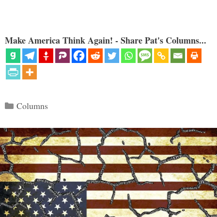
Make America Think Again! - Share Pat's Columns...
Categories
Columns