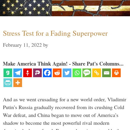
Stress Test for a Fading Superpower
February 11, 2022
by
Make America Think Again! - Share Pat's Columns...
And as we went crusading for a new world order, Vladimir
Putin’s Russia gradually recovered from its crushing Cold
War defeat, and China began to move out of America’s
shadow to become the most powerful rival modern