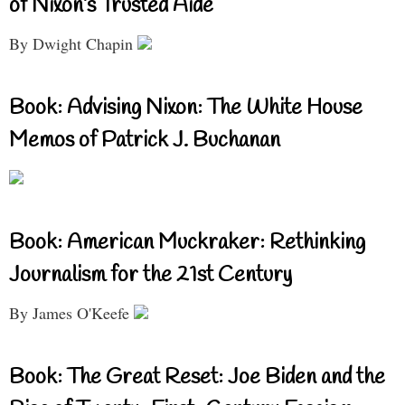
of Nixon’s Trusted Aide
By Dwight Chapin
Book: Advising Nixon: The White House
Memos of Patrick J. Buchanan
Book: American Muckraker: Rethinking
Journalism for the 21st Century
By James O'Keefe
Book: The Great Reset: Joe Biden and the