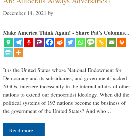
Are Autocrats Always Adversaries?
December 14, 2021
by
Make America Think Again! - Share Pat's Columns...
It is the United States whose National Endowment for
Democracy and its subsidiaries, and government-backed
NGOs, interfere incessantly in the internal affairs of other
nations to extend our democratist ideology. When did the
political systems of 193 nations become the business of
the government of the United States? And who …
Read more…