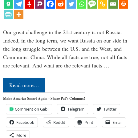
Our great challenge in the 21st century is not Russia.
Indeed, in the long term, we want Russia on our side in
the long struggle between the U.S. and the West, and
Communist China. While all facts are true, not all facts
are relevant. And what are the relevant facts …
Read more…
Make America Smart Again - Share Pat's Columns!
Comment on Gab!
Telegram
Twitter
Facebook
Reddit
Print
Email
More