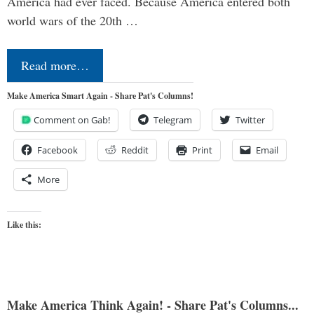
America had ever faced. Because America entered both
world wars of the 20th …
Read more…
Make America Smart Again - Share Pat's Columns!
Comment on Gab!
Telegram
Twitter
Facebook
Reddit
Print
Email
More
Like this:
Make America Think Again! - Share Pat's Columns...