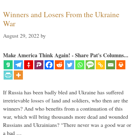
Winners and Losers From the Ukraine
War
August 29, 2022
by
Make America Think Again! - Share Pat's Columns...
If Russia has been badly bled and Ukraine has suffered
irretrievable losses of land and soldiers, who then are the
winners? And who benefits from a continuation of this
war, which will bring thousands more dead and wounded
Russians and Ukrainians? “There never was a good war or
a bad …