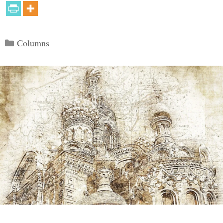
Categories
Columns