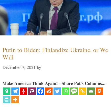
Putin to Biden: Finlandize Ukraine, or We
Will
December 7, 2021
by
Make America Think Again! - Share Pat's Columns...