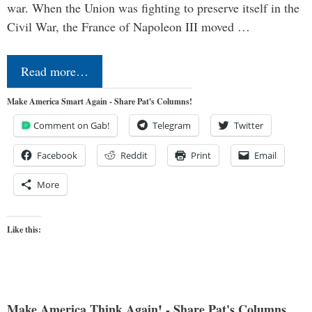
war. When the Union was fighting to preserve itself in the
Civil War, the France of Napoleon III moved …
Read more…
Make America Smart Again - Share Pat's Columns!
Comment on Gab!
Telegram
Twitter
Facebook
Reddit
Print
Email
More
Like this:
Make America Think Again! - Share Pat's Columns...