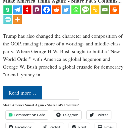
Make America Think Again! - Share Pat's Columns...
Trump has also changed the character and composition of
the GOP, making it more of a working- and middle-class
party. Where George H.W. Bush sought to build a “New
World Order” with America as global hegemon and
George W. Bush preached a global crusade for democracy
“to end tyranny in …
Read more…
Make America Smart Again - Share Pat's Columns!
Comment on Gab!
Telegram
Twitter
Facebook
Reddit
Print
Email