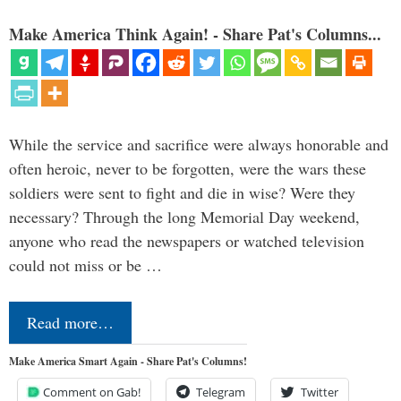
Make America Think Again! - Share Pat's Columns...
While the service and sacrifice were always honorable and
often heroic, never to be forgotten, were the wars these
soldiers were sent to fight and die in wise? Were they
necessary? Through the long Memorial Day weekend,
anyone who read the newspapers or watched television
could not miss or be …
Read more…
Make America Smart Again - Share Pat's Columns!
Comment on Gab!
Telegram
Twitter