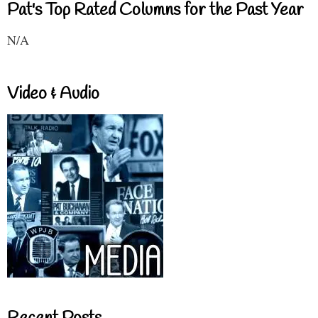
Pat's Top Rated Columns for the Past Year
N/A
Video & Audio