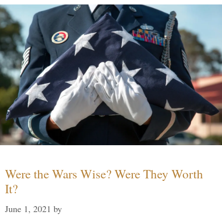
Were the Wars Wise? Were They Worth
It?
June 1, 2021
by