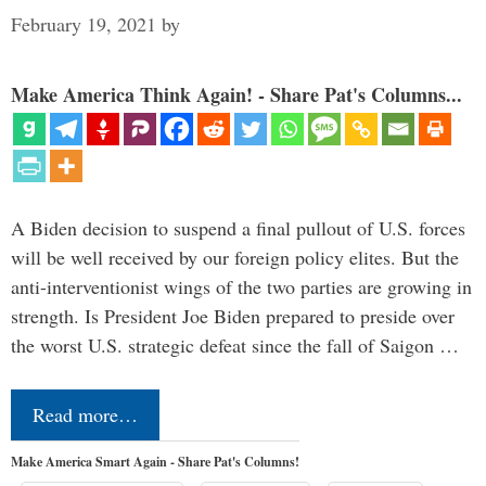
February 19, 2021
by
Make America Think Again! - Share Pat's Columns...
A Biden decision to suspend a final pullout of U.S. forces
will be well received by our foreign policy elites. But the
anti-interventionist wings of the two parties are growing in
strength. Is President Joe Biden prepared to preside over
the worst U.S. strategic defeat since the fall of Saigon …
Read more…
Make America Smart Again - Share Pat's Columns!