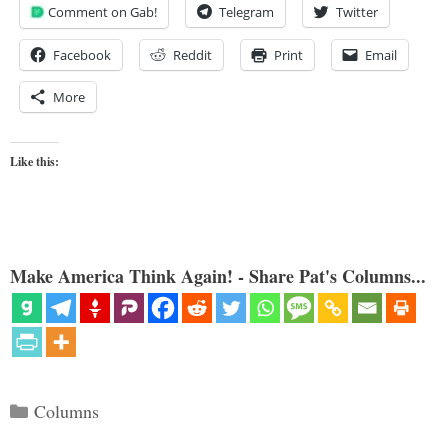
Comment on Gab!
Telegram
Twitter
Facebook
Reddit
Print
Email
More
Like this:
Make America Think Again! - Share Pat's Columns...
Categories
Columns