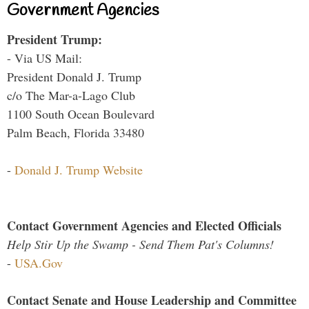
Government Agencies
President Trump:
- Via US Mail:
President Donald J. Trump
c/o The Mar-a-Lago Club
1100 South Ocean Boulevard
Palm Beach, Florida 33480
-
Donald J. Trump Website
Contact Government Agencies and Elected Officials
Help Stir Up the Swamp - Send Them Pat's Columns!
-
USA.Gov
Contact Senate and House Leadership and Committee