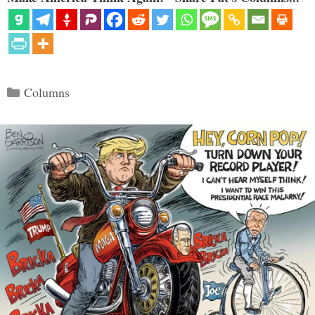
Categories
Columns