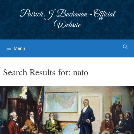
Skip
to
Patrick J. Buchanan - Official
content
Website
Menu
Search Results for:
nato