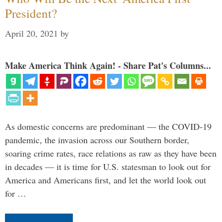
President?
April 20, 2021
by
Make America Think Again! - Share Pat's Columns...
As domestic concerns are predominant — the COVID-19
pandemic, the invasion across our Southern border,
soaring crime rates, race relations as raw as they have been
in decades — it is time for U.S. statesman to look out for
America and Americans first, and let the world look out
for …