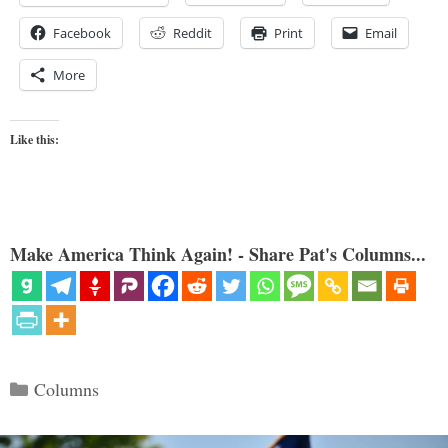
Facebook
Reddit
Print
Email
More
Like this:
Make America Think Again! - Share Pat's Columns...
Categories
Columns