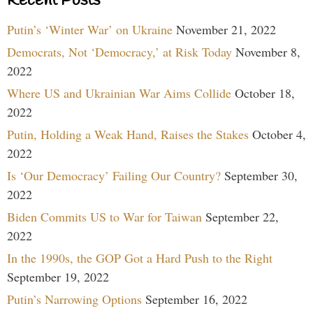
Recent Posts
Putin’s ‘Winter War’ on Ukraine
November 21, 2022
Democrats, Not ‘Democracy,’ at Risk Today
November 8,
2022
Where US and Ukrainian War Aims Collide
October 18,
2022
Putin, Holding a Weak Hand, Raises the Stakes
October 4,
2022
Is ‘Our Democracy’ Failing Our Country?
September 30,
2022
Biden Commits US to War for Taiwan
September 22,
2022
In the 1990s, the GOP Got a Hard Push to the Right
September 19, 2022
Putin’s Narrowing Options
September 16, 2022