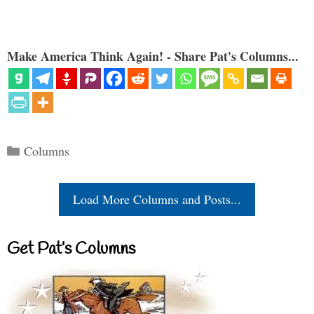
Make America Think Again! - Share Pat's Columns...
Categories
Columns
Load More Columns and Posts...
Get Pat’s Columns