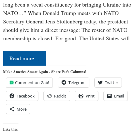
long been a vocal constituency for bringing Ukraine into
NATO…” When Donald Trump meets with NATO
Secretary General Jens Stoltenberg today, the president
should give him a direct message: The roster of NATO
membership is closed. For good. The United States will …
Read more…
Make America Smart Again - Share Pat's Columns!
Comment on Gab!
Telegram
Twitter
Facebook
Reddit
Print
Email
More
Like this: