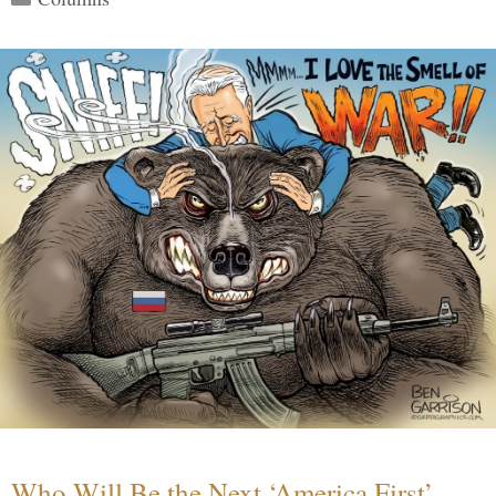
Who Will Be the Next ‘America First’