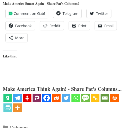
Make America Smart Again - Share Pat's Columns!
Comment on Gab!
Telegram
Twitter
Facebook
Reddit
Print
Email
More
Like this:
Make America Think Again! - Share Pat's Columns...
Categories
Columns