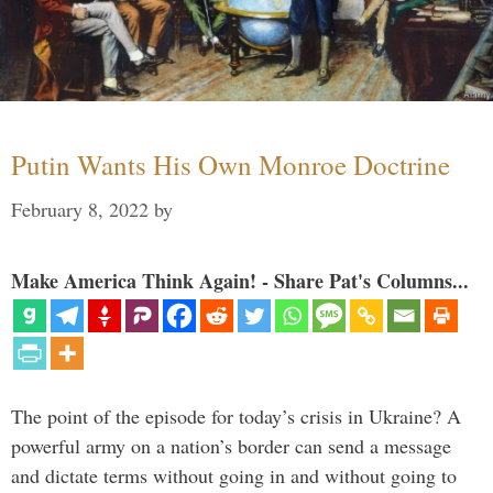
Putin Wants His Own Monroe Doctrine
February 8, 2022
by
Make America Think Again! - Share Pat's Columns...
The point of the episode for today’s crisis in Ukraine? A
powerful army on a nation’s border can send a message
and dictate terms without going in and without going to