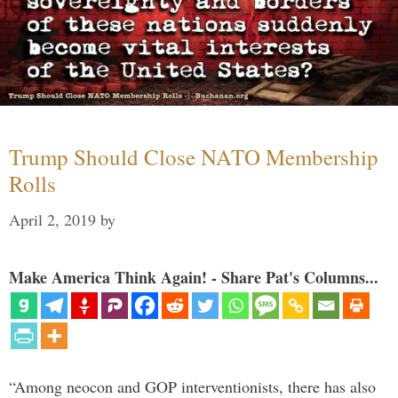
Trump Should Close NATO Membership
Rolls
April 2, 2019
by
Make America Think Again! - Share Pat's Columns...
“Among neocon and GOP interventionists, there has also