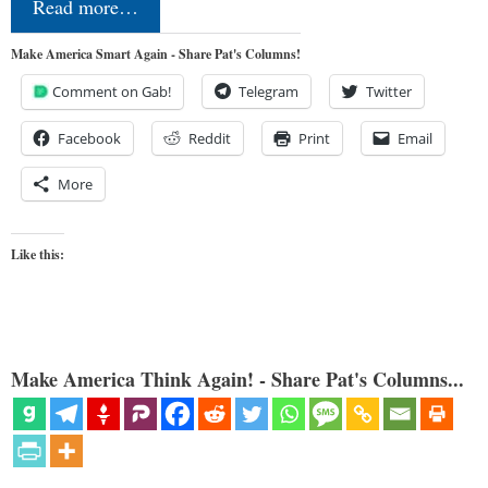
Read more…
Make America Smart Again - Share Pat's Columns!
Comment on Gab!
Telegram
Twitter
Facebook
Reddit
Print
Email
More
Like this:
Make America Think Again! - Share Pat's Columns...