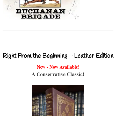
Right From the Beginning – Leather Edition
New - Now Available!
A Conservative Classic!