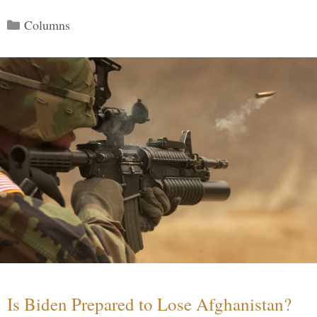
Categories
Columns
Is Biden Prepared to Lose Afghanistan?