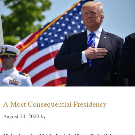
A Most Consequential Presidency
August 24, 2020
by