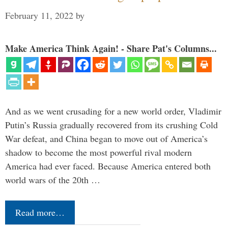
February 11, 2022
by
Make America Think Again! - Share Pat's Columns...
And as we went crusading for a new world order, Vladimir
Putin’s Russia gradually recovered from its crushing Cold
War defeat, and China began to move out of America’s
shadow to become the most powerful rival modern
America had ever faced. Because America entered both
world wars of the 20th …
Read more…