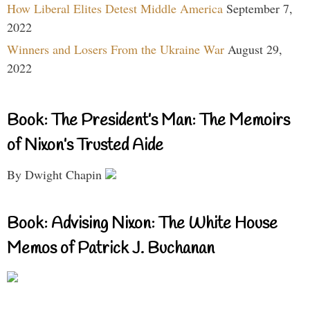
How Liberal Elites Detest Middle America
September 7,
2022
Winners and Losers From the Ukraine War
August 29,
2022
Book: The President’s Man: The Memoirs
of Nixon’s Trusted Aide
By Dwight Chapin
Book: Advising Nixon: The White House
Memos of Patrick J. Buchanan