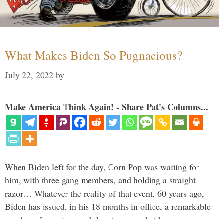
What Makes Biden So Pugnacious?
July 22, 2022
by
Make America Think Again! - Share Pat's Columns...
When Biden left for the day, Corn Pop was waiting for
him, with three gang members, and holding a straight
razor… Whatever the reality of that event, 60 years ago,
Biden has issued, in his 18 months in office, a remarkable