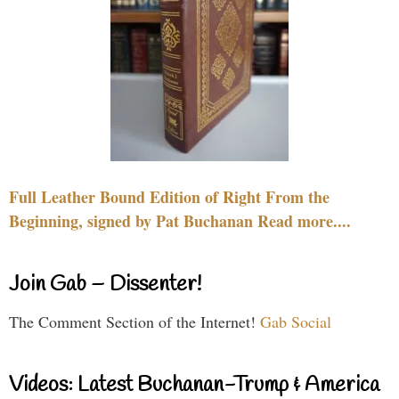
Full Leather Bound Edition of Right From the
Beginning, signed by Pat Buchanan Read more....
Join Gab – Dissenter!
The Comment Section of the Internet!
Gab Social
Videos: Latest Buchanan-Trump & America