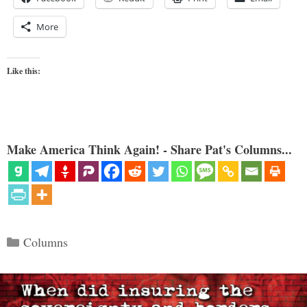
More
Like this:
Make America Think Again! - Share Pat's Columns...
Categories
Columns