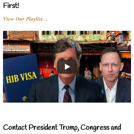
First!
View Our Playlist…
Contact President Trump, Congress and