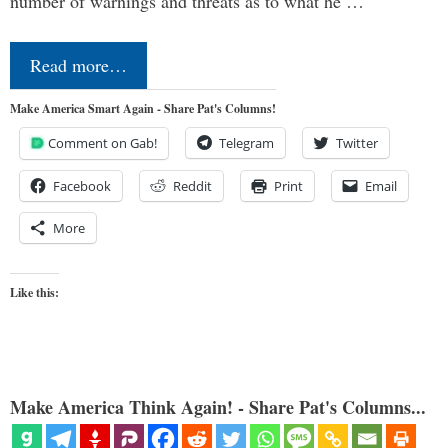
number of warnings and threats as to what he …
Read more…
Make America Smart Again - Share Pat's Columns!
Comment on Gab!
Telegram
Twitter
Facebook
Reddit
Print
Email
More
Like this:
Make America Think Again! - Share Pat's Columns...