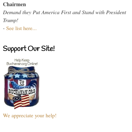
Chairmen
Demand they Put America First and Stand with President
Trump!
-
See list here...
Support Our Site!
We appreciate your help!