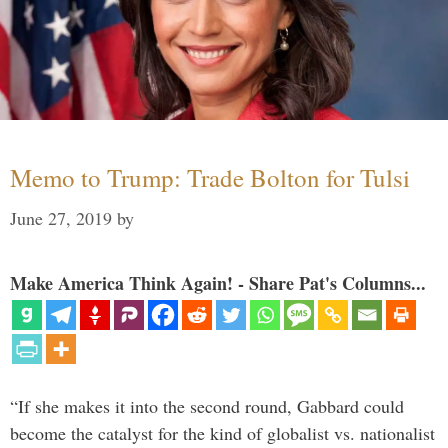
Memo to Trump: Trade Bolton for Tulsi
June 27, 2019
by
Make America Think Again! - Share Pat's Columns...
“If she makes it into the second round, Gabbard could
become the catalyst for the kind of globalist vs. nationalist