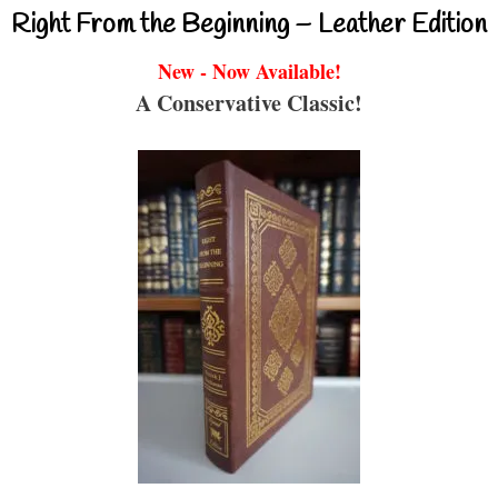
Right From the Beginning – Leather Edition
New - Now Available!
A Conservative Classic!