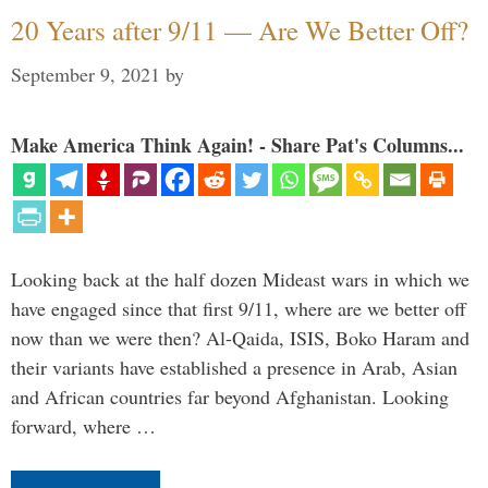
20 Years after 9/11 — Are We Better Off?
September 9, 2021
by
Make America Think Again! - Share Pat's Columns...
Looking back at the half dozen Mideast wars in which we
have engaged since that first 9/11, where are we better off
now than we were then? Al-Qaida, ISIS, Boko Haram and
their variants have established a presence in Arab, Asian
and African countries far beyond Afghanistan. Looking
forward, where …