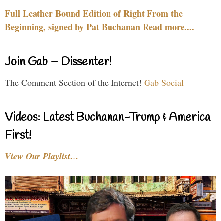
Full Leather Bound Edition of Right From the
Beginning, signed by Pat Buchanan Read more....
Join Gab – Dissenter!
The Comment Section of the Internet!
Gab Social
Videos: Latest Buchanan-Trump & America
First!
View Our Playlist…