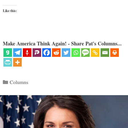
Like this:
Make America Think Again! - Share Pat's Columns...
Categories
Columns