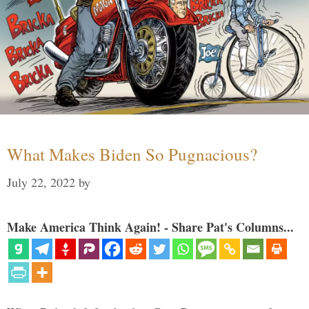
What Makes Biden So Pugnacious?
July 22, 2022
by
Make America Think Again! - Share Pat's Columns...