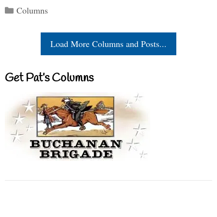
Categories
Columns
Load More Columns and Posts...
Get Pat’s Columns