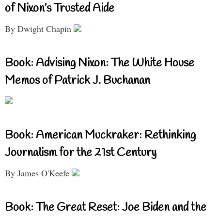
of Nixon’s Trusted Aide
By Dwight Chapin
Book: Advising Nixon: The White House
Memos of Patrick J. Buchanan
Book: American Muckraker: Rethinking
Journalism for the 21st Century
By James O'Keefe
Book: The Great Reset: Joe Biden and the