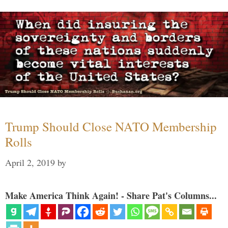
Trump Should Close NATO Membership
Rolls
April 2, 2019
by
Make America Think Again! - Share Pat's Columns...