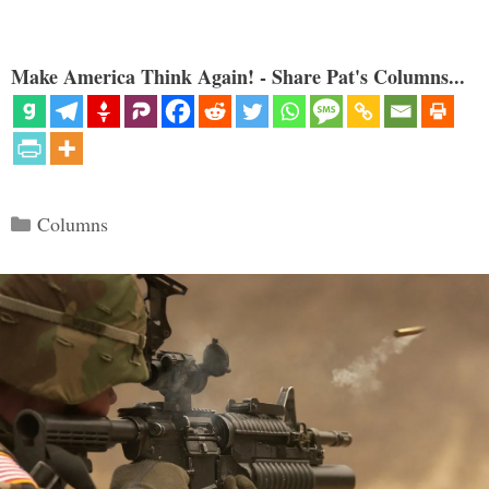
Make America Think Again! - Share Pat's Columns...
Categories
Columns