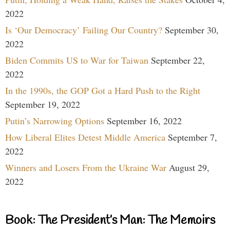
2022
Is ‘Our Democracy’ Failing Our Country?
September 30,
2022
Biden Commits US to War for Taiwan
September 22,
2022
In the 1990s, the GOP Got a Hard Push to the Right
September 19, 2022
Putin’s Narrowing Options
September 16, 2022
How Liberal Elites Detest Middle America
September 7,
2022
Winners and Losers From the Ukraine War
August 29,
2022
Book: The President’s Man: The Memoirs