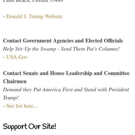
-
Donald J. Trump Website
Contact Government Agencies and Elected Officials
Help Stir Up the Swamp - Send Them Pat's Columns!
-
USA.Gov
Contact Senate and House Leadership and Committee
Chairmen
Demand they Put America First and Stand with President
Trump!
-
See list here...
Support Our Site!