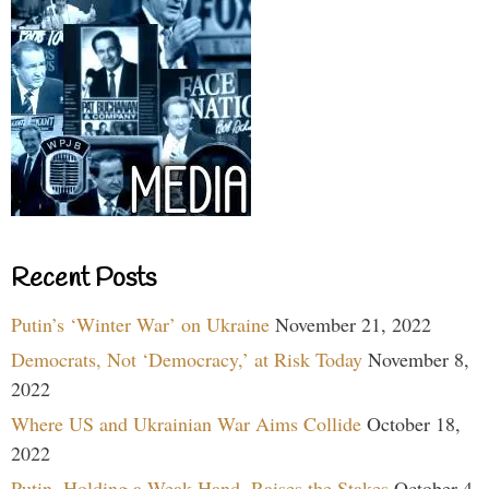
Recent Posts
Putin’s ‘Winter War’ on Ukraine
November 21, 2022
Democrats, Not ‘Democracy,’ at Risk Today
November 8,
2022
Where US and Ukrainian War Aims Collide
October 18,
2022
Putin, Holding a Weak Hand, Raises the Stakes
October 4,