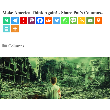
Make America Think Again! - Share Pat's Columns...
Categories
Columns