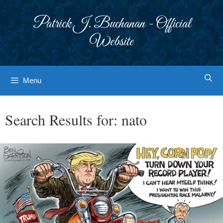
Skip
to
Patrick J. Buchanan - Official
content
Website
Menu
Search Results for:
nato