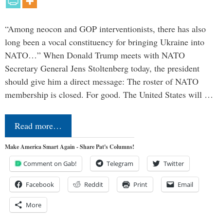
“Among neocon and GOP interventionists, there has also
long been a vocal constituency for bringing Ukraine into
NATO…” When Donald Trump meets with NATO
Secretary General Jens Stoltenberg today, the president
should give him a direct message: The roster of NATO
membership is closed. For good. The United States will …
Read more…
Make America Smart Again - Share Pat's Columns!
Comment on Gab!
Telegram
Twitter
Facebook
Reddit
Print
Email
More