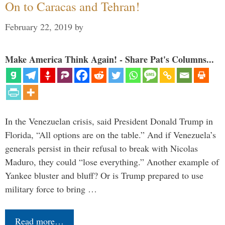
On to Caracas and Tehran!
February 22, 2019
by
Make America Think Again! - Share Pat's Columns...
In the Venezuelan crisis, said President Donald Trump in
Florida, “All options are on the table.” And if Venezuela’s
generals persist in their refusal to break with Nicolas
Maduro, they could “lose everything.” Another example of
Yankee bluster and bluff? Or is Trump prepared to use
military force to bring …
Read more…