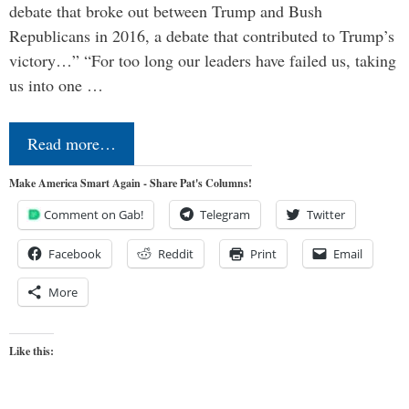
debate that broke out between Trump and Bush
Republicans in 2016, a debate that contributed to Trump’s
victory…” “For too long our leaders have failed us, taking
us into one …
Read more…
Make America Smart Again - Share Pat's Columns!
Comment on Gab!
Telegram
Twitter
Facebook
Reddit
Print
Email
More
Like this: