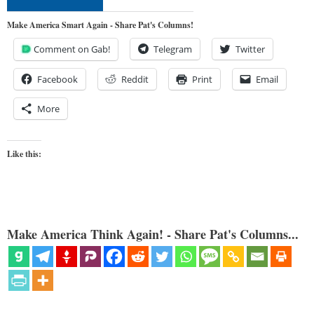
Make America Smart Again - Share Pat's Columns!
Comment on Gab!
Telegram
Twitter
Facebook
Reddit
Print
Email
More
Like this:
Make America Think Again! - Share Pat's Columns...