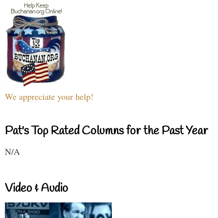
We appreciate your help!
Pat's Top Rated Columns for the Past Year
N/A
Video & Audio