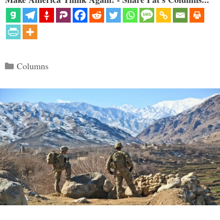
Categories
Columns