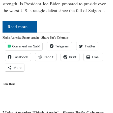
strength. Is President Joe Biden prepared to preside over
the worst U.S. strategic defeat since the fall of Saigon …
Read more…
Make America Smart Again - Share Pat's Columns!
Comment on Gab!
Telegram
Twitter
Facebook
Reddit
Print
Email
More
Like this:
Make America Think Again! - Share Pat's Columns...