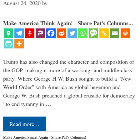
August 24, 2020
by
Make America Think Again! - Share Pat's Columns...
Trump has also changed the character and composition of
the GOP, making it more of a working- and middle-class
party. Where George H.W. Bush sought to build a “New
World Order” with America as global hegemon and
George W. Bush preached a global crusade for democracy
“to end tyranny in …
Read more…
Make America Smart Again - Share Pat's Columns!