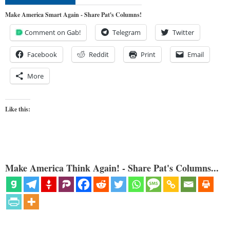
Make America Smart Again - Share Pat's Columns!
Comment on Gab!
Telegram
Twitter
Facebook
Reddit
Print
Email
More
Like this:
Make America Think Again! - Share Pat's Columns...