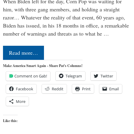
When Biden left for the day, Corn Pop was waiting for
him, with three gang members, and holding a straight
razor… Whatever the reality of that event, 60 years ago,
Biden has issued, in his 18 months in office, a remarkable
number of warnings and threats as to what he …
Read more…
Make America Smart Again - Share Pat's Columns!
Comment on Gab!
Telegram
Twitter
Facebook
Reddit
Print
Email
More
Like this: