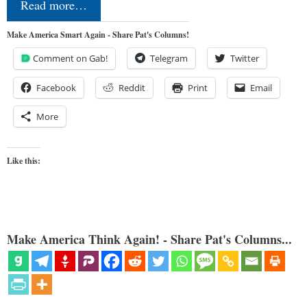
Read more…
Make America Smart Again - Share Pat's Columns!
Comment on Gab!
Telegram
Twitter
Facebook
Reddit
Print
Email
More
Like this:
Make America Think Again! - Share Pat's Columns...