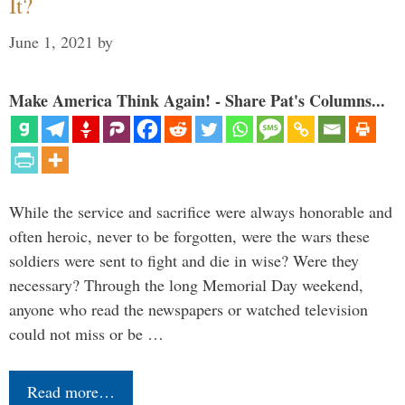
It?
June 1, 2021
by
Make America Think Again! - Share Pat's Columns...
While the service and sacrifice were always honorable and
often heroic, never to be forgotten, were the wars these
soldiers were sent to fight and die in wise? Were they
necessary? Through the long Memorial Day weekend,
anyone who read the newspapers or watched television
could not miss or be …
Read more…