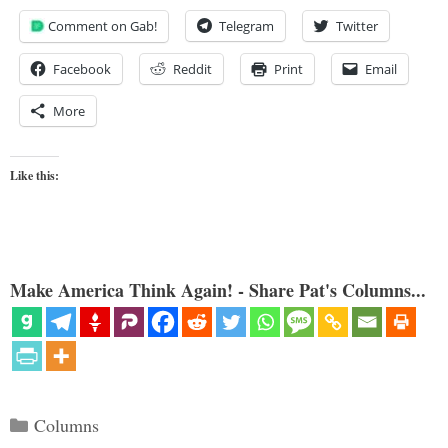
Comment on Gab!
Telegram
Twitter
Facebook
Reddit
Print
Email
More
Like this:
Make America Think Again! - Share Pat's Columns...
Categories
Columns