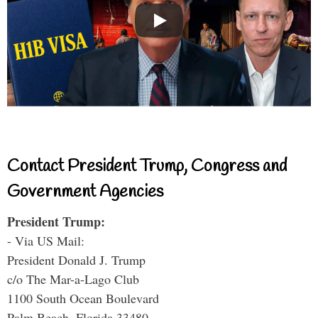
Contact President Trump, Congress and
Government Agencies
President Trump:
- Via US Mail:
President Donald J. Trump
c/o The Mar-a-Lago Club
1100 South Ocean Boulevard
Palm Beach, Florida 33480