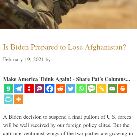
Is Biden Prepared to Lose Afghanistan?
February 19, 2021
by
Make America Think Again! - Share Pat's Columns...
A Biden decision to suspend a final pullout of U.S. forces
will be well received by our foreign policy elites. But the
anti-interventionist wings of the two parties are growing in