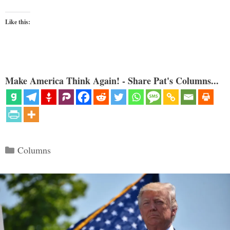
Like this:
Make America Think Again! - Share Pat's Columns...
Categories
Columns