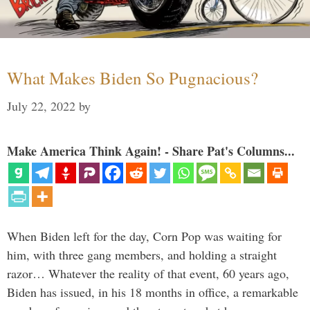
What Makes Biden So Pugnacious?
July 22, 2022
by
Make America Think Again! - Share Pat's Columns...
When Biden left for the day, Corn Pop was waiting for
him, with three gang members, and holding a straight
razor… Whatever the reality of that event, 60 years ago,
Biden has issued, in his 18 months in office, a remarkable