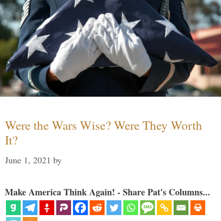
Were the Wars Wise? Were They Worth
It?
June 1, 2021
by
Make America Think Again! - Share Pat's Columns...