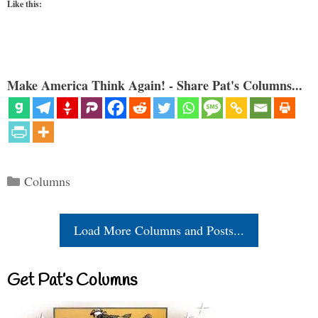
Like this:
Make America Think Again! - Share Pat's Columns...
Categories
Columns
Load More Columns and Posts...
Get Pat’s Columns