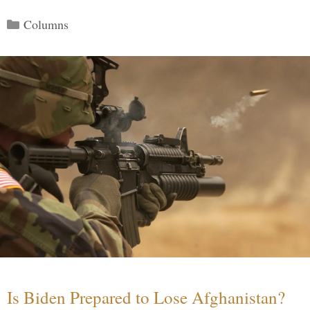
Categories
Columns
Is Biden Prepared to Lose Afghanistan?