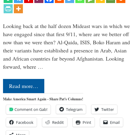
Looking back at the half dozen Mideast wars in which we
have engaged since that first 9/11, where are we better off
now than we were then? Al-Qaida, ISIS, Boko Haram and
their variants have established a presence in Arab, Asian
and African countries far beyond Afghanistan. Looking
forward, where …
Read more…
Make America Smart Again - Share Pat's Columns!
Comment on Gab!
Telegram
Twitter
Facebook
Reddit
Print
Email
More