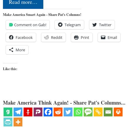
Read more…
Make America Smart Again - Share Pat's Columns!
Comment on Gab!
Telegram
Twitter
Facebook
Reddit
Print
Email
More
Like this:
Make America Think Again! - Share Pat's Columns...