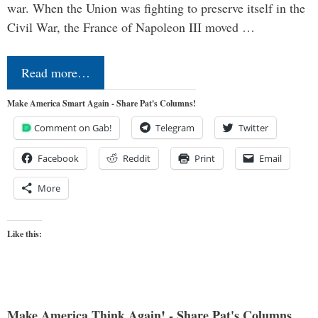
war. When the Union was fighting to preserve itself in the
Civil War, the France of Napoleon III moved …
Read more…
Make America Smart Again - Share Pat's Columns!
Comment on Gab!
Telegram
Twitter
Facebook
Reddit
Print
Email
More
Like this:
Make America Think Again! - Share Pat's Columns...