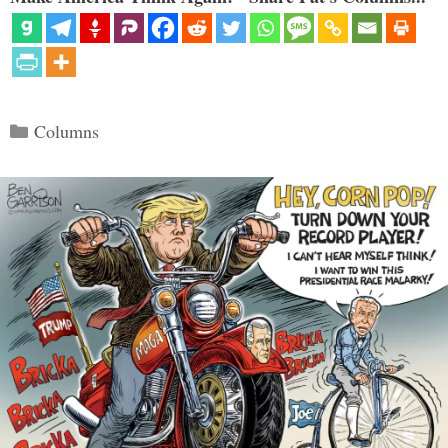
Categories
Columns