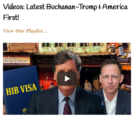
Videos: Latest Buchanan-Trump & America
First!
View Our Playlist…