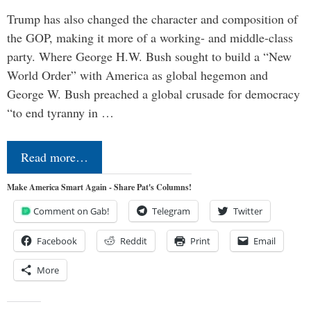
Trump has also changed the character and composition of
the GOP, making it more of a working- and middle-class
party. Where George H.W. Bush sought to build a “New
World Order” with America as global hegemon and
George W. Bush preached a global crusade for democracy
“to end tyranny in …
Read more…
Make America Smart Again - Share Pat's Columns!
Comment on Gab!
Telegram
Twitter
Facebook
Reddit
Print
Email
More