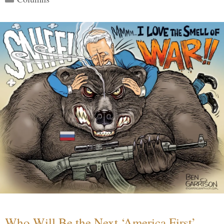
Who Will Be the Next ‘America First’