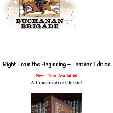
Right From the Beginning – Leather Edition
New - Now Available!
A Conservative Classic!