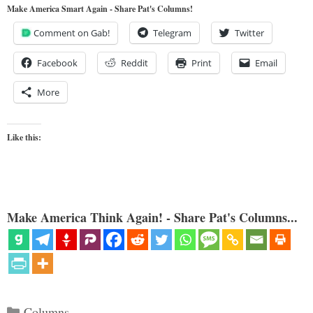
Make America Smart Again - Share Pat's Columns!
Comment on Gab!
Telegram
Twitter
Facebook
Reddit
Print
Email
More
Like this:
Make America Think Again! - Share Pat's Columns...
Categories
Columns