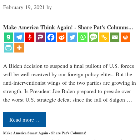
February 19, 2021
by
Make America Think Again! - Share Pat's Columns...
A Biden decision to suspend a final pullout of U.S. forces
will be well received by our foreign policy elites. But the
anti-interventionist wings of the two parties are growing in
strength. Is President Joe Biden prepared to preside over
the worst U.S. strategic defeat since the fall of Saigon …
Read more…
Make America Smart Again - Share Pat's Columns!