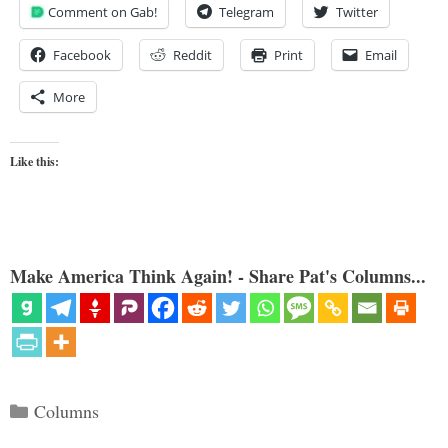
Comment on Gab!
Telegram
Twitter
Facebook
Reddit
Print
Email
More
Like this:
Make America Think Again! - Share Pat's Columns...
Categories
Columns