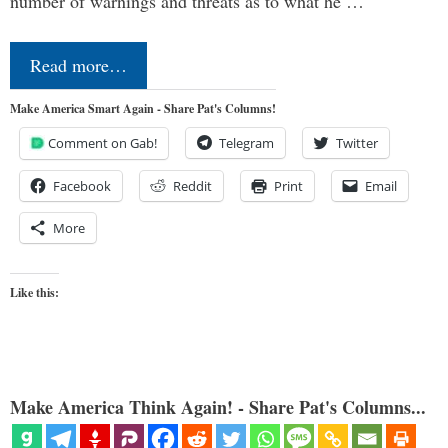
number of warnings and threats as to what he …
Read more…
Make America Smart Again - Share Pat's Columns!
Comment on Gab!
Telegram
Twitter
Facebook
Reddit
Print
Email
More
Like this:
Make America Think Again! - Share Pat's Columns...