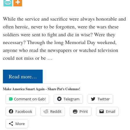
While the service and sacrifice were always honorable and
often heroic, never to be forgotten, were the wars these
soldiers were sent to fight and die in wise? Were they
necessary? Through the long Memorial Day weekend,
anyone who read the newspapers or watched television
could not miss or be …
Read more…
Make America Smart Again - Share Pat's Columns!
Comment on Gab!
Telegram
Twitter
Facebook
Reddit
Print
Email
More