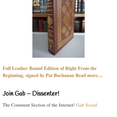
Full Leather Bound Edition of Right From the
Beginning, signed by Pat Buchanan Read more....
Join Gab – Dissenter!
The Comment Section of the Internet!
Gab Social