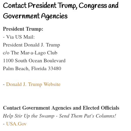
Contact President Trump, Congress and
Government Agencies
President Trump:
- Via US Mail:
President Donald J. Trump
c/o The Mar-a-Lago Club
1100 South Ocean Boulevard
Palm Beach, Florida 33480
-
Donald J. Trump Website
Contact Government Agencies and Elected Officials
Help Stir Up the Swamp - Send Them Pat's Columns!
-
USA.Gov