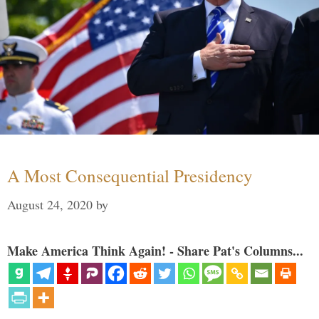
A Most Consequential Presidency
August 24, 2020
by
Make America Think Again! - Share Pat's Columns...