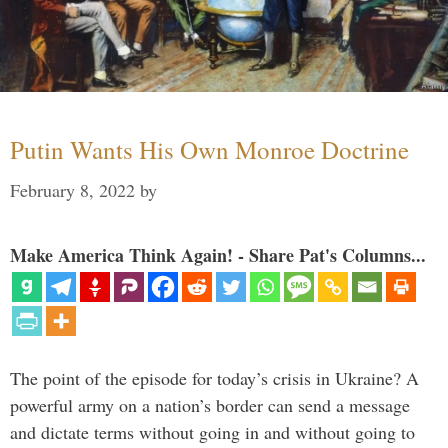
Putin Wants His Own Monroe Doctrine
February 8, 2022
by
Make America Think Again! - Share Pat's Columns...
The point of the episode for today’s crisis in Ukraine? A
powerful army on a nation’s border can send a message
and dictate terms without going in and without going to