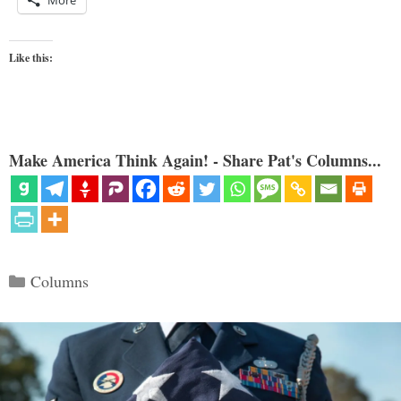
Like this:
Make America Think Again! - Share Pat's Columns...
Categories
Columns