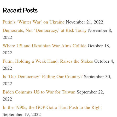
Recent Posts
Putin’s ‘Winter War’ on Ukraine
November 21, 2022
Democrats, Not ‘Democracy,’ at Risk Today
November 8,
2022
Where US and Ukrainian War Aims Collide
October 18,
2022
Putin, Holding a Weak Hand, Raises the Stakes
October 4,
2022
Is ‘Our Democracy’ Failing Our Country?
September 30,
2022
Biden Commits US to War for Taiwan
September 22,
2022
In the 1990s, the GOP Got a Hard Push to the Right
September 19, 2022