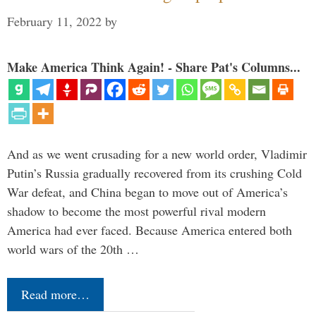
February 11, 2022
by
Make America Think Again! - Share Pat's Columns...
And as we went crusading for a new world order, Vladimir
Putin’s Russia gradually recovered from its crushing Cold
War defeat, and China began to move out of America’s
shadow to become the most powerful rival modern
America had ever faced. Because America entered both
world wars of the 20th …
Read more…