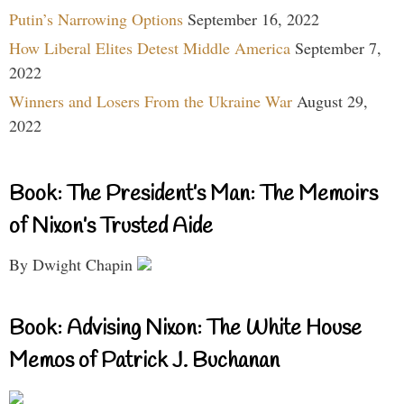
Putin’s Narrowing Options
September 16, 2022
How Liberal Elites Detest Middle America
September 7,
2022
Winners and Losers From the Ukraine War
August 29,
2022
Book: The President’s Man: The Memoirs
of Nixon’s Trusted Aide
By Dwight Chapin
Book: Advising Nixon: The White House
Memos of Patrick J. Buchanan