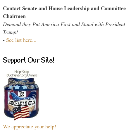
Contact Senate and House Leadership and Committee
Chairmen
Demand they Put America First and Stand with President
Trump!
-
See list here...
Support Our Site!
We appreciate your help!