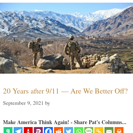
20 Years after 9/11 — Are We Better Off?
September 9, 2021
by
Make America Think Again! - Share Pat's Columns...