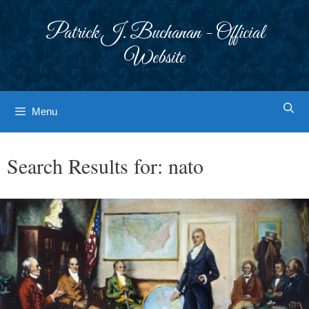
Skip
to
Patrick J. Buchanan - Official
content
Website
Menu
Search Results for:
nato