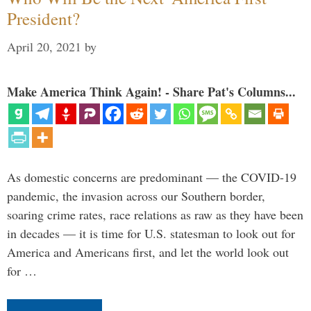
President?
April 20, 2021
by
Make America Think Again! - Share Pat's Columns...
As domestic concerns are predominant — the COVID-19
pandemic, the invasion across our Southern border,
soaring crime rates, race relations as raw as they have been
in decades — it is time for U.S. statesman to look out for
America and Americans first, and let the world look out
for …