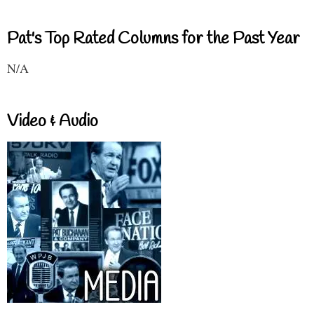
Pat's Top Rated Columns for the Past Year
N/A
Video & Audio