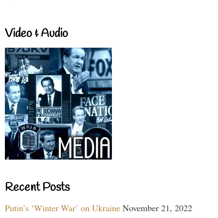
Video & Audio
Recent Posts
Putin’s ‘Winter War’ on Ukraine
November 21, 2022