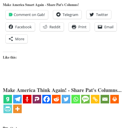
Make America Smart Again - Share Pat's Columns!
Comment on Gab!
Telegram
Twitter
Facebook
Reddit
Print
Email
More
Like this:
Make America Think Again! - Share Pat's Columns...
Categories