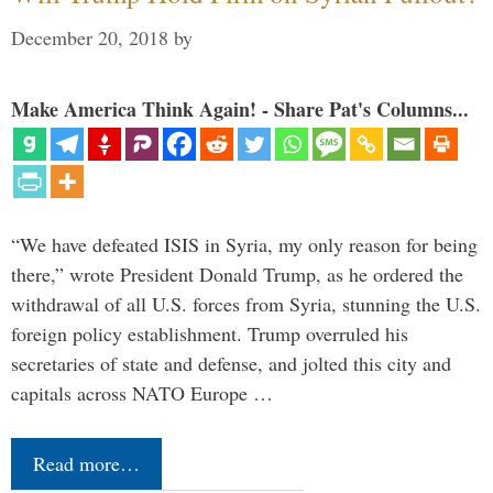
December 20, 2018
by
Make America Think Again! - Share Pat's Columns...
“We have defeated ISIS in Syria, my only reason for being
there,” wrote President Donald Trump, as he ordered the
withdrawal of all U.S. forces from Syria, stunning the U.S.
foreign policy establishment. Trump overruled his
secretaries of state and defense, and jolted this city and
capitals across NATO Europe …
Read more…