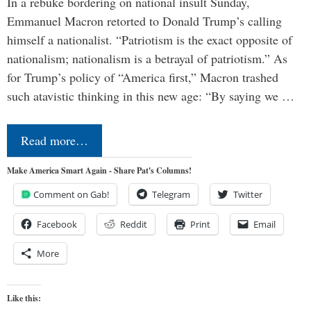
In a rebuke bordering on national insult Sunday,
Emmanuel Macron retorted to Donald Trump’s calling
himself a nationalist. “Patriotism is the exact opposite of
nationalism; nationalism is a betrayal of patriotism.” As
for Trump’s policy of “America first,” Macron trashed
such atavistic thinking in this new age: “By saying we …
Read more…
Make America Smart Again - Share Pat's Columns!
Comment on Gab!
Telegram
Twitter
Facebook
Reddit
Print
Email
More
Like this: