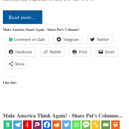
Read more…
Make America Smart Again - Share Pat's Columns!
Comment on Gab!
Telegram
Twitter
Facebook
Reddit
Print
Email
More
Like this:
Make America Think Again! - Share Pat's Columns...