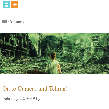
Categories
Columns
On to Caracas and Tehran!
February 22, 2019
by