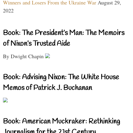
Winners and Losers From the Ukraine War
August 29,
2022
Book: The President’s Man: The Memoirs
of Nixon’s Trusted Aide
By Dwight Chapin
Book: Advising Nixon: The White House
Memos of Patrick J. Buchanan
Book: American Muckraker: Rethinking
Journalism for the 21st Century