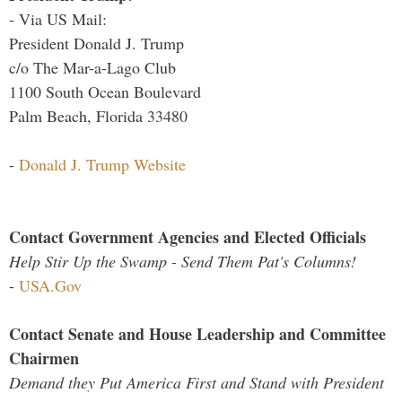
- Via US Mail:
President Donald J. Trump
c/o The Mar-a-Lago Club
1100 South Ocean Boulevard
Palm Beach, Florida 33480
-
Donald J. Trump Website
Contact Government Agencies and Elected Officials
Help Stir Up the Swamp - Send Them Pat's Columns!
-
USA.Gov
Contact Senate and House Leadership and Committee
Chairmen
Demand they Put America First and Stand with President