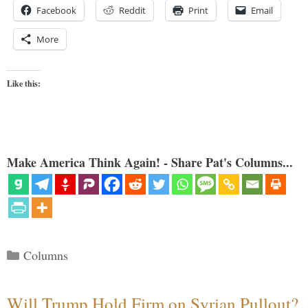
Facebook
Reddit
Print
Email
More
Like this:
Make America Think Again! - Share Pat's Columns...
Categories
Columns
Will Trump Hold Firm on Syrian Pullout?