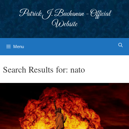
Skip
to
Patrick J. Buchanan - Official
content
Website
Menu
Search Results for:
nato