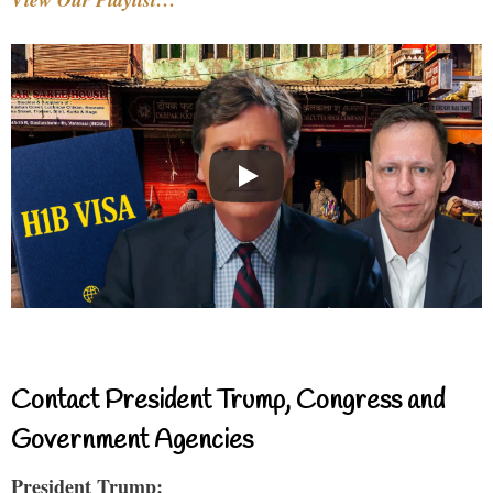
Contact President Trump, Congress and
Government Agencies
President Trump: