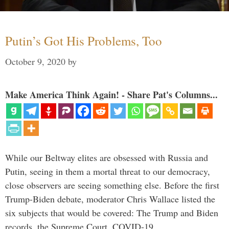
Putin’s Got His Problems, Too
October 9, 2020
by
Make America Think Again! - Share Pat's Columns...
While our Beltway elites are obsessed with Russia and
Putin, seeing in them a mortal threat to our democracy,
close observers are seeing something else. Before the first
Trump-Biden debate, moderator Chris Wallace listed the
six subjects that would be covered: The Trump and Biden
records, the Supreme Court, COVID-19, …