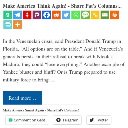
Make America Think Again! - Share Pat's Columns...
In the Venezuelan crisis, said President Donald Trump in
Florida, “All options are on the table.” And if Venezuela’s
generals persist in their refusal to break with Nicolas
Maduro, they could “lose everything.” Another example of
Yankee bluster and bluff? Or is Trump prepared to use
military force to bring …
Read more…
Make America Smart Again - Share Pat's Columns!
Comment on Gab!
Telegram
Twitter