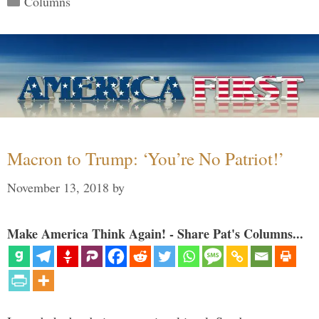
Columns
Macron to Trump: ‘You’re No Patriot!’
November 13, 2018
by
Make America Think Again! - Share Pat's Columns...