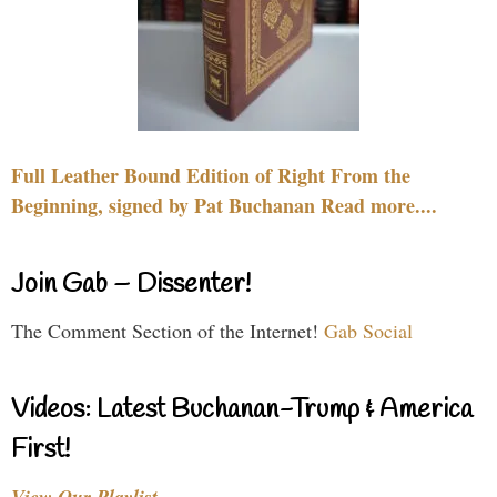
Full Leather Bound Edition of Right From the
Beginning, signed by Pat Buchanan Read more....
Join Gab – Dissenter!
The Comment Section of the Internet!
Gab Social
Videos: Latest Buchanan-Trump & America
First!
View Our Playlist…