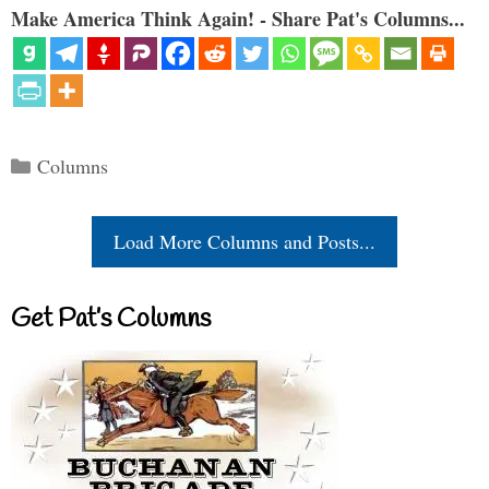
Make America Think Again! - Share Pat's Columns...
Categories
Columns
Load More Columns and Posts...
Get Pat’s Columns