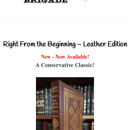
Right From the Beginning – Leather Edition
New - Now Available!
A Conservative Classic!