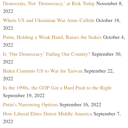
Democrats, Not ‘Democracy,’ at Risk Today
November 8,
2022
Where US and Ukrainian War Aims Collide
October 18,
2022
Putin, Holding a Weak Hand, Raises the Stakes
October 4,
2022
Is ‘Our Democracy’ Failing Our Country?
September 30,
2022
Biden Commits US to War for Taiwan
September 22,
2022
In the 1990s, the GOP Got a Hard Push to the Right
September 19, 2022
Putin’s Narrowing Options
September 16, 2022
How Liberal Elites Detest Middle America
September 7,
2022