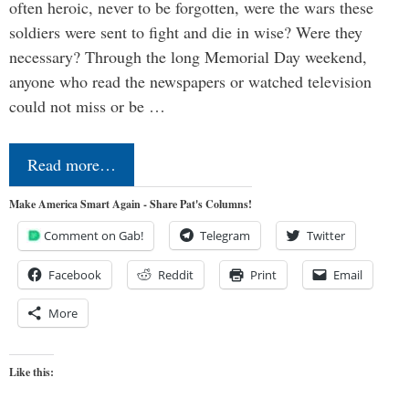
often heroic, never to be forgotten, were the wars these
soldiers were sent to fight and die in wise? Were they
necessary? Through the long Memorial Day weekend,
anyone who read the newspapers or watched television
could not miss or be …
Read more…
Make America Smart Again - Share Pat's Columns!
Comment on Gab!
Telegram
Twitter
Facebook
Reddit
Print
Email
More
Like this: