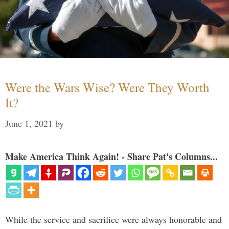
Were the Wars Wise? Were They Worth
It?
June 1, 2021
by
Make America Think Again! - Share Pat's Columns...
While the service and sacrifice were always honorable and