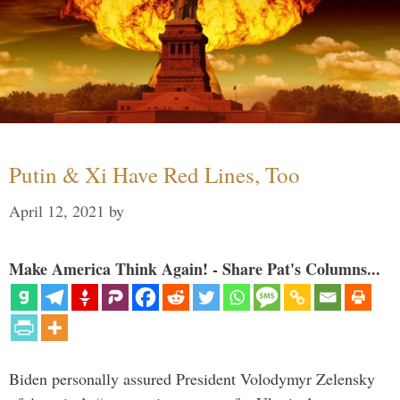
Putin & Xi Have Red Lines, Too
April 12, 2021
by
Make America Think Again! - Share Pat's Columns...
Biden personally assured President Volodymyr Zelensky