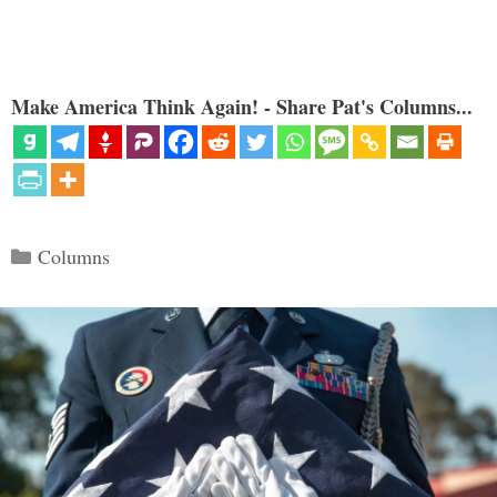
Make America Think Again! - Share Pat's Columns...
Categories
Columns