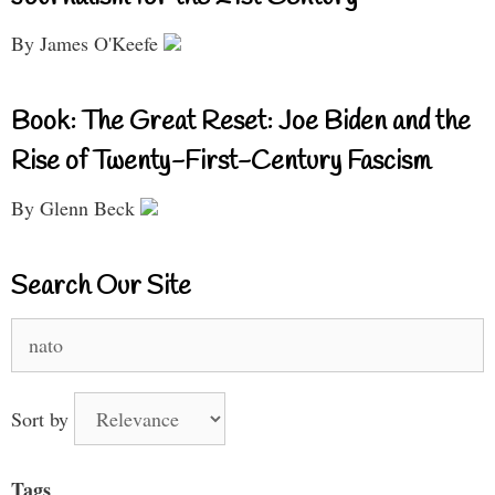
By James O'Keefe
Book: The Great Reset: Joe Biden and the
Rise of Twenty-First-Century Fascism
By Glenn Beck
Search Our Site
Search
for:
Sort by
Tags