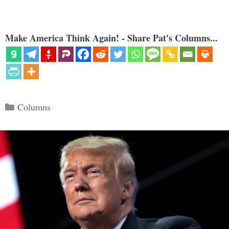
Make America Think Again! - Share Pat's Columns...
Categories
Columns