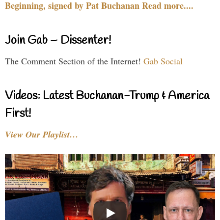
Beginning, signed by Pat Buchanan Read more....
Join Gab – Dissenter!
The Comment Section of the Internet!
Gab Social
Videos: Latest Buchanan-Trump & America
First!
View Our Playlist…