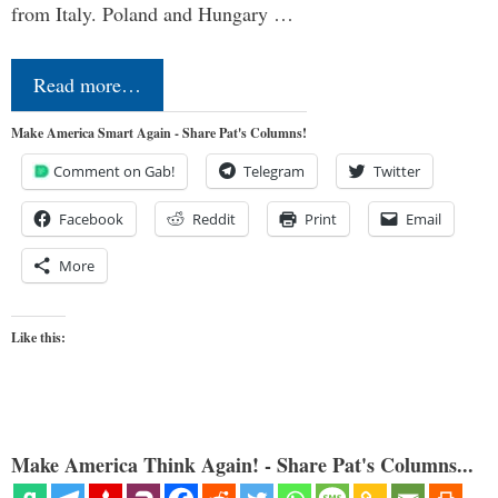
from Italy. Poland and Hungary …
Read more…
Make America Smart Again - Share Pat's Columns!
Comment on Gab!
Telegram
Twitter
Facebook
Reddit
Print
Email
More
Like this:
Make America Think Again! - Share Pat's Columns...