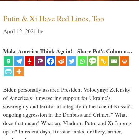
Putin & Xi Have Red Lines, Too
April 12, 2021
by
Make America Think Again! - Share Pat's Columns...
Biden personally assured President Volodymyr Zelensky
of America’s “unwavering support for Ukraine’s
sovereignty and territorial integrity in the face of Russia’s
ongoing aggression in the Donbass and Crimea.” What
does that mean? What are Vladimir Putin and Xi Jinping
up to? In recent days, Russian tanks, artillery, armor,