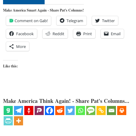
Make America Smart Again - Share Pat's Columns!
Comment on Gab!
Telegram
Twitter
Facebook
Reddit
Print
Email
More
Like this:
Make America Think Again! - Share Pat's Columns...