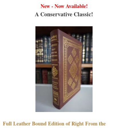
New - Now Available!
A Conservative Classic!
Full Leather Bound Edition of Right From the