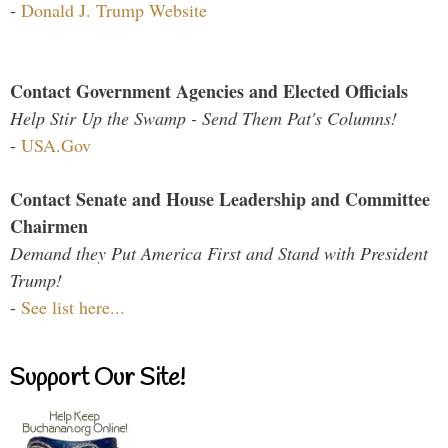
-
Donald J. Trump Website
Contact Government Agencies and Elected Officials
Help Stir Up the Swamp - Send Them Pat's Columns!
-
USA.Gov
Contact Senate and House Leadership and Committee
Chairmen
Demand they Put America First and Stand with President
Trump!
-
See list here...
Support Our Site!