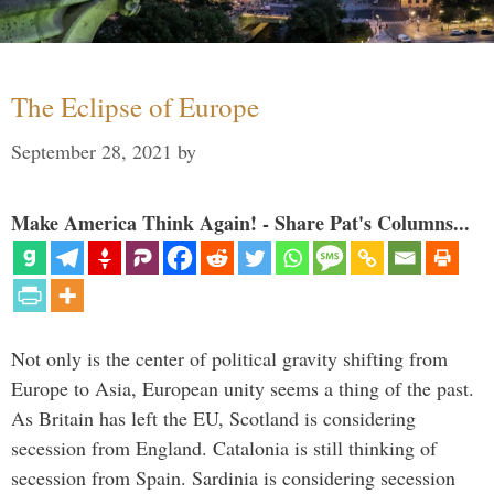
The Eclipse of Europe
September 28, 2021
by
Make America Think Again! - Share Pat's Columns...
Not only is the center of political gravity shifting from
Europe to Asia, European unity seems a thing of the past.
As Britain has left the EU, Scotland is considering
secession from England. Catalonia is still thinking of
secession from Spain. Sardinia is considering secession