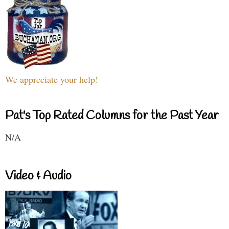
We appreciate your help!
Pat's Top Rated Columns for the Past Year
N/A
Video & Audio