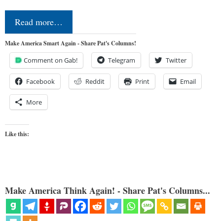
Read more…
Make America Smart Again - Share Pat's Columns!
Comment on Gab!
Telegram
Twitter
Facebook
Reddit
Print
Email
More
Like this:
Make America Think Again! - Share Pat's Columns...