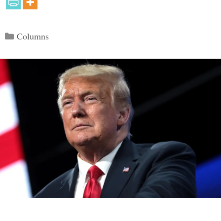
Categories
Columns