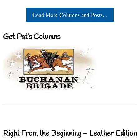
Load More Columns and Posts...
Get Pat’s Columns
Right From the Beginning – Leather Edition