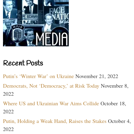
Recent Posts
Putin’s ‘Winter War’ on Ukraine
November 21, 2022
Democrats, Not ‘Democracy,’ at Risk Today
November 8,
2022
Where US and Ukrainian War Aims Collide
October 18,
2022
Putin, Holding a Weak Hand, Raises the Stakes
October 4,
2022