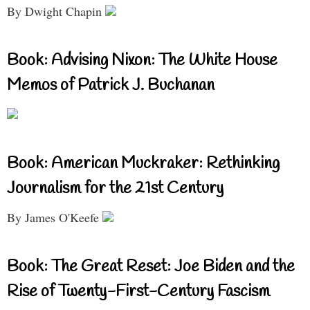
By Dwight Chapin
Book: Advising Nixon: The White House
Memos of Patrick J. Buchanan
Book: American Muckraker: Rethinking
Journalism for the 21st Century
By James O'Keefe
Book: The Great Reset: Joe Biden and the
Rise of Twenty-First-Century Fascism