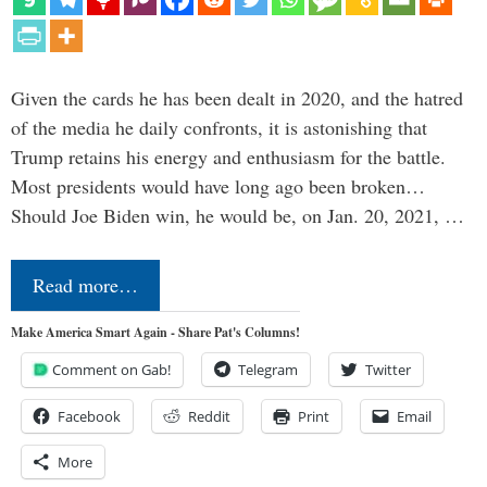
Given the cards he has been dealt in 2020, and the hatred
of the media he daily confronts, it is astonishing that
Trump retains his energy and enthusiasm for the battle.
Most presidents would have long ago been broken…
Should Joe Biden win, he would be, on Jan. 20, 2021, …
Read more…
Make America Smart Again - Share Pat's Columns!
Comment on Gab!
Telegram
Twitter
Facebook
Reddit
Print
Email
More