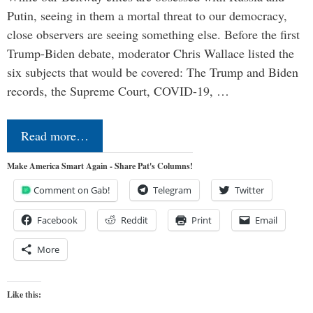
Putin, seeing in them a mortal threat to our democracy,
close observers are seeing something else. Before the first
Trump-Biden debate, moderator Chris Wallace listed the
six subjects that would be covered: The Trump and Biden
records, the Supreme Court, COVID-19, …
Read more…
Make America Smart Again - Share Pat's Columns!
Comment on Gab!
Telegram
Twitter
Facebook
Reddit
Print
Email
More
Like this: