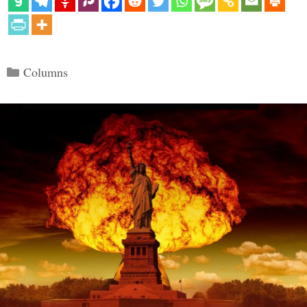
Categories
Columns