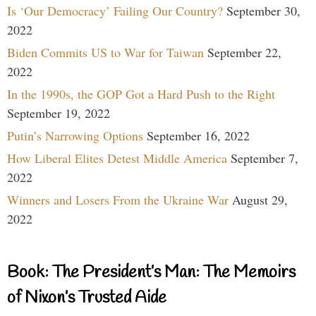
Is ‘Our Democracy’ Failing Our Country?
September 30,
2022
Biden Commits US to War for Taiwan
September 22,
2022
In the 1990s, the GOP Got a Hard Push to the Right
September 19, 2022
Putin’s Narrowing Options
September 16, 2022
How Liberal Elites Detest Middle America
September 7,
2022
Winners and Losers From the Ukraine War
August 29,
2022
Book: The President’s Man: The Memoirs
of Nixon’s Trusted Aide