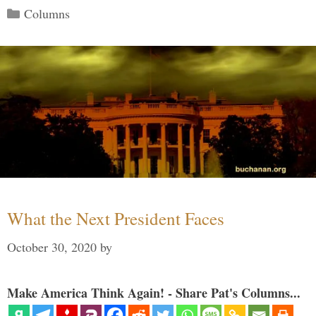
Categories
Columns
What the Next President Faces
October 30, 2020
by
Make America Think Again! - Share Pat's Columns...