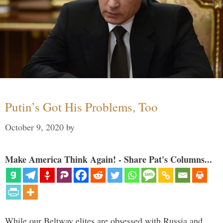
Putin’s Got His Problems, Too
October 9, 2020
by
Make America Think Again! - Share Pat's Columns...
While our Beltway elites are obsessed with Russia and