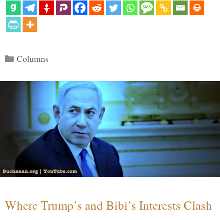
Categories
Columns
Where Trump’s and Bibi’s Interests Clash