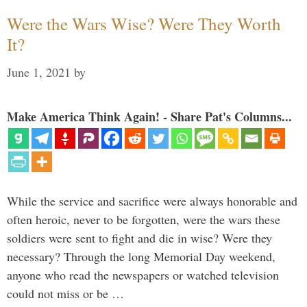
Were the Wars Wise? Were They Worth
It?
June 1, 2021
by
Make America Think Again! - Share Pat's Columns...
While the service and sacrifice were always honorable and
often heroic, never to be forgotten, were the wars these
soldiers were sent to fight and die in wise? Were they
necessary? Through the long Memorial Day weekend,
anyone who read the newspapers or watched television
could not miss or be …