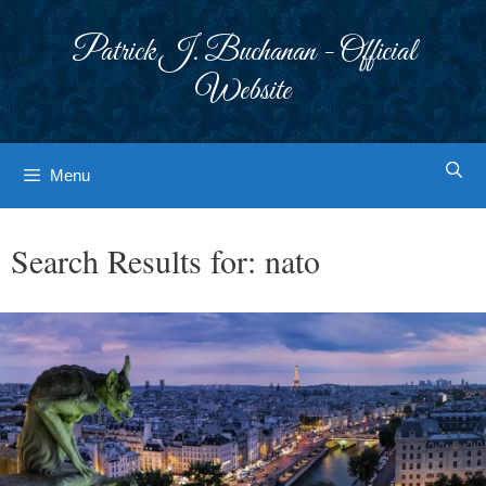
Skip
to
Patrick J. Buchanan - Official
content
Website
Menu
Search Results for:
nato