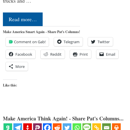
trucks and …
Read more…
Make America Smart Again - Share Pat's Columns!
Comment on Gab!
Telegram
Twitter
Facebook
Reddit
Print
Email
More
Like this:
Make America Think Again! - Share Pat's Columns...