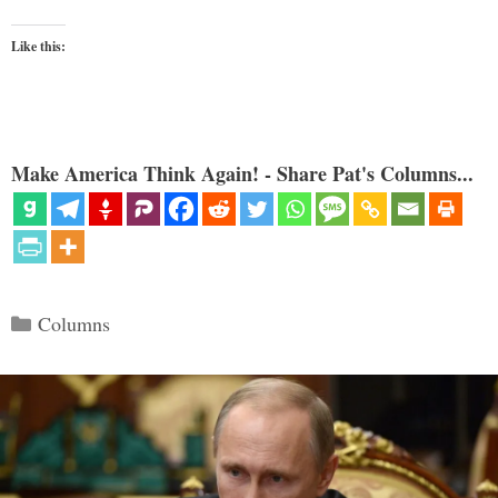
Like this:
Make America Think Again! - Share Pat's Columns...
Categories
Columns