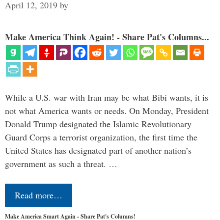
April 12, 2019
by
Make America Think Again! - Share Pat's Columns...
While a U.S. war with Iran may be what Bibi wants, it is
not what America wants or needs. On Monday, President
Donald Trump designated the Islamic Revolutionary
Guard Corps a terrorist organization, the first time the
United States has designated part of another nation’s
government as such a threat. …
Read more…
Make America Smart Again - Share Pat's Columns!