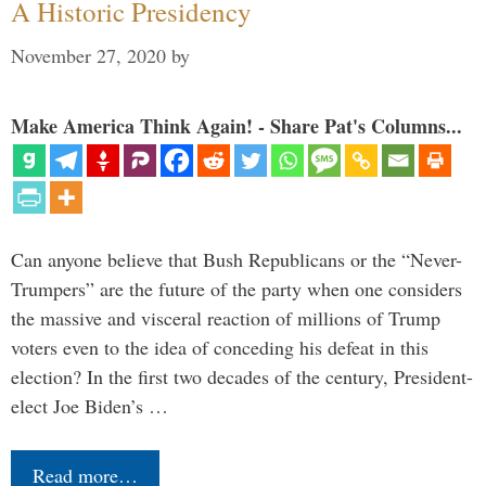
A Historic Presidency
November 27, 2020
by
Make America Think Again! - Share Pat's Columns...
Can anyone believe that Bush Republicans or the “Never-
Trumpers” are the future of the party when one considers
the massive and visceral reaction of millions of Trump
voters even to the idea of conceding his defeat in this
election? In the first two decades of the century, President-
elect Joe Biden’s …
Read more…