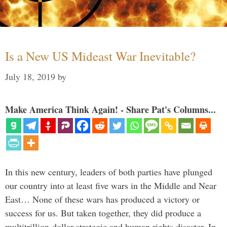
Is a New US Mideast War Inevitable?
July 18, 2019
by
Make America Think Again! - Share Pat's Columns...
In this new century, leaders of both parties have plunged
our country into at least five wars in the Middle and Near
East… None of these wars has produced a victory or
success for us. But taken together, they did produce a
multitrillion-dollar strategic and human rights disaster. In