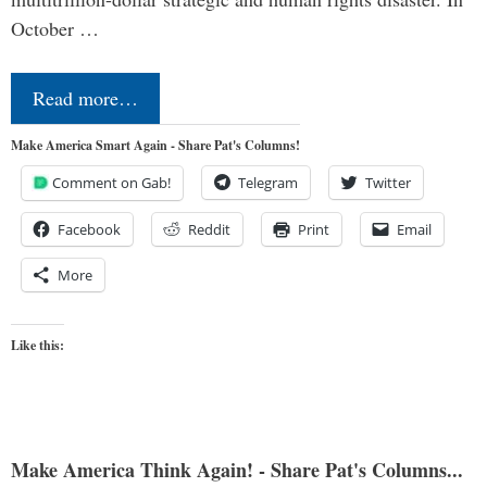
October …
Read more…
Make America Smart Again - Share Pat's Columns!
Comment on Gab!
Telegram
Twitter
Facebook
Reddit
Print
Email
More
Like this:
Make America Think Again! - Share Pat's Columns...