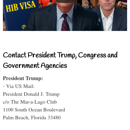
Contact President Trump, Congress and
Government Agencies
President Trump:
- Via US Mail:
President Donald J. Trump
c/o The Mar-a-Lago Club
1100 South Ocean Boulevard
Palm Beach, Florida 33480