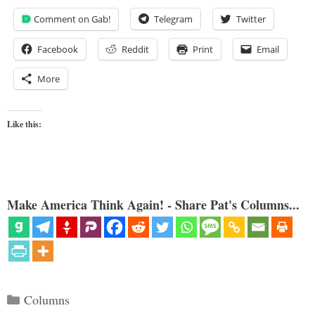
Comment on Gab!
Telegram
Twitter
Facebook
Reddit
Print
Email
More
Like this:
Make America Think Again! - Share Pat's Columns...
Categories
Columns