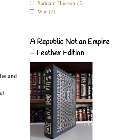
Saddam Hussein (2)
War (2)
A Republic Not an Empire
– Leather Edition
ies and
nd