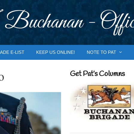
 Buchanan - Offic
ADE E-LIST
KEEP US ONLINE!
NOTE TO PAT
o
Get Pat’s Columns