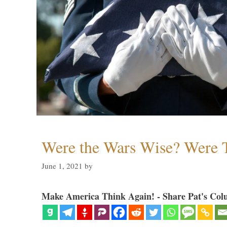
Were the Wars Wise? Were 
June 1, 2021
by
Make America Think Again! - Share Pat's Col