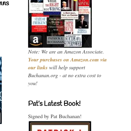
mns
Note: We are an Amazon Associate.
Your purchases on Amazon.com via
our links
will help support
Buchanan.org - at no extra cost to
you!
Pat’s Latest Book!
Signed by Pat Buchanan!