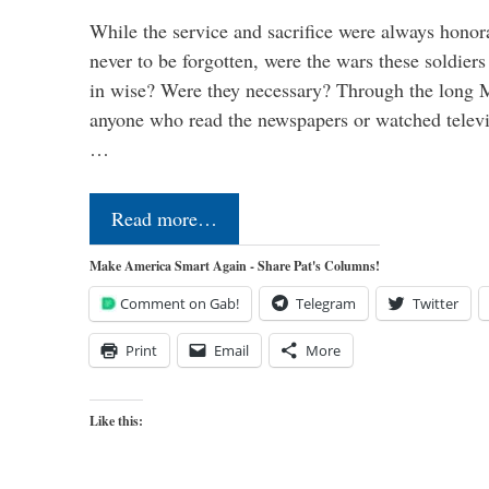
While the service and sacrifice were always honor
never to be forgotten, were the wars these soldiers
in wise? Were they necessary? Through the long
anyone who read the newspapers or watched televi
…
Read more…
Make America Smart Again - Share Pat's Columns!
Comment on Gab!
Telegram
Twitter
Print
Email
More
Like this: