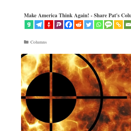
Make America Think Again! - Share Pat's Col
Categories
Columns