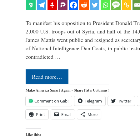
To manifest his opposition to President Donald Tru
2,000 U.S. troops out of Syria, and half of the 14
James Mattis went public and resigned as secretar
of National Intelligence Dan Coats, in public test
contradicted …
Read more…
Make America Smart Again - Share Pat's Columns!
Comment on Gab!
Telegram
Twitter
Print
Email
More
Like this: