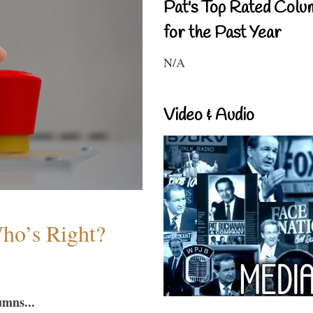
Pat's Top Rated Colu
for the Past Year
N/A
Video & Audio
Who’s Right?
umns...