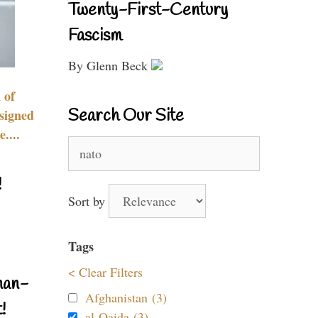
Twenty-First-Century
Fascism
By Glenn Beck
 of
Search Our Site
signed
....
Search
for:
!
Sort by
Tags
< Clear Filters
nan-
Afghanistan (3)
!
al-Qaida (3)