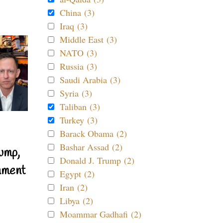
China (3)
Iraq (3)
Middle East (3)
NATO (3)
Russia (3)
Saudi Arabia (3)
Syria (3)
Taliban (3)
Turkey (3)
Barack Obama (2)
Bashar Assad (2)
ump,
Donald J. Trump (2)
nment
Egypt (2)
Iran (2)
Libya (2)
Moammar Gadhafi (2)