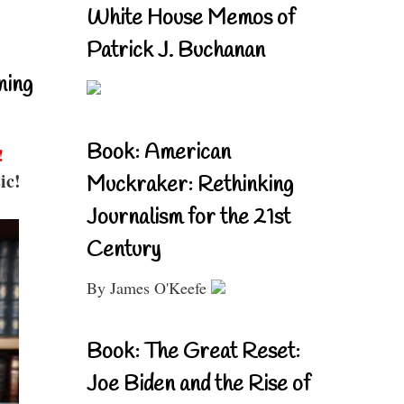
White House Memos of
Patrick J. Buchanan
ning
Book: American
!
ic!
Muckraker: Rethinking
Journalism for the 21st
Century
By James O'Keefe
Book: The Great Reset:
Joe Biden and the Rise of