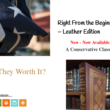
Right From the Begin
– Leather Edition
New - Now Available
A Conservative Class
They Worth It?
umns...