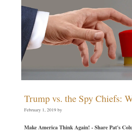
Trump vs. the Spy Chiefs: 
February 1, 2019
by
Make America Think Again! - Share Pat's Col