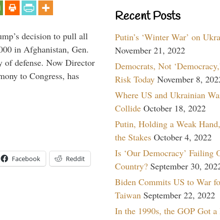
Recent Posts
mp’s decision to pull all
Putin’s ‘Winter War’ on Ukr
,000 in Afghanistan, Gen.
November 21, 2022
y of defense. Now Director
Democrats, Not ‘Democracy,’
imony to Congress, has
Risk Today
November 8, 202
Where US and Ukrainian Wa
Collide
October 18, 2022
Putin, Holding a Weak Hand,
the Stakes
October 4, 2022
Is ‘Our Democracy’ Failing 
Facebook
Reddit
Country?
September 30, 202
Biden Commits US to War fo
Taiwan
September 22, 2022
In the 1990s, the GOP Got a