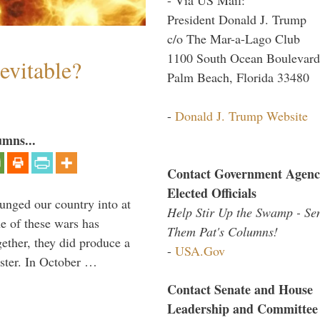
President Donald J. Trump
c/o The Mar-a-Lago Club
1100 South Ocean Boulevard
evitable?
Palm Beach, Florida 33480
-
Donald J. Trump Website
umns...
Contact Government Agenc
Elected Officials
lunged our country into at
Help Stir Up the Swamp - Se
e of these wars has
Them Pat's Columns!
gether, they did produce a
-
USA.Gov
aster. In October …
Contact Senate and House
Leadership and Committee