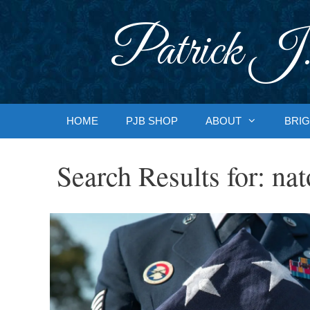
Skip
to
Patrick J.
content
HOME
PJB SHOP
ABOUT
BRIG
Search Results for:
nat