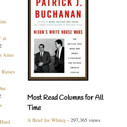
aine
 at
2
r Aims
 Raises
Our
2
Most Read Columns for All
r
Time
A Brief for Whitey
- 297,365 views
 Hard