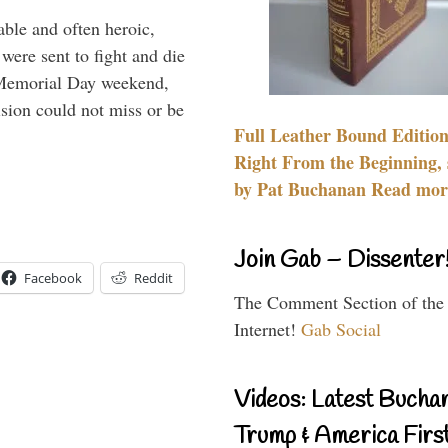
able and often heroic,
 were sent to fight and die
 Memorial Day weekend,
sion could not miss or be
Full Leather Bound Edition
Right From the Beginning, 
by Pat Buchanan Read more
Join Gab – Dissenter
Facebook
Reddit
The Comment Section of the
Internet!
Gab Social
Videos: Latest Bucha
Trump & America First