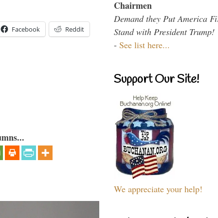
Chairmen
Demand they Put America Fi
Facebook
Reddit
Stand with President Trump!
-
See list here...
Support Our Site!
umns...
We appreciate your help!