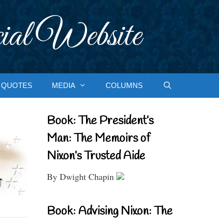
ial Website
QUOTES
MEDIA
COLUMNS
Book: The President’s
Man: The Memoirs of
Nixon’s Trusted Aide
By Dwight Chapin
Book: Advising Nixon: The