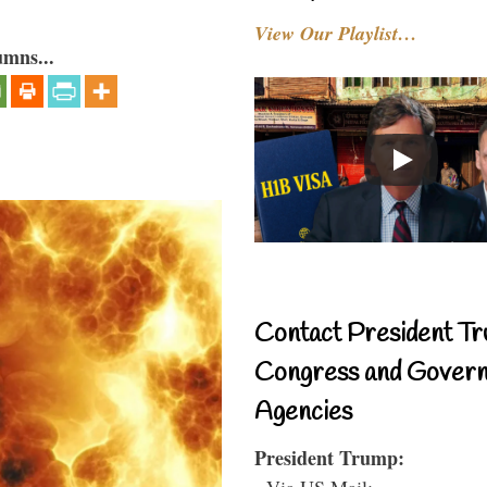
View Our Playlist…
umns...
Contact President Tr
Congress and Gover
Agencies
President Trump:
- Via US Mail: