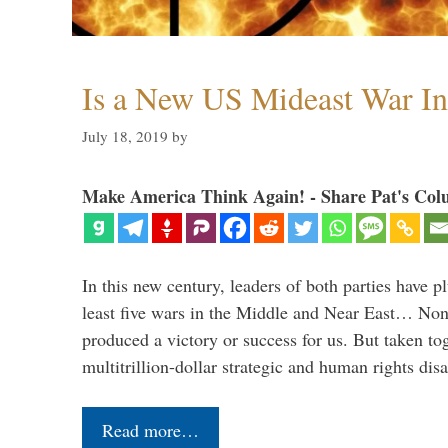
Is a New US Mideast War In
July 18, 2019
by
Make America Think Again! - Share Pat's Col
In this new century, leaders of both parties have p
least five wars in the Middle and Near East… Non
produced a victory or success for us. But taken to
multitrillion-dollar strategic and human rights dis
Read more…