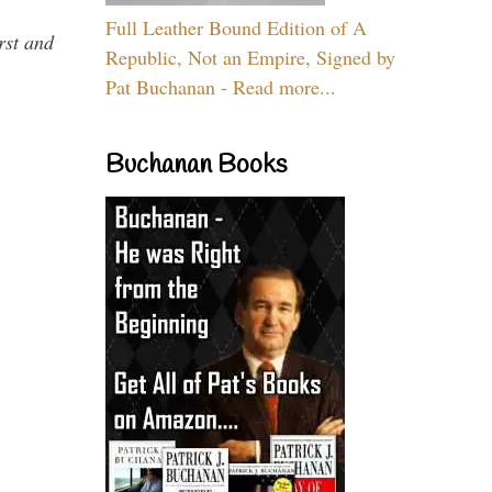
Full Leather Bound Edition of A
rst and
Republic, Not an Empire, Signed by
Pat Buchanan - Read more...
Buchanan Books