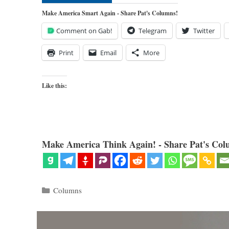
Make America Smart Again - Share Pat's Columns!
Comment on Gab!
Telegram
Twitter
Print
Email
More
Like this:
Make America Think Again! - Share Pat's Col
Categories
Columns