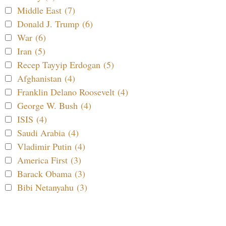
Middle East (7)
Donald J. Trump (6)
War (6)
Iran (5)
Recep Tayyip Erdogan (5)
Afghanistan (4)
Franklin Delano Roosevelt (4)
George W. Bush (4)
ISIS (4)
Saudi Arabia (4)
Vladimir Putin (4)
America First (3)
Barack Obama (3)
Bibi Netanyahu (3)