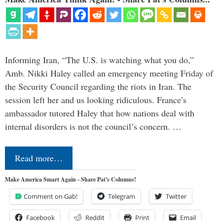
Informing Iran, “The U.S. is watching what you do,”
Amb. Nikki Haley called an emergency meeting Friday of
the Security Council regarding the riots in Iran. The
session left her and us looking ridiculous. France’s
ambassador tutored Haley that how nations deal with
internal disorders is not the council’s concern. …
Read more…
Make America Smart Again - Share Pat's Columns!
Comment on Gab!
Telegram
Twitter
Facebook
Reddit
Print
Email