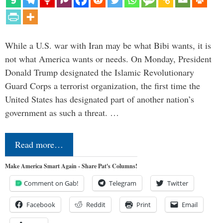
While a U.S. war with Iran may be what Bibi wants, it is
not what America wants or needs. On Monday, President
Donald Trump designated the Islamic Revolutionary
Guard Corps a terrorist organization, the first time the
United States has designated part of another nation’s
government as such a threat. …
Read more…
Make America Smart Again - Share Pat's Columns!
Comment on Gab!
Telegram
Twitter
Facebook
Reddit
Print
Email