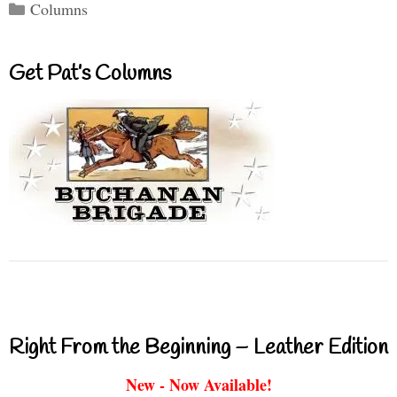
Categories
Columns
Get Pat’s Columns
Right From the Beginning – Leather Edition
New - Now Available!