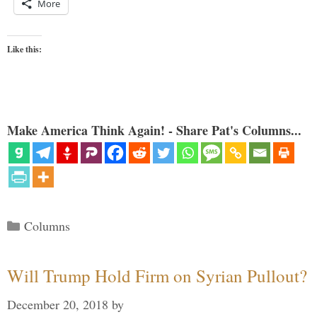
More
Like this:
Make America Think Again! - Share Pat's Columns...
Categories
Columns
Will Trump Hold Firm on Syrian Pullout?
December 20, 2018
by