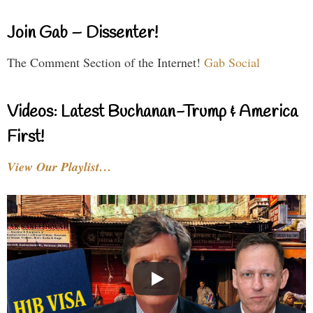
Join Gab – Dissenter!
The Comment Section of the Internet!
Gab Social
Videos: Latest Buchanan-Trump & America
First!
View Our Playlist…