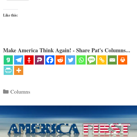
Like this:
Make America Think Again! - Share Pat's Columns...
Categories
Columns