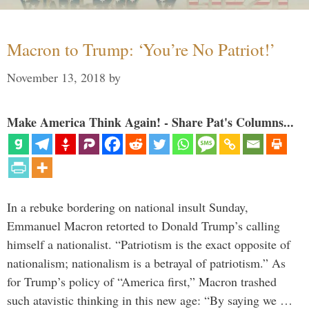
Macron to Trump: ‘You’re No Patriot!’
November 13, 2018
by
Make America Think Again! - Share Pat's Columns...
In a rebuke bordering on national insult Sunday,
Emmanuel Macron retorted to Donald Trump’s calling
himself a nationalist. “Patriotism is the exact opposite of
nationalism; nationalism is a betrayal of patriotism.” As
for Trump’s policy of “America first,” Macron trashed
such atavistic thinking in this new age: “By saying we …