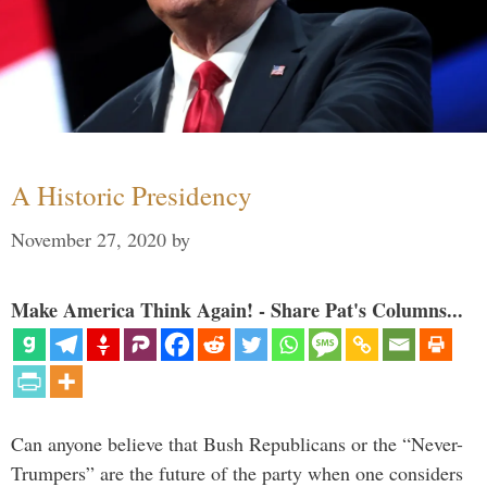
A Historic Presidency
November 27, 2020
by
Make America Think Again! - Share Pat's Columns...
Can anyone believe that Bush Republicans or the “Never-
Trumpers” are the future of the party when one considers