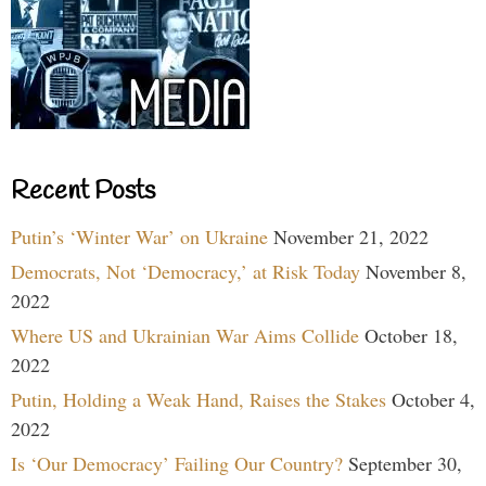
Recent Posts
Putin’s ‘Winter War’ on Ukraine
November 21, 2022
Democrats, Not ‘Democracy,’ at Risk Today
November 8,
2022
Where US and Ukrainian War Aims Collide
October 18,
2022
Putin, Holding a Weak Hand, Raises the Stakes
October 4,
2022
Is ‘Our Democracy’ Failing Our Country?
September 30,