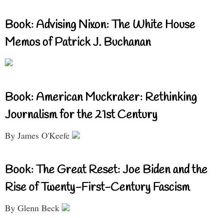
Book: Advising Nixon: The White House
Memos of Patrick J. Buchanan
Book: American Muckraker: Rethinking
Journalism for the 21st Century
By James O'Keefe
Book: The Great Reset: Joe Biden and the
Rise of Twenty-First-Century Fascism
By Glenn Beck