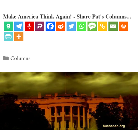
Make America Think Again! - Share Pat's Columns...
Categories
Columns