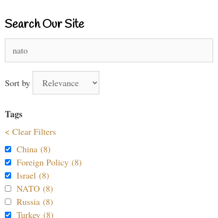
Search Our Site
Search
for:
Sort by
Tags
< Clear Filters
China (8)
Foreign Policy (8)
Israel (8)
NATO (8)
Russia (8)
Turkey (8)