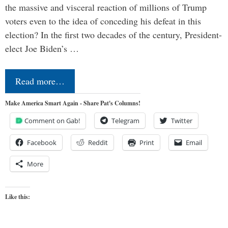
the massive and visceral reaction of millions of Trump
voters even to the idea of conceding his defeat in this
election? In the first two decades of the century, President-
elect Joe Biden’s …
Read more…
Make America Smart Again - Share Pat's Columns!
Comment on Gab!
Telegram
Twitter
Facebook
Reddit
Print
Email
More
Like this: