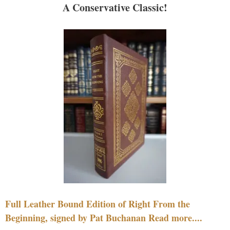
A Conservative Classic!
Full Leather Bound Edition of Right From the
Beginning, signed by Pat Buchanan Read more....