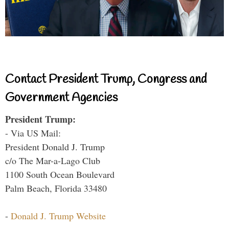
Contact President Trump, Congress and
Government Agencies
President Trump:
- Via US Mail:
President Donald J. Trump
c/o The Mar-a-Lago Club
1100 South Ocean Boulevard
Palm Beach, Florida 33480
-
Donald J. Trump Website