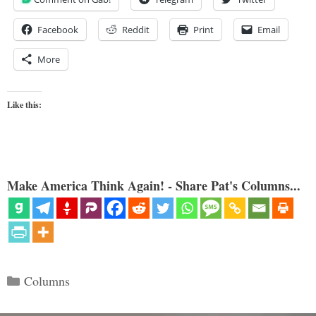
Facebook
Reddit
Print
Email
More
Like this:
Make America Think Again! - Share Pat's Columns...
Categories
Columns