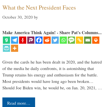
What the Next President Faces
October 30, 2020
by
Make America Think Again! - Share Pat's Columns...
Given the cards he has been dealt in 2020, and the hatred
of the media he daily confronts, it is astonishing that
Trump retains his energy and enthusiasm for the battle.
Most presidents would have long ago been broken…
Should Joe Biden win, he would be, on Jan. 20, 2021, …
Read more…