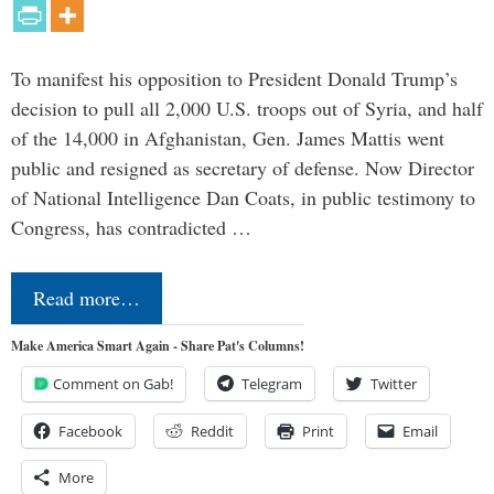
To manifest his opposition to President Donald Trump’s
decision to pull all 2,000 U.S. troops out of Syria, and half
of the 14,000 in Afghanistan, Gen. James Mattis went
public and resigned as secretary of defense. Now Director
of National Intelligence Dan Coats, in public testimony to
Congress, has contradicted …
Read more…
Make America Smart Again - Share Pat's Columns!
Comment on Gab!
Telegram
Twitter
Facebook
Reddit
Print
Email
More