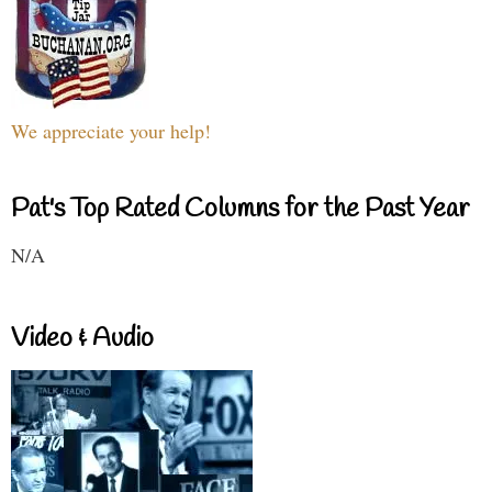
We appreciate your help!
Pat's Top Rated Columns for the Past Year
N/A
Video & Audio