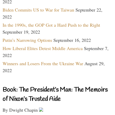
2022
Biden Commits US to War for Taiwan
September 22,
2022
In the 1990s, the GOP Got a Hard Push to the Right
September 19, 2022
Putin’s Narrowing Options
September 16, 2022
How Liberal Elites Detest Middle America
September 7,
2022
Winners and Losers From the Ukraine War
August 29,
2022
Book: The President’s Man: The Memoirs
of Nixon’s Trusted Aide
By Dwight Chapin