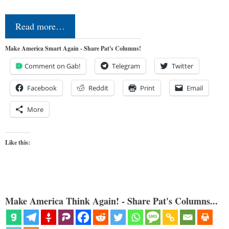
Read more…
Make America Smart Again - Share Pat's Columns!
Comment on Gab!
Telegram
Twitter
Facebook
Reddit
Print
Email
More
Like this:
Make America Think Again! - Share Pat's Columns...