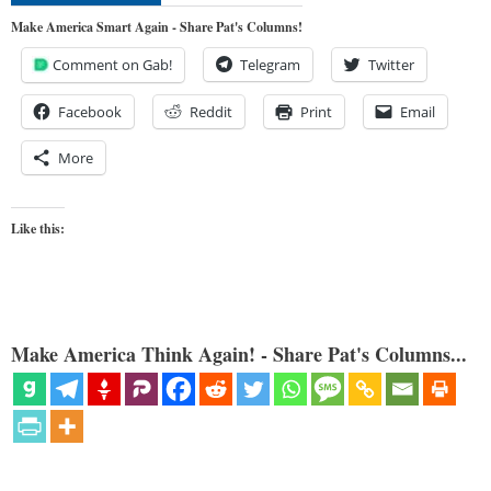
Make America Smart Again - Share Pat's Columns!
Comment on Gab!
Telegram
Twitter
Facebook
Reddit
Print
Email
More
Like this:
Make America Think Again! - Share Pat's Columns...