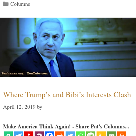
Categories
Columns
Where Trump’s and Bibi’s Interests Clash
April 12, 2019
by
Make America Think Again! - Share Pat's Columns...