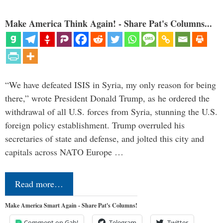
Make America Think Again! - Share Pat's Columns...
“We have defeated ISIS in Syria, my only reason for being
there,” wrote President Donald Trump, as he ordered the
withdrawal of all U.S. forces from Syria, stunning the U.S.
foreign policy establishment. Trump overruled his
secretaries of state and defense, and jolted this city and
capitals across NATO Europe …
Read more…
Make America Smart Again - Share Pat's Columns!
Comment on Gab!
Telegram
Twitter