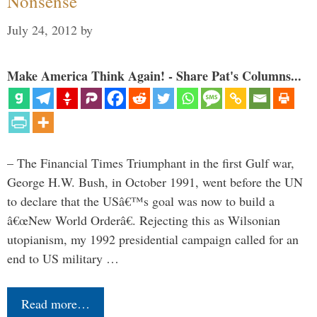
Nonsense
July 24, 2012
by
Make America Think Again! - Share Pat's Columns...
– The Financial Times Triumphant in the first Gulf war,
George H.W. Bush, in October 1991, went before the UN
to declare that the USâ€™s goal was now to build a
â€œNew World Orderâ€. Rejecting this as Wilsonian
utopianism, my 1992 presidential campaign called for an
end to US military …
Read more…