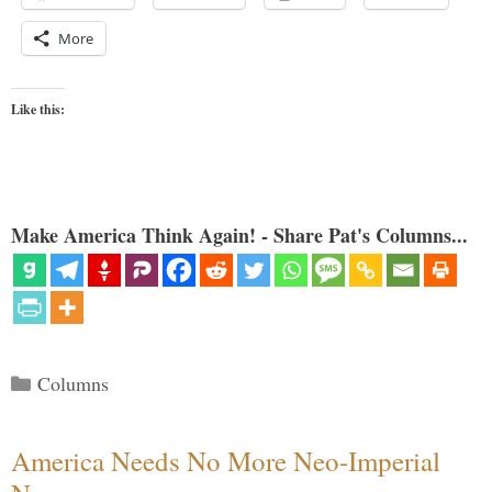
More
Like this:
Make America Think Again! - Share Pat's Columns...
Categories
Columns
America Needs No More Neo-Imperial