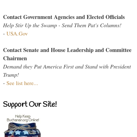
Contact Government Agencies and Elected Officials
Help Stir Up the Swamp - Send Them Pat's Columns!
-
USA.Gov
Contact Senate and House Leadership and Committee
Chairmen
Demand they Put America First and Stand with President
Trump!
-
See list here...
Support Our Site!