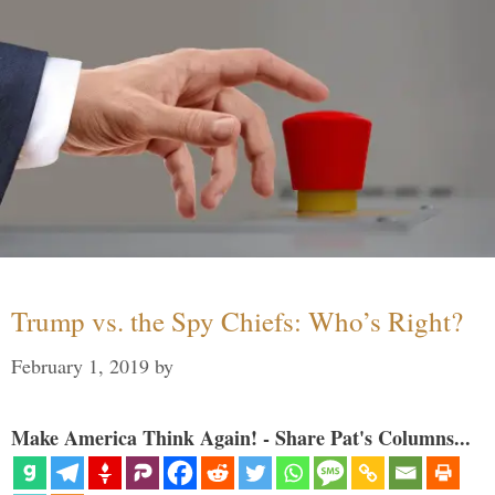
Trump vs. the Spy Chiefs: Who’s Right?
February 1, 2019
by
Make America Think Again! - Share Pat's Columns...