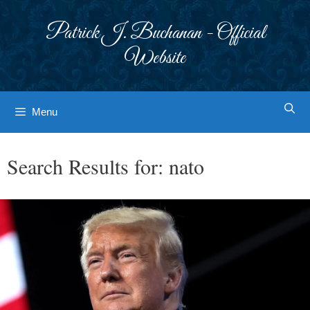
Skip
to
Patrick J. Buchanan - Official
content
Website
Menu
Search Results for:
nato