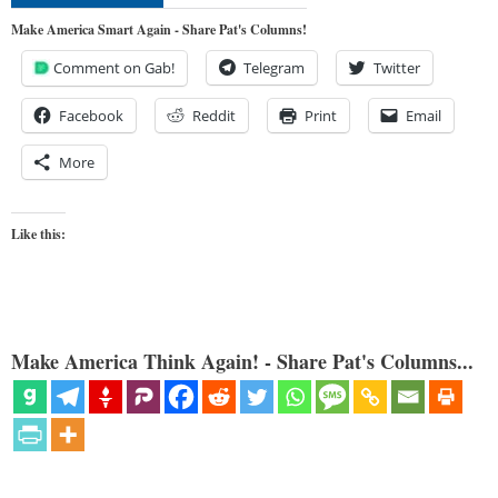
Make America Smart Again - Share Pat's Columns!
Comment on Gab!
Telegram
Twitter
Facebook
Reddit
Print
Email
More
Like this:
Make America Think Again! - Share Pat's Columns...