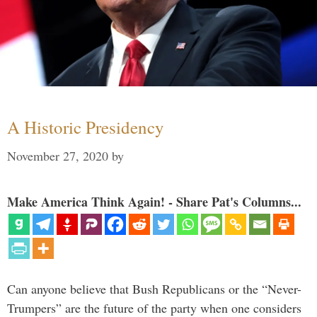
A Historic Presidency
November 27, 2020
by
Make America Think Again! - Share Pat's Columns...
Can anyone believe that Bush Republicans or the “Never-
Trumpers” are the future of the party when one considers