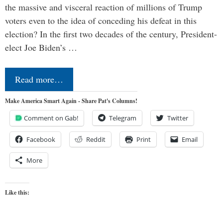
the massive and visceral reaction of millions of Trump
voters even to the idea of conceding his defeat in this
election? In the first two decades of the century, President-
elect Joe Biden’s …
Read more…
Make America Smart Again - Share Pat's Columns!
Comment on Gab!
Telegram
Twitter
Facebook
Reddit
Print
Email
More
Like this: