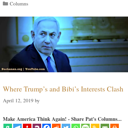
Categories
Columns
Where Trump’s and Bibi’s Interests Clash
April 12, 2019
by
Make America Think Again! - Share Pat's Columns...