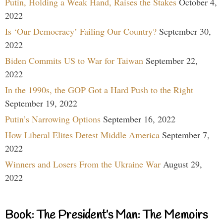
Putin, Holding a Weak Hand, Raises the Stakes
October 4,
2022
Is ‘Our Democracy’ Failing Our Country?
September 30,
2022
Biden Commits US to War for Taiwan
September 22,
2022
In the 1990s, the GOP Got a Hard Push to the Right
September 19, 2022
Putin’s Narrowing Options
September 16, 2022
How Liberal Elites Detest Middle America
September 7,
2022
Winners and Losers From the Ukraine War
August 29,
2022
Book: The President’s Man: The Memoirs