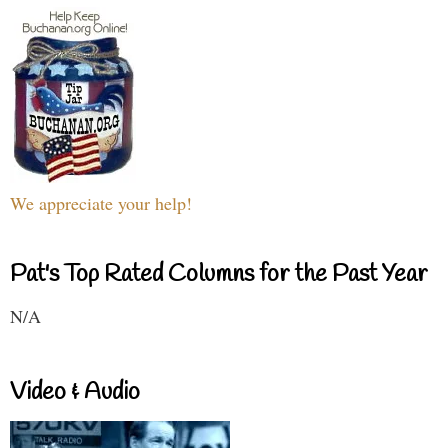
We appreciate your help!
Pat's Top Rated Columns for the Past Year
N/A
Video & Audio