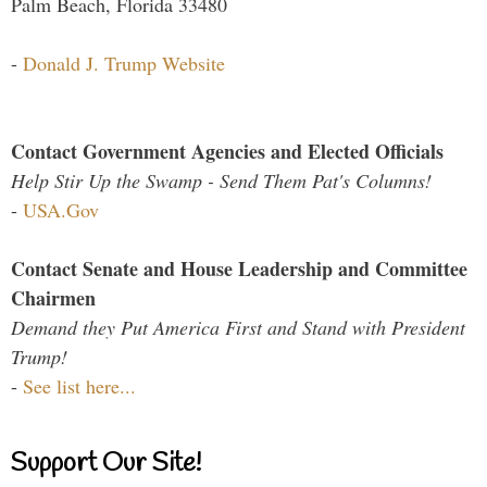
Palm Beach, Florida 33480
-
Donald J. Trump Website
Contact Government Agencies and Elected Officials
Help Stir Up the Swamp - Send Them Pat's Columns!
-
USA.Gov
Contact Senate and House Leadership and Committee
Chairmen
Demand they Put America First and Stand with President
Trump!
-
See list here...
Support Our Site!