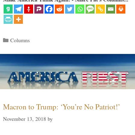
Categories
Columns
Macron to Trump: ‘You’re No Patriot!’
November 13, 2018
by