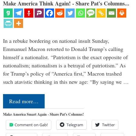
Make America Think Again! - Share Pat's Columns...
In a rebuke bordering on national insult Sunday,
Emmanuel Macron retorted to Donald Trump’s calling
himself a nationalist. “Patriotism is the exact opposite of
nationalism; nationalism is a betrayal of patriotism.” As
for Trump’s policy of “America first,” Macron trashed
such atavistic thinking in this new age: “By saying we …
Read more…
Make America Smart Again - Share Pat's Columns!
Comment on Gab!
Telegram
Twitter