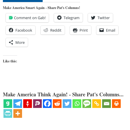
Make America Smart Again - Share Pat's Columns!
Comment on Gab!
Telegram
Twitter
Facebook
Reddit
Print
Email
More
Like this:
Make America Think Again! - Share Pat's Columns...