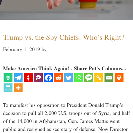
Trump vs. the Spy Chiefs: Who’s Right?
February 1, 2019
by
Make America Think Again! - Share Pat's Columns...
To manifest his opposition to President Donald Trump’s
decision to pull all 2,000 U.S. troops out of Syria, and half
of the 14,000 in Afghanistan, Gen. James Mattis went
public and resigned as secretary of defense. Now Director