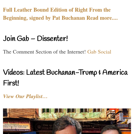
Full Leather Bound Edition of Right From the
Beginning, signed by Pat Buchanan Read more....
Join Gab – Dissenter!
The Comment Section of the Internet!
Gab Social
Videos: Latest Buchanan-Trump & America
First!
View Our Playlist…