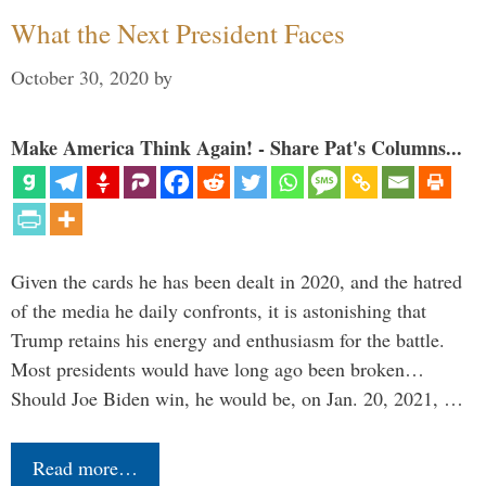
What the Next President Faces
October 30, 2020
by
Make America Think Again! - Share Pat's Columns...
Given the cards he has been dealt in 2020, and the hatred
of the media he daily confronts, it is astonishing that
Trump retains his energy and enthusiasm for the battle.
Most presidents would have long ago been broken…
Should Joe Biden win, he would be, on Jan. 20, 2021, …
Read more…