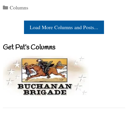
Categories
Columns
Load More Columns and Posts...
Get Pat’s Columns