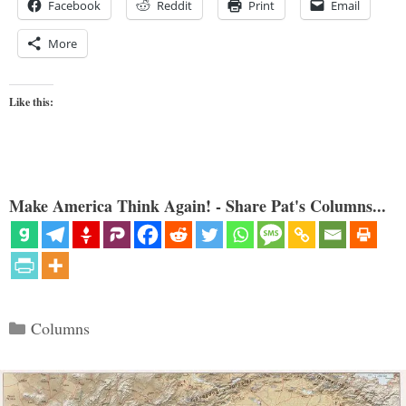
Facebook
Reddit
Print
Email
More
Like this:
Make America Think Again! - Share Pat's Columns...
Categories
Columns