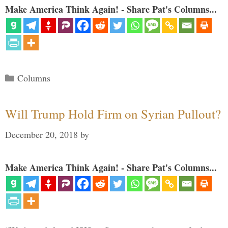
Make America Think Again! - Share Pat's Columns...
Categories
Columns
Will Trump Hold Firm on Syrian Pullout?
December 20, 2018
by
Make America Think Again! - Share Pat's Columns...