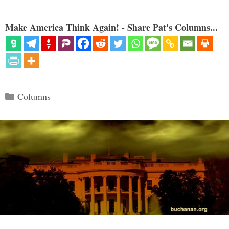
Make America Think Again! - Share Pat's Columns...
Categories
Columns