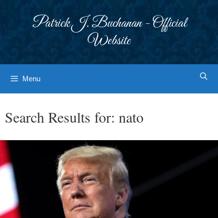
Skip
to
Patrick J. Buchanan - Official
content
Website
Menu
Search Results for:
nato