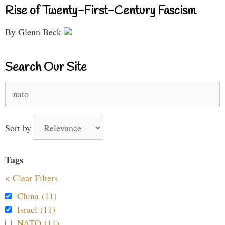
Rise of Twenty-First-Century Fascism
By Glenn Beck
Search Our Site
Search
for:
Sort by
Tags
< Clear Filters
China (11)
Israel (11)
NATO (11)