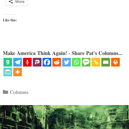
More
Like this:
Make America Think Again! - Share Pat's Columns...
Categories
Columns