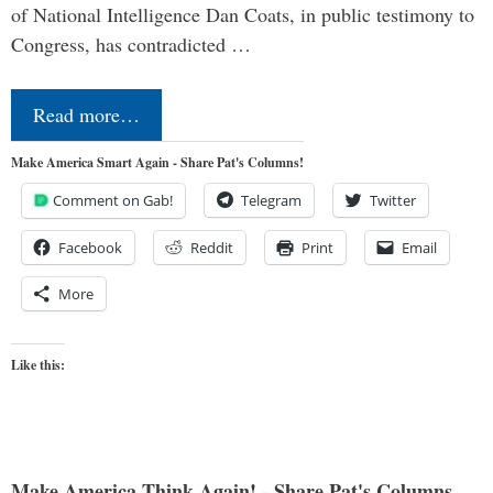
of National Intelligence Dan Coats, in public testimony to
Congress, has contradicted …
Read more…
Make America Smart Again - Share Pat's Columns!
Comment on Gab!
Telegram
Twitter
Facebook
Reddit
Print
Email
More
Like this:
Make America Think Again! - Share Pat's Columns...