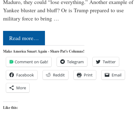
Maduro, they could “lose everything.” Another example of
Yankee bluster and bluff? Or is Trump prepared to use
military force to bring …
Read more…
Make America Smart Again - Share Pat's Columns!
Comment on Gab!
Telegram
Twitter
Facebook
Reddit
Print
Email
More
Like this: