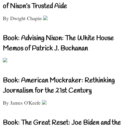
of Nixon’s Trusted Aide
By Dwight Chapin
Book: Advising Nixon: The White House
Memos of Patrick J. Buchanan
Book: American Muckraker: Rethinking
Journalism for the 21st Century
By James O'Keefe
Book: The Great Reset: Joe Biden and the