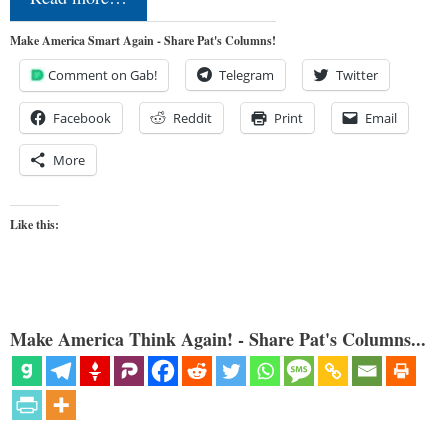
Make America Smart Again - Share Pat's Columns!
Comment on Gab!
Telegram
Twitter
Facebook
Reddit
Print
Email
More
Like this:
Make America Think Again! - Share Pat's Columns...