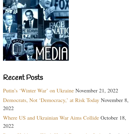
Recent Posts
Putin’s ‘Winter War’ on Ukraine
November 21, 2022
Democrats, Not ‘Democracy,’ at Risk Today
November 8,
2022
Where US and Ukrainian War Aims Collide
October 18,
2022