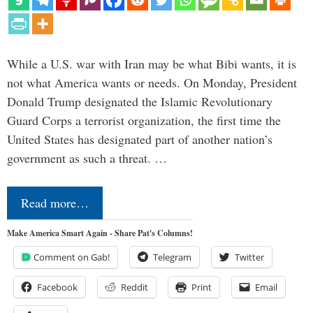
While a U.S. war with Iran may be what Bibi wants, it is
not what America wants or needs. On Monday, President
Donald Trump designated the Islamic Revolutionary
Guard Corps a terrorist organization, the first time the
United States has designated part of another nation’s
government as such a threat. …
Read more…
Make America Smart Again - Share Pat's Columns!
Comment on Gab!
Telegram
Twitter
Facebook
Reddit
Print
Email