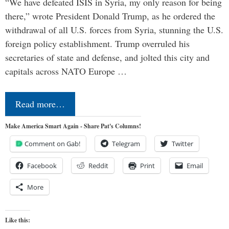
“We have defeated ISIS in Syria, my only reason for being
there,” wrote President Donald Trump, as he ordered the
withdrawal of all U.S. forces from Syria, stunning the U.S.
foreign policy establishment. Trump overruled his
secretaries of state and defense, and jolted this city and
capitals across NATO Europe …
Read more…
Make America Smart Again - Share Pat's Columns!
Comment on Gab!
Telegram
Twitter
Facebook
Reddit
Print
Email
More
Like this: