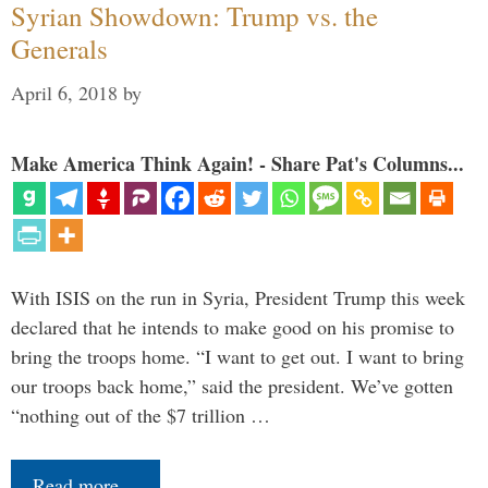
Syrian Showdown: Trump vs. the
Generals
April 6, 2018
by
Make America Think Again! - Share Pat's Columns...
With ISIS on the run in Syria, President Trump this week
declared that he intends to make good on his promise to
bring the troops home. “I want to get out. I want to bring
our troops back home,” said the president. We’ve gotten
“nothing out of the $7 trillion …
Read more…