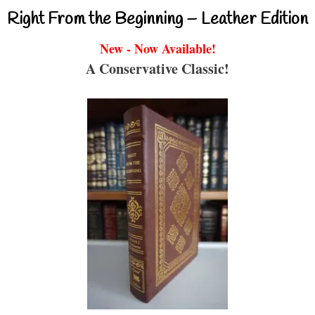
Right From the Beginning – Leather Edition
New - Now Available!
A Conservative Classic!