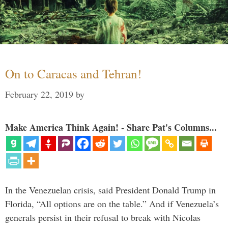
On to Caracas and Tehran!
February 22, 2019
by
Make America Think Again! - Share Pat's Columns...
In the Venezuelan crisis, said President Donald Trump in
Florida, “All options are on the table.” And if Venezuela’s
generals persist in their refusal to break with Nicolas