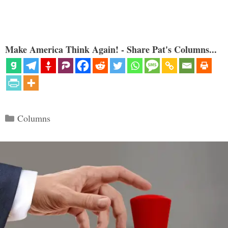
Make America Think Again! - Share Pat's Columns...
Categories
Columns