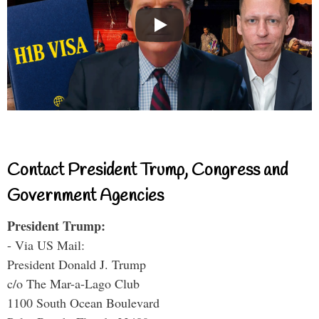
Contact President Trump, Congress and
Government Agencies
President Trump:
- Via US Mail:
President Donald J. Trump
c/o The Mar-a-Lago Club
1100 South Ocean Boulevard