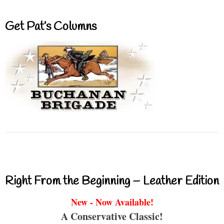
Get Pat’s Columns
Right From the Beginning – Leather Edition
New - Now Available!
A Conservative Classic!