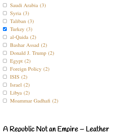
Saudi Arabia (3)
Syria (3)
Taliban (3)
Turkey (3)
al-Qaida (2)
Bashar Assad (2)
Donald J. Trump (2)
Egypt (2)
Foreign Policy (2)
ISIS (2)
Israel (2)
Libya (2)
Moammar Gadhafi (2)
A Republic Not an Empire – Leather