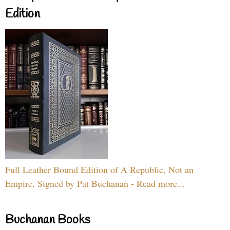
Edition
Full Leather Bound Edition of A Republic, Not an
Empire, Signed by Pat Buchanan - Read more...
Buchanan Books