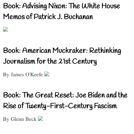
Book: Advising Nixon: The White House
Memos of Patrick J. Buchanan
Book: American Muckraker: Rethinking
Journalism for the 21st Century
By James O'Keefe
Book: The Great Reset: Joe Biden and the
Rise of Twenty-First-Century Fascism
By Glenn Beck