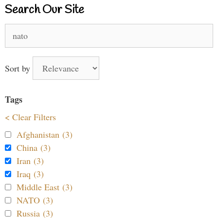
Search Our Site
Search
for:
Sort by
Tags
< Clear Filters
Afghanistan (3)
China (3)
Iran (3)
Iraq (3)
Middle East (3)
NATO (3)
Russia (3)