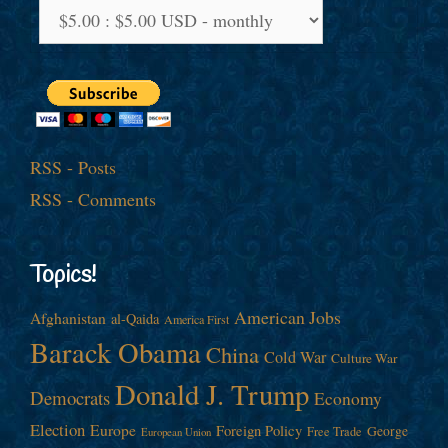
RSS - Posts
RSS - Comments
Topics!
American Jobs
Afghanistan
al-Qaida
America First
Barack Obama
China
Cold War
Culture War
Donald J. Trump
Democrats
Economy
Election
Europe
Foreign Policy
George
Free Trade
European Union