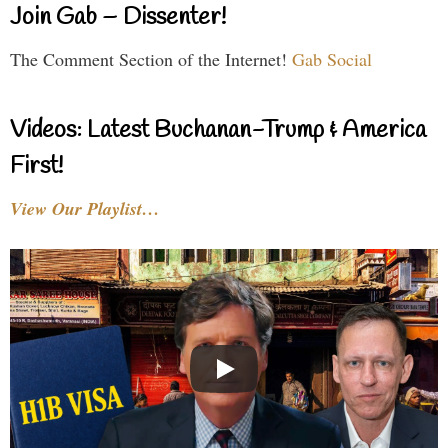
Join Gab – Dissenter!
The Comment Section of the Internet!
Gab Social
Videos: Latest Buchanan-Trump & America
First!
View Our Playlist…