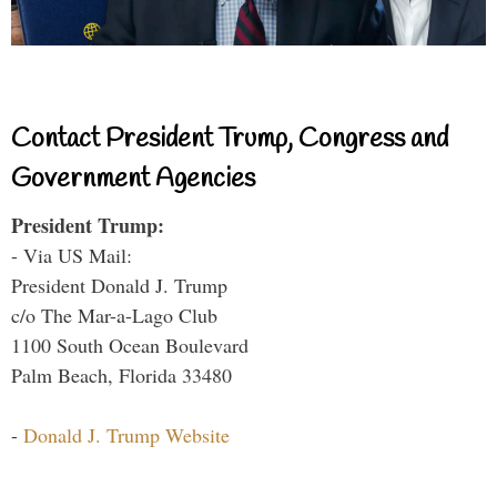
Contact President Trump, Congress and
Government Agencies
President Trump:
- Via US Mail:
President Donald J. Trump
c/o The Mar-a-Lago Club
1100 South Ocean Boulevard
Palm Beach, Florida 33480
-
Donald J. Trump Website