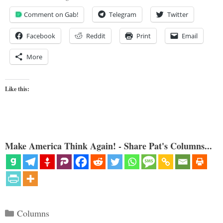
Comment on Gab!
Telegram
Twitter
Facebook
Reddit
Print
Email
More
Like this:
Make America Think Again! - Share Pat's Columns...
Categories
Columns