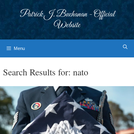
Skip
to
Patrick J. Buchanan - Official
content
Website
Menu
Search Results for:
nato