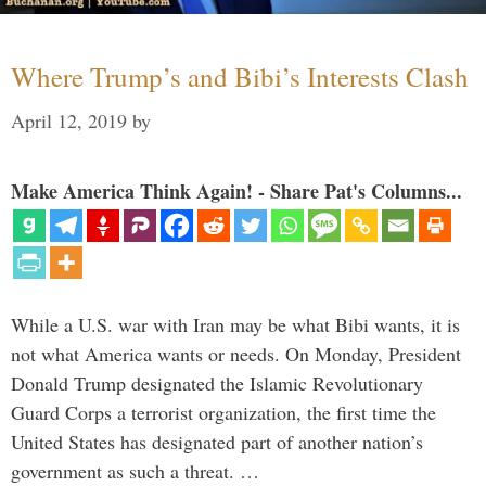
Where Trump’s and Bibi’s Interests Clash
April 12, 2019
by
Make America Think Again! - Share Pat's Columns...
While a U.S. war with Iran may be what Bibi wants, it is
not what America wants or needs. On Monday, President
Donald Trump designated the Islamic Revolutionary
Guard Corps a terrorist organization, the first time the
United States has designated part of another nation’s
government as such a threat. …