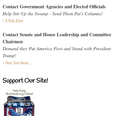
Contact Government Agencies and Elected Officials
Help Stir Up the Swamp - Send Them Pat's Columns!
-
USA.Gov
Contact Senate and House Leadership and Committee
Chairmen
Demand they Put America First and Stand with President
Trump!
-
See list here...
Support Our Site!