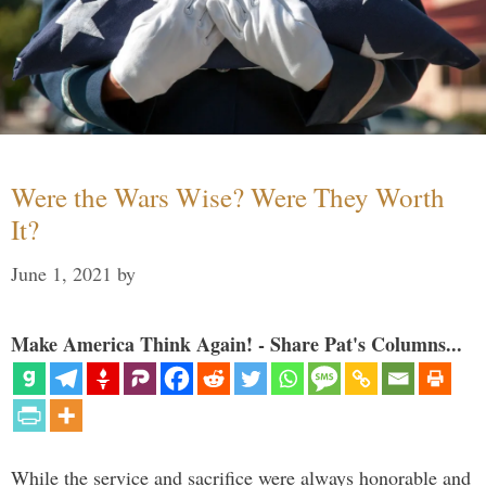
Were the Wars Wise? Were They Worth
It?
June 1, 2021
by
Make America Think Again! - Share Pat's Columns...
While the service and sacrifice were always honorable and