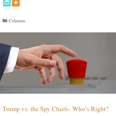
Categories
Columns
Trump vs. the Spy Chiefs: Who’s Right?