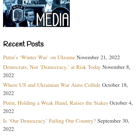
Recent Posts
Putin’s ‘Winter War’ on Ukraine
November 21, 2022
Democrats, Not ‘Democracy,’ at Risk Today
November 8,
2022
Where US and Ukrainian War Aims Collide
October 18,
2022
Putin, Holding a Weak Hand, Raises the Stakes
October 4,
2022
Is ‘Our Democracy’ Failing Our Country?
September 30,
2022