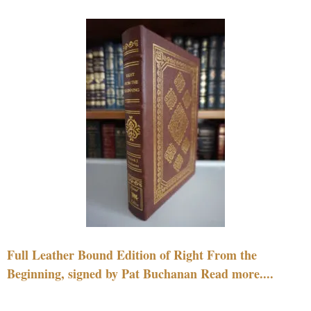
Full Leather Bound Edition of Right From the
Beginning, signed by Pat Buchanan Read more....