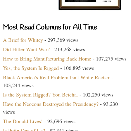
Most Read Columns for All Time
A Brief for Whitey
- 297,369 views
Did Hitler Want War?
- 213,268 views
How to Bring Manufacturing Back Home
- 107,275 views
Yes, the System Is Rigged
- 106,895 views
Black America’s Real Problem Isn’t White Racism
-
103,244 views
Is the System Rigged? You Betcha.
- 102,250 views
Have the Neocons Destroyed the Presidency?
- 93,230
views
The Donald Lives!
- 92,696 views
Is Putin One of Us?
- 87,341 views