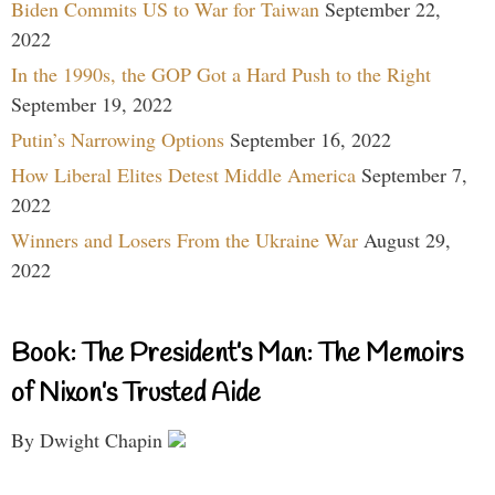
Biden Commits US to War for Taiwan
September 22,
2022
In the 1990s, the GOP Got a Hard Push to the Right
September 19, 2022
Putin’s Narrowing Options
September 16, 2022
How Liberal Elites Detest Middle America
September 7,
2022
Winners and Losers From the Ukraine War
August 29,
2022
Book: The President’s Man: The Memoirs
of Nixon’s Trusted Aide
By Dwight Chapin