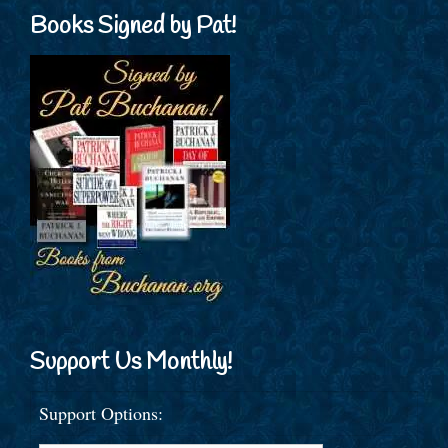
Books Signed by Pat!
Support Us Monthly!
Support Options: