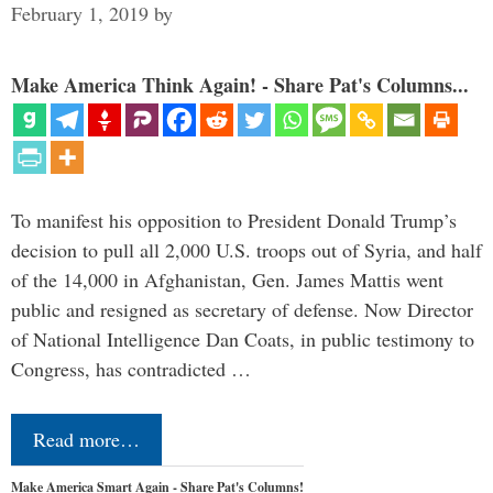
February 1, 2019
by
Make America Think Again! - Share Pat's Columns...
To manifest his opposition to President Donald Trump’s
decision to pull all 2,000 U.S. troops out of Syria, and half
of the 14,000 in Afghanistan, Gen. James Mattis went
public and resigned as secretary of defense. Now Director
of National Intelligence Dan Coats, in public testimony to
Congress, has contradicted …
Read more…
Make America Smart Again - Share Pat's Columns!