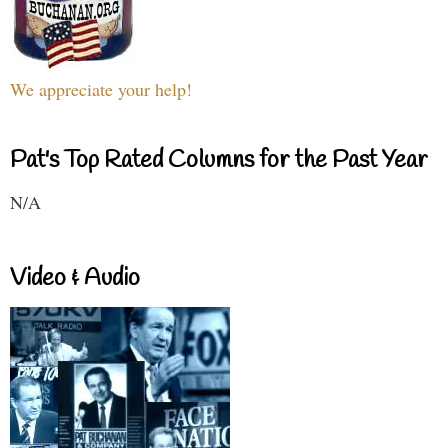
We appreciate your help!
Pat's Top Rated Columns for the Past Year
N/A
Video & Audio