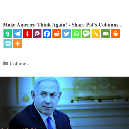
Make America Think Again! - Share Pat's Columns...
Categories
Columns