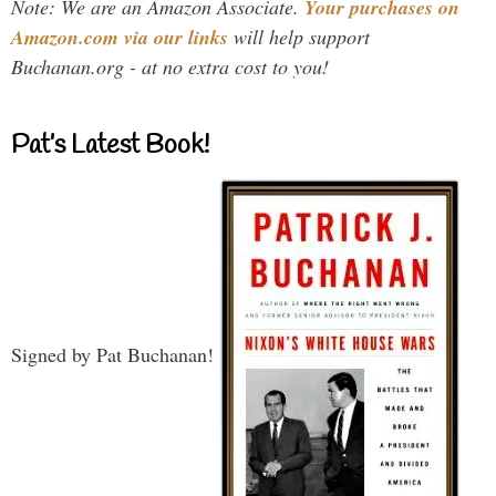
Note: We are an Amazon Associate.
Your purchases on
Amazon.com via our links
will help support
Buchanan.org - at no extra cost to you!
Pat’s Latest Book!
Signed by Pat Buchanan!