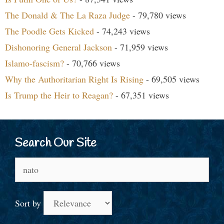
The Donald & The La Raza Judge
- 79,780 views
The Poodle Gets Kicked
- 74,243 views
Dishonoring General Jackson
- 71,959 views
Islamo-fascism?
- 70,766 views
Why the Authoritarian Right Is Rising
- 69,505 views
Is Trump the Heir to Reagan?
- 67,351 views
Search Our Site
Search
for:
Sort by