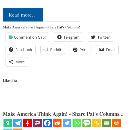
Read more…
Make America Smart Again - Share Pat's Columns!
Comment on Gab!
Telegram
Twitter
Facebook
Reddit
Print
Email
More
Like this:
Make America Think Again! - Share Pat's Columns...