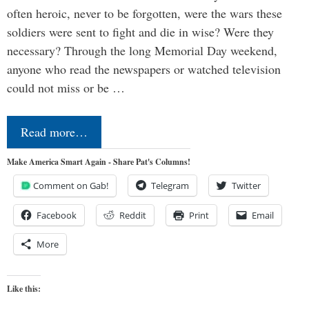
often heroic, never to be forgotten, were the wars these
soldiers were sent to fight and die in wise? Were they
necessary? Through the long Memorial Day weekend,
anyone who read the newspapers or watched television
could not miss or be …
Read more…
Make America Smart Again - Share Pat's Columns!
Comment on Gab!
Telegram
Twitter
Facebook
Reddit
Print
Email
More
Like this: