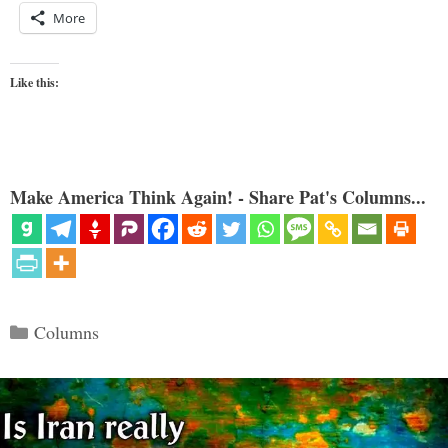
More
Like this:
Make America Think Again! - Share Pat's Columns...
Categories
Columns