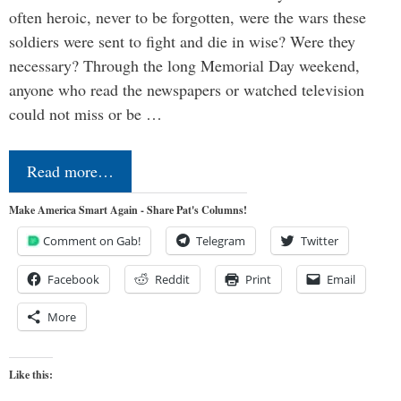
often heroic, never to be forgotten, were the wars these
soldiers were sent to fight and die in wise? Were they
necessary? Through the long Memorial Day weekend,
anyone who read the newspapers or watched television
could not miss or be …
Read more…
Make America Smart Again - Share Pat's Columns!
Comment on Gab!
Telegram
Twitter
Facebook
Reddit
Print
Email
More
Like this: