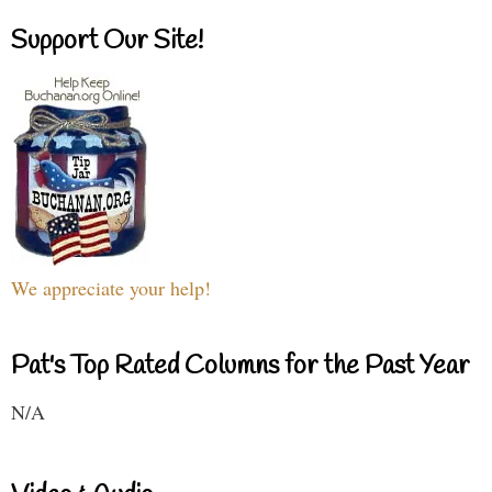
Support Our Site!
We appreciate your help!
Pat's Top Rated Columns for the Past Year
N/A