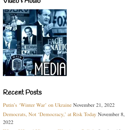
Video & Audio
Recent Posts
Putin’s ‘Winter War’ on Ukraine
November 21, 2022
Democrats, Not ‘Democracy,’ at Risk Today
November 8,
2022