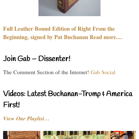
Full Leather Bound Edition of Right From the
Beginning, signed by Pat Buchanan Read more....
Join Gab – Dissenter!
The Comment Section of the Internet!
Gab Social
Videos: Latest Buchanan-Trump & America
First!
View Our Playlist…