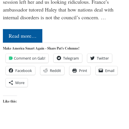
session left her and us looking ridiculous. France’s
ambassador tutored Haley that how nations deal with
internal disorders is not the council’s concern. …
Read more…
Make America Smart Again - Share Pat's Columns!
Comment on Gab!
Telegram
Twitter
Facebook
Reddit
Print
Email
More
Like this: