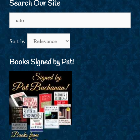
Search Our Site
Search
for:
Sort by
Books Signed by Pat!