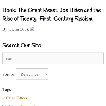
Book: The Great Reset: Joe Biden and the
Rise of Twenty-First-Century Fascism
By Glenn Beck
Search Our Site
Search
for:
Sort by
Tags
< Clear Filters