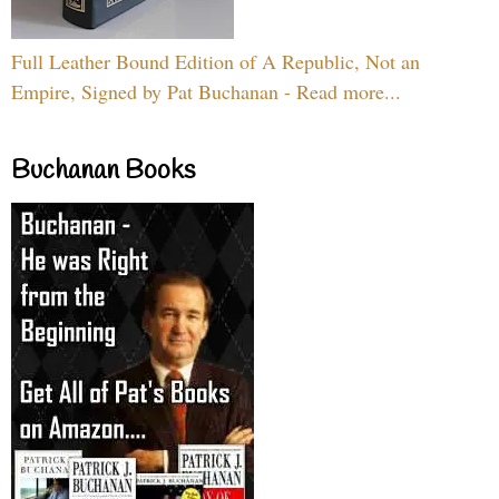
Full Leather Bound Edition of A Republic, Not an
Empire, Signed by Pat Buchanan - Read more...
Buchanan Books