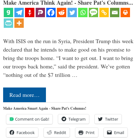
Make America Think Again! - Share Pat's Columns...
With ISIS on the run in Syria, President Trump this week
declared that he intends to make good on his promise to
bring the troops home. “I want to get out. I want to bring
our troops back home,” said the president. We’ve gotten
“nothing out of the $7 trillion …
Read more…
Make America Smart Again - Share Pat's Columns!
Comment on Gab!
Telegram
Twitter
Facebook
Reddit
Print
Email