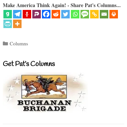
Make America Think Again! - Share Pat's Columns...
Categories
Columns
Get Pat’s Columns