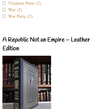
Vladimir Putin (2)
War (2)
War Party (2)
A Republic Not an Empire – Leather
Edition