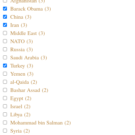
Afghanistan (3)
Barack Obama (3)
China (3)
Iran (3)
Middle East (3)
NATO (3)
Russia (3)
Saudi Arabia (3)
Turkey (3)
Yemen (3)
al-Qaida (2)
Bashar Assad (2)
Egypt (2)
Israel (2)
Libya (2)
Mohammad bin Salman (2)
Syria (2)