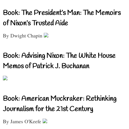
Book: The President’s Man: The Memoirs
of Nixon’s Trusted Aide
By Dwight Chapin
Book: Advising Nixon: The White House
Memos of Patrick J. Buchanan
Book: American Muckraker: Rethinking
Journalism for the 21st Century
By James O'Keefe