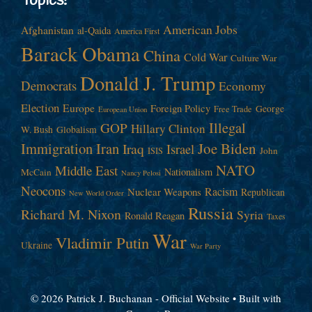
Topics!
American Jobs
Afghanistan
al-Qaida
America First
Barack Obama
China
Cold War
Culture War
Donald J. Trump
Democrats
Economy
Election
Europe
Foreign Policy
George
Free Trade
European Union
Illegal
GOP
Hillary Clinton
W. Bush
Globalism
Immigration
Iran
Joe Biden
Iraq
Israel
John
ISIS
NATO
Middle East
Nationalism
McCain
Nancy Pelosi
Neocons
Racism
Nuclear Weapons
Republican
New World Order
Russia
Richard M. Nixon
Syria
Ronald Reagan
Taxes
War
Vladimir Putin
Ukraine
War Party
© 2026 Patrick J. Buchanan - Official Website
• Built with