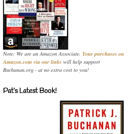
Note: We are an Amazon Associate.
Your purchases on
Amazon.com via our links
will help support
Buchanan.org - at no extra cost to you!
Pat’s Latest Book!