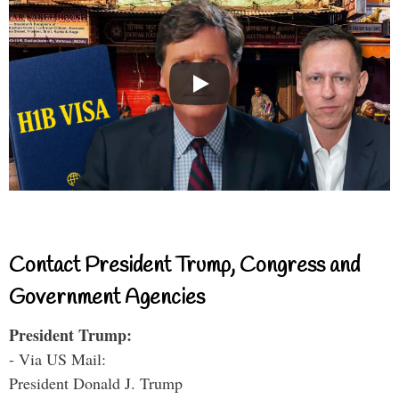
Contact President Trump, Congress and
Government Agencies
President Trump:
- Via US Mail:
President Donald J. Trump