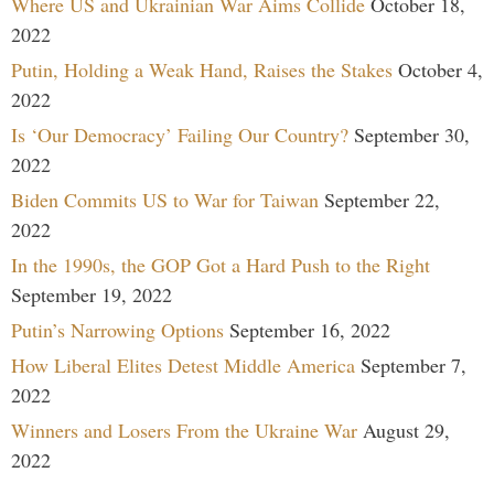
Where US and Ukrainian War Aims Collide
October 18,
2022
Putin, Holding a Weak Hand, Raises the Stakes
October 4,
2022
Is ‘Our Democracy’ Failing Our Country?
September 30,
2022
Biden Commits US to War for Taiwan
September 22,
2022
In the 1990s, the GOP Got a Hard Push to the Right
September 19, 2022
Putin’s Narrowing Options
September 16, 2022
How Liberal Elites Detest Middle America
September 7,
2022
Winners and Losers From the Ukraine War
August 29,
2022