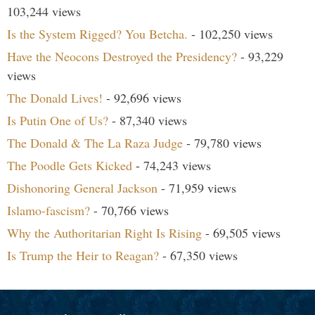
103,244 views
Is the System Rigged? You Betcha.
- 102,250 views
Have the Neocons Destroyed the Presidency?
- 93,229
views
The Donald Lives!
- 92,696 views
Is Putin One of Us?
- 87,340 views
The Donald & The La Raza Judge
- 79,780 views
The Poodle Gets Kicked
- 74,243 views
Dishonoring General Jackson
- 71,959 views
Islamo-fascism?
- 70,766 views
Why the Authoritarian Right Is Rising
- 69,505 views
Is Trump the Heir to Reagan?
- 67,350 views