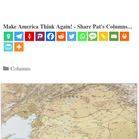
Make America Think Again! - Share Pat's Columns...
Categories
Columns