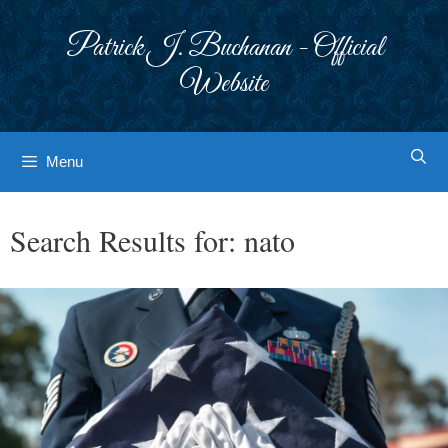
Skip
to
Patrick J. Buchanan - Official
content
Website
Menu
Search Results for:
nato