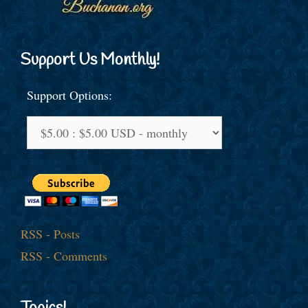
Support Us Monthly!
Support Options:
RSS - Posts
RSS - Comments