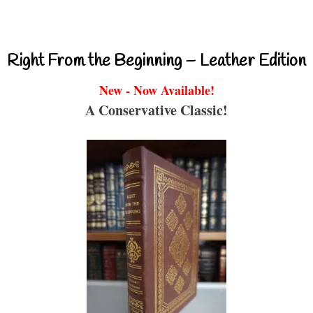
Right From the Beginning – Leather Edition
New - Now Available!
A Conservative Classic!