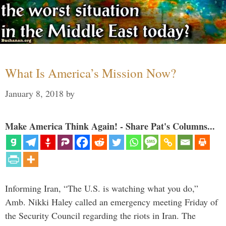
What Is America’s Mission Now?
January 8, 2018
by
Make America Think Again! - Share Pat's Columns...
Informing Iran, “The U.S. is watching what you do,”
Amb. Nikki Haley called an emergency meeting Friday of
the Security Council regarding the riots in Iran. The