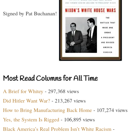
Signed by Pat Buchanan!
Most Read Columns for All Time
A Brief for Whitey
- 297,368 views
Did Hitler Want War?
- 213,267 views
How to Bring Manufacturing Back Home
- 107,274 views
Yes, the System Is Rigged
- 106,895 views
Black America’s Real Problem Isn’t White Racism
-