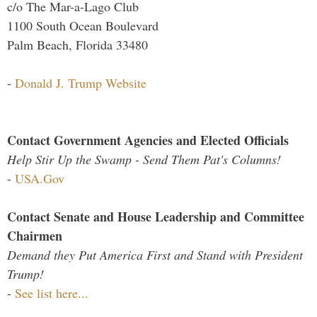
c/o The Mar-a-Lago Club
1100 South Ocean Boulevard
Palm Beach, Florida 33480
-
Donald J. Trump Website
Contact Government Agencies and Elected Officials
Help Stir Up the Swamp - Send Them Pat's Columns!
-
USA.Gov
Contact Senate and House Leadership and Committee
Chairmen
Demand they Put America First and Stand with President
Trump!
-
See list here...