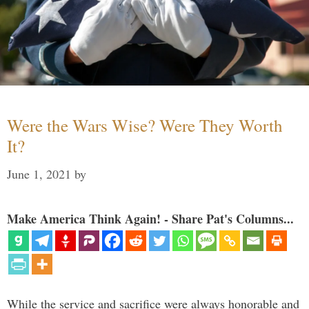
Were the Wars Wise? Were They Worth
It?
June 1, 2021
by
Make America Think Again! - Share Pat's Columns...
While the service and sacrifice were always honorable and