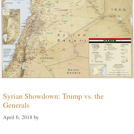
Syrian Showdown: Trump vs. the
Generals
April 6, 2018
by