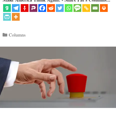
Categories
Columns