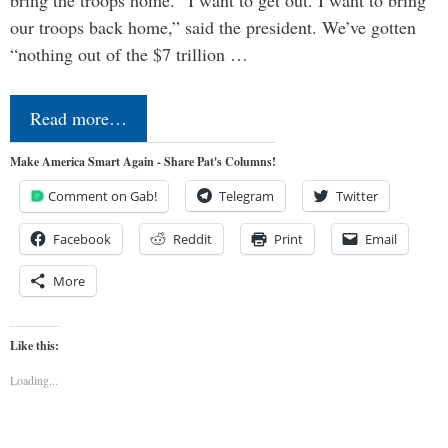
our troops back home,” said the president. We’ve gotten
“nothing out of the $7 trillion …
Read more…
Make America Smart Again - Share Pat's Columns!
Comment on Gab!
Telegram
Twitter
Facebook
Reddit
Print
Email
More
Like this:
Loading...