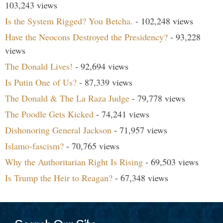
103,243 views
Is the System Rigged? You Betcha.
- 102,248 views
Have the Neocons Destroyed the Presidency?
- 93,228
views
The Donald Lives!
- 92,694 views
Is Putin One of Us?
- 87,339 views
The Donald & The La Raza Judge
- 79,778 views
The Poodle Gets Kicked
- 74,241 views
Dishonoring General Jackson
- 71,957 views
Islamo-fascism?
- 70,765 views
Why the Authoritarian Right Is Rising
- 69,503 views
Is Trump the Heir to Reagan?
- 67,348 views