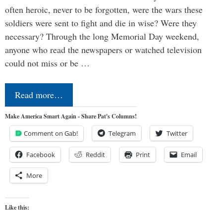
often heroic, never to be forgotten, were the wars these
soldiers were sent to fight and die in wise? Were they
necessary? Through the long Memorial Day weekend,
anyone who read the newspapers or watched television
could not miss or be …
Read more…
Make America Smart Again - Share Pat's Columns!
Comment on Gab!
Telegram
Twitter
Facebook
Reddit
Print
Email
More
Like this: