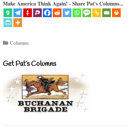
Make America Think Again! - Share Pat's Columns...
Categories
Columns
Get Pat’s Columns