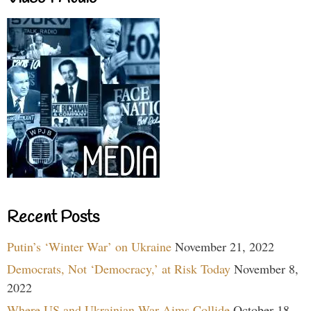
Recent Posts
Putin’s ‘Winter War’ on Ukraine
November 21, 2022
Democrats, Not ‘Democracy,’ at Risk Today
November 8,
2022
Where US and Ukrainian War Aims Collide
October 18,