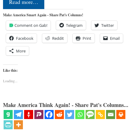
Read more…
Make America Smart Again - Share Pat's Columns!
Comment on Gab!
Telegram
Twitter
Facebook
Reddit
Print
Email
More
Like this:
Loading...
Make America Think Again! - Share Pat's Columns...