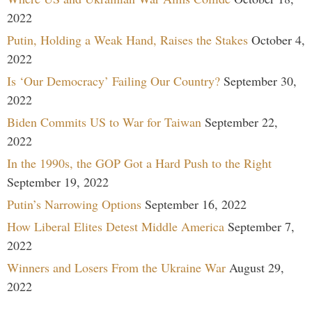
2022
Putin, Holding a Weak Hand, Raises the Stakes
October 4,
2022
Is ‘Our Democracy’ Failing Our Country?
September 30,
2022
Biden Commits US to War for Taiwan
September 22,
2022
In the 1990s, the GOP Got a Hard Push to the Right
September 19, 2022
Putin’s Narrowing Options
September 16, 2022
How Liberal Elites Detest Middle America
September 7,
2022
Winners and Losers From the Ukraine War
August 29,
2022