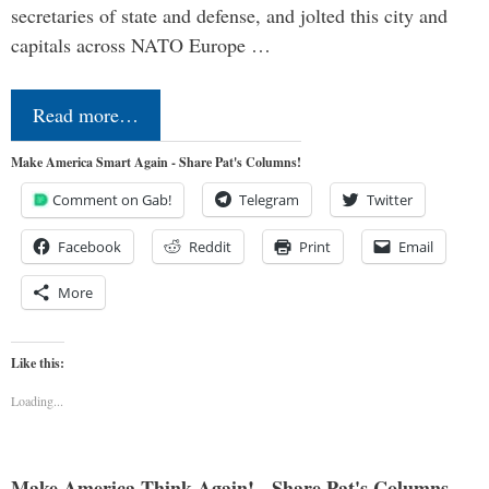
secretaries of state and defense, and jolted this city and
capitals across NATO Europe …
Read more…
Make America Smart Again - Share Pat's Columns!
Comment on Gab!
Telegram
Twitter
Facebook
Reddit
Print
Email
More
Like this:
Loading...
Make America Think Again! - Share Pat's Columns...