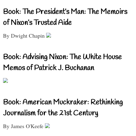
Book: The President’s Man: The Memoirs
of Nixon’s Trusted Aide
By Dwight Chapin
Book: Advising Nixon: The White House
Memos of Patrick J. Buchanan
Book: American Muckraker: Rethinking
Journalism for the 21st Century
By James O'Keefe