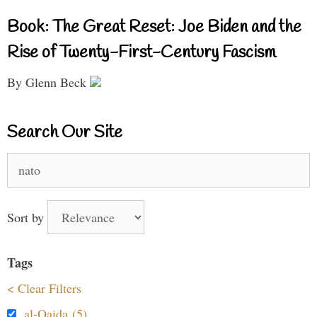
Book: The Great Reset: Joe Biden and the
Rise of Twenty-First-Century Fascism
By Glenn Beck
Search Our Site
Search
for:
Sort by
Tags
< Clear Filters
al-Qaida (5)