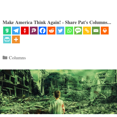
Make America Think Again! - Share Pat's Columns...
Categories
Columns