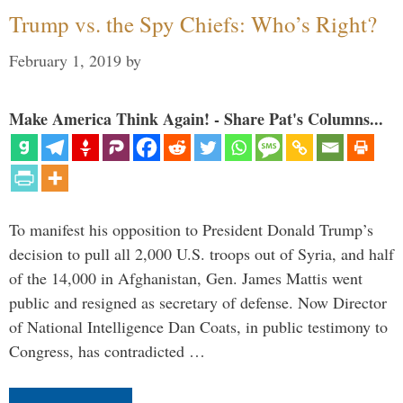
Trump vs. the Spy Chiefs: Who’s Right?
February 1, 2019
by
Make America Think Again! - Share Pat's Columns...
To manifest his opposition to President Donald Trump’s
decision to pull all 2,000 U.S. troops out of Syria, and half
of the 14,000 in Afghanistan, Gen. James Mattis went
public and resigned as secretary of defense. Now Director
of National Intelligence Dan Coats, in public testimony to
Congress, has contradicted …