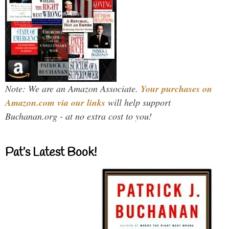
Note: We are an Amazon Associate.
Your purchases on
Amazon.com via our links
will help support
Buchanan.org - at no extra cost to you!
Pat’s Latest Book!