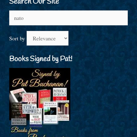
Search Our Site
Search
for:
Sort by
Books Signed by Pat!