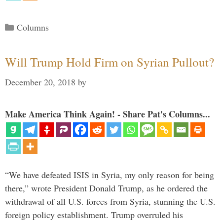
Categories
Columns
Will Trump Hold Firm on Syrian Pullout?
December 20, 2018
by
Make America Think Again! - Share Pat's Columns...
“We have defeated ISIS in Syria, my only reason for being
there,” wrote President Donald Trump, as he ordered the
withdrawal of all U.S. forces from Syria, stunning the U.S.
foreign policy establishment. Trump overruled his