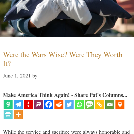
Were the Wars Wise? Were They Worth
It?
June 1, 2021
by
Make America Think Again! - Share Pat's Columns...
While the service and sacrifice were always honorable and