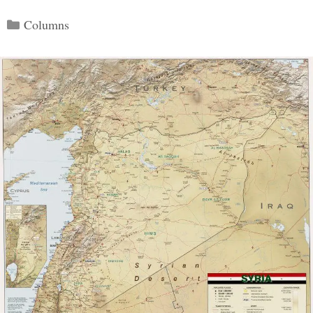
Categories
Columns