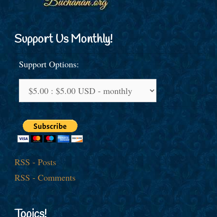
Support Us Monthly!
Support Options:
RSS - Posts
RSS - Comments
Topics!