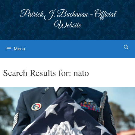
Skip
to
Patrick J. Buchanan - Official
content
Website
Menu
Search Results for:
nato