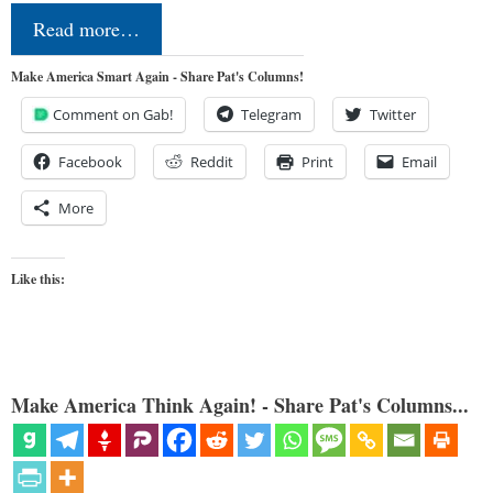
Read more…
Make America Smart Again - Share Pat's Columns!
Comment on Gab!
Telegram
Twitter
Facebook
Reddit
Print
Email
More
Like this:
Make America Think Again! - Share Pat's Columns...