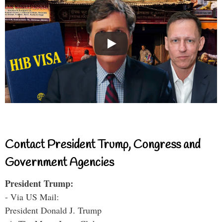
Contact President Trump, Congress and
Government Agencies
President Trump:
- Via US Mail:
President Donald J. Trump