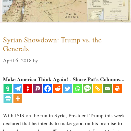
Syrian Showdown: Trump vs. the
Generals
April 6, 2018
by
Make America Think Again! - Share Pat's Columns...
With ISIS on the run in Syria, President Trump this week
declared that he intends to make good on his promise to
bring the troops home. “I want to get out. I want to bring