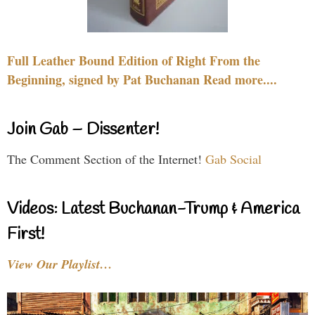
Full Leather Bound Edition of Right From the
Beginning, signed by Pat Buchanan Read more....
Join Gab – Dissenter!
The Comment Section of the Internet!
Gab Social
Videos: Latest Buchanan-Trump & America
First!
View Our Playlist…