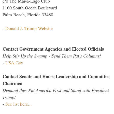
c/o The Mar-a-Lago Club
1100 South Ocean Boulevard
Palm Beach, Florida 33480
-
Donald J. Trump Website
Contact Government Agencies and Elected Officials
Help Stir Up the Swamp - Send Them Pat's Columns!
-
USA.Gov
Contact Senate and House Leadership and Committee
Chairmen
Demand they Put America First and Stand with President
Trump!
-
See list here...