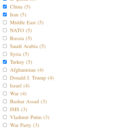
China (5)
Iran (5)
Middle East (5)
NATO (5)
Russia (5)
Saudi Arabia (5)
Syria (5)
Turkey (5)
Afghanistan (4)
Donald J. Trump (4)
Israel (4)
War (4)
Bashar Assad (3)
ISIS (3)
Vladimir Putin (3)
War Party (3)