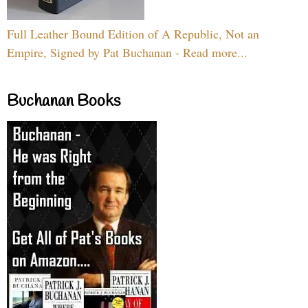
Full Leather Bound Edition of A Republic, Not an
Empire, Signed by Pat Buchanan - Read more...
Buchanan Books