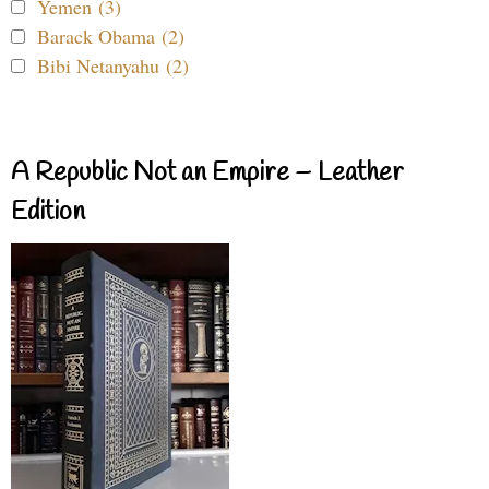
Yemen (3)
Barack Obama (2)
Bibi Netanyahu (2)
A Republic Not an Empire – Leather
Edition