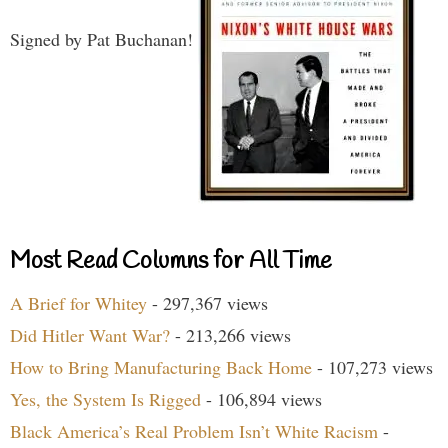
Signed by Pat Buchanan!
Most Read Columns for All Time
A Brief for Whitey
- 297,367 views
Did Hitler Want War?
- 213,266 views
How to Bring Manufacturing Back Home
- 107,273 views
Yes, the System Is Rigged
- 106,894 views
Black America’s Real Problem Isn’t White Racism
-