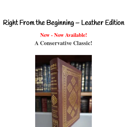
Right From the Beginning – Leather Edition
New - Now Available!
A Conservative Classic!