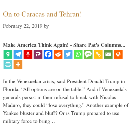
On to Caracas and Tehran!
February 22, 2019
by
Make America Think Again! - Share Pat's Columns...
In the Venezuelan crisis, said President Donald Trump in
Florida, “All options are on the table.” And if Venezuela’s
generals persist in their refusal to break with Nicolas
Maduro, they could “lose everything.” Another example of
Yankee bluster and bluff? Or is Trump prepared to use
military force to bring …