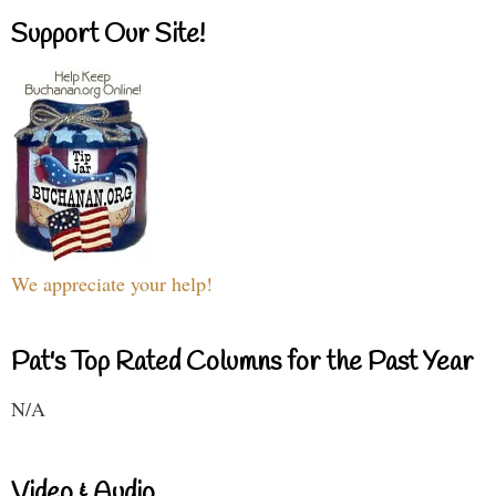
Support Our Site!
We appreciate your help!
Pat's Top Rated Columns for the Past Year
N/A
Video & Audio