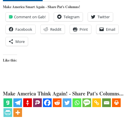
Make America Smart Again - Share Pat's Columns!
Comment on Gab!
Telegram
Twitter
Facebook
Reddit
Print
Email
More
Like this:
Make America Think Again! - Share Pat's Columns...