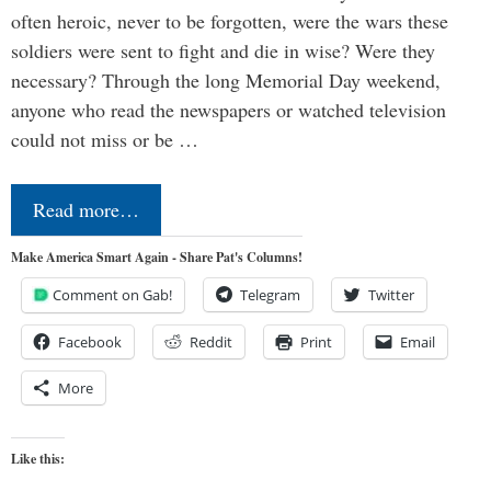
often heroic, never to be forgotten, were the wars these
soldiers were sent to fight and die in wise? Were they
necessary? Through the long Memorial Day weekend,
anyone who read the newspapers or watched television
could not miss or be …
Read more…
Make America Smart Again - Share Pat's Columns!
Comment on Gab!
Telegram
Twitter
Facebook
Reddit
Print
Email
More
Like this: