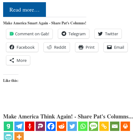
Read more…
Make America Smart Again - Share Pat's Columns!
Comment on Gab!
Telegram
Twitter
Facebook
Reddit
Print
Email
More
Like this:
Make America Think Again! - Share Pat's Columns...