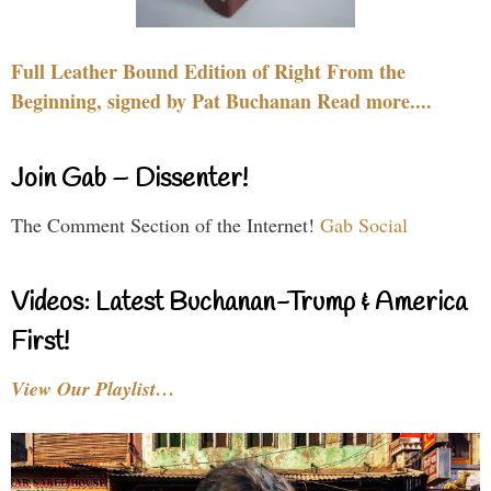
Full Leather Bound Edition of Right From the
Beginning, signed by Pat Buchanan Read more....
Join Gab – Dissenter!
The Comment Section of the Internet!
Gab Social
Videos: Latest Buchanan-Trump & America
First!
View Our Playlist…