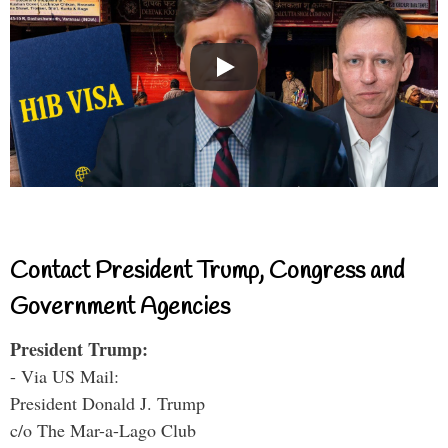
Contact President Trump, Congress and
Government Agencies
President Trump:
- Via US Mail:
President Donald J. Trump
c/o The Mar-a-Lago Club