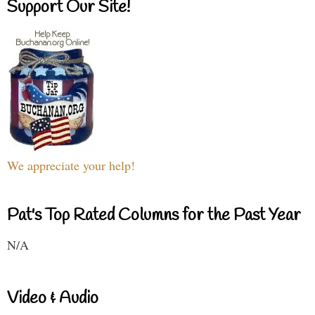
Support Our Site!
We appreciate your help!
Pat's Top Rated Columns for the Past Year
N/A
Video & Audio