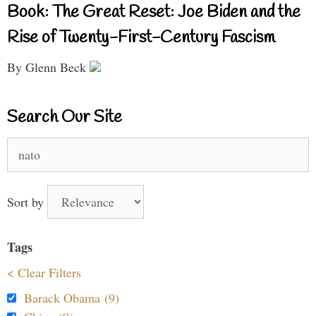
Book: The Great Reset: Joe Biden and the
Rise of Twenty-First-Century Fascism
By Glenn Beck
Search Our Site
Search
for:
Sort by
Tags
< Clear Filters
Barack Obama (9)