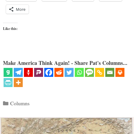
More
Like this:
Make America Think Again! - Share Pat's Columns...
Categories
Columns