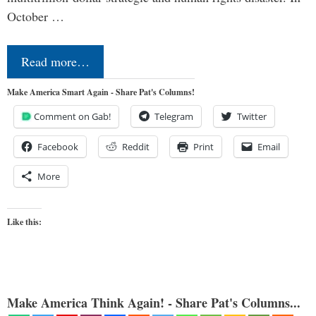
October …
Read more…
Make America Smart Again - Share Pat's Columns!
Comment on Gab!
Telegram
Twitter
Facebook
Reddit
Print
Email
More
Like this:
Make America Think Again! - Share Pat's Columns...