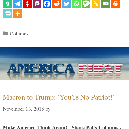
Categories
Columns
Macron to Trump: ‘You’re No Patriot!’
November 13, 2018
by
Make America Think Again! - Share Pat's Columns...