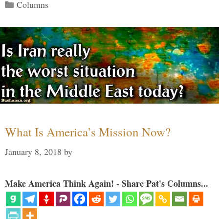
Categories
Columns
What Is America’s Mission Now?
January 8, 2018
by
Make America Think Again! - Share Pat's Columns...