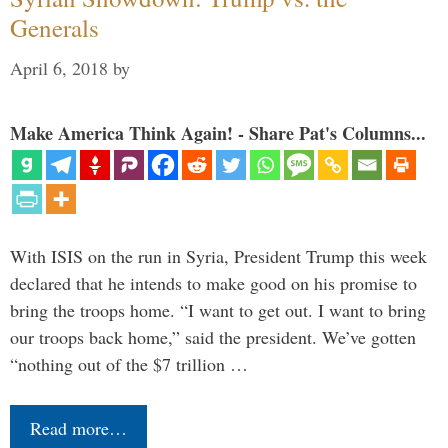
Generals
April 6, 2018
by
Make America Think Again! - Share Pat's Columns...
With ISIS on the run in Syria, President Trump this week
declared that he intends to make good on his promise to
bring the troops home. “I want to get out. I want to bring
our troops back home,” said the president. We’ve gotten
“nothing out of the $7 trillion …
Read more…