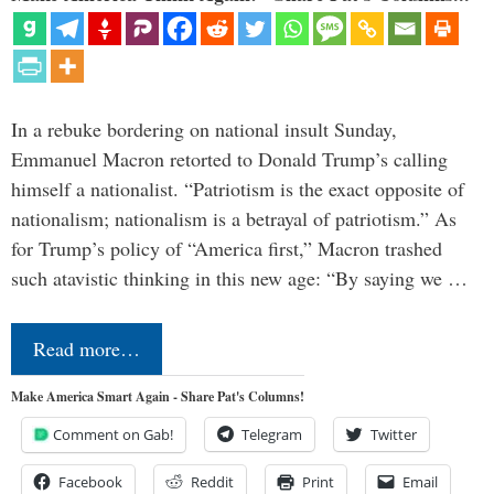
In a rebuke bordering on national insult Sunday,
Emmanuel Macron retorted to Donald Trump’s calling
himself a nationalist. “Patriotism is the exact opposite of
nationalism; nationalism is a betrayal of patriotism.” As
for Trump’s policy of “America first,” Macron trashed
such atavistic thinking in this new age: “By saying we …
Read more…
Make America Smart Again - Share Pat's Columns!
Comment on Gab!
Telegram
Twitter
Facebook
Reddit
Print
Email