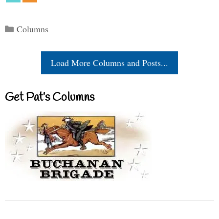
Categories
Columns
Load More Columns and Posts...
Get Pat’s Columns