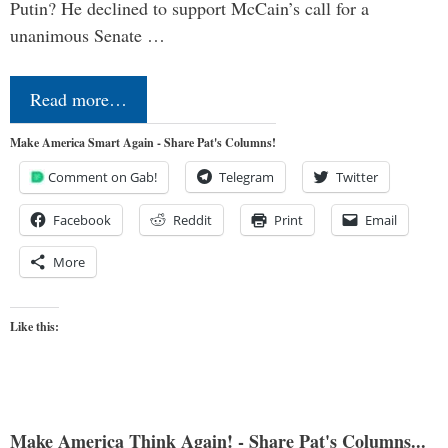
Putin? He declined to support McCain’s call for a
unanimous Senate …
Read more…
Make America Smart Again - Share Pat's Columns!
Comment on Gab!
Telegram
Twitter
Facebook
Reddit
Print
Email
More
Like this:
Make America Think Again! - Share Pat's Columns...