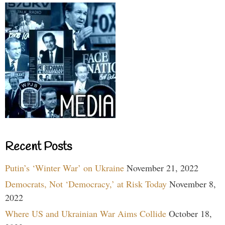
Recent Posts
Putin’s ‘Winter War’ on Ukraine
November 21, 2022
Democrats, Not ‘Democracy,’ at Risk Today
November 8,
2022
Where US and Ukrainian War Aims Collide
October 18,