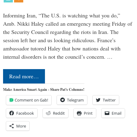
Informing Iran, “The U.S. is watching what you do,”
Amb. Nikki Haley called an emergency meeting Friday of
the Security Council regarding the riots in Iran. The
session left her and us looking ridiculous. France’s
ambassador tutored Haley that how nations deal with
internal disorders is not the council’s concern. …
Read more…
Make America Smart Again - Share Pat's Columns!
Comment on Gab!
Telegram
Twitter
Facebook
Reddit
Print
Email
More