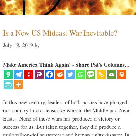
Is a New US Mideast War Inevitable?
July 18, 2019
by
Make America Think Again! - Share Pat's Columns...
In this new century, leaders of both parties have plunged
our country into at least five wars in the Middle and Near
East… None of these wars has produced a victory or
success for us. But taken together, they did produce a
multitrillion-dollar strategic and human rights disaster. In