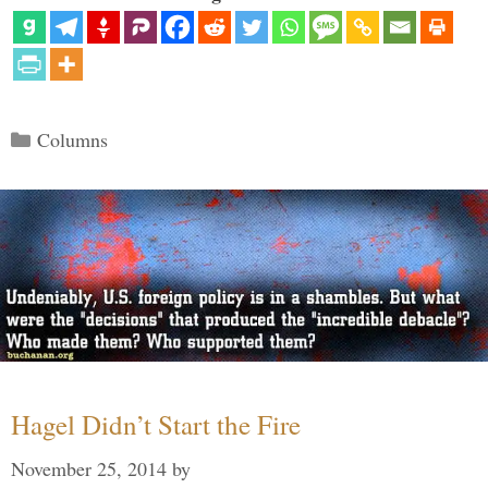
Categories
Columns
Hagel Didn’t Start the Fire
November 25, 2014
by