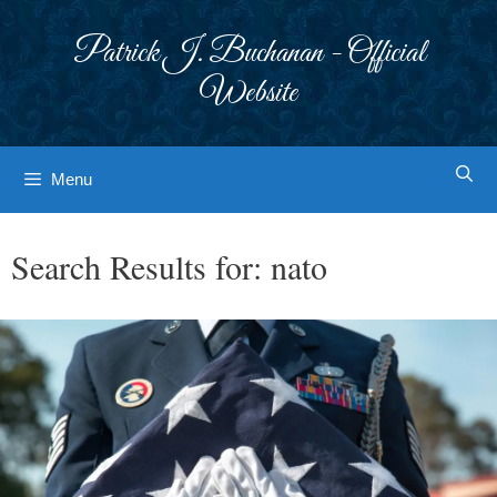
Skip
to
Patrick J. Buchanan - Official
content
Website
Menu
Search Results for:
nato