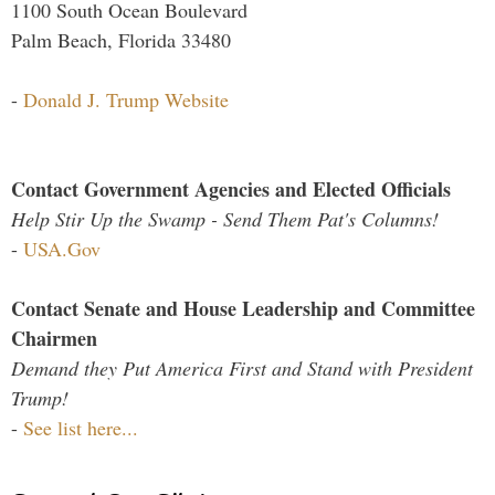
1100 South Ocean Boulevard
Palm Beach, Florida 33480
-
Donald J. Trump Website
Contact Government Agencies and Elected Officials
Help Stir Up the Swamp - Send Them Pat's Columns!
-
USA.Gov
Contact Senate and House Leadership and Committee
Chairmen
Demand they Put America First and Stand with President
Trump!
-
See list here...