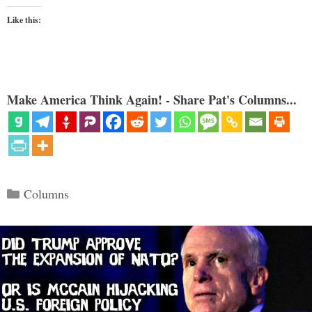
Like this:
Make America Think Again! - Share Pat's Columns...
Categories
Columns