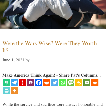
Were the Wars Wise? Were They Worth
It?
June 1, 2021
by
Make America Think Again! - Share Pat's Columns...
While the service and sacrifice were always honorable and