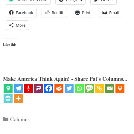
Facebook
Reddit
Print
Email
More
Like this:
Make America Think Again! - Share Pat's Columns...
Categories
Columns