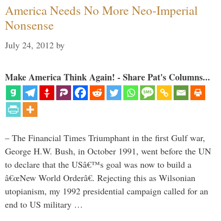
America Needs No More Neo-Imperial
Nonsense
July 24, 2012
by
Make America Think Again! - Share Pat's Columns...
– The Financial Times Triumphant in the first Gulf war,
George H.W. Bush, in October 1991, went before the UN
to declare that the USâ€™s goal was now to build a
â€œNew World Orderâ€. Rejecting this as Wilsonian
utopianism, my 1992 presidential campaign called for an
end to US military …