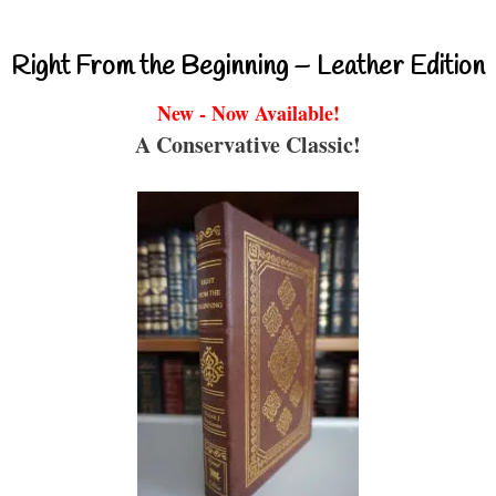
Right From the Beginning – Leather Edition
New - Now Available!
A Conservative Classic!