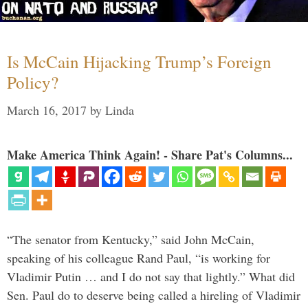
Is McCain Hijacking Trump’s Foreign
Policy?
March 16, 2017
by
Linda
Make America Think Again! - Share Pat's Columns...
“The senator from Kentucky,” said John McCain,
speaking of his colleague Rand Paul, “is working for
Vladimir Putin … and I do not say that lightly.” What did
Sen. Paul do to deserve being called a hireling of Vladimir