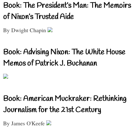
Book: The President’s Man: The Memoirs
of Nixon’s Trusted Aide
By Dwight Chapin
Book: Advising Nixon: The White House
Memos of Patrick J. Buchanan
Book: American Muckraker: Rethinking
Journalism for the 21st Century
By James O'Keefe