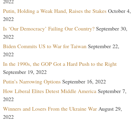
2022
Putin, Holding a Weak Hand, Raises the Stakes
October 4,
2022
Is ‘Our Democracy’ Failing Our Country?
September 30,
2022
Biden Commits US to War for Taiwan
September 22,
2022
In the 1990s, the GOP Got a Hard Push to the Right
September 19, 2022
Putin’s Narrowing Options
September 16, 2022
How Liberal Elites Detest Middle America
September 7,
2022
Winners and Losers From the Ukraine War
August 29,
2022