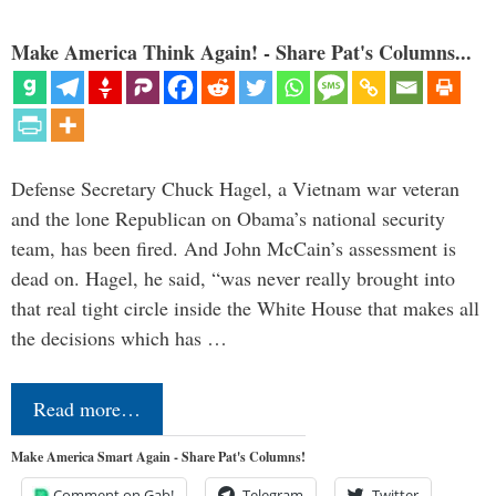
Make America Think Again! - Share Pat's Columns...
Defense Secretary Chuck Hagel, a Vietnam war veteran
and the lone Republican on Obama’s national security
team, has been fired. And John McCain’s assessment is
dead on. Hagel, he said, “was never really brought into
that real tight circle inside the White House that makes all
the decisions which has …
Read more…
Make America Smart Again - Share Pat's Columns!
Comment on Gab!
Telegram
Twitter