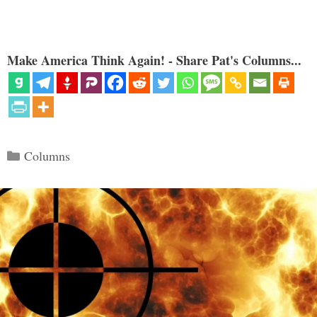
Make America Think Again! - Share Pat's Columns...
Categories
Columns