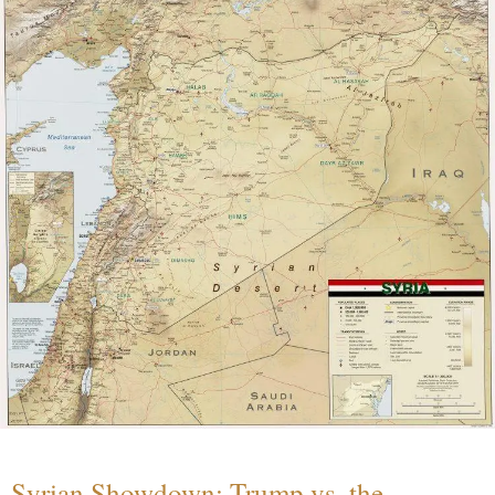
Syrian Showdown: Trump vs. the