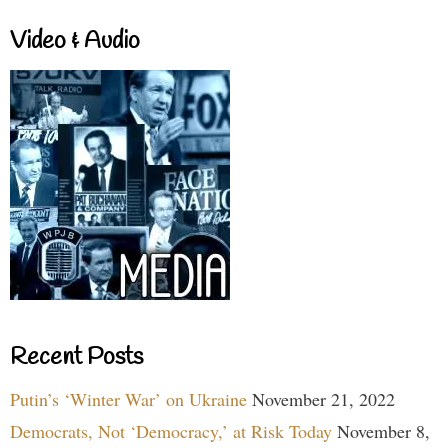
Video & Audio
Recent Posts
Putin’s ‘Winter War’ on Ukraine
November 21, 2022
Democrats, Not ‘Democracy,’ at Risk Today
November 8,