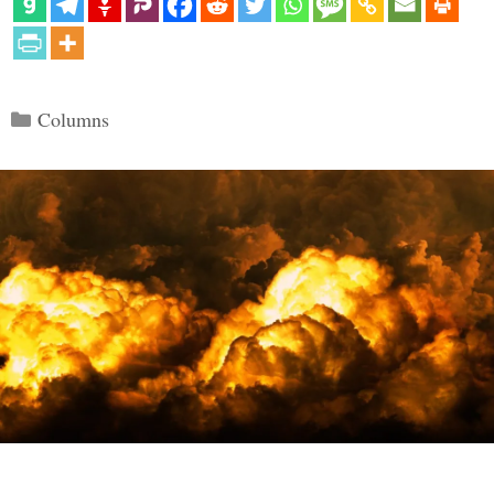
Categories
Columns