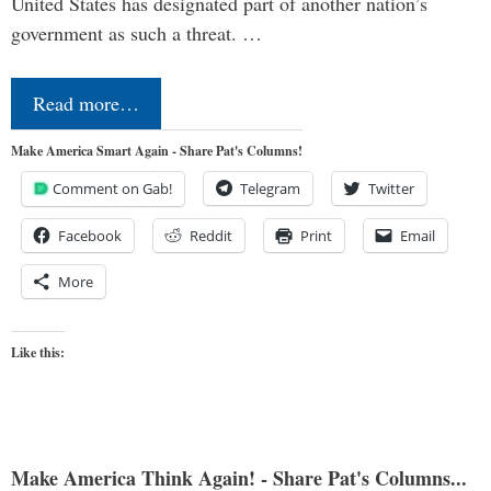
United States has designated part of another nation’s
government as such a threat. …
Read more…
Make America Smart Again - Share Pat's Columns!
Comment on Gab!
Telegram
Twitter
Facebook
Reddit
Print
Email
More
Like this:
Make America Think Again! - Share Pat's Columns...