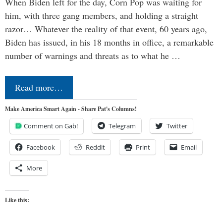
When Biden left for the day, Corn Pop was waiting for
him, with three gang members, and holding a straight
razor… Whatever the reality of that event, 60 years ago,
Biden has issued, in his 18 months in office, a remarkable
number of warnings and threats as to what he …
Read more…
Make America Smart Again - Share Pat's Columns!
Comment on Gab!
Telegram
Twitter
Facebook
Reddit
Print
Email
More
Like this: