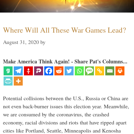
Where Will All These War Games Lead?
August 31, 2020
by
Make America Think Again! - Share Pat's Columns...
Potential collisions between the U.S., Russia or China are
not even back-burner issues this election year. Meanwhile,
we are consumed by the coronavirus, the crashed
economy, racial divisions and riots that have ripped apart
cities like Portland, Seattle, Minneapolis and Kenosha