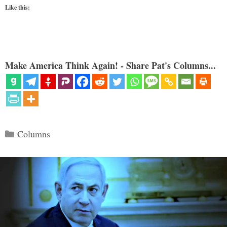
Like this:
Make America Think Again! - Share Pat's Columns...
Categories
Columns