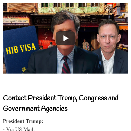
Contact President Trump, Congress and
Government Agencies
President Trump:
- Via US Mail: