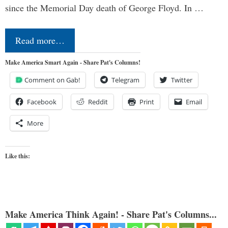
since the Memorial Day death of George Floyd. In …
Read more…
Make America Smart Again - Share Pat's Columns!
Comment on Gab!
Telegram
Twitter
Facebook
Reddit
Print
Email
More
Like this:
Make America Think Again! - Share Pat's Columns...