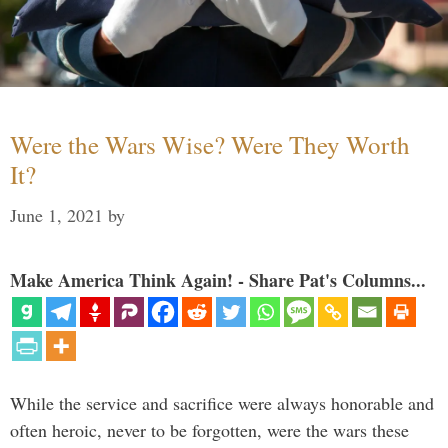
Were the Wars Wise? Were They Worth
It?
June 1, 2021
by
Make America Think Again! - Share Pat's Columns...
While the service and sacrifice were always honorable and
often heroic, never to be forgotten, were the wars these