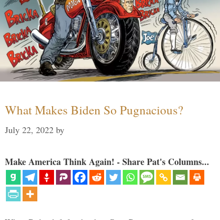
What Makes Biden So Pugnacious?
July 22, 2022
by
Make America Think Again! - Share Pat's Columns...