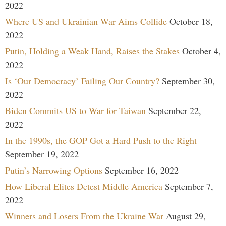
2022
Where US and Ukrainian War Aims Collide
October 18,
2022
Putin, Holding a Weak Hand, Raises the Stakes
October 4,
2022
Is ‘Our Democracy’ Failing Our Country?
September 30,
2022
Biden Commits US to War for Taiwan
September 22,
2022
In the 1990s, the GOP Got a Hard Push to the Right
September 19, 2022
Putin’s Narrowing Options
September 16, 2022
How Liberal Elites Detest Middle America
September 7,
2022
Winners and Losers From the Ukraine War
August 29,