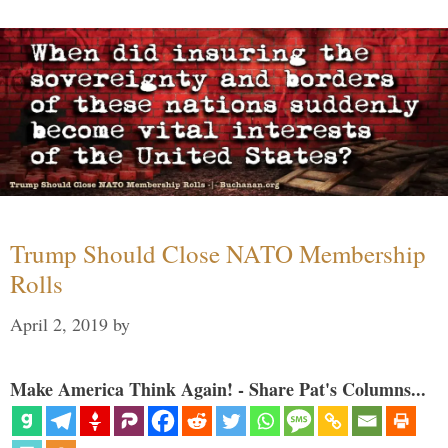
Trump Should Close NATO Membership
Rolls
April 2, 2019
by
Make America Think Again! - Share Pat's Columns...