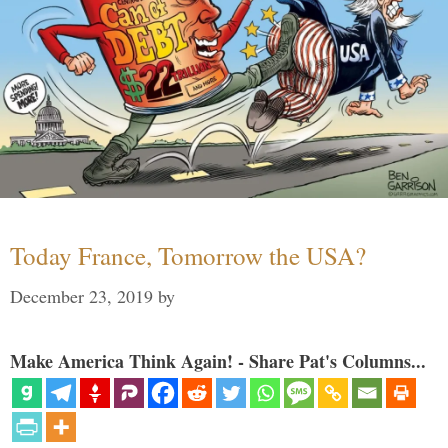
Today France, Tomorrow the USA?
December 23, 2019
by
Make America Think Again! - Share Pat's Columns...