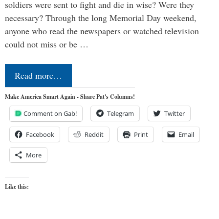
soldiers were sent to fight and die in wise? Were they
necessary? Through the long Memorial Day weekend,
anyone who read the newspapers or watched television
could not miss or be …
Read more…
Make America Smart Again - Share Pat's Columns!
Comment on Gab!
Telegram
Twitter
Facebook
Reddit
Print
Email
More
Like this: