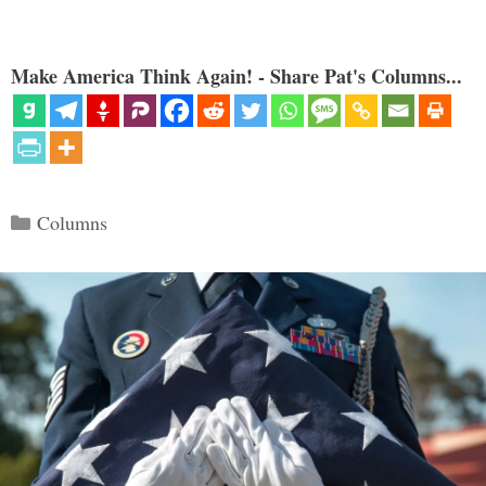
Make America Think Again! - Share Pat's Columns...
Categories
Columns