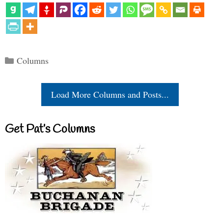
Categories
Columns
Load More Columns and Posts...
Get Pat’s Columns