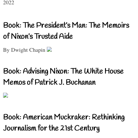
2022
Book: The President’s Man: The Memoirs
of Nixon’s Trusted Aide
By Dwight Chapin
Book: Advising Nixon: The White House
Memos of Patrick J. Buchanan
Book: American Muckraker: Rethinking
Journalism for the 21st Century