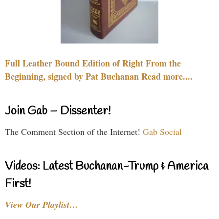
Full Leather Bound Edition of Right From the
Beginning, signed by Pat Buchanan Read more....
Join Gab – Dissenter!
The Comment Section of the Internet!
Gab Social
Videos: Latest Buchanan-Trump & America
First!
View Our Playlist…