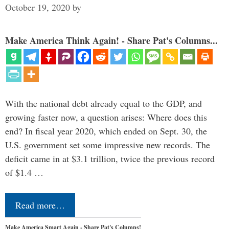
October 19, 2020
by
Make America Think Again! - Share Pat's Columns...
With the national debt already equal to the GDP, and
growing faster now, a question arises: Where does this
end? In fiscal year 2020, which ended on Sept. 30, the
U.S. government set some impressive new records. The
deficit came in at $3.1 trillion, twice the previous record
of $1.4 …
Read more…
Make America Smart Again - Share Pat's Columns!