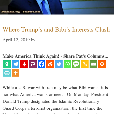
Where Trump’s and Bibi’s Interests Clash
April 12, 2019
by
Make America Think Again! - Share Pat's Columns...
While a U.S. war with Iran may be what Bibi wants, it is
not what America wants or needs. On Monday, President
Donald Trump designated the Islamic Revolutionary
Guard Corps a terrorist organization, the first time the