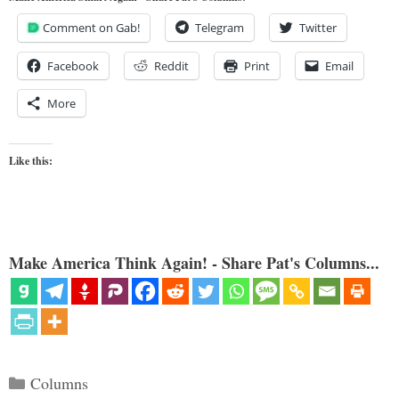
Comment on Gab!
Telegram
Twitter
Facebook
Reddit
Print
Email
More
Like this:
Make America Think Again! - Share Pat's Columns...
Categories
Columns