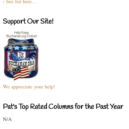
-
See list here...
Support Our Site!
We appreciate your help!
Pat's Top Rated Columns for the Past Year
N/A