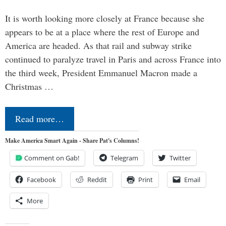
It is worth looking more closely at France because she
appears to be at a place where the rest of Europe and
America are headed. As that rail and subway strike
continued to paralyze travel in Paris and across France into
the third week, President Emmanuel Macron made a
Christmas …
Read more…
Make America Smart Again - Share Pat's Columns!
Comment on Gab!
Telegram
Twitter
Facebook
Reddit
Print
Email
More