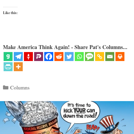
Like this:
Make America Think Again! - Share Pat's Columns...
Categories
Columns