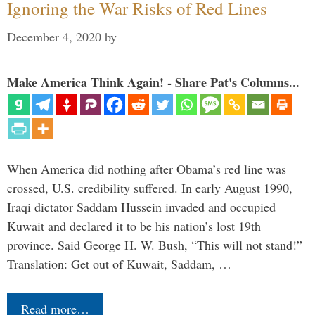
Ignoring the War Risks of Red Lines
December 4, 2020
by
Make America Think Again! - Share Pat's Columns...
When America did nothing after Obama’s red line was
crossed, U.S. credibility suffered. In early August 1990,
Iraqi dictator Saddam Hussein invaded and occupied
Kuwait and declared it to be his nation’s lost 19th
province. Said George H. W. Bush, “This will not stand!”
Translation: Get out of Kuwait, Saddam, …
Read more…