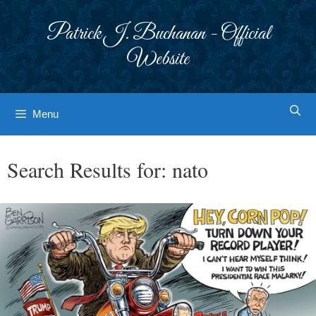
Skip
to
Patrick J. Buchanan - Official
content
Website
Menu
Search Results for:
nato