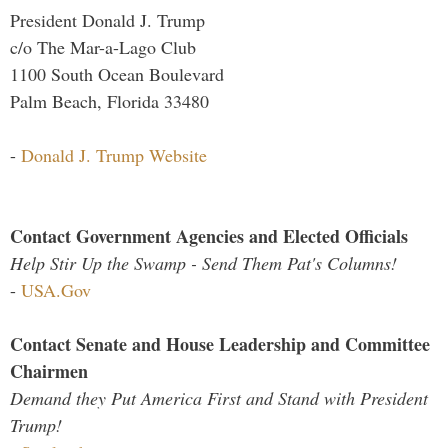
President Donald J. Trump
c/o The Mar-a-Lago Club
1100 South Ocean Boulevard
Palm Beach, Florida 33480
-
Donald J. Trump Website
Contact Government Agencies and Elected Officials
Help Stir Up the Swamp - Send Them Pat's Columns!
-
USA.Gov
Contact Senate and House Leadership and Committee
Chairmen
Demand they Put America First and Stand with President
Trump!