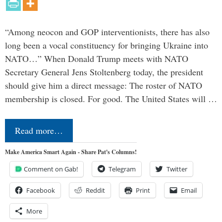
“Among neocon and GOP interventionists, there has also
long been a vocal constituency for bringing Ukraine into
NATO…” When Donald Trump meets with NATO
Secretary General Jens Stoltenberg today, the president
should give him a direct message: The roster of NATO
membership is closed. For good. The United States will …
Read more…
Make America Smart Again - Share Pat's Columns!
Comment on Gab!
Telegram
Twitter
Facebook
Reddit
Print
Email
More