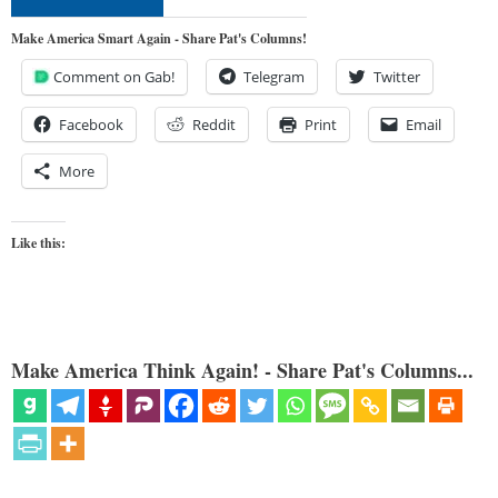
Make America Smart Again - Share Pat's Columns!
Comment on Gab!
Telegram
Twitter
Facebook
Reddit
Print
Email
More
Like this:
Make America Think Again! - Share Pat's Columns...