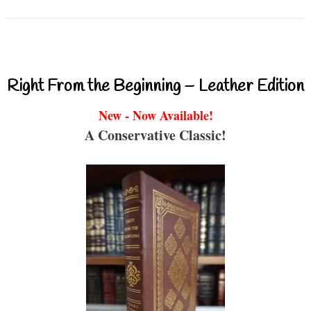
Right From the Beginning – Leather Edition
New - Now Available!
A Conservative Classic!