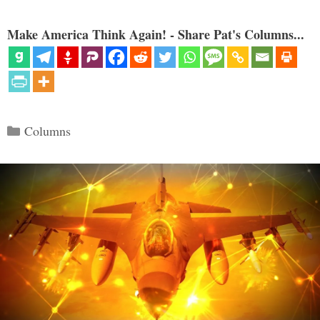
Make America Think Again! - Share Pat's Columns...
Categories
Columns