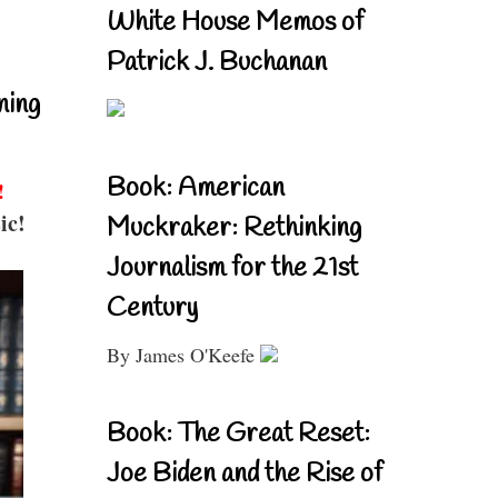
White House Memos of
Patrick J. Buchanan
ning
Book: American
!
ic!
Muckraker: Rethinking
Journalism for the 21st
Century
By James O'Keefe
Book: The Great Reset:
Joe Biden and the Rise of