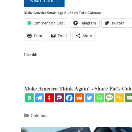
Read more…
Make America Smart Again - Share Pat's Columns!
Comment on Gab!
Telegram
Twitter
Print
Email
More
Like this:
Make America Think Again! - Share Pat's Col
Categories
Columns