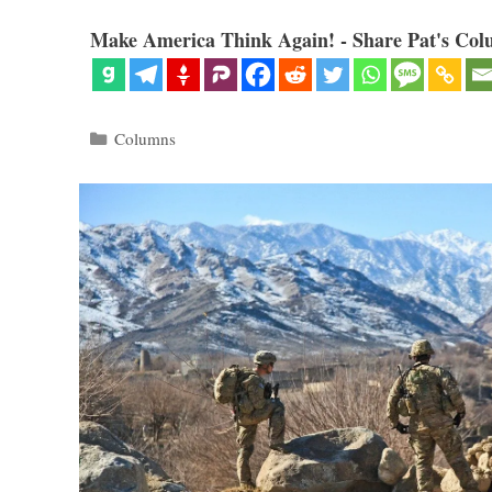
Make America Think Again! - Share Pat's Col
Categories
Columns