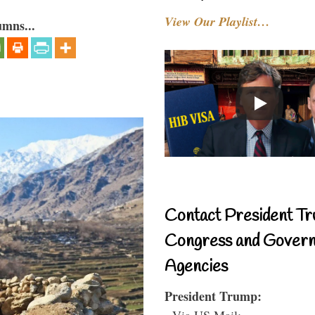
View Our Playlist…
umns...
Contact President Tr
Congress and Gover
Agencies
President Trump:
- Via US Mail: