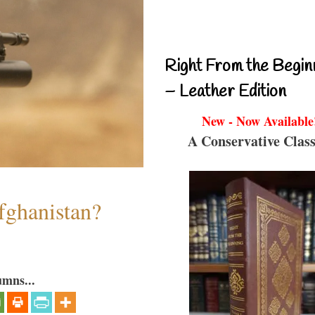
Right From the Begin
– Leather Edition
New - Now Available
A Conservative Class
fghanistan?
umns...