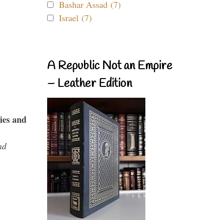
Bashar Assad (7)
Israel (7)
A Republic Not an Empire
– Leather Edition
ies and
nd