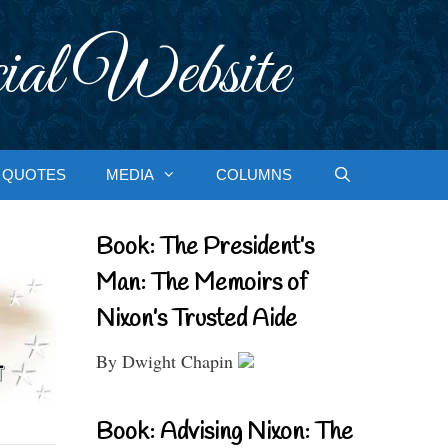
ial Website
QUOTES
MEDIA
COLUMNS
Book: The President’s
Man: The Memoirs of
Nixon’s Trusted Aide
By Dwight Chapin
Book: Advising Nixon: The