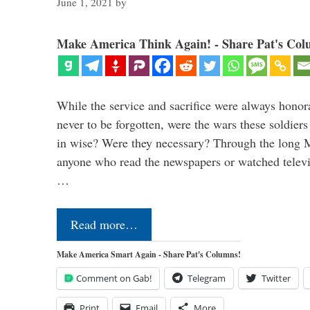
June 1, 2021
by
Make America Think Again! - Share Pat's Col
While the service and sacrifice were always honor
never to be forgotten, were the wars these soldiers
in wise? Were they necessary? Through the long
anyone who read the newspapers or watched televi
…
Read more…
Make America Smart Again - Share Pat's Columns!
Comment on Gab!
Telegram
Twitter
Print
Email
More