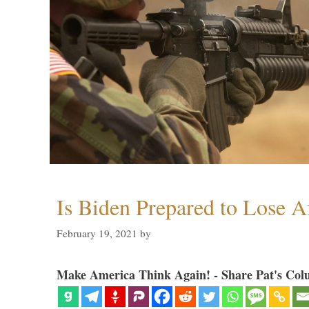
Is Biden Prepared to Lose A
February 19, 2021
by
Make America Think Again! - Share Pat's Col