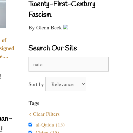
Twenty-First-Century
Fascism
By Glenn Beck
 of
Search Our Site
signed
....
Search
for:
!
Sort by
Tags
< Clear Filters
nan-
al-Qaida (15)
!
China (15)