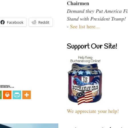
Chairmen
Demand they Put America Fi
Stand with President Trump!
Facebook
Reddit
-
See list here...
Support Our Site!
umns...
We appreciate your help!