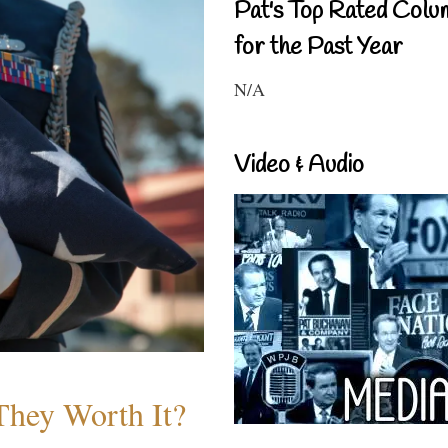
Pat's Top Rated Colu
for the Past Year
N/A
Video & Audio
They Worth It?