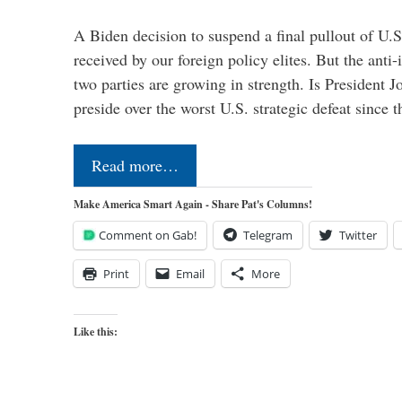
A Biden decision to suspend a final pullout of U.S.
received by our foreign policy elites. But the anti-
two parties are growing in strength. Is President 
preside over the worst U.S. strategic defeat since 
Read more…
Make America Smart Again - Share Pat's Columns!
Comment on Gab!
Telegram
Twitter
Print
Email
More
Like this: