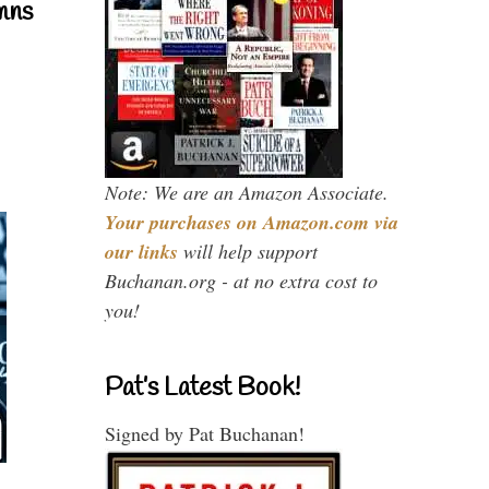
mns
Note: We are an Amazon Associate.
Your purchases on Amazon.com via
our links
will help support
Buchanan.org - at no extra cost to
you!
Pat’s Latest Book!
Signed by Pat Buchanan!