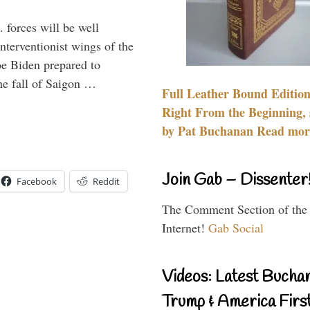
 forces will be well
interventionist wings of the
Joe Biden prepared to
the fall of Saigon …
Full Leather Bound Edition
Right From the Beginning, 
by Pat Buchanan Read more
Join Gab – Dissenter
Facebook
Reddit
The Comment Section of the
Internet!
Gab Social
Videos: Latest Bucha
Trump & America First