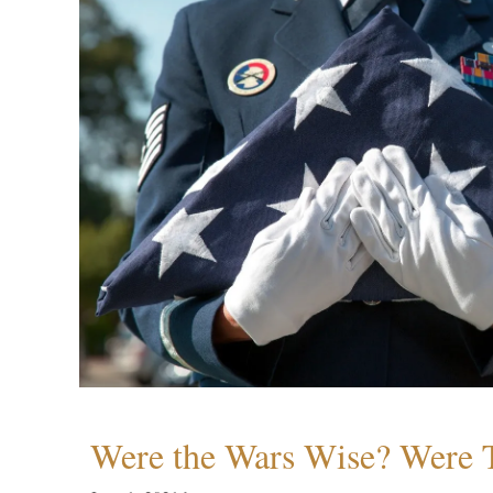
Were the Wars Wise? Were 