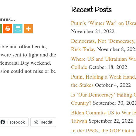
Recent Posts
umns...
Putin’s ‘Winter War’ on Ukr
November 21, 2022
Democrats, Not ‘Democracy,’
able and often heroic,
Risk Today
November 8, 202
 were sent to fight and die
Where US and Ukrainian Wa
 Memorial Day weekend,
Collide
October 18, 2022
sion could not miss or be
Putin, Holding a Weak Hand,
the Stakes
October 4, 2022
Is ‘Our Democracy’ Failing 
Country?
September 30, 202
Biden Commits US to War fo
Taiwan
September 22, 2022
Facebook
Reddit
In the 1990s, the GOP Got a