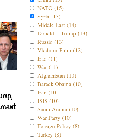
NATO (15)
Syria (15)
Middle East (14)
Donald J. Trump (13)
Russia (13)
Vladimir Putin (12)
Iraq (11)
War (11)
Afghanistan (10)
Barack Obama (10)
Iran (10)
ump,
ISIS (10)
nment
Saudi Arabia (10)
War Party (10)
Foreign Policy (8)
Turkey (8)