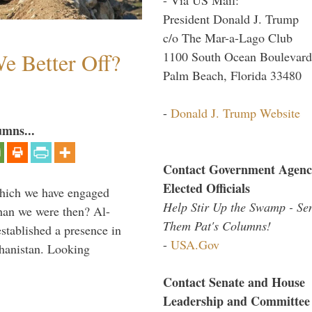
President Donald J. Trump
c/o The Mar-a-Lago Club
e Better Off?
1100 South Ocean Boulevard
Palm Beach, Florida 33480
-
Donald J. Trump Website
umns...
Contact Government Agenc
Elected Officials
which we have engaged
Help Stir Up the Swamp - Se
 than we were then? Al-
Them Pat's Columns!
stablished a presence in
-
USA.Gov
hanistan. Looking
Contact Senate and House
Leadership and Committee