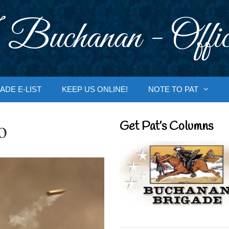
 Buchanan - Offic
ADE E-LIST
KEEP US ONLINE!
NOTE TO PAT
o
Get Pat’s Columns