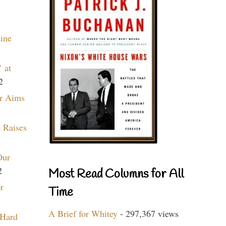
aine
 at
2
r Aims
 Raises
Our
2
Most Read Columns for All
r
Time
A Brief for Whitey
- 297,367 views
 Hard