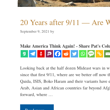
20 Years after 9/11 — Are W
September 9, 2021
by
Make America Think Again! - Share Pat's Col
Looking back at the half dozen Mideast wars in 
since that first 9/11, where are we better off now
Qaida, ISIS, Boko Haram and their variants have e
Arab, Asian and African countries far beyond Afg
forward, where …