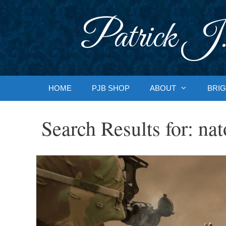
Skip
to
Patrick J.
content
HOME
PJB SHOP
ABOUT
BRIG
Search Results for:
nat