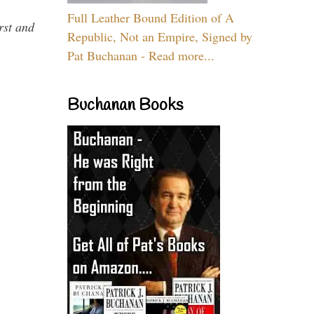
Full Leather Bound Edition of A
rst and
Republic, Not an Empire, Signed by
Pat Buchanan - Read more...
Buchanan Books