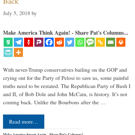
Back
July 5, 2018
by
Make America Think Again! - Share Pat's Columns...
With never-Trump conservatives bailing on the GOP and
crying out for the Party of Pelosi to save us, some painful
truths need to be restated. The Republican Party of Bush I
and II, of Bob Dole and John McCain, is history. It’s not
coming back. Unlike the Bourbons after the …
Read more…
Make America Smart Again - Share Pat's Columns!