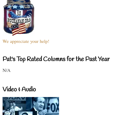
We appreciate your help!
Pat's Top Rated Columns for the Past Year
N/A
Video & Audio