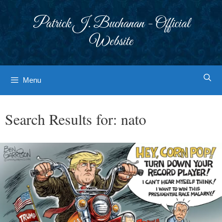
Skip
to
Patrick J. Buchanan - Official
content
Website
Menu
Search Results for:
nato