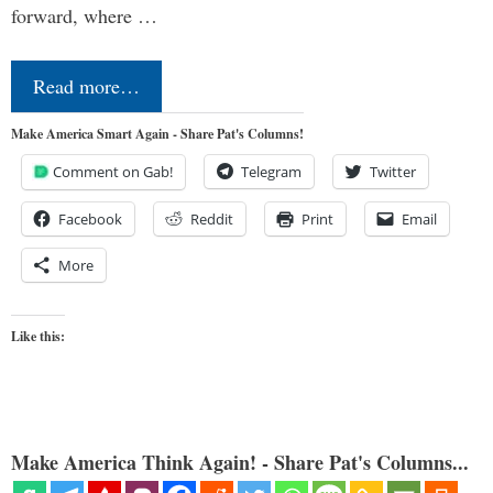
forward, where …
Read more…
Make America Smart Again - Share Pat's Columns!
Comment on Gab!
Telegram
Twitter
Facebook
Reddit
Print
Email
More
Like this:
Make America Think Again! - Share Pat's Columns...