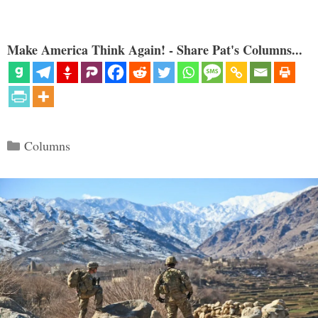
Make America Think Again! - Share Pat's Columns...
Categories
Columns