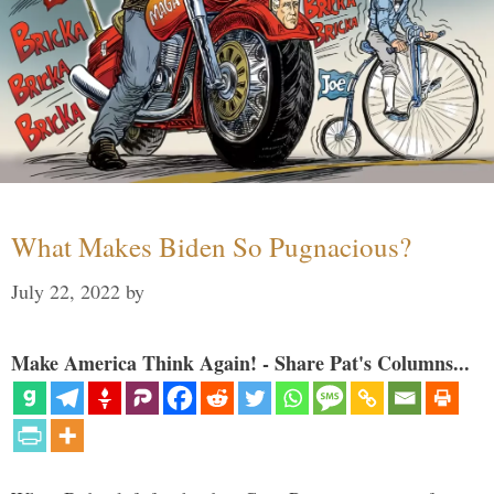
What Makes Biden So Pugnacious?
July 22, 2022
by
Make America Think Again! - Share Pat's Columns...