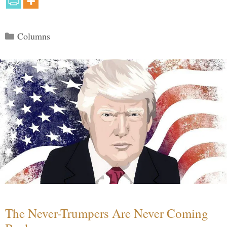
Categories
Columns
The Never-Trumpers Are Never Coming