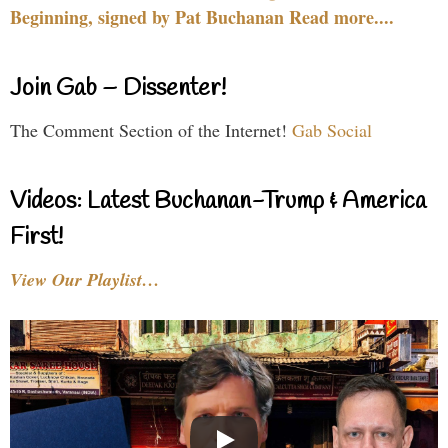
Beginning, signed by Pat Buchanan Read more....
Join Gab – Dissenter!
The Comment Section of the Internet!
Gab Social
Videos: Latest Buchanan-Trump & America
First!
View Our Playlist…