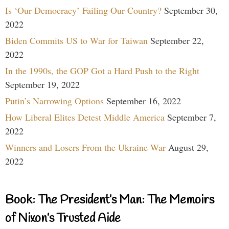
Is ‘Our Democracy’ Failing Our Country?
September 30,
2022
Biden Commits US to War for Taiwan
September 22,
2022
In the 1990s, the GOP Got a Hard Push to the Right
September 19, 2022
Putin’s Narrowing Options
September 16, 2022
How Liberal Elites Detest Middle America
September 7,
2022
Winners and Losers From the Ukraine War
August 29,
2022
Book: The President’s Man: The Memoirs
of Nixon’s Trusted Aide