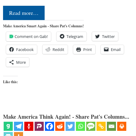
Read more…
Make America Smart Again - Share Pat's Columns!
Comment on Gab!
Telegram
Twitter
Facebook
Reddit
Print
Email
More
Like this:
Make America Think Again! - Share Pat's Columns...