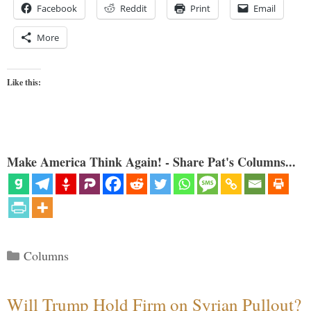
Facebook
Reddit
Print
Email
More
Like this:
Make America Think Again! - Share Pat's Columns...
Categories
Columns
Will Trump Hold Firm on Syrian Pullout?