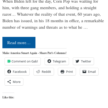
When Biden left for the day, Corn Pop was waiting for
him, with three gang members, and holding a straight
razor… Whatever the reality of that event, 60 years ago,
Biden has issued, in his 18 months in office, a remarkable
number of warnings and threats as to what he …
Read more…
Make America Smart Again - Share Pat's Columns!
Comment on Gab!
Telegram
Twitter
Facebook
Reddit
Print
Email
More
Like this: