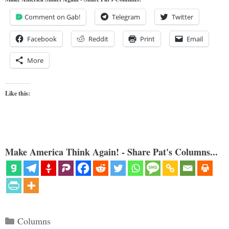
Comment on Gab!
Telegram
Twitter
Facebook
Reddit
Print
Email
More
Like this:
Make America Think Again! - Share Pat's Columns...
Categories
Columns