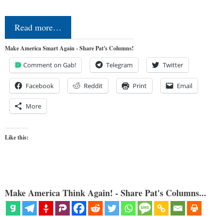
Read more…
Make America Smart Again - Share Pat's Columns!
Comment on Gab!
Telegram
Twitter
Facebook
Reddit
Print
Email
More
Like this:
Make America Think Again! - Share Pat's Columns...