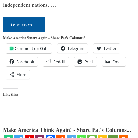
independent nations. …
Read more…
Make America Smart Again - Share Pat's Columns!
Comment on Gab!
Telegram
Twitter
Facebook
Reddit
Print
Email
More
Like this:
Make America Think Again! - Share Pat's Columns...