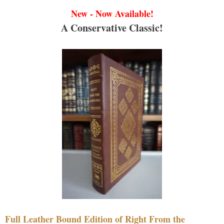
New - Now Available!
A Conservative Classic!
Full Leather Bound Edition of Right From the