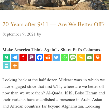
20 Years after 9/11 — Are We Better Off?
September 9, 2021
by
Make America Think Again! - Share Pat's Columns...
Looking back at the half dozen Mideast wars in which we
have engaged since that first 9/11, where are we better off
now than we were then? Al-Qaida, ISIS, Boko Haram and
their variants have established a presence in Arab, Asian
and African countries far beyond Afghanistan. Looking