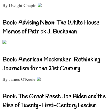
By Dwight Chapin
Book: Advising Nixon: The White House
Memos of Patrick J. Buchanan
Book: American Muckraker: Rethinking
Journalism for the 21st Century
By James O'Keefe
Book: The Great Reset: Joe Biden and the
Rise of Twenty-First-Century Fascism