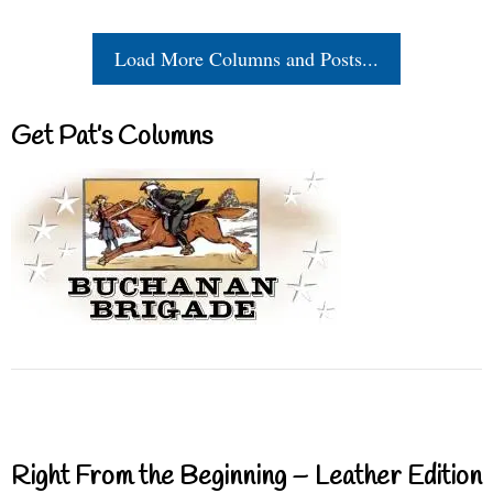
Load More Columns and Posts...
Get Pat’s Columns
Right From the Beginning – Leather Edition