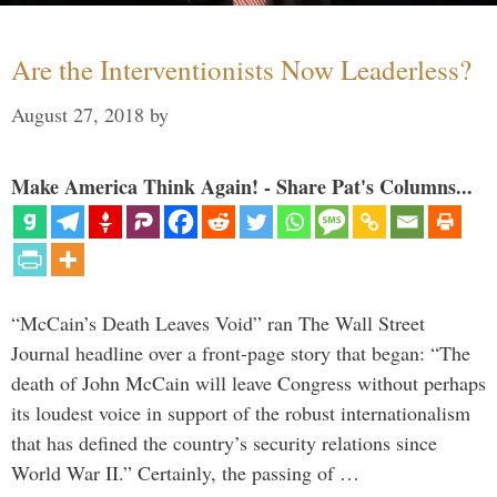
Are the Interventionists Now Leaderless?
August 27, 2018
by
Make America Think Again! - Share Pat's Columns...
“McCain’s Death Leaves Void” ran The Wall Street
Journal headline over a front-page story that began: “The
death of John McCain will leave Congress without perhaps
its loudest voice in support of the robust internationalism
that has defined the country’s security relations since
World War II.” Certainly, the passing of …