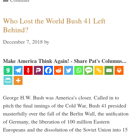
Who Lost the World Bush 41 Left
Behind?
December 7, 2018
by
Make America Think Again! - Share Pat's Columns...
George H.W. Bush was America’s closer. Called in to
pitch the final innings of the Cold War, Bush 41 presided
masterfully over the fall of the Berlin Wall, the unification
of Germany, the liberation of 100 million Eastern
Europeans and the dissolution of the Soviet Union into 15