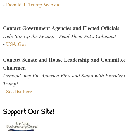
-
Donald J. Trump Website
Contact Government Agencies and Elected Officials
Help Stir Up the Swamp - Send Them Pat's Columns!
-
USA.Gov
Contact Senate and House Leadership and Committee
Chairmen
Demand they Put America First and Stand with President
Trump!
-
See list here...
Support Our Site!