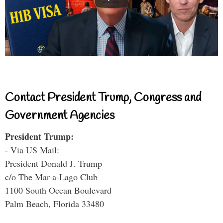
Contact President Trump, Congress and
Government Agencies
President Trump:
- Via US Mail:
President Donald J. Trump
c/o The Mar-a-Lago Club
1100 South Ocean Boulevard
Palm Beach, Florida 33480