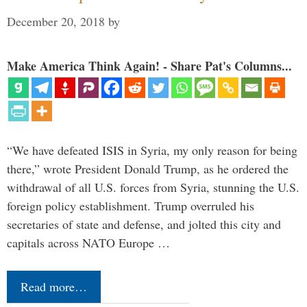
December 20, 2018
by
Make America Think Again! - Share Pat's Columns...
“We have defeated ISIS in Syria, my only reason for being
there,” wrote President Donald Trump, as he ordered the
withdrawal of all U.S. forces from Syria, stunning the U.S.
foreign policy establishment. Trump overruled his
secretaries of state and defense, and jolted this city and
capitals across NATO Europe …
Read more…