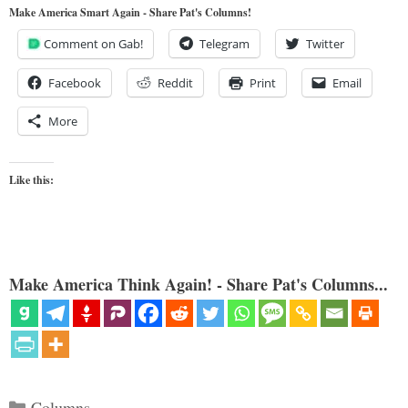
Make America Smart Again - Share Pat's Columns!
Comment on Gab!
Telegram
Twitter
Facebook
Reddit
Print
Email
More
Like this:
Make America Think Again! - Share Pat's Columns...
Categories
Columns