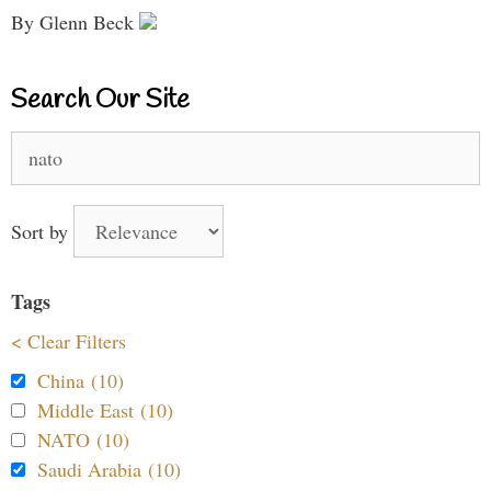
By Glenn Beck
Search Our Site
Search
for:
Sort by
Tags
< Clear Filters
China (10)
Middle East (10)
NATO (10)
Saudi Arabia (10)