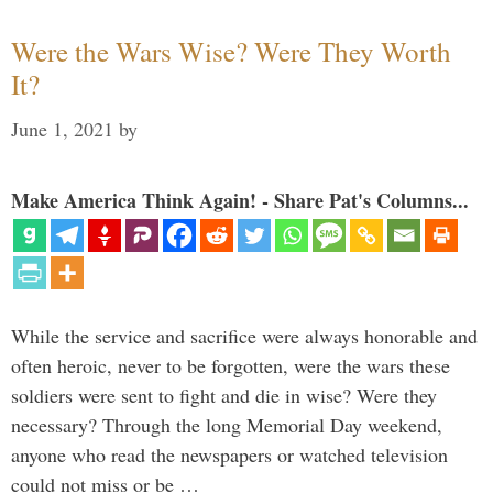
Were the Wars Wise? Were They Worth
It?
June 1, 2021
by
Make America Think Again! - Share Pat's Columns...
While the service and sacrifice were always honorable and
often heroic, never to be forgotten, were the wars these
soldiers were sent to fight and die in wise? Were they
necessary? Through the long Memorial Day weekend,
anyone who read the newspapers or watched television
could not miss or be …