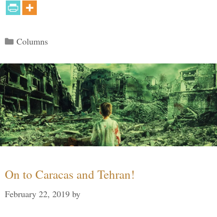
Categories
Columns
On to Caracas and Tehran!
February 22, 2019
by