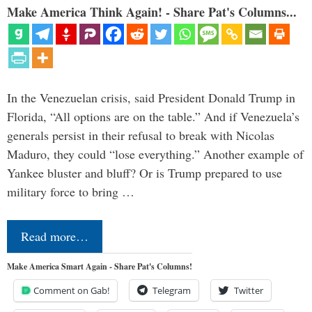
Make America Think Again! - Share Pat's Columns...
In the Venezuelan crisis, said President Donald Trump in
Florida, “All options are on the table.” And if Venezuela’s
generals persist in their refusal to break with Nicolas
Maduro, they could “lose everything.” Another example of
Yankee bluster and bluff? Or is Trump prepared to use
military force to bring …
Read more…
Make America Smart Again - Share Pat's Columns!
Comment on Gab!
Telegram
Twitter