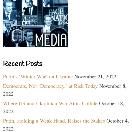
Recent Posts
Putin’s ‘Winter War’ on Ukraine
November 21, 2022
Democrats, Not ‘Democracy,’ at Risk Today
November 8,
2022
Where US and Ukrainian War Aims Collide
October 18,
2022
Putin, Holding a Weak Hand, Raises the Stakes
October 4,
2022